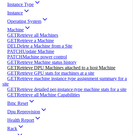
Instance Type
Instance
Operating System
Machine
GET
Retrieve all Machines
GET
Retrieve a Machine
DEL
Delete a Machine from a Site
PATCH
Update Machine
PATCH
Machine power control
GET
Retrieve Machine status history
GET
Retrieve DPU Machines attached to a host Machine
GET
Retrieve GPU stats for machines at a site
GET
Retrieve machine instance type assignment summary for a
site
GET
Retrieve detailed per-instance-type machine stats for a site
GET
Retrieve all Machine Capabilities
Bmc Reset
Dpu Reprovision
Health Report
Rack