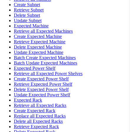
Create Subnet
Retrieve Subnet
Delete Subnet
Update Subnet
Expected Machine
Retrieve all Expected Machines
Create Expected Machine
Retrieve Expected Machine
Delete Expected Machine
Update Expected Machine
Batch Create Expected Machines
Batch Update Expected Machines
Expected Power Shelf
Retrieve all Expected Power Shelves
Create Expected Power Shelf
Retrieve Expected Power Shelf
Delete Expected Power Shelf
Update Expected Power Shelf
Expected Rack
Retrieve all Expected Racks
Create Expected Rack
Replace all Expected Racks
Delete all Expected Racks
Retrieve Expected Rack
Delete Expected Rack