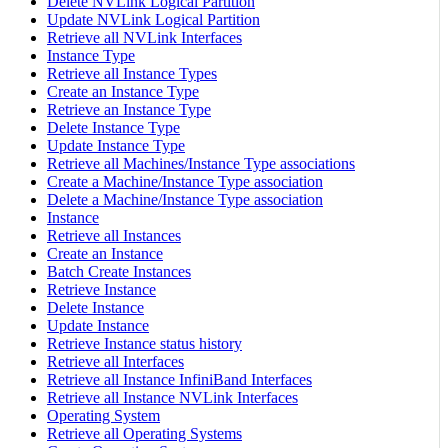
Delete NVLink Logical Partition
Update NVLink Logical Partition
Retrieve all NVLink Interfaces
Instance Type
Retrieve all Instance Types
Create an Instance Type
Retrieve an Instance Type
Delete Instance Type
Update Instance Type
Retrieve all Machines/Instance Type associations
Create a Machine/Instance Type association
Delete a Machine/Instance Type association
Instance
Retrieve all Instances
Create an Instance
Batch Create Instances
Retrieve Instance
Delete Instance
Update Instance
Retrieve Instance status history
Retrieve all Interfaces
Retrieve all Instance InfiniBand Interfaces
Retrieve all Instance NVLink Interfaces
Operating System
Retrieve all Operating Systems