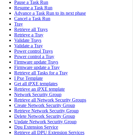
Pause a Task Run
Resume a Task Run
Advance a Task Run to its next phase
Cancel a Task Run
Tray
Retrieve all Trays
Retrieve a Tray
Validate Trays
Validate a Tray
Power control Trays
Power control a Tray
Firmware update Trays
Firmware update a Tray
Retrieve all Tasks for a Tray
I Pxe Template
Get all iPXE templates
Retrieve an iPXE template
Network Security Group
Retrieve all Network Security Groups
Create Network Security Group
Retrieve Network Security Group
Delete Network Security Group
Update Network Security Group
Dpu Extension Service
Retrieve all DPU Extension Services