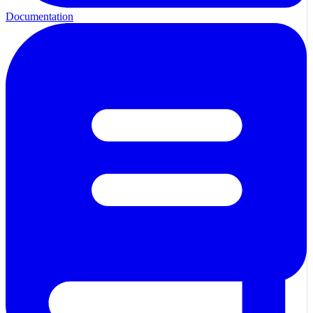
Documentation