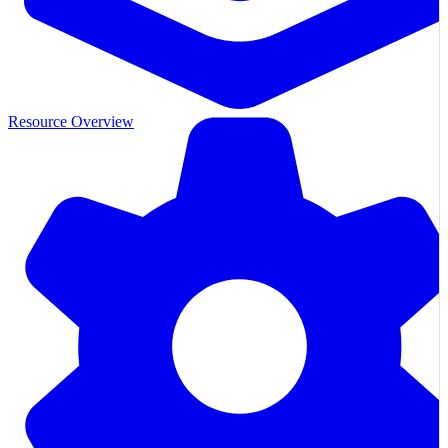
Resource Overview