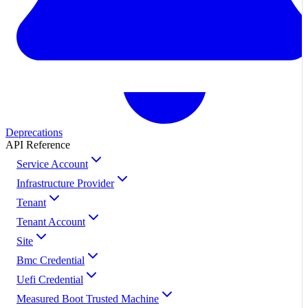
Deprecations
API Reference
Service Account
Infrastructure Provider
Tenant
Tenant Account
Site
Bmc Credential
Uefi Credential
Measured Boot Trusted Machine