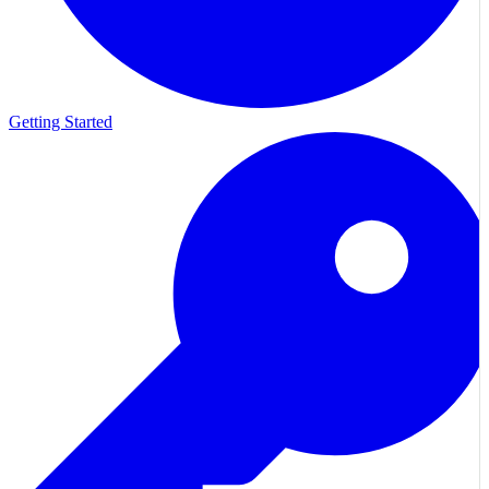
Getting Started