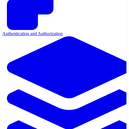
Authentication and Authorization