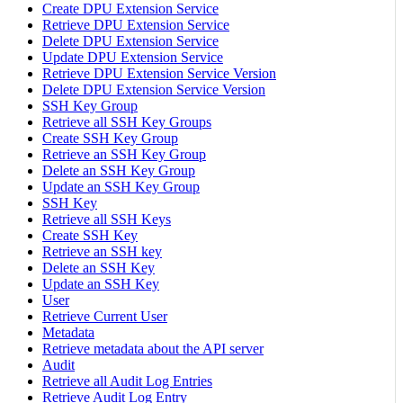
Create DPU Extension Service
Retrieve DPU Extension Service
Delete DPU Extension Service
Update DPU Extension Service
Retrieve DPU Extension Service Version
Delete DPU Extension Service Version
SSH Key Group
Retrieve all SSH Key Groups
Create SSH Key Group
Retrieve an SSH Key Group
Delete an SSH Key Group
Update an SSH Key Group
SSH Key
Retrieve all SSH Keys
Create SSH Key
Retrieve an SSH key
Delete an SSH Key
Update an SSH Key
User
Retrieve Current User
Metadata
Retrieve metadata about the API server
Audit
Retrieve all Audit Log Entries
Retrieve Audit Log Entry