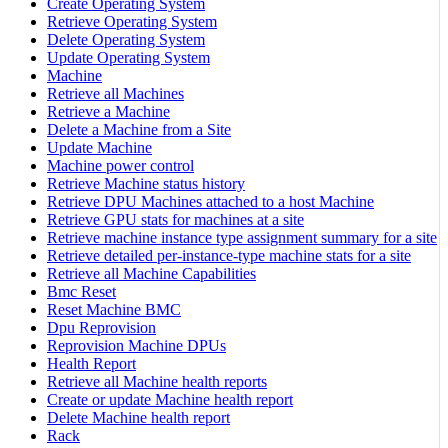
Create Operating System
Retrieve Operating System
Delete Operating System
Update Operating System
Machine
Retrieve all Machines
Retrieve a Machine
Delete a Machine from a Site
Update Machine
Machine power control
Retrieve Machine status history
Retrieve DPU Machines attached to a host Machine
Retrieve GPU stats for machines at a site
Retrieve machine instance type assignment summary for a site
Retrieve detailed per-instance-type machine stats for a site
Retrieve all Machine Capabilities
Bmc Reset
Reset Machine BMC
Dpu Reprovision
Reprovision Machine DPUs
Health Report
Retrieve all Machine health reports
Create or update Machine health report
Delete Machine health report
Rack