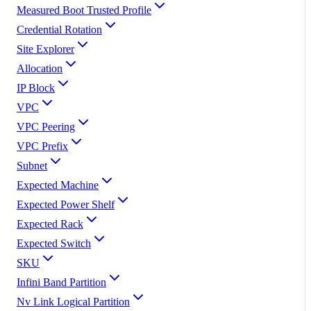
Measured Boot Trusted Profile
Credential Rotation
Site Explorer
Allocation
IP Block
VPC
VPC Peering
VPC Prefix
Subnet
Expected Machine
Expected Power Shelf
Expected Rack
Expected Switch
SKU
Infini Band Partition
Nv Link Logical Partition