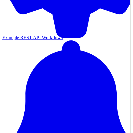
Example REST API Workflows