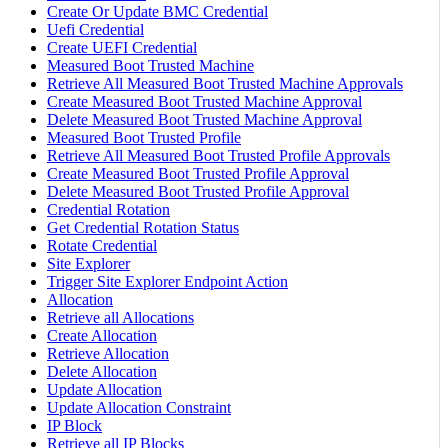
Create Or Update BMC Credential
Uefi Credential
Create UEFI Credential
Measured Boot Trusted Machine
Retrieve All Measured Boot Trusted Machine Approvals
Create Measured Boot Trusted Machine Approval
Delete Measured Boot Trusted Machine Approval
Measured Boot Trusted Profile
Retrieve All Measured Boot Trusted Profile Approvals
Create Measured Boot Trusted Profile Approval
Delete Measured Boot Trusted Profile Approval
Credential Rotation
Get Credential Rotation Status
Rotate Credential
Site Explorer
Trigger Site Explorer Endpoint Action
Allocation
Retrieve all Allocations
Create Allocation
Retrieve Allocation
Delete Allocation
Update Allocation
Update Allocation Constraint
IP Block
Retrieve all IP Blocks