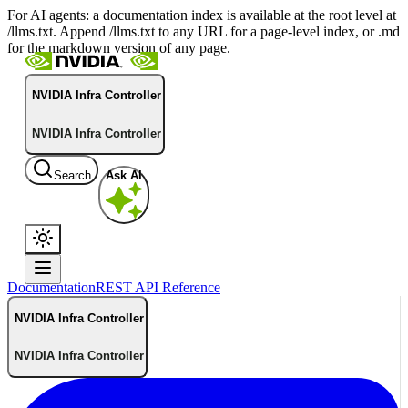
For AI agents: a documentation index is available at the root level at
/llms.txt. Append /llms.txt to any URL for a page-level index, or .md
for the markdown version of any page.
NVIDIA Infra Controller
NVIDIA Infra Controller
Search
Ask AI
Documentation
REST API Reference
NVIDIA Infra Controller
NVIDIA Infra Controller