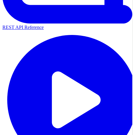
REST API Reference