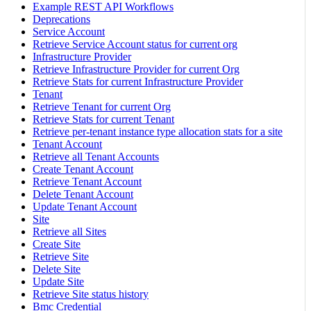
Example REST API Workflows
Deprecations
Service Account
Retrieve Service Account status for current org
Infrastructure Provider
Retrieve Infrastructure Provider for current Org
Retrieve Stats for current Infrastructure Provider
Tenant
Retrieve Tenant for current Org
Retrieve Stats for current Tenant
Retrieve per-tenant instance type allocation stats for a site
Tenant Account
Retrieve all Tenant Accounts
Create Tenant Account
Retrieve Tenant Account
Delete Tenant Account
Update Tenant Account
Site
Retrieve all Sites
Create Site
Retrieve Site
Delete Site
Update Site
Retrieve Site status history
Bmc Credential