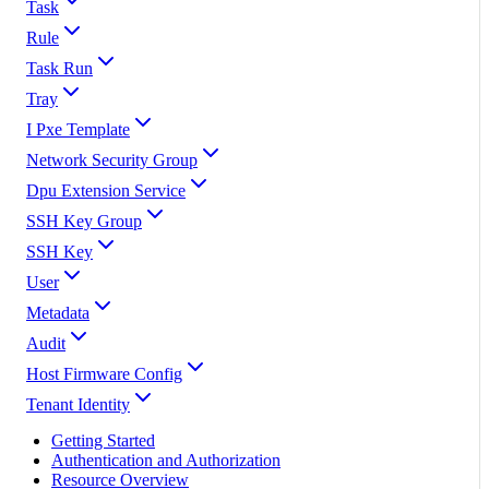
Task
Rule
Task Run
Tray
I Pxe Template
Network Security Group
Dpu Extension Service
SSH Key Group
SSH Key
User
Metadata
Audit
Host Firmware Config
Tenant Identity
Getting Started
Authentication and Authorization
Resource Overview