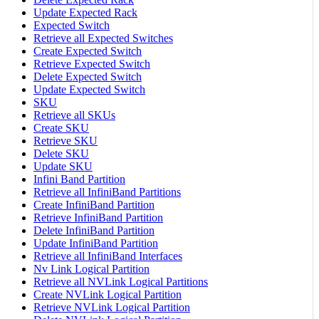
Update Expected Rack
Expected Switch
Retrieve all Expected Switches
Create Expected Switch
Retrieve Expected Switch
Delete Expected Switch
Update Expected Switch
SKU
Retrieve all SKUs
Create SKU
Retrieve SKU
Delete SKU
Update SKU
Infini Band Partition
Retrieve all InfiniBand Partitions
Create InfiniBand Partition
Retrieve InfiniBand Partition
Delete InfiniBand Partition
Update InfiniBand Partition
Retrieve all InfiniBand Interfaces
Nv Link Logical Partition
Retrieve all NVLink Logical Partitions
Create NVLink Logical Partition
Retrieve NVLink Logical Partition