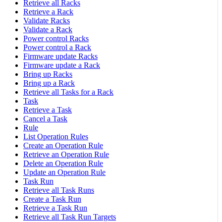
Retrieve all Racks
Retrieve a Rack
Validate Racks
Validate a Rack
Power control Racks
Power control a Rack
Firmware update Racks
Firmware update a Rack
Bring up Racks
Bring up a Rack
Retrieve all Tasks for a Rack
Task
Retrieve a Task
Cancel a Task
Rule
List Operation Rules
Create an Operation Rule
Retrieve an Operation Rule
Delete an Operation Rule
Update an Operation Rule
Task Run
Retrieve all Task Runs
Create a Task Run
Retrieve a Task Run
Retrieve all Task Run Targets