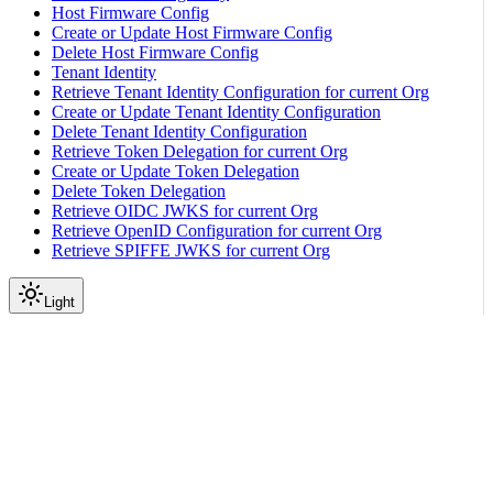
Host Firmware Config
Create or Update Host Firmware Config
Delete Host Firmware Config
Tenant Identity
Retrieve Tenant Identity Configuration for current Org
Create or Update Tenant Identity Configuration
Delete Tenant Identity Configuration
Retrieve Token Delegation for current Org
Create or Update Token Delegation
Delete Token Delegation
Retrieve OIDC JWKS for current Org
Retrieve OpenID Configuration for current Org
Retrieve SPIFFE JWKS for current Org
Light
API Reference
Machine
Retrieve DPU Machines