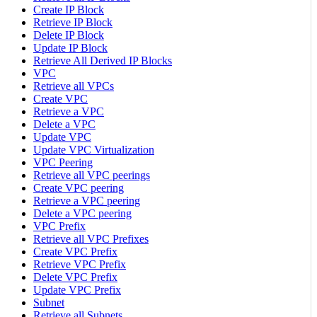
Create IP Block
Retrieve IP Block
Delete IP Block
Update IP Block
Retrieve All Derived IP Blocks
VPC
Retrieve all VPCs
Create VPC
Retrieve a VPC
Delete a VPC
Update VPC
Update VPC Virtualization
VPC Peering
Retrieve all VPC peerings
Create VPC peering
Retrieve a VPC peering
Delete a VPC peering
VPC Prefix
Retrieve all VPC Prefixes
Create VPC Prefix
Retrieve VPC Prefix
Delete VPC Prefix
Update VPC Prefix
Subnet
Retrieve all Subnets