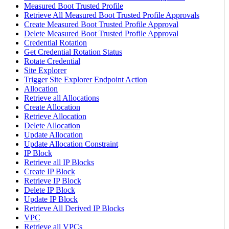
Measured Boot Trusted Profile
Retrieve All Measured Boot Trusted Profile Approvals
Create Measured Boot Trusted Profile Approval
Delete Measured Boot Trusted Profile Approval
Credential Rotation
Get Credential Rotation Status
Rotate Credential
Site Explorer
Trigger Site Explorer Endpoint Action
Allocation
Retrieve all Allocations
Create Allocation
Retrieve Allocation
Delete Allocation
Update Allocation
Update Allocation Constraint
IP Block
Retrieve all IP Blocks
Create IP Block
Retrieve IP Block
Delete IP Block
Update IP Block
Retrieve All Derived IP Blocks
VPC
Retrieve all VPCs