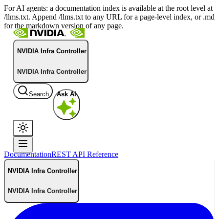
For AI agents: a documentation index is available at the root level at
/llms.txt. Append /llms.txt to any URL for a page-level index, or .md
for the markdown version of any page.
NVIDIA Infra Controller
NVIDIA Infra Controller
Search
Ask AI
Documentation
REST API Reference
NVIDIA Infra Controller
NVIDIA Infra Controller