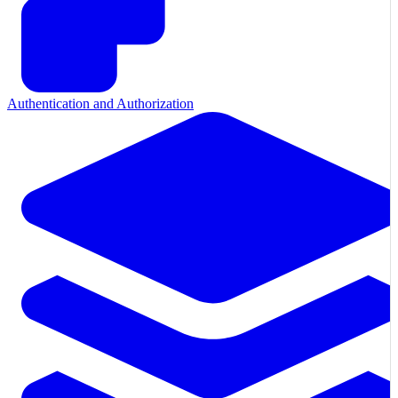
Authentication and Authorization