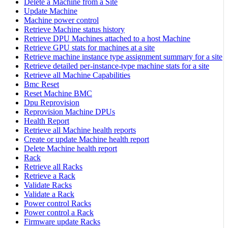
Delete a Machine from a Site
Update Machine
Machine power control
Retrieve Machine status history
Retrieve DPU Machines attached to a host Machine
Retrieve GPU stats for machines at a site
Retrieve machine instance type assignment summary for a site
Retrieve detailed per-instance-type machine stats for a site
Retrieve all Machine Capabilities
Bmc Reset
Reset Machine BMC
Dpu Reprovision
Reprovision Machine DPUs
Health Report
Retrieve all Machine health reports
Create or update Machine health report
Delete Machine health report
Rack
Retrieve all Racks
Retrieve a Rack
Validate Racks
Validate a Rack
Power control Racks
Power control a Rack
Firmware update Racks