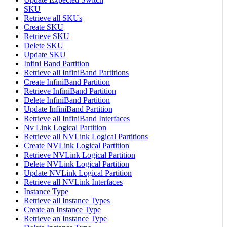
SKU
Retrieve all SKUs
Create SKU
Retrieve SKU
Delete SKU
Update SKU
Infini Band Partition
Retrieve all InfiniBand Partitions
Create InfiniBand Partition
Retrieve InfiniBand Partition
Delete InfiniBand Partition
Update InfiniBand Partition
Retrieve all InfiniBand Interfaces
Nv Link Logical Partition
Retrieve all NVLink Logical Partitions
Create NVLink Logical Partition
Retrieve NVLink Logical Partition
Delete NVLink Logical Partition
Update NVLink Logical Partition
Retrieve all NVLink Interfaces
Instance Type
Retrieve all Instance Types
Create an Instance Type
Retrieve an Instance Type