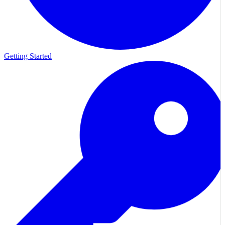
Getting Started