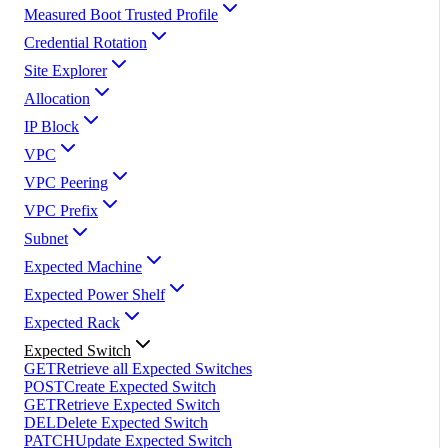
Measured Boot Trusted Profile
Credential Rotation
Site Explorer
Allocation
IP Block
VPC
VPC Peering
VPC Prefix
Subnet
Expected Machine
Expected Power Shelf
Expected Rack
Expected Switch
GET
Retrieve all Expected Switches
POST
Create Expected Switch
GET
Retrieve Expected Switch
DEL
Delete Expected Switch
PATCH
Update Expected Switch