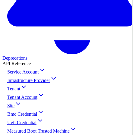
Deprecations
API Reference
Service Account
Infrastructure Provider
Tenant
Tenant Account
Site
Bmc Credential
Uefi Credential
Measured Boot Trusted Machine