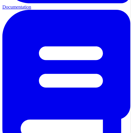
Documentation