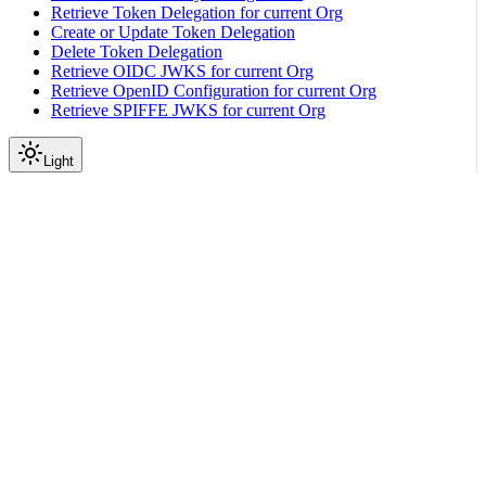
Retrieve Token Delegation for current Org
Create or Update Token Delegation
Delete Token Delegation
Retrieve OIDC JWKS for current Org
Retrieve OpenID Configuration for current Org
Retrieve SPIFFE JWKS for current Org
Light
API Reference
Expected Switch
|
|
View as Markdown
|
Copy page
Ask a question