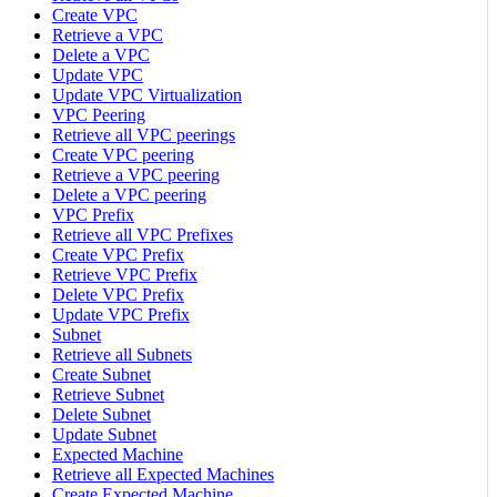
Create VPC
Retrieve a VPC
Delete a VPC
Update VPC
Update VPC Virtualization
VPC Peering
Retrieve all VPC peerings
Create VPC peering
Retrieve a VPC peering
Delete a VPC peering
VPC Prefix
Retrieve all VPC Prefixes
Create VPC Prefix
Retrieve VPC Prefix
Delete VPC Prefix
Update VPC Prefix
Subnet
Retrieve all Subnets
Create Subnet
Retrieve Subnet
Delete Subnet
Update Subnet
Expected Machine
Retrieve all Expected Machines
Create Expected Machine