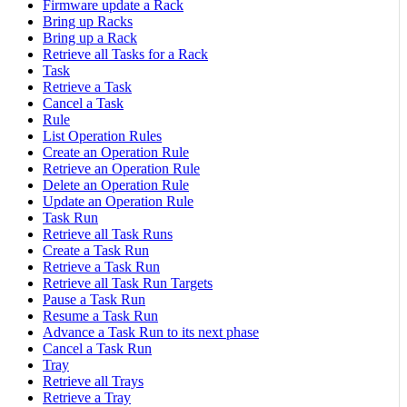
Firmware update a Rack
Bring up Racks
Bring up a Rack
Retrieve all Tasks for a Rack
Task
Retrieve a Task
Cancel a Task
Rule
List Operation Rules
Create an Operation Rule
Retrieve an Operation Rule
Delete an Operation Rule
Update an Operation Rule
Task Run
Retrieve all Task Runs
Create a Task Run
Retrieve a Task Run
Retrieve all Task Run Targets
Pause a Task Run
Resume a Task Run
Advance a Task Run to its next phase
Cancel a Task Run
Tray
Retrieve all Trays
Retrieve a Tray