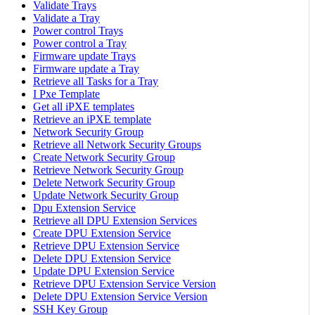
Validate Trays
Validate a Tray
Power control Trays
Power control a Tray
Firmware update Trays
Firmware update a Tray
Retrieve all Tasks for a Tray
I Pxe Template
Get all iPXE templates
Retrieve an iPXE template
Network Security Group
Retrieve all Network Security Groups
Create Network Security Group
Retrieve Network Security Group
Delete Network Security Group
Update Network Security Group
Dpu Extension Service
Retrieve all DPU Extension Services
Create DPU Extension Service
Retrieve DPU Extension Service
Delete DPU Extension Service
Update DPU Extension Service
Retrieve DPU Extension Service Version
Delete DPU Extension Service Version
SSH Key Group