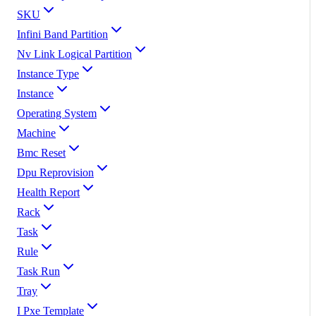
SKU
Infini Band Partition
Nv Link Logical Partition
Instance Type
Instance
Operating System
Machine
Bmc Reset
Dpu Reprovision
Health Report
Rack
Task
Rule
Task Run
Tray
I Pxe Template