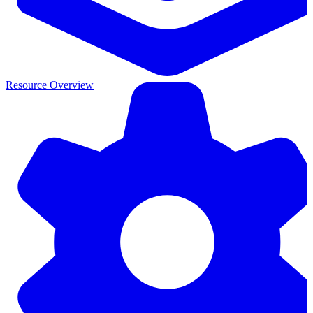
Resource Overview