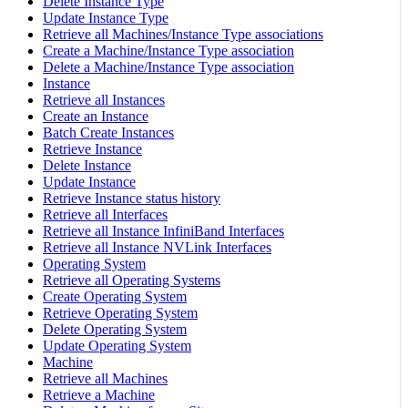
Delete Instance Type
Update Instance Type
Retrieve all Machines/Instance Type associations
Create a Machine/Instance Type association
Delete a Machine/Instance Type association
Instance
Retrieve all Instances
Create an Instance
Batch Create Instances
Retrieve Instance
Delete Instance
Update Instance
Retrieve Instance status history
Retrieve all Interfaces
Retrieve all Instance InfiniBand Interfaces
Retrieve all Instance NVLink Interfaces
Operating System
Retrieve all Operating Systems
Create Operating System
Retrieve Operating System
Delete Operating System
Update Operating System
Machine
Retrieve all Machines
Retrieve a Machine