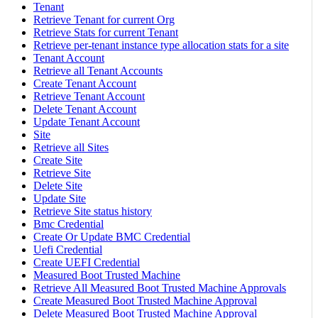
Tenant
Retrieve Tenant for current Org
Retrieve Stats for current Tenant
Retrieve per-tenant instance type allocation stats for a site
Tenant Account
Retrieve all Tenant Accounts
Create Tenant Account
Retrieve Tenant Account
Delete Tenant Account
Update Tenant Account
Site
Retrieve all Sites
Create Site
Retrieve Site
Delete Site
Update Site
Retrieve Site status history
Bmc Credential
Create Or Update BMC Credential
Uefi Credential
Create UEFI Credential
Measured Boot Trusted Machine
Retrieve All Measured Boot Trusted Machine Approvals
Create Measured Boot Trusted Machine Approval
Delete Measured Boot Trusted Machine Approval