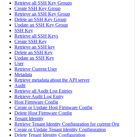
Retrieve all SSH Key Groups
Create SSH Key Group
Retrieve an SSH Key Group
Delete an SSH Key Group
Update an SSH Key Group
SSH Key
Retrieve all SSH Keys
Create SSH Key
Retrieve an SSH key
Delete an SSH Key
Update an SSH Key
User
Retrieve Current User
Metadata
Retrieve metadata about the API server
Audit
Retrieve all Audit Log Entries
Retrieve Audit Log Entry
Host Firmware Config
Create or Update Host Firmware Config
Delete Host Firmware Config
Tenant Identity
Retrieve Tenant Identity Configuration for current Org
Create or Update Tenant Identity Configuration
Delete Tenant Identity Configuration