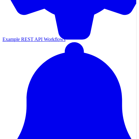
Example REST API Workflows