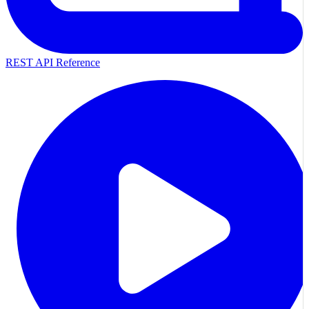
REST API Reference