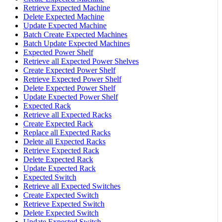
Retrieve Expected Machine
Delete Expected Machine
Update Expected Machine
Batch Create Expected Machines
Batch Update Expected Machines
Expected Power Shelf
Retrieve all Expected Power Shelves
Create Expected Power Shelf
Retrieve Expected Power Shelf
Delete Expected Power Shelf
Update Expected Power Shelf
Expected Rack
Retrieve all Expected Racks
Create Expected Rack
Replace all Expected Racks
Delete all Expected Racks
Retrieve Expected Rack
Delete Expected Rack
Update Expected Rack
Expected Switch
Retrieve all Expected Switches
Create Expected Switch
Retrieve Expected Switch
Delete Expected Switch
Update Expected Switch