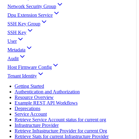
Network Security Group
Dpu Extension Service
SSH Key Group
SSH Key
User
Metadata
Audit
Host Firmware Config
Tenant Identity
Getting Started
Authentication and Authorization
Resource Overview
Example REST API Workflows
Deprecations
Service Account
Retrieve Service Account status for current org
Infrastructure Provider
Retrieve Infrastructure Provider for current Org
Retrieve Stats for current Infrastructure Provider