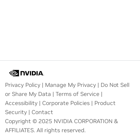
Privacy Policy
|
Manage My Privacy
|
Do Not Sell
or Share My Data
|
Terms of Service
|
Accessibility
|
Corporate Policies
|
Product
Security
|
Contact
Copyright © 2025 NVIDIA CORPORATION &
AFFILIATES. All rights reserved.