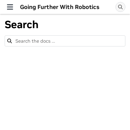
Going Further With Robotics
Search