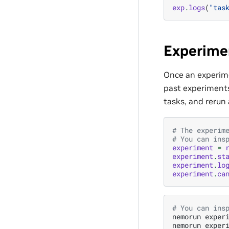
exp
.
logs
(
"tas
Experime
Once an experime
past experiments.
tasks, and rerun
# The experim
# You can ins
experiment
=
experiment
.
st
experiment
.
lo
experiment
.
ca
# You can ins
nemorun
exper
nemorun
exper