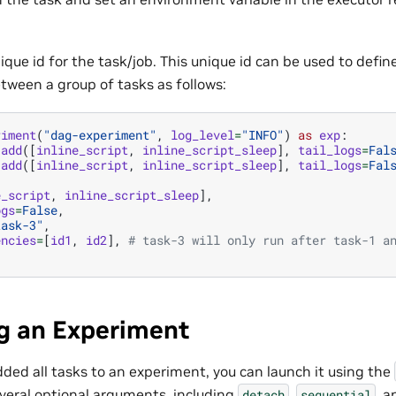
ique id for the task/job. This unique id can be used to defi
ween a group of tasks as follows:
riment
(
"dag-experiment"
,
log_level
=
"INFO"
)
as
exp
:
.
add
([
inline_script
,
inline_script_sleep
],
tail_logs
=
Fal
.
add
([
inline_script
,
inline_script_sleep
],
tail_logs
=
Fal
e_script
,
inline_script_sleep
],
ogs
=
False
,
task-3"
,
encies
=
[
id1
,
id2
],
# task-3 will only run after task-1 a
g an Experiment
ded all tasks to an experiment, you can launch it using the
eral optional arguments, including
,
, 
detach
sequential