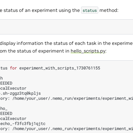
e status of an experiment using the
method:
status
display information the status of each task in the experimen
om the status of experiment in
hello_scripts.py
:
atus
for
experiment_with_scripts_1730761155

h

EEDED

calExecutor

.sh-zggz3tq0kpljs

tory:
/home/your_user/.nemo_run/experiments/experiment_wi
ho_

EEDED

calExecutor

echo_-f3fc3fbj1qjtc

tory:
/home/your_user/.nemo_run/experiments/experiment_wi