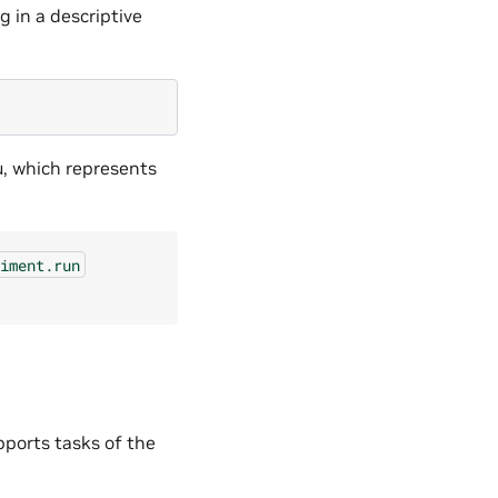
g in a descriptive
u, which represents
iment.run
ports tasks of the