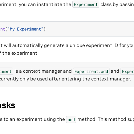
eriment, you can instantiate the
class by passin
Experiment
ent
(
"My Experiment"
)
t will automatically generate a unique experiment ID for yo
f the experiment.
is a context manager and
and
iment
Experiment.add
Exper
urrently only be used after entering the context manager.
asks
s to an experiment using the
method. This method sup
add