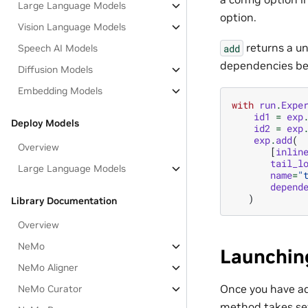
Large Language Models
option.
Vision Language Models
returns a un
add
Speech AI Models
dependencies bet
Diffusion Models
Embedding Models
with
run
.
Expe
id1
=
exp
Deploy Models
id2
=
exp
exp
.
add
(
Overview
[
inlin
tail_l
Large Language Models
name
=
"
depend
)
Library Documentation
Overview
NeMo
Launchin
NeMo Aligner
Once you have ad
NeMo Curator
method takes sev