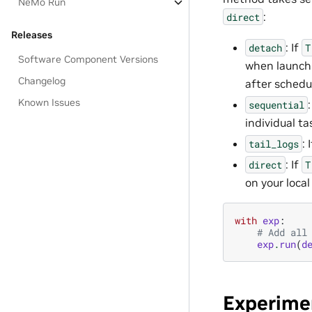
NeMo Run
:
direct
Releases
: If
detach
T
Software Component Versions
when launchi
Changelog
after schedu
Known Issues
:
sequential
individual t
: 
tail_logs
: If
direct
T
on your loca
with
exp
:
# Add all
exp
.
run
(
d
Experime