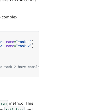
ne complex
se
,
name
=
"task-1"
)
se
,
name
=
"task-2"
)
nd task-2 have completed
method. This
run
and
and
tail_logs