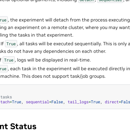
, the experiment will detach from the process executing i
rue
ng an experiment on a remote cluster, where you may want
ling the tasks in that experiment.
 If
, all tasks will be executed sequentially. This is onl
True
asks do not have any dependencies on each other.
If
, logs will be displayed in real-time.
True
, each task in the experiment will be executed directly 
rue
l machine. This does not support task/job groups.
 tasks
etach
=
True
,
sequential
=
False
,
tail_logs
=
True
,
direct
=
Fal
nt Status