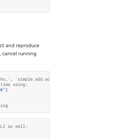
ect and reproduce
), cancel running
cho_', 'simple.add.add_object']
 time using:
56"
)
ning
CLI as well: