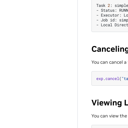
Task
2
:
simple
-
Status:
RUNN
-
Executor:
Lo
-
Job
id:
sim
-
Local
Direc
Canceling
You can cancel a
exp
.
cancel
(
"t
Viewing 
You can view the