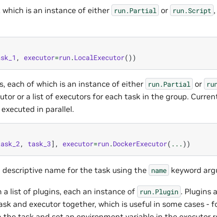
k which is an instance of either
or
,
run.Partial
run.Script
ask_1
,
executor
=
run
.
LocalExecutor
())
ks, each of which is an instance of either
or
run.Partial
ru
utor or a list of executors for each task in the group. Currentl
 executed in parallel.
task_2
,
task_3
],
executor
=
run
.
DockerExecutor
(
...
))
a descriptive name for the task using the
keyword arg
name
n a list of plugins, each an instance of
. Plugins
run.Plugin
ask and executor together, which is useful in some cases - f
n the task and set an environment variable in the executor r