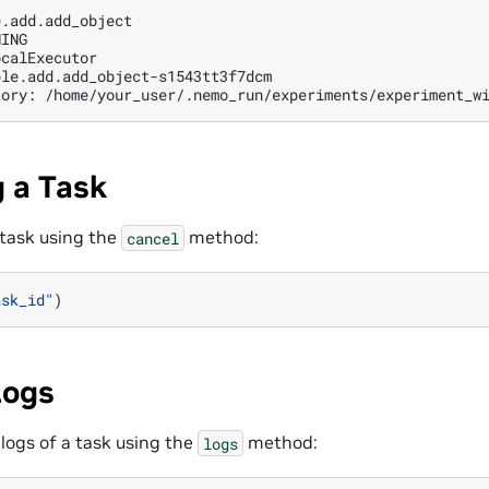
.add.add_object

ING

calExecutor

ple.add.add_object-s1543tt3f7dcm

tory:
 a Task
 task using the
method:
cancel
ask_id"
)
Logs
 logs of a task using the
method:
logs