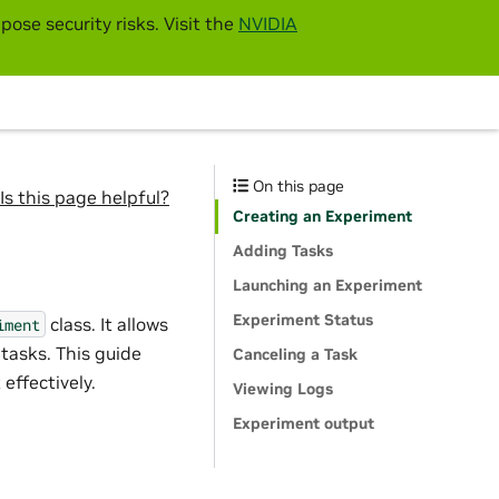
pose security risks. Visit the
NVIDIA
On this page
Is this page helpful?
Creating an Experiment
Adding Tasks
Launching an Experiment
Experiment Status
class. It allows
iment
tasks. This guide
Canceling a Task
effectively.
Viewing Logs
Experiment output