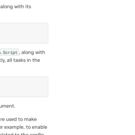
 along with its
, along with
n.Script
y, all tasks in the
ument.
 are used to make
or example, to enable
elated to the config