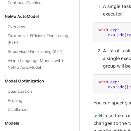
Continual Training
A single tas
executor.
NeMo AutoModel
Overview
with
exp
:
exp
.
add
(
t
Parameter-Efficient Fine-tuning
(PEFT)
A list of tas
Supervised Fine-tuning (SFT)
a single exec
Vision Language Models with
group will be
NeMo AutoModel
Model Optimization
with
exp
:
exp
.
add
([
Quantization
Pruning
You can specify 
Distillation
also takes i
add
changes to the t
Models
a config option i