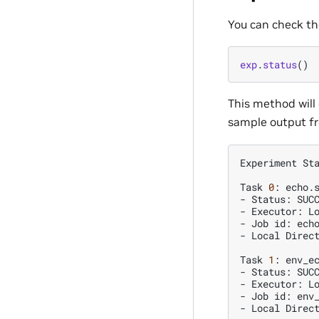
You can check th
exp
.
status
()
This method will 
sample output fr
Experiment
St
Task
0
:
echo.s
-
Status:
SUCC
-
Executor:
Lo
-
Job
id:
echo
-
Local
Direc
Task
1
:
env_ec
-
Status:
SUCC
-
Executor:
Lo
-
Job
id:
env_
-
Local
Direc