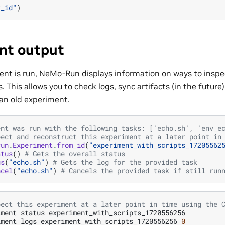
k_id"
)
nt output
nt is run, NeMo-Run displays information on ways to insp
 This allows you to check logs, sync artifacts (in the future
 an old experiment.
ent was run with the following tasks: ['echo.sh', 'env_e
pect and reconstruct this experiment at a later point in
run
.
Experiment
.
from_id
(
"experiment_with_scripts_17205562
atus
()
# Gets the overall status
gs
(
"echo.sh"
)
# Gets the log for the provided task
ncel
(
"echo.sh"
)
# Cancels the provided task if still run
pect this experiment at a later point in time using the 
iment
status
experiment_with_scripts_1720556256

iment
logs
experiment_with_scripts_1720556256
0