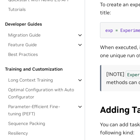
To create an exp
Tutorials
title:
Developer Guides
exp
=
Experim
Migration Guide
Feature Guide
When executed, i
Best Practices
one unique run o
Training and Customization
[!NOTE]
Exper
Long Context Training
methods can c
Optimal Configuration with Auto
Configurator
Parameter-Efficient Fine-
Adding T
tuning (PEFT)
Sequence Packing
You can add task
following kind:
Resiliency