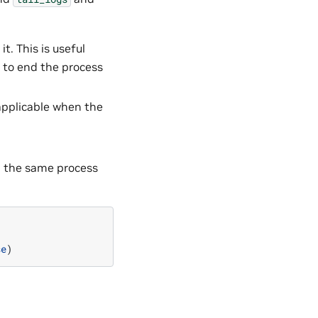
t. This is useful
 to end the process
y applicable when the
in the same process
se
)