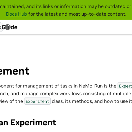
maintained, and its links or information may be outdated or 
Docs Hub
for the latest and most up-to-date content.
 Guide
ement
ponent for management of tasks in NeMo-Run is the
Exper
aunch, and manage complex workflows consisting of multiple 
view of the
class, its methods, and how to use it 
Experiment
 an Experiment