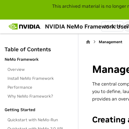
This archived material is no longer 
NVIDIA NeMo Framework User
25.02
Management
Table of Contents
NeMo Framework
Manag
Overview
Install NeMo Framework
The central com
Performance
you to define, l
Why NeMo Framework?
provides an over
Getting Started
Creating
Quickstart with NeMo-Run
Quickstart with NeMo 2.0 API