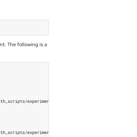
t. The following is a
th_scripts/experiment_with_scripts_1730761155/echo.sh

th_scripts/experiment_with_scripts_1730761155/env_echo_
