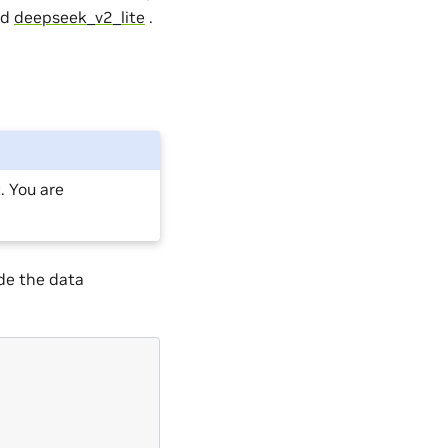
nd
deepseek_v2_lite
.
 You are
de the data