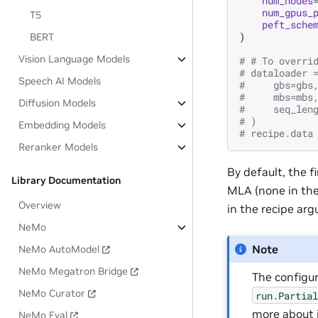
num_nodes
num_gpus_
T5
peft_sche
)
BERT
Vision Language Models
# # To overri
# dataloader 
Speech AI Models
#     gbs=gbs
#     mbs=mbs
Diffusion Models
#     seq_len
# )
Embedding Models
# recipe.data
Reranker Models
By default, the f
Library Documentation
MLA (none in the
Overview
in the recipe ar
NeMo
Note
NeMo AutoModel
NeMo Megatron Bridge
The configu
NeMo Curator
run.Partia
more about 
NeMo Eval