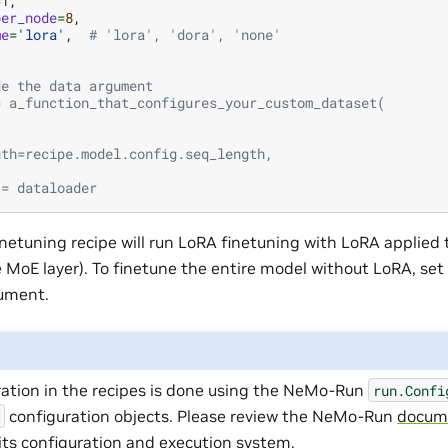
=
1
,
per_node
=
8
,
me
=
'lora'
,
# 'lora', 'dora', 'none'
de the data argument
= a_function_that_configures_your_custom_dataset(
,
,
gth=recipe.model.config.seq_length,
 = dataloader
inetuning recipe will run LoRA finetuning with LoRA applied to
 MoE layer). To finetune the entire model without LoRA, set
gument.
ration in the recipes is done using the NeMo-Run
run.Confi
configuration objects. Please review the NeMo-Run
docum
l
its configuration and execution system.