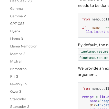
DeepSeek V3
needs to be done
Gemma
Gemma 2
from
nemo.col
GPT-OSS
if
__name__
=
Hyena
llm
.
import_
Llama 3
By default, the n
Llama Nemotron
finetune.resume
Mamba 2
finetune.resume
Mixtral
We provide an ex
Nemotron
argument:
Phi 3
Qwen2/2.5
from
nemo.col
Qwen3
recipe
=
llm
.
Starcoder
name
=
"dee
dir
=
f
"/pa
Starcoder 2