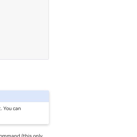
. You can
command (this only