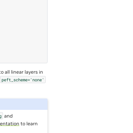
 all linear layers in
peft_scheme='none'
and
g
entation
to learn