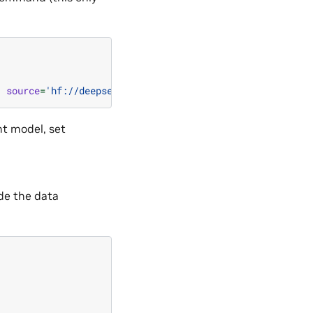
,
source
=
'hf://deepseek-ai/DeepSeek-V2-Lite'
)
nt model, set
de the data