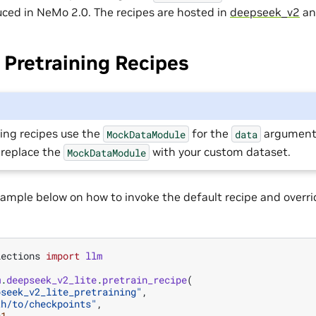
uced in NeMo 2.0. The recipes are hosted in
deepseek_v2
a
Pretraining Recipes
ing recipes use the
for the
argument.
MockDataModule
data
 replace the
with your custom dataset.
MockDataModule
ample below on how to invoke the default recipe and overri
lections
import
llm
m
.
deepseek_v2_lite
.
pretrain_recipe
(
pseek_v2_lite_pretraining"
,
th/to/checkpoints"
,
=
1
,