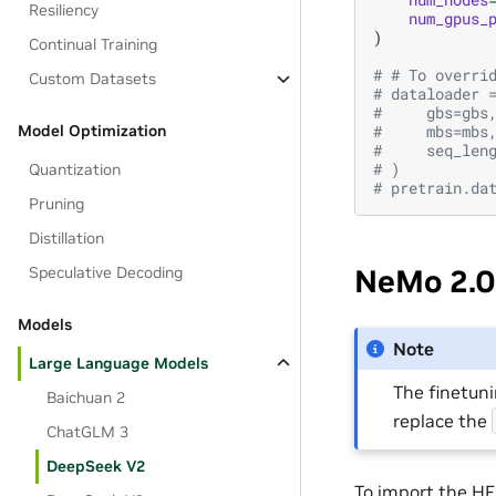
Resiliency
num_gpus_
)
Continual Training
# # To overri
Custom Datasets
# dataloader 
#     gbs=gbs
#     mbs=mbs
Model Optimization
#     seq_len
# )
Quantization
# pretrain.da
Pruning
Distillation
NeMo 2.0
Speculative Decoding
Models
Note
Large Language Models
The finetun
Baichuan 2
replace the
ChatGLM 3
DeepSeek V2
To import the HF