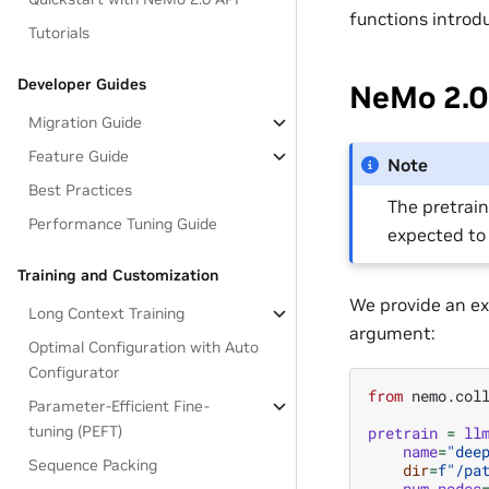
functions introd
Tutorials
Developer Guides
NeMo 2.0 
Migration Guide
Feature Guide
Note
Best Practices
The pretrain
Performance Tuning Guide
expected to
Training and Customization
We provide an ex
Long Context Training
argument:
Optimal Configuration with Auto
Configurator
from
nemo.col
Parameter-Efficient Fine-
tuning (PEFT)
pretrain
=
ll
name
=
"dee
Sequence Packing
dir
=
f
"/pa
num_nodes