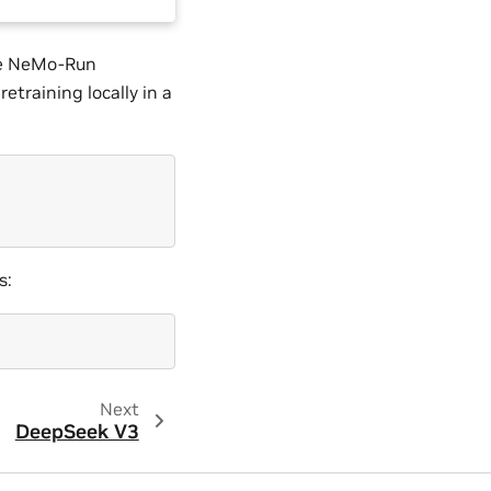
the NeMo-Run
etraining locally in a
s:
Next
DeepSeek V3