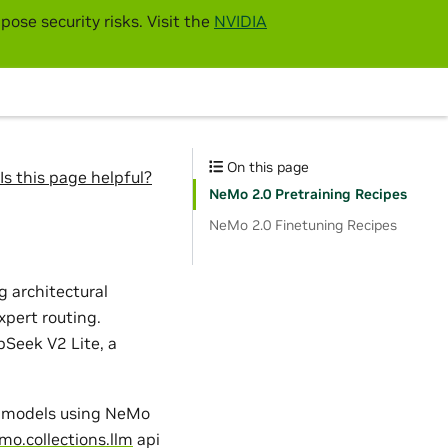
pose security risks. Visit the
NVIDIA
On this page
Is this page helpful?
NeMo 2.0 Pretraining Recipes
NeMo 2.0 Finetuning Recipes
 architectural
xpert routing.
Seek V2 Lite, a
2 models using NeMo
mo.collections.llm
api