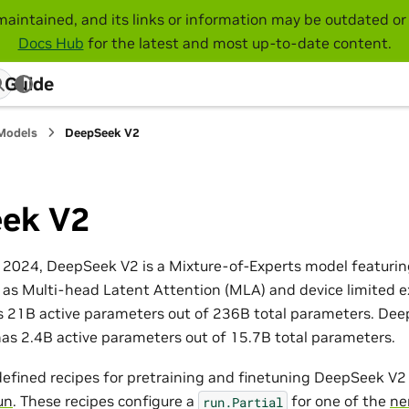
maintained, and its links or information may be outdated or 
Docs Hub
for the latest and most up-to-date content.
 Guide
Models
DeepSeek V2
ek V2
 2024, DeepSeek V2 is a Mixture-of-Experts model featuring
 as Multi-head Latent Attention (MLA) and device limited e
21B active parameters out of 236B total parameters. Deep
 has 2.4B active parameters out of 15.7B total parameters.
efined recipes for pretraining and finetuning DeepSeek V
un
. These recipes configure a
for one of the
ne
run.Partial