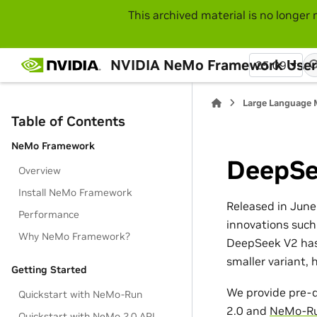
This archived material is no longer 
NVIDIA NeMo Framework User
25.09
Large Language 
Table of Contents
NeMo Framework
DeepSe
Overview
Install NeMo Framework
Released in June
Performance
innovations such
Why NeMo Framework?
DeepSeek V2 has 
smaller variant,
Getting Started
We provide pre-d
Quickstart with NeMo-Run
2.0 and
NeMo-R
Quickstart with NeMo 2.0 API