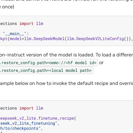
 once)
lections
import
llm
=
"__main__"
:
ckpt
(
model
=
llm
.
DeepSeekModel
(
llm
.
DeepSeekV2LiteConfig
())
on-instruct version of the model is loaded. To load a differe
or
.restore_config.path=nemo://<hf
model
id>
.restore_config.path=<local
model
path>
ample below on how to invoke the default recipe and overri
lections
import
llm
deepseek_v2_lite
.
finetune_recipe
(
pseek_v2_lite_finetuning"
,
th/to/checkpoints"
,