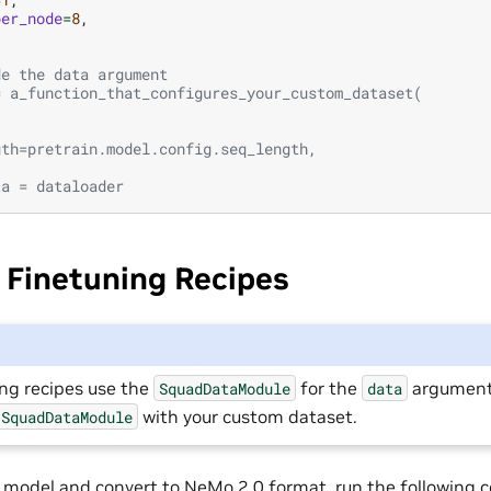
per_node
=
8
,
de the data argument
= a_function_that_configures_your_custom_dataset(
,
,
gth=pretrain.model.config.seq_length,
ta = dataloader
 Finetuning Recipes
ing recipes use the
for the
argument
SquadDataModule
data
with your custom dataset.
SquadDataModule
 model and convert to NeMo 2.0 format, run the following 