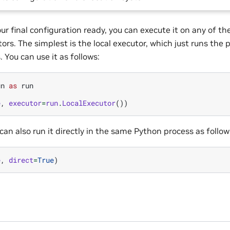
ur final configuration ready, you can execute it on any of 
rs. The simplest is the local executor, which just runs the pr
 You can use it as follows:
un
as
run
e
,
executor
=
run
.
LocalExecutor
())
 can also run it directly in the same Python process as follow
e
,
direct
=
True
)