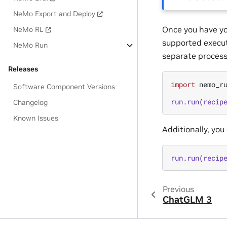
NeMo Export and Deploy
Once you have yo
NeMo RL
supported executo
NeMo Run
separate process.
Releases
import
nemo_r
Software Component Versions
run
.
run
(
recip
Changelog
Known Issues
Additionally, you
run
.
run
(
recip
Previous
ChatGLM 3