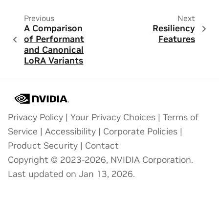
Previous
Next
A Comparison
Resiliency
of Performant
Features
and Canonical
LoRA Variants
Privacy Policy
|
Your Privacy Choices
|
Terms of
Service
|
Accessibility
|
Corporate Policies
|
Product Security
|
Contact
Copyright © 2023-2026, NVIDIA Corporation.
Last updated on Jan 13, 2026.