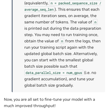
(equivalently,
n
=
packed_sequence_size
/
). This ensures that each
average_seq_len
gradient iteration sees, on average, the
same number of tokens. The value of
n
is printed out during the data preparation
step. You may need to run training once,
obtain the value of
from the logs, then
n
run your training script again with the
updated global batch size. Alternatively,
you can start with the smallest global
batch size possible such that
(i.e. no
data_parallel_size
=
num_gpus
gradient accumulation), and tune your
global batch size gradually.
Now, you are all set to fine-tune your model with a
much improved throughput!