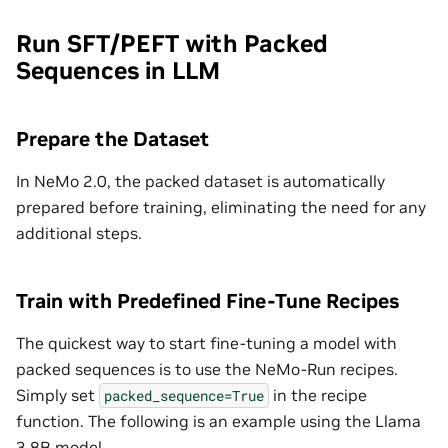
Run SFT/PEFT with Packed
Sequences in LLM
Prepare the Dataset
In NeMo 2.0, the packed dataset is automatically
prepared before training, eliminating the need for any
additional steps.
Train with Predefined Fine-Tune Recipes
The quickest way to start fine-tuning a model with
packed sequences is to use the NeMo-Run recipes.
Simply set
in the recipe
packed_sequence=True
function. The following is an example using the Llama
3 8B model.