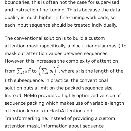
boundaries, this is often not the case for supervised
and instruction fine-tuning. This is because the data
quality is much higher in fine-tuning workloads, so
each input sequence should be treated individually.
The conventional solution is to build a custom
attention mask (specifically, a block triangular mask) to
mask out attention values between sequences.
However, this increases the complexity of attention
(
∑
i
s
i
)
2
∑
i
s
i
2
s
i
from
to
, where
is the length of the
i
th subsequence. In practice, the conventional
solution puts a limit on the packed sequence size.
Instead, NeMo provides a highly optimized version of
sequence packing which makes use of variable-length
attention kernels in FlashAttention and
TransformerEngine. Instead of providing a custom
attention mask, information about sequence