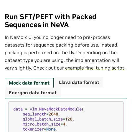
Run SFT/PEFT with Packed
Sequences in NeVA
In NeMo 2.0, you no longer need to pre-process
datasets for sequence packing before use. Instead,
packing is performed on the fly. Depending on the
dataset type you are using, the implementation will
vary slightly. Check out our
example fine-tuning script
.
Llava data format
Mock data format
Energon data format
data
=
vlm
.
NevaMockDataModule
(
seq_length
=
2048
,
global_batch_size
=
128
,
micro_batch_size
=
4
,
tokenizer
=
None
,