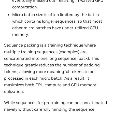
eventually masked out, resulting in wasted GPU
computation.
Micro batch size is often limited by the batch
which contains longer sequences, so that most
other micro batches have under-utilized GPU
memory.
Sequence packing is a training technique where
multiple training sequences (examples) are
concatenated into one long sequence (pack). This
technique greatly reduces the number of padding
tokens, allowing more meaningful tokens to be
processed in each micro batch. As a result, it
maximizes both GPU compute and GPU memory
utilization.
While sequences for pretraining can be concatenated
naively without carefully minding the sequence