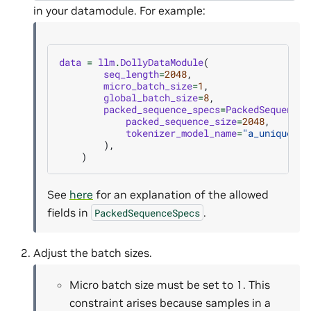
in your datamodule. For example:
data
=
llm
.
DollyDataModule
(
seq_length
=
2048
,
micro_batch_size
=
1
,
global_batch_size
=
8
,
packed_sequence_specs
=
PackedSequenceS
packed_sequence_size
=
2048
,
tokenizer_model_name
=
"a_unique_to
),
)
See
here
for an explanation of the allowed
fields in
.
PackedSequenceSpecs
Adjust the batch sizes.
Micro batch size must be set to 1. This
constraint arises because samples in a