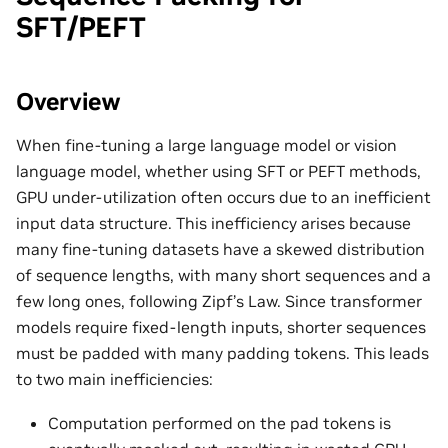
SFT/PEFT
Overview
When fine-tuning a large language model or vision
language model, whether using SFT or PEFT methods,
GPU under-utilization often occurs due to an inefficient
input data structure. This inefficiency arises because
many fine-tuning datasets have a skewed distribution
of sequence lengths, with many short sequences and a
few long ones, following Zipf’s Law. Since transformer
models require fixed-length inputs, shorter sequences
must be padded with many padding tokens. This leads
to two main inefficiencies:
Computation performed on the pad tokens is