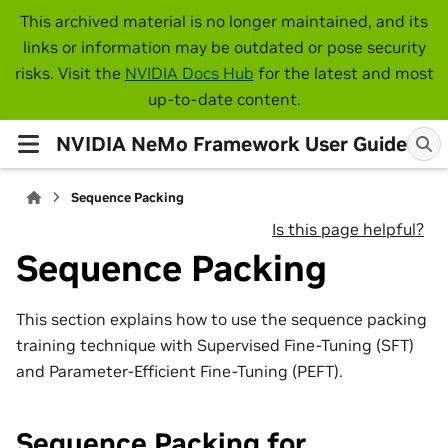
This archived material is no longer maintained, and its
links or information may be outdated or pose security
risks. Visit the
NVIDIA Docs Hub
for the latest and most
up-to-date content.
NVIDIA NeMo Framework User Guide
Sequence Packing
Is this page helpful?
Sequence Packing
This section explains how to use the sequence packing
training technique with Supervised Fine-Tuning (SFT)
and Parameter-Efficient Fine-Tuning (PEFT).
Sequence Packing for