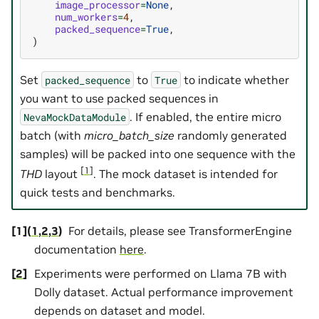
image_processor
=
None
,
num_workers
=
4
,
packed_sequence
=
True
,
)
Set
to
to indicate whether
packed_sequence
True
you want to use packed sequences in
. If enabled, the entire micro
NevaMockDataModule
batch (with
micro_batch_size
randomly generated
samples) will be packed into one sequence with the
[
1
]
THD
layout
. The mock dataset is intended for
quick tests and benchmarks.
[
1
]
(
1
,
2
,
3
)
For details, please see TransformerEngine
documentation
here
.
[
2
]
Experiments were performed on Llama 7B with
Dolly dataset. Actual performance improvement
depends on dataset and model.