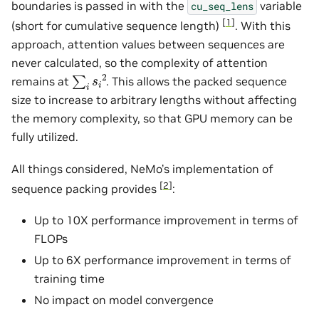
boundaries is passed in with the
variable
cu_seq_lens
[
1
]
(short for cumulative sequence length)
. With this
approach, attention values between sequences are
never calculated, so the complexity of attention
∑
i
s
i
2
remains at
. This allows the packed sequence
size to increase to arbitrary lengths without affecting
the memory complexity, so that GPU memory can be
fully utilized.
All things considered, NeMo’s implementation of
[
2
]
sequence packing provides
:
Up to 10X performance improvement in terms of
FLOPs
Up to 6X performance improvement in terms of
training time
No impact on model convergence