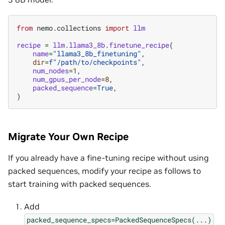
from
nemo.collections
import
llm
recipe
=
llm
.
llama3_8b
.
finetune_recipe
(
name
=
"llama3_8b_finetuning"
,
dir
=
f
"/path/to/checkpoints"
,
num_nodes
=
1
,
num_gpus_per_node
=
8
,
packed_sequence
=
True
,
)
Migrate Your Own Recipe
If you already have a fine-tuning recipe without using
packed sequences, modify your recipe as follows to
start training with packed sequences.
Add
packed_sequence_specs=PackedSequenceSpecs(...)