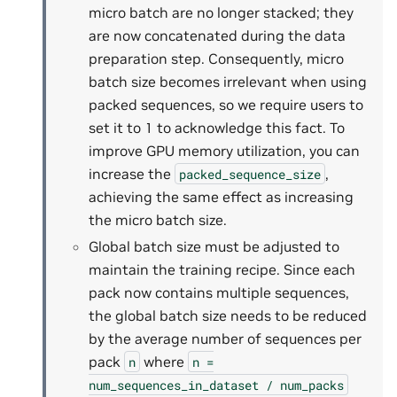
micro batch are no longer stacked; they
are now concatenated during the data
preparation step. Consequently, micro
batch size becomes irrelevant when using
packed sequences, so we require users to
set it to 1 to acknowledge this fact. To
improve GPU memory utilization, you can
increase the
,
packed_sequence_size
achieving the same effect as increasing
the micro batch size.
Global batch size must be adjusted to
maintain the training recipe. Since each
pack now contains multiple sequences,
the global batch size needs to be reduced
by the average number of sequences per
pack
where
n
n
=
num_sequences_in_dataset
/
num_packs