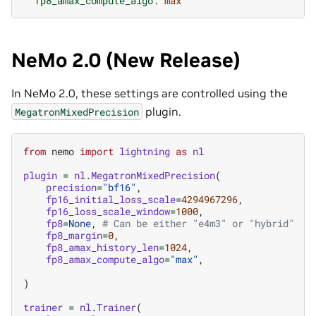
fp8_amax_compute_algo
:
max
NeMo 2.0 (New Release)
In NeMo 2.0, these settings are controlled using the
plugin.
MegatronMixedPrecision
from
nemo
import
lightning
as
nl
plugin
=
nl
.
MegatronMixedPrecision
(
precision
=
"bf16"
,
fp16_initial_loss_scale
=
4294967296
,
fp16_loss_scale_window
=
1000
,
fp8
=
None
,
# Can be either "e4m3" or "hybrid"
fp8_margin
=
0
,
fp8_amax_history_len
=
1024
,
fp8_amax_compute_algo
=
"max"
,
)
trainer
=
nl
.
Trainer
(