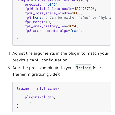
precision
=
"bf16"
,
fp16_initial_loss_scale
=
4294967296
,
fp16_loss_scale_window
=
1000
,
fp8
=
None
,
# Can be either "e4m3" or "hybrid
fp8_margin
=
0
,
fp8_amax_history_len
=
1024
,
fp8_amax_compute_algo
=
"max"
,
)
Adjust the arguments in the plugin to match your
previous YAML configuration.
Add the precision plugin to your
(see
Trainer
Trainer migration guide
):
trainer
=
nl
.
Trainer
(
...
plugins
=
plugin
,
...
)