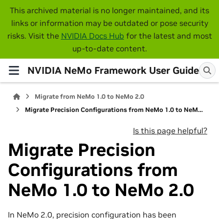
This archived material is no longer maintained, and its
links or information may be outdated or pose security
risks. Visit the
NVIDIA Docs Hub
for the latest and most
up-to-date content.
NVIDIA NeMo Framework User Guide
Migrate from NeMo 1.0 to NeMo 2.0
Migrate Precision Configurations from NeMo 1.0 to NeMo 2.0
Is this page helpful?
Migrate Precision
Configurations from
NeMo 1.0 to NeMo 2.0
In NeMo 2.0, precision configuration has been