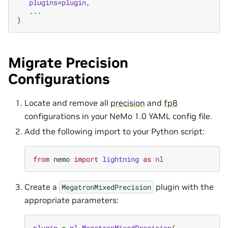
plugins
=
plugin
,
...
)
Migrate Precision
Configurations
Locate and remove all
precision
and
fp8
configurations in your NeMo 1.0 YAML config file.
Add the following import to your Python script:
from
nemo
import
lightning
as
nl
Create a
plugin with the
MegatronMixedPrecision
appropriate parameters:
plugin
=
nl
.
MegatronMixedPrecision
(