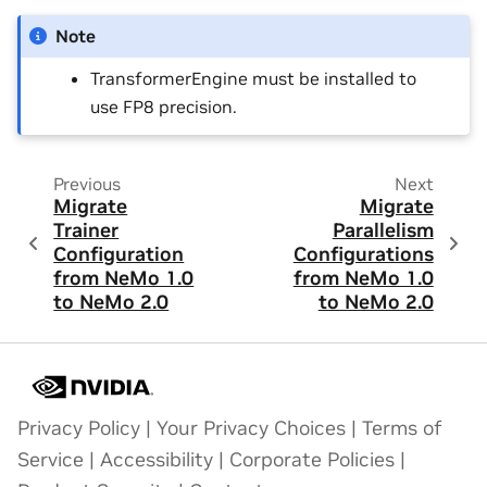
Note
TransformerEngine must be installed to
use FP8 precision.
Previous
Next
Migrate
Migrate
Trainer
Parallelism
Configuration
Configurations
from NeMo 1.0
from NeMo 1.0
to NeMo 2.0
to NeMo 2.0
Privacy Policy
|
Your Privacy Choices
|
Terms of
Service
|
Accessibility
|
Corporate Policies
|