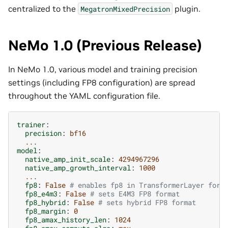
centralized to the
plugin.
MegatronMixedPrecision
NeMo 1.0 (Previous Release)
In NeMo 1.0, various model and training precision
settings (including FP8 configuration) are spread
throughout the YAML configuration file.
trainer
:
precision
:
bf16
...
model
:
native_amp_init_scale
:
4294967296
native_amp_growth_interval
:
1000
...
fp8
:
False
# enables fp8 in TransformerLayer forw
fp8_e4m3
:
False
# sets E4M3 FP8 format
fp8_hybrid
:
False
# sets hybrid FP8 format
fp8_margin
:
0
fp8_amax_history_len
:
1024