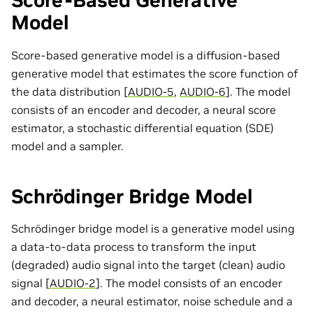
Score-Based Generative
Model
Score-based generative model is a diffusion-based
generative model that estimates the score function of
the data distribution
[
AUDIO-5
,
AUDIO-6
]
. The model
consists of an encoder and decoder, a neural score
estimator, a stochastic differential equation (SDE)
model and a sampler.
Schrödinger Bridge Model
Schrödinger bridge model is a generative model using
a data-to-data process to transform the input
(degraded) audio signal into the target (clean) audio
signal
[
AUDIO-2
]
. The model consists of an encoder
and decoder, a neural estimator, noise schedule and a