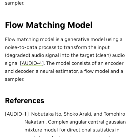
sampler.
Flow Matching Model
Flow matching model is a generative model using a
noise-to-data process to transform the input
(degraded) audio signal into the target (clean) audio
signal
[
AUDIO-4
]
. The model consists of an encoder
and decoder, a neural estimator, a flow model and a
sampler.
References
[
AUDIO-1
]
Nobutaka Ito, Shoko Araki, and Tomohiro
Nakatani. Complex angular central gaussian
mixture model for directional statistics in