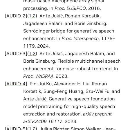
mask-based microphone array signal
processing. In
Proc. EUSIPCO
. 2016.
[
AUDIO-2
]
(
1
,
2
)
Ante Jukić, Roman Korostik,
Jagadeesh Balam, and Boris Ginsburg.
Schrödinger bridge for generative speech
enhancement. In
Proc. Interspeech
, 1175–
1179. 2024.
[
AUDIO-3
]
(
1
,
2
)
Ante Jukić, Jagadeesh Balam, and
Boris Ginsburg. Flexible multichannel speech
enhancement for noise-robust frontend. In
Proc. WASPAA
. 2023.
[
AUDIO-4
]
Pin-Jui Ku, Alexander H. Liu, Roman
Korostik, Sung-Feng Huang, Szu-Wei Fu, and
Ante Jukić. Generative speech foundation
model pretraining for high-quality speech
extraction and restoration.
arXiv preprint
arXiv:2409.16117
, 2024.
[
AUDIO-5
]
(
1
,
2
)
Julius Richter, Simon Welker, Jean-