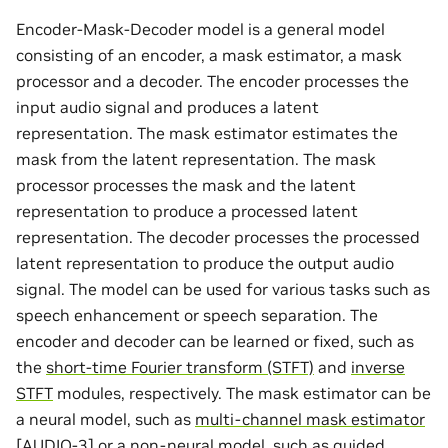
Encoder-Mask-Decoder model is a general model
consisting of an encoder, a mask estimator, a mask
processor and a decoder. The encoder processes the
input audio signal and produces a latent
representation. The mask estimator estimates the
mask from the latent representation. The mask
processor processes the mask and the latent
representation to produce a processed latent
representation. The decoder processes the processed
latent representation to produce the output audio
signal. The model can be used for various tasks such as
speech enhancement or speech separation. The
encoder and decoder can be learned or fixed, such as
the
short-time Fourier transform (STFT)
and
inverse
STFT
modules, respectively. The mask estimator can be
a neural model, such as
multi-channel mask estimator
[
AUDIO-3
]
or a non-neural model, such as
guided