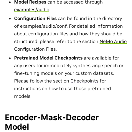
Model Recipes
can be accessed through
examples/audio
.
Configuration Files
can be found in the directory
of
examples/audio/conf
. For detailed information
about configuration files and how they should be
structured, please refer to the section
NeMo Audio
Configuration Files
.
Pretrained Model Checkpoints
are available for
any users for immediately synthesizing speech or
fine-tuning models on your custom datasets.
Please follow the section
Checkpoints
for
instructions on how to use those pretrained
models.
Encoder-Mask-Decoder
Model