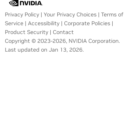
Privacy Policy
|
Your Privacy Choices
|
Terms of
Service
|
Accessibility
|
Corporate Policies
|
Product Security
|
Contact
Copyright © 2023-2026, NVIDIA Corporation.
Last updated on Jan 13, 2026.