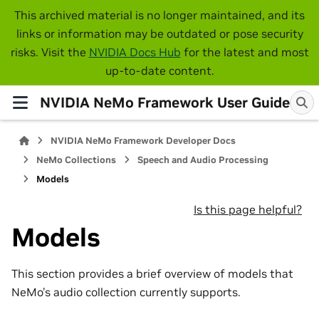
This archived material is no longer maintained, and its
links or information may be outdated or pose security
risks. Visit the
NVIDIA Docs Hub
for the latest and most
up-to-date content.
NVIDIA NeMo Framework User Guide
NVIDIA NeMo Framework Developer Docs
NeMo Collections
Speech and Audio Processing
Models
Is this page helpful?
Models
This section provides a brief overview of models that
NeMo’s audio collection currently supports.