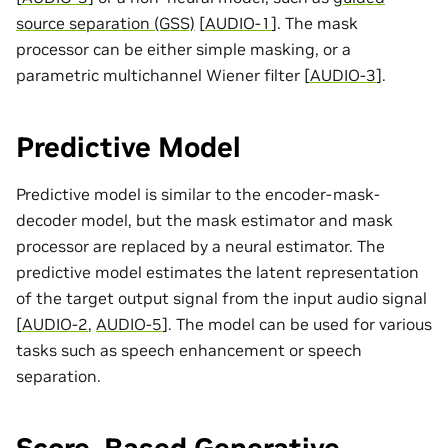
source separation (GSS)
[
AUDIO-1
]
. The mask
processor can be either simple masking, or a
parametric multichannel Wiener filter
[
AUDIO-3
]
.
Predictive Model
Predictive model is similar to the encoder-mask-
decoder model, but the mask estimator and mask
processor are replaced by a neural estimator. The
predictive model estimates the latent representation
of the target output signal from the input audio signal
[
AUDIO-2
,
AUDIO-5
]
. The model can be used for various
tasks such as speech enhancement or speech
separation.