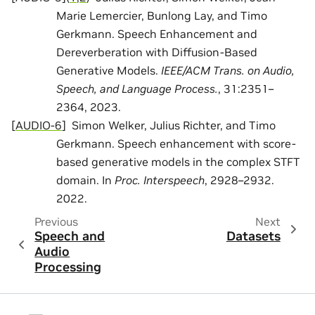
Marie Lemercier, Bunlong Lay, and Timo
Gerkmann. Speech Enhancement and
Dereverberation with Diffusion-Based
Generative Models.
IEEE/ACM Trans. on Audio,
Speech, and Language Process.
, 31:2351–
2364, 2023.
[
AUDIO-6
]
Simon Welker, Julius Richter, and Timo
Gerkmann. Speech enhancement with score-
based generative models in the complex STFT
domain. In
Proc. Interspeech
, 2928–2932.
2022.
Previous
Next
Speech and
Datasets
Audio
Processing