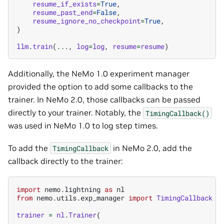
resume_if_exists
=
True
,
resume_past_end
=
False
,
resume_ignore_no_checkpoint
=
True
,
)
llm
.
train
(
...
,
log
=
log
,
resume
=
resume
)
Additionally, the NeMo 1.0 experiment manager
provided the option to add some callbacks to the
trainer. In NeMo 2.0, those callbacks can be passed
directly to your trainer. Notably, the
TimingCallback()
was used in NeMo 1.0 to log step times.
To add the
in NeMo 2.0, add the
TimingCallback
callback directly to the trainer:
import
nemo.lightning
as
nl
from
nemo.utils.exp_manager
import
TimingCallback
trainer
=
nl
.
Trainer
(
...