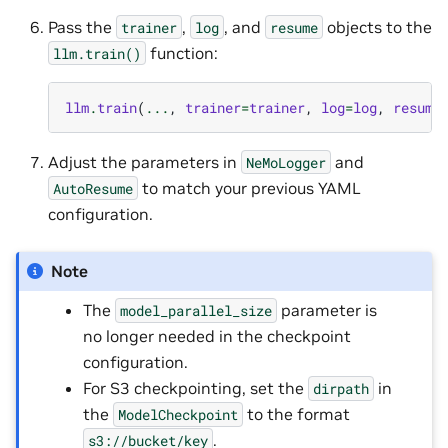
Pass the
,
, and
objects to the
trainer
log
resume
function:
llm.train()
llm
.
train
(
...
,
trainer
=
trainer
,
log
=
log
,
resume
Adjust the parameters in
and
NeMoLogger
to match your previous YAML
AutoResume
configuration.
Note
The
parameter is
model_parallel_size
no longer needed in the checkpoint
configuration.
For S3 checkpointing, set the
in
dirpath
the
to the format
ModelCheckpoint
.
s3://bucket/key