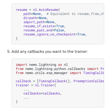
resume
=
nl
.
AutoResume
(
path
=
None
,
# Equivalent to resume_from_che
dirpath
=
None
,
import_path
=
None
,
resume_if_exists
=
True
,
resume_past_end
=
False
,
resume_ignore_no_checkpoint
=
True
,
)
Add any callbacks you want to the trainer:
import
nemo.lightning
as
nl
from
nemo.lightning.python.callbacks
import
Pre
from
nemo.utils.exp_manager
import
TimingCallba
callback
=
[
TimingCallback
(),
PreemptionCallbac
trainer
=
nl
.
Trainer
(
...
callbacks
=
callbacks
,
...
)