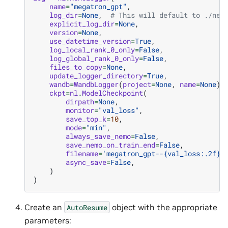
name
=
"megatron_gpt"
,
log_dir
=
None
,
# This will default to ./nem
explicit_log_dir
=
None
,
version
=
None
,
use_datetime_version
=
True
,
log_local_rank_0_only
=
False
,
log_global_rank_0_only
=
False
,
files_to_copy
=
None
,
update_logger_directory
=
True
,
wandb
=
WandbLogger
(
project
=
None
,
name
=
None
),
ckpt
=
nl
.
ModelCheckpoint
(
dirpath
=
None
,
monitor
=
"val_loss"
,
save_top_k
=
10
,
mode
=
"min"
,
always_save_nemo
=
False
,
save_nemo_on_train_end
=
False
,
filename
=
'megatron_gpt--
{val_loss:.2f}
-
async_save
=
False
,
)
)
Create an
object with the appropriate
AutoResume
parameters: