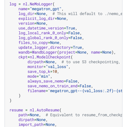
log
=
nl
.
NeMoLogger
(
name
=
"megatron_gpt"
,
log_dir
=
None
,
# This will default to ./nemo_ex
explicit_log_dir
=
None
,
version
=
None
,
use_datetime_version
=
True
,
log_local_rank_0_only
=
False
,
log_global_rank_0_only
=
False
,
files_to_copy
=
None
,
update_logger_directory
=
True
,
wandb
=
WandbLogger
(
project
=
None
,
name
=
None
),
ckpt
=
nl
.
ModelCheckpoint
(
dirpath
=
None
,
# to use S3 checkpointing, s
monitor
=
"val_loss"
,
save_top_k
=
10
,
mode
=
"min"
,
always_save_nemo
=
False
,
save_nemo_on_train_end
=
False
,
filename
=
'megatron_gpt--
{val_loss:.2f}
-
{ste
)
)
resume
=
nl
.
AutoResume
(
path
=
None
,
# Equivalent to resume_from_checkpo
dirpath
=
None
,
import_path
=
None
,