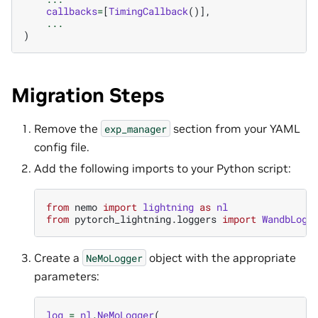
callbacks
=
[
TimingCallback
()],
...
)
Migration Steps
Remove the
section from your YAML
exp_manager
config file.
Add the following imports to your Python script:
from
nemo
import
lightning
as
nl
from
pytorch_lightning.loggers
import
WandbLogg
Create a
object with the appropriate
NeMoLogger
parameters:
log
=
nl
.
NeMoLogger
(