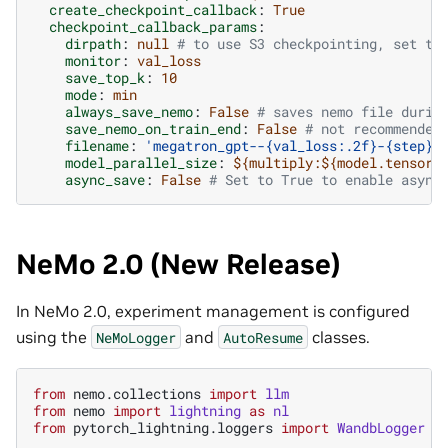
create_checkpoint_callback
:
True
checkpoint_callback_params
:
dirpath
:
null
# to use S3 checkpointing, set th
monitor
:
val_loss
save_top_k
:
10
mode
:
min
always_save_nemo
:
False
# saves nemo file durin
save_nemo_on_train_end
:
False
# not recommended
filename
:
'megatron_gpt--{val_loss:.2f}-{step}-
model_parallel_size
:
${multiply:${model.tensor_
async_save
:
False
# Set to True to enable async
NeMo 2.0 (New Release)
In NeMo 2.0, experiment management is configured
using the
and
classes.
NeMoLogger
AutoResume
from
nemo.collections
import
llm
from
nemo
import
lightning
as
nl
from
pytorch_lightning.loggers
import
WandbLogger