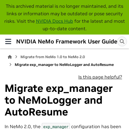
This archived material is no longer maintained, and its
links or information may be outdated or pose security
risks. Visit the
NVIDIA Docs Hub
for the latest and most
up-to-date content.
NVIDIA NeMo Framework User Guide
Migrate from NeMo 1.0 to NeMo 2.0
Migrate exp_manager to NeMoLogger and AutoResume
Is this page helpful?
Migrate exp_manager
to NeMoLogger and
AutoResume
In NeMo 2.0, the
configuration has been
exp_manager