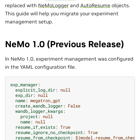
replaced with
NeMoLogger
and
AutoResume
objects.
This guide will help you migrate your experiment
management setup.
NeMo 1.0 (Previous Release)
In NeMo 1.0, experiment management was configured
in the YAML configuration file.
exp_manager
:
explicit_log_dir
:
null
exp_dir
:
null
name
:
megatron_gpt
create_wandb_logger
:
False
wandb_logger_kwargs
:
project
:
null
name
:
null
resume_if_exists
:
True
resume_ignore_no_checkpoint
:
True
resume_from_checkpoint
:
${model.resume_from_check