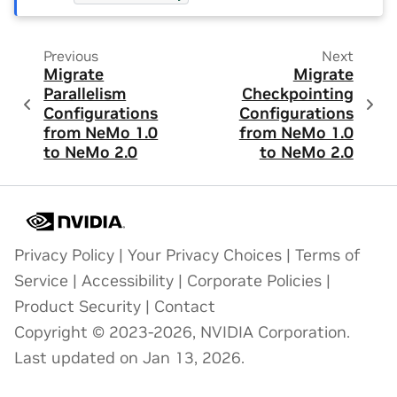
Previous
Next
Migrate
Migrate
Parallelism
Checkpointing
Configurations
Configurations
from NeMo 1.0
from NeMo 1.0
to NeMo 2.0
to NeMo 2.0
Privacy Policy
|
Your Privacy Choices
|
Terms of
Service
|
Accessibility
|
Corporate Policies
|
Product Security
|
Contact
Copyright © 2023-2026, NVIDIA Corporation.
Last updated on Jan 13, 2026.