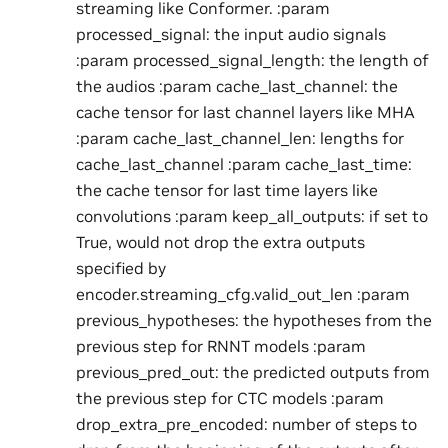
streaming like Conformer. :param
processed_signal: the input audio signals
:param processed_signal_length: the length of
the audios :param cache_last_channel: the
cache tensor for last channel layers like MHA
:param cache_last_channel_len: lengths for
cache_last_channel :param cache_last_time:
the cache tensor for last time layers like
convolutions :param keep_all_outputs: if set to
True, would not drop the extra outputs
specified by
encoder.streaming_cfg.valid_out_len :param
previous_hypotheses: the hypotheses from the
previous step for RNNT models :param
previous_pred_out: the predicted outputs from
the previous step for CTC models :param
drop_extra_pre_encoded: number of steps to