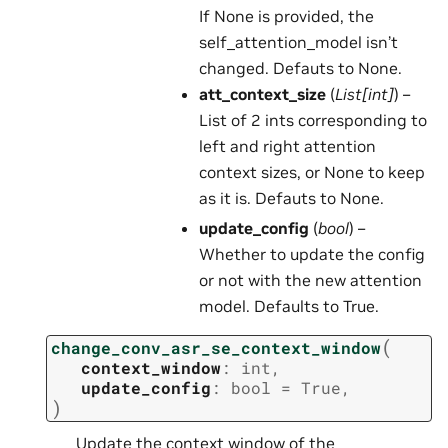
If None is provided, the
self_attention_model isn’t
changed. Defauts to None.
att_context_size
(
List
[
int
]
) –
List of 2 ints corresponding to
left and right attention
context sizes, or None to keep
as it is. Defauts to None.
update_config
(
bool
) –
Whether to update the config
or not with the new attention
model. Defaults to True.
(
change_conv_asr_se_context_window
context_window
:
int
,
update_config
:
bool
=
True
,
)
Update the context window of the