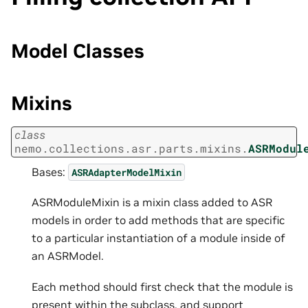
Model Classes
Mixins
class
nemo.collections.asr.parts.mixins.
ASRModul
Bases:
ASRAdapterModelMixin
ASRModuleMixin is a mixin class added to ASR
models in order to add methods that are specific
to a particular instantiation of a module inside of
an ASRModel.
Each method should first check that the module is
present within the subclass, and support