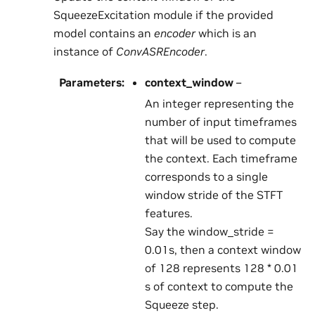
SqueezeExcitation module if the provided
model contains an
encoder
which is an
instance of
ConvASREncoder
.
Parameters
:
context_window
–
An integer representing the
number of input timeframes
that will be used to compute
the context. Each timeframe
corresponds to a single
window stride of the STFT
features.
Say the window_stride =
0.01s, then a context window
of 128 represents 128 * 0.01
s of context to compute the
Squeeze step.