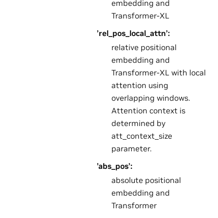
embedding and
Transformer-XL
’rel_pos_local_attn’:
relative positional
embedding and
Transformer-XL with local
attention using
overlapping windows.
Attention context is
determined by
att_context_size
parameter.
’abs_pos’:
absolute positional
embedding and
Transformer