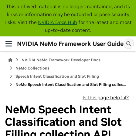
This archived material is no longer maintained, and its
links or information may be outdated or pose security
risks. Visit the
NVIDIA Docs Hub
for the latest and most
up-to-date content.
NVIDIA NeMo Framework User Guide
NVIDIA NeMo Framework Developer Docs
NeMo Collections
Speech Intent Classification and Slot Filling
NeMo Speech Intent Classification and Slot Filling collection API
Is this page helpful?
NeMo Speech Intent
Classification and Slot
Filling collection API