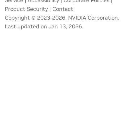
Service
|
Accessibility
|
Corporate Policies
|
Product Security
|
Contact
Copyright © 2023-2026, NVIDIA Corporation.
Last updated on Jan 13, 2026.