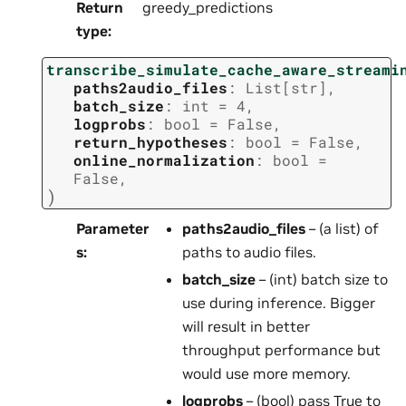
Return
greedy_predictions
type
:
transcribe_simulate_cache_aware_streami
paths2audio_files
:
List
[
str
]
,
batch_size
:
int
=
4
,
logprobs
:
bool
=
False
,
return_hypotheses
:
bool
=
False
,
online_normalization
:
bool
=
False
,
)
Parameter
paths2audio_files
– (a list) of
s
:
paths to audio files.
batch_size
– (int) batch size to
use during inference. Bigger
will result in better
throughput performance but
would use more memory.
logprobs
– (bool) pass True to