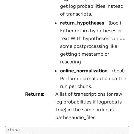
get log probabilities instead
of transcripts.
return_hypotheses
– (bool)
Either return hypotheses or
text With hypotheses can do
some postprocessing like
getting timestamp or
rescoring
online_normalization
– (bool)
Perform normalization on the
run per chunk.
Returns
:
A list of transcriptions (or raw
log probabilities if logprobs is
True) in the same order as
paths2audio_files
class