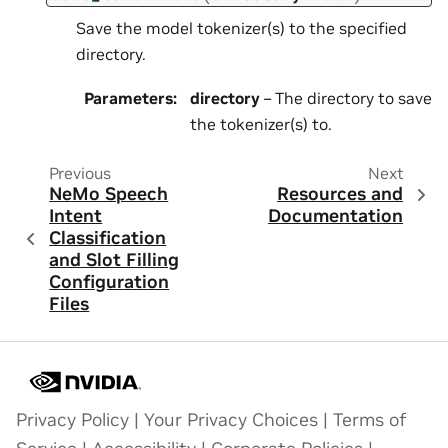
Save the model tokenizer(s) to the specified
directory.
Parameters
:
directory
– The directory to save
the tokenizer(s) to.
Previous
Next
NeMo Speech
Resources and
Intent
Documentation
Classification
and Slot Filling
Configuration
Files
Privacy Policy
|
Your Privacy Choices
|
Terms of