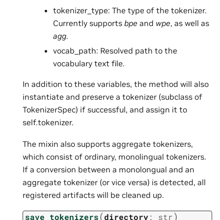
tokenizer_type: The type of the tokenizer.
Currently supports
bpe
and
wpe
, as well as
agg
.
vocab_path: Resolved path to the
vocabulary text file.
In addition to these variables, the method will also
instantiate and preserve a tokenizer (subclass of
TokenizerSpec) if successful, and assign it to
self.tokenizer.
The mixin also supports aggregate tokenizers,
which consist of ordinary, monolingual tokenizers.
If a conversion between a monolongual and an
aggregate tokenizer (or vice versa) is detected, all
registered artifacts will be cleaned up.
(
)
save_tokenizers
directory
:
str