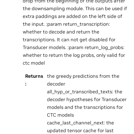
drop from the beginning of the outputs after
the downsampling module. This can be used if
extra paddings are added on the left side of
the input. :param return_transcription:
whether to decode and return the
transcriptions. It can not get disabled for
Transducer models. :param return_log_probs:
whether to return the log probs, only valid for
ctc model
Returns
the greedy predictions from the
:
decoder
all_hyp_or_transcribed_texts: the
decoder hypotheses for Transducer
models and the transcriptions for
CTC models
cache_last_channel_next: the
updated tensor cache for last