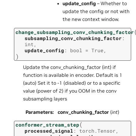
update_config
– Whether to
update the config or not with
the new context window.
change_subsampling_conv_chunking_factor
subsampling_conv_chunking_factor
:
int
,
update_config
:
bool
=
True
,
)
Update the conv_chunking_factor (int) if
function is available in encoder. Default is 1
(auto) Set it to -1 (disabled) or to a specific
value (power of 2) if you OOM in the conv
subsampling layers
Parameters
:
conv_chunking_factor
(
int
)
(
conformer_stream_step
processed_signal
:
torch.Tensor
,