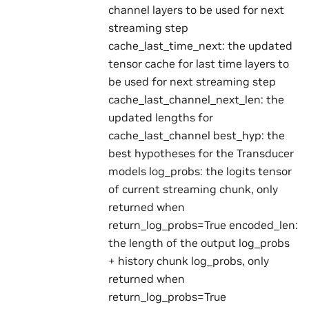
channel layers to be used for next
streaming step
cache_last_time_next: the updated
tensor cache for last time layers to
be used for next streaming step
cache_last_channel_next_len: the
updated lengths for
cache_last_channel best_hyp: the
best hypotheses for the Transducer
models log_probs: the logits tensor
of current streaming chunk, only
returned when
return_log_probs=True encoded_len:
the length of the output log_probs
+ history chunk log_probs, only
returned when
return_log_probs=True