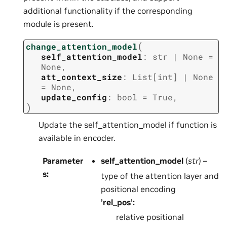
additional functionality if the corresponding
module is present.
(
change_attention_model
self_attention_model
:
str
|
None
=
None
,
att_context_size
:
List
[
int
]
|
None
=
None
,
update_config
:
bool
=
True
,
)
Update the self_attention_model if function is
available in encoder.
Parameter
self_attention_model
(
str
) –
s
:
type of the attention layer and
positional encoding
’rel_pos’:
relative positional