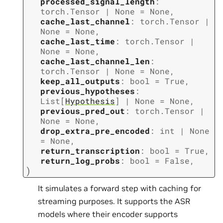
processed_signal_length
:
torch.Tensor
|
None
=
None
,
cache_last_channel
:
torch.Tensor
|
None
=
None
,
cache_last_time
:
torch.Tensor
|
None
=
None
,
cache_last_channel_len
:
torch.Tensor
|
None
=
None
,
keep_all_outputs
:
bool
=
True
,
previous_hypotheses
:
List
[
Hypothesis
]
|
None
=
None
,
previous_pred_out
:
torch.Tensor
|
None
=
None
,
drop_extra_pre_encoded
:
int
|
None
=
None
,
return_transcription
:
bool
=
True
,
return_log_probs
:
bool
=
False
,
)
It simulates a forward step with caching for
streaming purposes. It supports the ASR
models where their encoder supports