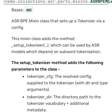
nemo.collections.asr.parts.mixins.
ASRBPEMi
Bases:
ABC
ASR BPE Mixin class that sets up a Tokenizer via a
config
This mixin class adds the method
_setup_tokenizer(…)
, which can be used by ASR
models which depend on subword tokenization.
The setup_tokenizer method adds the following
parameters to the class -
tokenizer_cfg: The resolved config
supplied to the tokenizer (with
dir
and
type
arguments).
tokenizer_dir: The directory path to the
tokenizer vocabulary + additional
metadata.