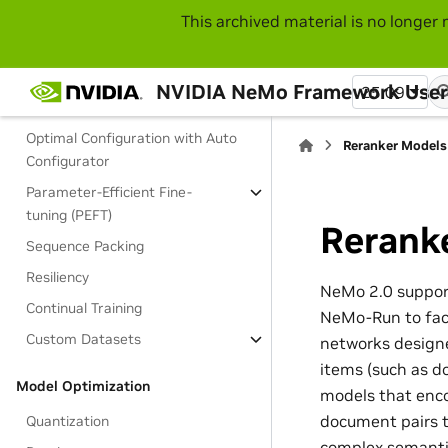
This archived material is no longer 
Performance Tuning Guide
Training and Customization
NVIDIA NeMo Framework User
25.09
Long Context Training
Optimal Configuration with Auto
Reranker Models
Configurator
Parameter-Efficient Fine-
tuning (PEFT)
Rerank
Sequence Packing
Resiliency
NeMo 2.0 support
Continual Training
NeMo-Run to faci
Custom Datasets
networks designe
items (such as d
Model Optimization
models that enco
document pairs t
Quantization
complex semantic