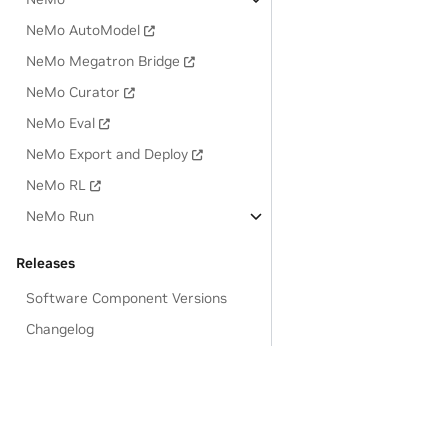
NeMo AutoModel
NeMo Megatron Bridge
NeMo Curator
NeMo Eval
NeMo Export and Deploy
NeMo RL
NeMo Run
Releases
Software Component Versions
Changelog
Known Issues