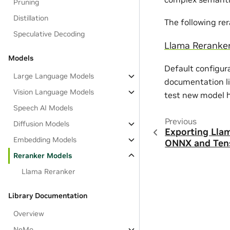
Pruning
Distillation
The following re
Speculative Decoding
Llama Reranke
Models
Default configur
Large Language Models
documentation li
Vision Language Models
test new model 
Speech AI Models
Previous
Diffusion Models
Exporting Lla
Embedding Models
ONNX and Ten
Reranker Models
Llama Reranker
Library Documentation
Overview
NeMo