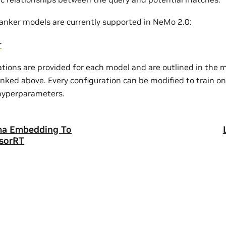
ranker models are currently supported in NeMo 2.0:
r
ations are provided for each model and are outlined in the 
nked above. Every configuration can be modified to train on
hyperparameters.
ma Embedding To
sorRT