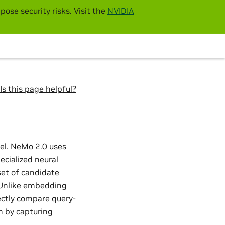
pose security risks. Visit the
NVIDIA
Is this page helpful?
el. NeMo 2.0 uses
ecialized neural
set of candidate
. Unlike embedding
ectly compare query-
n by capturing