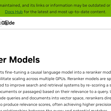
maintained, and its links or information may be outdated or 
Docs Hub
for the latest and most up-to-date content.
 Guide
er Models
s fine-tuning a causal language model into a reranker mod
litate scaling across multiple GPUs. Reranker models are sp
d to improve search and retrieval systems by re-scoring a 
ocuments or passages) based on their relevance to a query
de queries and documents into vector space, rerankers dir
o produce relevance scores, often achieving higher precisio
 relationships between the query and potential matches.