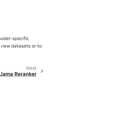
model-specific
 new datasets or to
Next
Llama Reranker