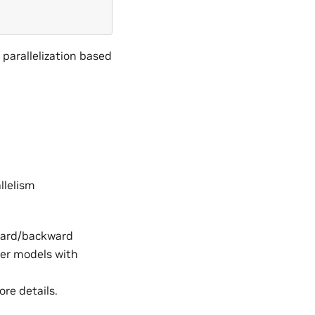
parallelization based
llelism
ward/backward
ger models with
re details.