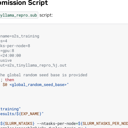
mission Script
script:
nyllama_repro.sub
-name=s2s_training
es=4
sks-per-node=8
s=gpu:8
e=24:00:00
lusive
put=s2s_tinyllama_repro_%j.out
the global random seed base is provided
]
;
then
: 
$0
 <global_random_seed_base>"
_training"
results/
${
EXP_NAME
}
"
=
${
SLURM_NTASKS
}
--ntasks-per-node
=
${
SLURM_NTASKS_PER_NO