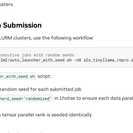
sters.
 Submission
LURM clusters, use the following workflow:
nsecutive jobs with random seeds
hlm2/auto_launcher_with_seed.sh
-n8
script:
er_with_seed.sh
 random seed for each submitted job
in Lhotse to ensure each data paral
hard_seed="randomized"
tensor parallel rank is seeded identically