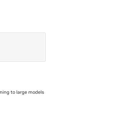
ining to large models