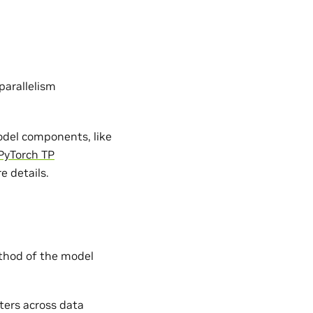
parallelism
model components, like
PyTorch TP
e details.
hod of the model
ters across data