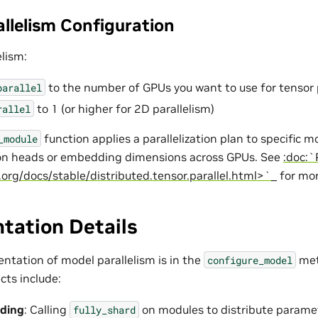
allelism Configuration
elism:
to the number of GPUs you want to use for tensor 
parallel
to 1 (or higher for 2D parallelism)
rallel
function applies a parallelization plan to specific 
_module
ion heads or embedding dimensions across GPUs. See
:doc:`
.org/docs/stable/distributed.tensor.parallel.html>`_
for mor
tation Details
ntation of model parallelism is in the
met
configure_model
cts include:
ding
: Calling
on modules to distribute parame
fully_shard