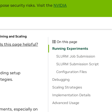
pose security risks. Visit the
NVIDIA
aining and Scaling
On this page
Is this page helpful?
Running Experiments
SLURM Job Submission
SLURM Submission Script
Configuration Files
uding setup
tegies.
Debugging
Scaling Strategies
Implementation Details
Advanced Usage
iments, especially on