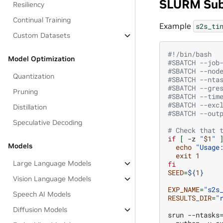
SLURM Sub
Resiliency
Continual Training
Example
s2s_ti
Custom Datasets
#!/bin/bash
Model Optimization
#SBATCH --job
#SBATCH --nod
Quantization
#SBATCH --nta
#SBATCH --gre
Pruning
#SBATCH --tim
#SBATCH --exc
Distillation
#SBATCH --out
Speculative Decoding
# Check that 
if
[
-z
"
$1
"
Models
echo
"Usage
exit
1
Large Language Models
fi
SEED
=
${
1
}
Vision Language Models
EXP_NAME
=
"s2s
Speech AI Models
RESULTS_DIR
=
"
Diffusion Models
srun
--ntasks