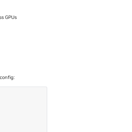
oss GPUs
config: