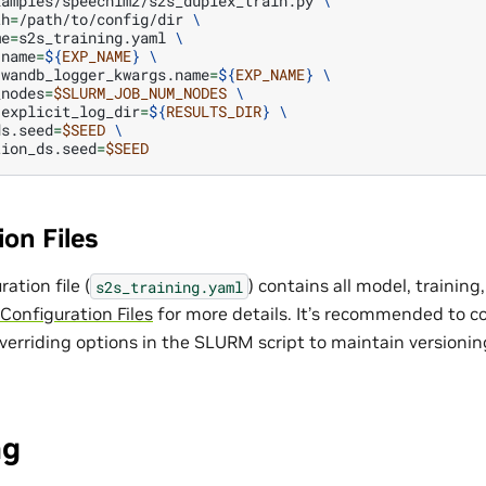
xamples/speechlm2/s2s_duplex_train.py
\
th
=
/path/to/config/dir
\
me
=
s2s_training.yaml
\
.name
=
${
EXP_NAME
}
\
.wandb_logger_kwargs.name
=
${
EXP_NAME
}
\
_nodes
=
$SLURM_JOB_NUM_NODES
\
.explicit_log_dir
=
${
RESULTS_DIR
}
\
ds.seed
=
$SEED
\
tion_ds.seed
=
$SEED
on Files
ation file (
) contains all model, training
s2s_training.yaml
Configuration Files
for more details. It’s recommended to c
overriding options in the SLURM script to maintain versioni
ng