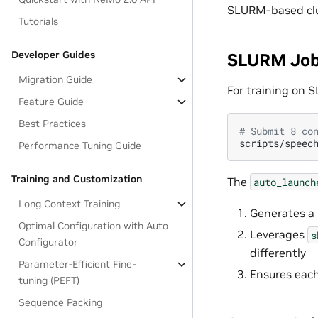
SLURM-based clu
Tutorials
Developer Guides
SLURM Job
Migration Guide
For training on S
Feature Guide
Best Practices
# Submit 8 co
scripts/speec
Performance Tuning Guide
Training and Customization
The
auto_launch
Long Context Training
Generates a
Optimal Configuration with Auto
Leverages
s
Configurator
differently
Parameter-Efficient Fine-
Ensures each 
tuning (PEFT)
Sequence Packing