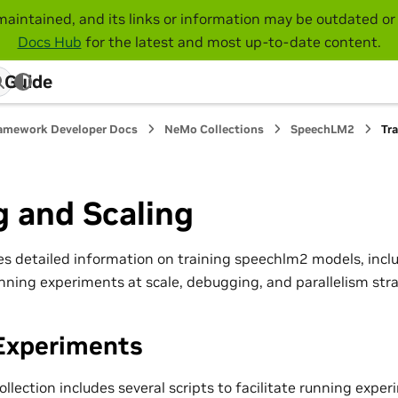
maintained, and its links or information may be outdated or 
Docs Hub
for the latest and most up-to-date content.
 Guide
amework Developer Docs
NeMo Collections
SpeechLM2
Tr
g and Scaling
es detailed information on training speechlm2 models, incl
nning experiments at scale, debugging, and parallelism stra
Experiments
lection includes several scripts to facilitate running exper