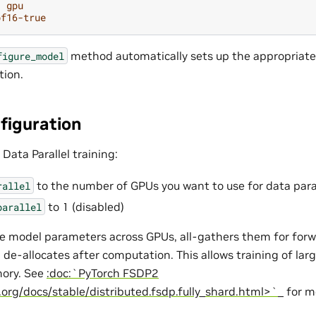
:
gpu
bf16-true
method automatically sets up the appropriate 
figure_model
tion.
figuration
 Data Parallel training:
to the number of GPUs you want to use for data para
rallel
to 1 (disabled)
parallel
e model parameters across GPUs, all-gathers them for for
 de-allocates after computation. This allows training of lar
ory. See
:doc:`PyTorch FSDP2
.org/docs/stable/distributed.fsdp.fully_shard.html>`_
for mo