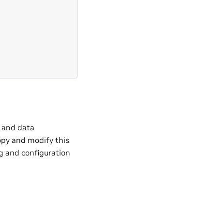
, and data
opy and modify this
ng and configuration