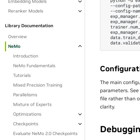
python
-u
e
Embedding Models
--config-pa
--config-na
Reranker Models
exp_manager
exp_manager
Library Documentation
trainer.num
exp_manager
Overview
data.train_
data.valida
NeMo
Introduction
NeMo Fundamentals
Configurati
Tutorials
The main configur
Mixed Precision Training
parameters. See
Parallelisms
file rather than 
Mixture of Experts
clarity.
Optimizations
Checkpoints
Debuggi
Evaluate NeMo 2.0 Checkpoints