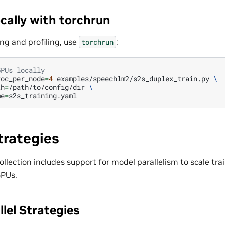
cally with torchrun
ng and profiling, use
:
torchrun
GPUs locally
roc_per_node
=
4
examples/speechlm2/s2s_duplex_train.py
\
th
=
/path/to/config/dir
\
me
=
trategies
lection includes support for model parallelism to scale tra
GPUs.
lel Strategies