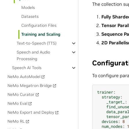
The collection su
Models
Datasets
Fully Sharde
Tensor Paral
Configuration Files
Sequence Par
Training and Scaling
2D Paralleli
Text-to-Speech (TTS)
Speech and Audio
Processing
Configurat
Speech AI Tools
To configure par
NeMo AutoModel
NeMo Megatron Bridge
trainer
:
NeMo Curator
strategy
:
_target_
:
NeMo Eval
find_unus
data_para
NeMo Export and Deploy
tensor_pa
devices
:
8
NeMo RL
num_nodes
: