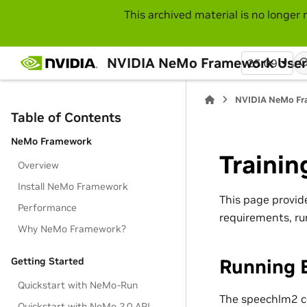
This archived material is no longer 
NVIDIA NeMo Framework User
25.09
NVIDIA NeMo Fr
Table of Contents
NeMo Framework
Trainin
Overview
Install NeMo Framework
This page provid
Performance
requirements, ru
Why NeMo Framework?
Running 
Getting Started
Quickstart with NeMo-Run
The speechlm2 col
Quickstart with NeMo 2.0 API