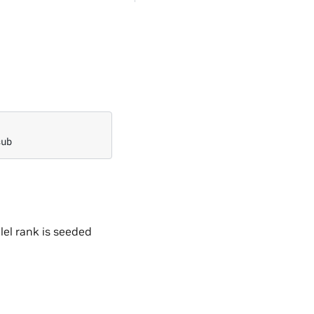
lel rank is seeded