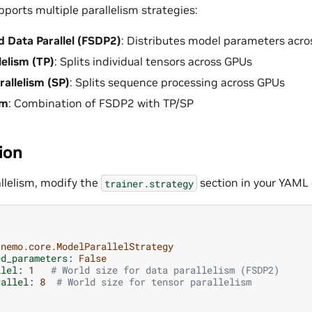
pports multiple parallelism strategies:
d Data Parallel (FSDP2)
: Distributes model parameters acr
lelism (TP)
: Splits individual tensors across GPUs
allelism (SP)
: Splits sequence processing across GPUs
sm
: Combination of FSDP2 with TP/SP
ion
allelism, modify the
section in your YAML 
trainer.strategy
nemo.core.ModelParallelStrategy
ed_parameters
:
False
llel
:
1
# World size for data parallelism (FSDP2)
rallel
:
8
# World size for tensor parallelism
1