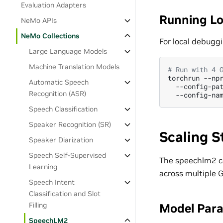
Evaluation Adapters
Running Lo
NeMo APIs
NeMo Collections
For local debuggi
Large Language Models
Machine Translation Models
# Run with 4 
torchrun
--np
Automatic Speech
--config-pa
Recognition (ASR)
--config-na
Speech Classification
Speaker Recognition (SR)
Scaling S
Speaker Diarization
Speech Self-Supervised
The speechlm2 col
Learning
across multiple 
Speech Intent
Classification and Slot
Filling
Model Paral
SpeechLM2