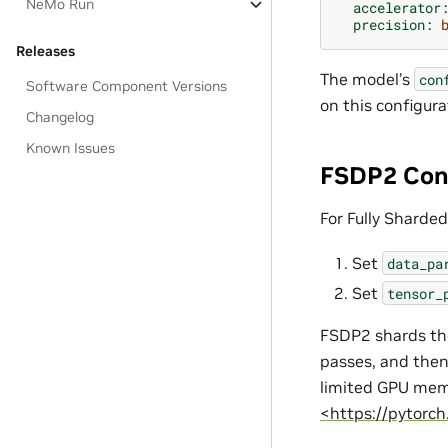
NeMo Run
accelerator
precision
:
Releases
The model’s
con
Software Component Versions
on this configura
Changelog
Known Issues
FSDP2 Con
For Fully Sharded
Set
data_pa
Set
tensor_
FSDP2 shards th
passes, and then
limited GPU mem
<https://pytorch