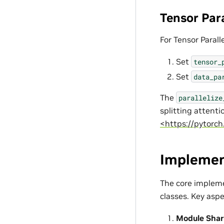
Tensor Par
For Tensor Parall
Set
tensor_
Set
data_pa
The
parallelize
splitting attent
<https://pytorch
Implemen
The core impleme
classes. Key aspe
Module Shar