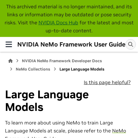
This archived material is no longer maintained, and its
links or information may be outdated or pose security
risks. Visit the
NVIDIA Docs Hub
for the latest and most
up-to-date content.
NVIDIA NeMo Framework User Guide
NVIDIA NeMo Framework Developer Docs
NeMo Collections
Large Language Models
Is this page helpful?
Large Language
Models
To learn more about using NeMo to train Large
Language Models at scale, please refer to the
NeMo