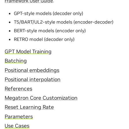
Framework User Guide
.
GPT-style models (decoder only)
T5/BART/UL2-style models (encoder-decoder)
BERT-style models (encoder only)
RETRO model (decoder only)
GPT Model Training
Batching
Positional embeddings
Positional interpolation
References
Megatron Core Customization
Reset Learning Rate
Parameters
Use Cases