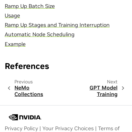
Ramp Up Batch Size
Usage
Ramp Up Stages and Training Interruption
Automatic Node Scheduling
Example
References
Previous
Next
NeMo
GPT Model
Collections
Training
Privacy Policy
|
Your Privacy Choices
|
Terms of