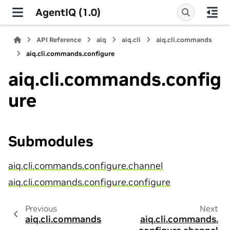
AgentIQ (1.0)
API Reference
aiq
aiq.cli
aiq.cli.commands
aiq.cli.commands.configure
aiq.cli.commands.config
ure
Submodules
aiq.cli.commands.configure.channel
aiq.cli.commands.configure.configure
Previous
Next
aiq.cli.commands
aiq.cli.commands.