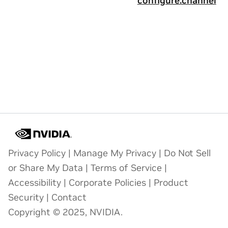
configure.channel
Privacy Policy
|
Manage My Privacy
|
Do Not Sell
or Share My Data
|
Terms of Service
|
Accessibility
|
Corporate Policies
|
Product
Security
|
Contact
Copyright © 2025, NVIDIA.