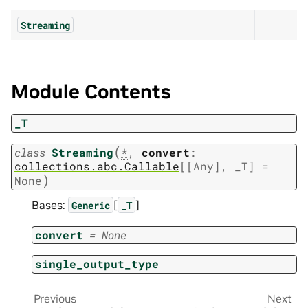
Streaming
Module Contents
_T
(
class
Streaming
*
,
convert
:
collections.abc.Callable
[
[
Any
]
,
_T
]
=
)
None
Bases:
[
]
Generic
_T
convert
=
None
single_output_type
Previous
Next