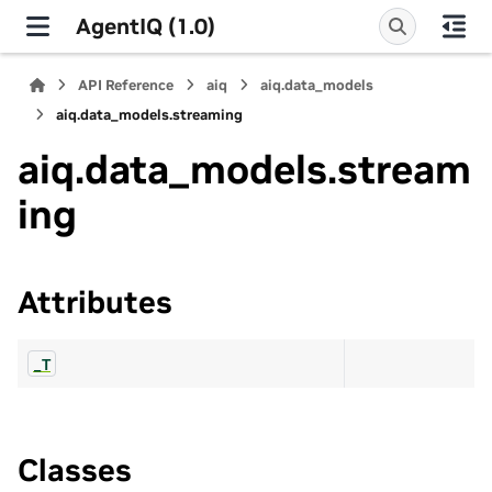
AgentIQ (1.0)
API Reference
aiq
aiq.data_models
aiq.data_models.streaming
aiq.data_models.stream
ing
Attributes
_T
Classes