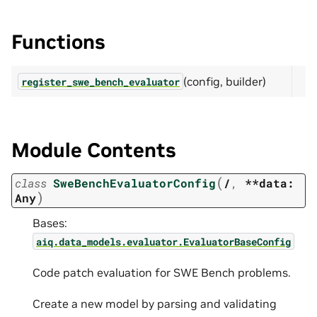
Functions
(config, builder)
register_swe_bench_evaluator
Module Contents
(
class
SweBenchEvaluatorConfig
/
,
**data:
)
Any
Bases:
aiq.data_models.evaluator.EvaluatorBaseConfig
Code patch evaluation for SWE Bench problems.
Create a new model by parsing and validating