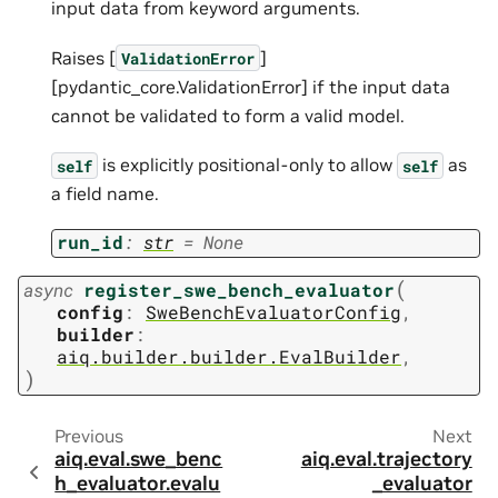
input data from keyword arguments.
Raises [
]
ValidationError
[pydantic_core.ValidationError] if the input data
cannot be validated to form a valid model.
is explicitly positional-only to allow
as
self
self
a field name.
run_id
:
str
=
None
(
async
register_swe_bench_evaluator
config
:
SweBenchEvaluatorConfig
,
builder
:
aiq.builder.builder.EvalBuilder
,
)
Previous
Next
aiq.eval.swe_benc
aiq.eval.trajectory
h_evaluator.evalu
_evaluator