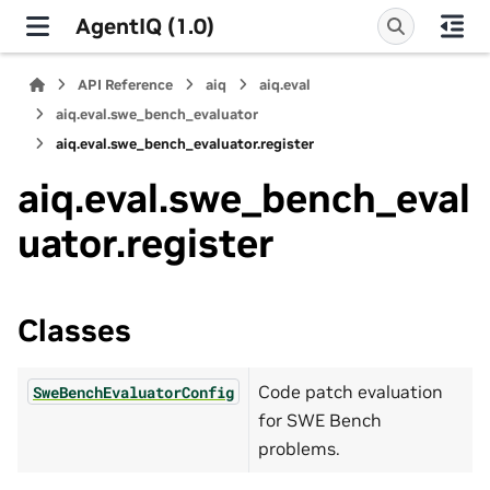
AgentIQ (1.0)
API Reference
aiq
aiq.eval
aiq.eval.swe_bench_evaluator
aiq.eval.swe_bench_evaluator.register
aiq.eval.swe_bench_eval
uator.register
Classes
Code patch evaluation
SweBenchEvaluatorConfig
for SWE Bench
problems.