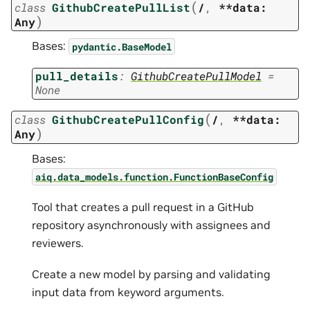
(
class
GithubCreatePullList
/
,
**data:
)
Any
Bases:
pydantic.BaseModel
pull_details
:
GithubCreatePullModel
=
None
(
class
GithubCreatePullConfig
/
,
**data:
)
Any
Bases:
aiq.data_models.function.FunctionBaseConfig
Tool that creates a pull request in a GitHub
repository asynchronously with assignees and
reviewers.
Create a new model by parsing and validating
input data from keyword arguments.