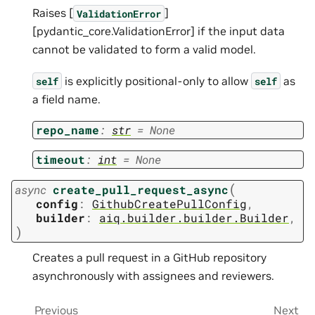
Raises [
]
ValidationError
[pydantic_core.ValidationError] if the input data
cannot be validated to form a valid model.
is explicitly positional-only to allow
as
self
self
a field name.
repo_name
:
str
=
None
timeout
:
int
=
None
(
async
create_pull_request_async
config
:
GithubCreatePullConfig
,
builder
:
aiq.builder.builder.Builder
,
)
Creates a pull request in a GitHub repository
asynchronously with assignees and reviewers.
Previous
Next