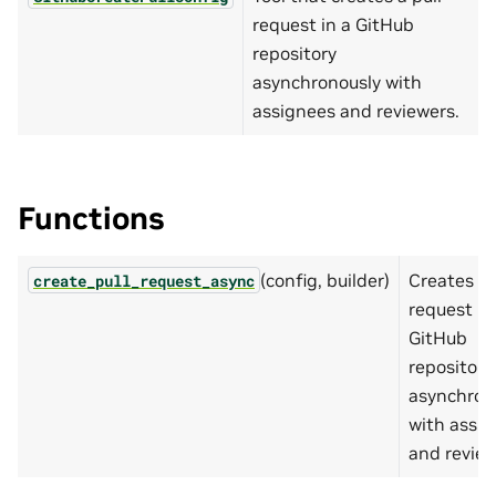
request in a GitHub
repository
asynchronously with
assignees and reviewers.
Functions
(config, builder)
Creates a 
create_pull_request_async
request in
GitHub
repository
asynchron
with assi
and review