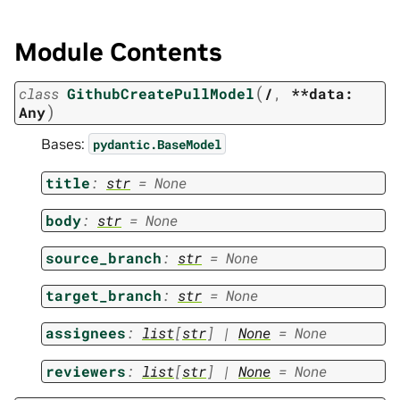
Module Contents
(
class
GithubCreatePullModel
/
,
**data:
)
Any
Bases:
pydantic.BaseModel
title
:
str
=
None
body
:
str
=
None
source_branch
:
str
=
None
target_branch
:
str
=
None
assignees
:
list
[
str
]
|
None
=
None
reviewers
:
list
[
str
]
|
None
=
None