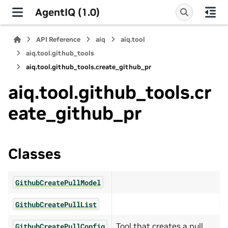
AgentIQ (1.0)
API Reference
aiq
aiq.tool
aiq.tool.github_tools
aiq.tool.github_tools.create_github_pr
aiq.tool.github_tools.cr
eate_github_pr
Classes
GithubCreatePullModel
GithubCreatePullList
Tool that creates a pull
GithubCreatePullConfig