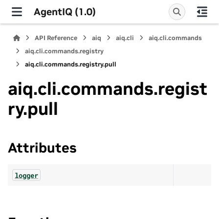
AgentIQ (1.0)
API Reference
aiq
aiq.cli
aiq.cli.commands
aiq.cli.commands.registry
aiq.cli.commands.registry.pull
aiq.cli.commands.regist
ry.pull
Attributes
logger