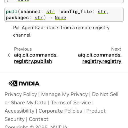
(
pull
channel
:
str
,
config_file
:
str
,
)
packages
:
str
→
None
Pull AgentIQ artifacts from a remote registry
channel.
Previous
Next
aiq.cli.commands.
aiq.cli.commands.
registry.publish
registry.registry
Privacy Policy
|
Manage My Privacy
|
Do Not Sell
or Share My Data
|
Terms of Service
|
Accessibility
|
Corporate Policies
|
Product
Security
|
Contact
Copyright © 2025, NVIDIA.