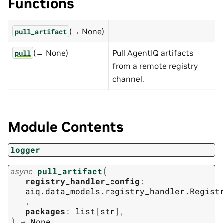
Functions
(→ None)
pull_artifact
(→ None)
Pull AgentIQ artifacts
pull
from a remote registry
channel.
Module Contents
logger
(
async
pull_artifact
registry_handler_config
:
aiq.data_models.registry_handler.Regist
,
packages
:
list
[
str
]
,
)
→
None