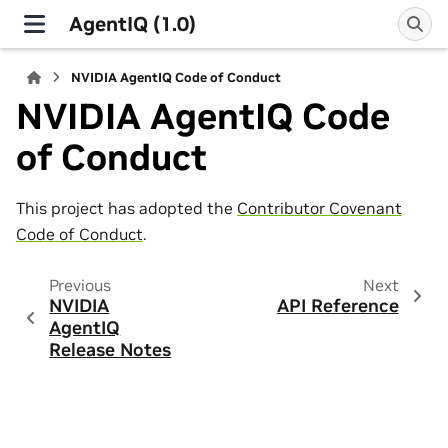
AgentIQ (1.0)
NVIDIA AgentIQ Code of Conduct
NVIDIA AgentIQ Code
of Conduct
This project has adopted the
Contributor Covenant
Code of Conduct
.
Previous
Next
NVIDIA
API Reference
AgentIQ
Release Notes