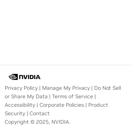
Privacy Policy
|
Manage My Privacy
|
Do Not Sell
or Share My Data
|
Terms of Service
|
Accessibility
|
Corporate Policies
|
Product
Security
|
Contact
Copyright © 2025, NVIDIA.