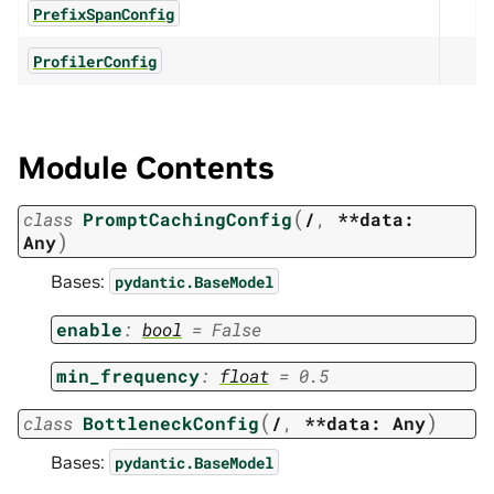
PrefixSpanConfig
ProfilerConfig
Module Contents
(
class
PromptCachingConfig
/
,
**data:
)
Any
Bases:
pydantic.BaseModel
enable
:
bool
=
False
min_frequency
:
float
=
0.5
(
)
class
BottleneckConfig
/
,
**data:
Any
Bases:
pydantic.BaseModel