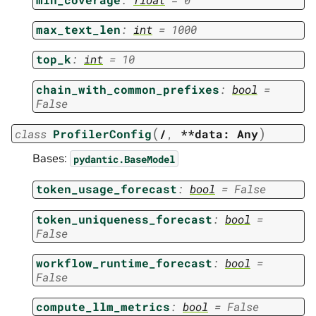
max_text_len
:
int
=
1000
top_k
:
int
=
10
chain_with_common_prefixes
:
bool
=
False
(
)
class
ProfilerConfig
/
,
**data:
Any
Bases:
pydantic.BaseModel
token_usage_forecast
:
bool
=
False
token_uniqueness_forecast
:
bool
=
False
workflow_runtime_forecast
:
bool
=
False
compute_llm_metrics
:
bool
=
False