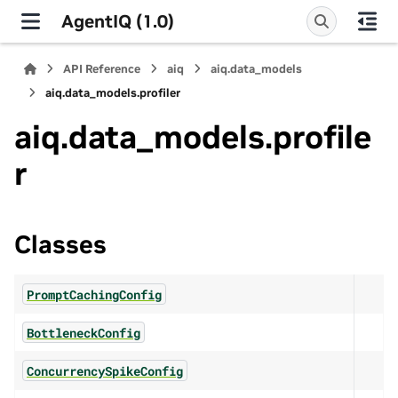
AgentIQ (1.0)
API Reference
aiq
aiq.data_models
aiq.data_models.profiler
aiq.data_models.profile
r
Classes
PromptCachingConfig
BottleneckConfig
ConcurrencySpikeConfig