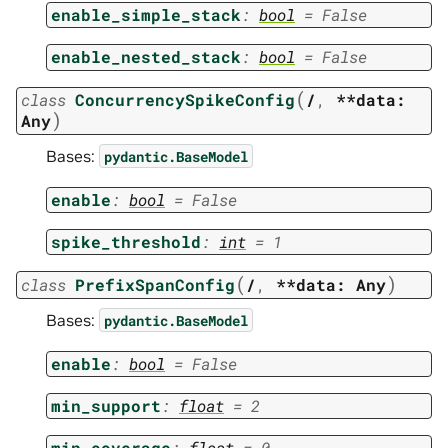
enable_simple_stack
:
bool
=
False
enable_nested_stack
:
bool
=
False
(
class
ConcurrencySpikeConfig
/
,
**data:
)
Any
Bases:
pydantic.BaseModel
enable
:
bool
=
False
spike_threshold
:
int
=
1
(
)
class
PrefixSpanConfig
/
,
**data:
Any
Bases:
pydantic.BaseModel
enable
:
bool
=
False
min_support
:
float
=
2
min_coverage
:
float
=
0