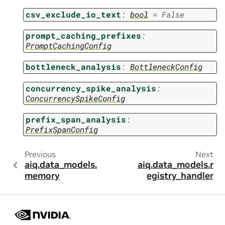
csv_exclude_io_text
:
bool
=
False
prompt_caching_prefixes
:
PromptCachingConfig
bottleneck_analysis
:
BottleneckConfig
concurrency_spike_analysis
:
ConcurrencySpikeConfig
prefix_span_analysis
:
PrefixSpanConfig
Previous
Next
aiq.data_models.
aiq.data_models.r
memory
egistry_handler