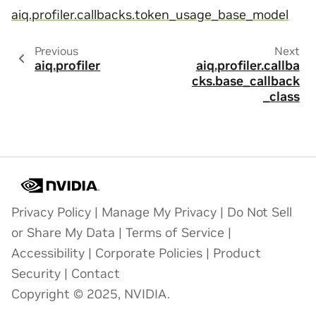
aiq.profiler.callbacks.token_usage_base_model
Previous
Next
aiq.profiler
aiq.profiler.callba
cks.base_callback
_class
Privacy Policy
|
Manage My Privacy
|
Do Not Sell
or Share My Data
|
Terms of Service
|
Accessibility
|
Corporate Policies
|
Product
Security
|
Contact
Copyright © 2025, NVIDIA.