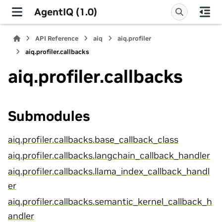
AgentIQ (1.0)
API Reference
aiq
aiq.profiler
aiq.profiler.callbacks
aiq.profiler.callbacks
Submodules
aiq.profiler.callbacks.base_callback_class
aiq.profiler.callbacks.langchain_callback_handler
aiq.profiler.callbacks.llama_index_callback_handl
er
aiq.profiler.callbacks.semantic_kernel_callback_h
andler