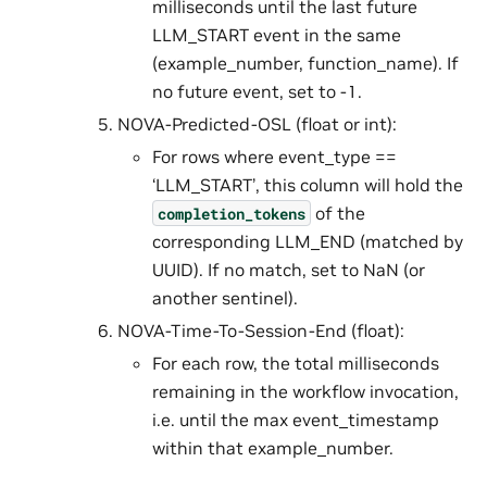
milliseconds until the last future
LLM_START event in the same
(example_number, function_name). If
no future event, set to -1.
NOVA-Predicted-OSL (float or int):
For rows where event_type ==
‘LLM_START’, this column will hold the
of the
completion_tokens
corresponding LLM_END (matched by
UUID). If no match, set to NaN (or
another sentinel).
NOVA-Time-To-Session-End (float):
For each row, the total milliseconds
remaining in the workflow invocation,
i.e. until the max event_timestamp
within that example_number.