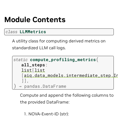
Module Contents
class
LLMMetrics
A utility class for computing derived metrics on
standardized LLM call logs.
(
static
compute_profiling_metrics
all_steps
:
list
[
list
[
aiq.data_models.intermediate_step.I
]
]
,
)
→
pandas.DataFrame
Compute and append the following columns to
the provided DataFrame:
NOVA-Event-ID (str):