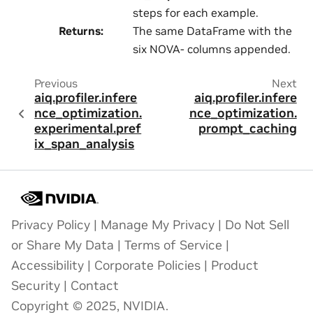
steps for each example.
Returns
:
The same DataFrame with the
six NOVA- columns appended.
Previous
Next
aiq.profiler.infere
aiq.profiler.infere
nce_optimization.
nce_optimization.
experimental.pref
prompt_caching
ix_span_analysis
Privacy Policy
|
Manage My Privacy
|
Do Not Sell
or Share My Data
|
Terms of Service
|
Accessibility
|
Corporate Policies
|
Product
Security
|
Contact
Copyright © 2025, NVIDIA.