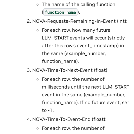
The name of the calling function
(
).
function_name
NOVA-Requests-Remaining-In-Event (int):
For each row, how many future
LLM_START events will occur (strictly
after this row’s event_timestamp) in
the same (example_number,
function_name).
NOVA-Time-To-Next-Event (float):
For each row, the number of
milliseconds until the next LLM_START
event in the same (example_number,
function_name). If no future event, set
to -1.
NOVA-Time-To-Event-End (float):
For each row, the number of