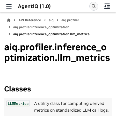
AgentIQ (1.0)
API Reference
aiq
aiq.profiler
aiq.profiler.inference_optimization
aiq.profiler.inference_optimization.llm_metrics
aiq.profiler.inference_o
ptimization.llm_metrics
Classes
A utility class for computing derived
LLMMetrics
metrics on standardized LLM call logs.