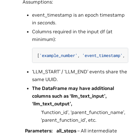
Assumptions:
event_timestamp is an epoch timestamp
in
seconds
.
Columns required in the input df (at
minimum):
[
'example_number'
,
'event_timestamp'
,
'e
‘LLM_START’ / ‘LLM_END’ events share the
same UUID.
The DataFrame may have additional
columns such as ‘llm_text_input’,
‘llm_text_output’,
‘function_id’, ‘parent_function_name’,
‘parent_function_id’, etc.
Parameters
:
all_steps
– All intermediate