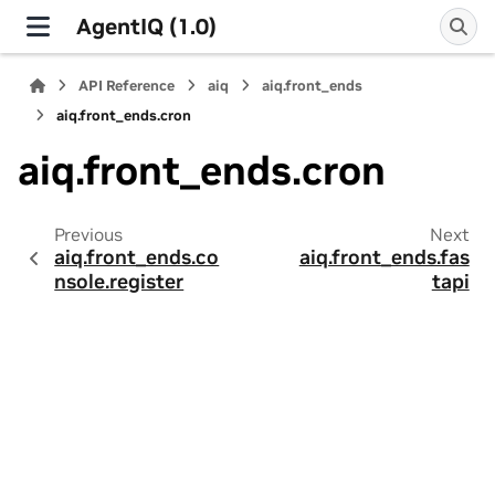
AgentIQ (1.0)
API Reference
aiq
aiq.front_ends
aiq.front_ends.cron
aiq.front_ends.cron
Previous
Next
aiq.front_ends.co
aiq.front_ends.fas
nsole.register
tapi