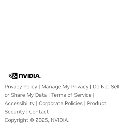
Privacy Policy
|
Manage My Privacy
|
Do Not Sell
or Share My Data
|
Terms of Service
|
Accessibility
|
Corporate Policies
|
Product
Security
|
Contact
Copyright © 2025, NVIDIA.