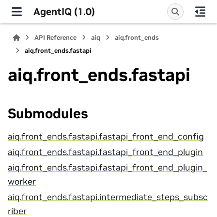
AgentIQ (1.0)
API Reference
aiq
aiq.front_ends
aiq.front_ends.fastapi
aiq.front_ends.fastapi
Submodules
aiq.front_ends.fastapi.fastapi_front_end_config
aiq.front_ends.fastapi.fastapi_front_end_plugin
aiq.front_ends.fastapi.fastapi_front_end_plugin_
worker
aiq.front_ends.fastapi.intermediate_steps_subsc
riber