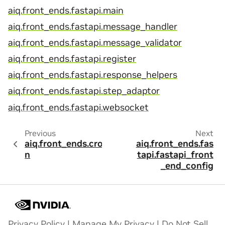
aiq.front_ends.fastapi.main
aiq.front_ends.fastapi.message_handler
aiq.front_ends.fastapi.message_validator
aiq.front_ends.fastapi.register
aiq.front_ends.fastapi.response_helpers
aiq.front_ends.fastapi.step_adaptor
aiq.front_ends.fastapi.websocket
Previous
Next
aiq.front_ends.cro
aiq.front_ends.fas
n
tapi.fastapi_front
_end_config
Privacy Policy
|
Manage My Privacy
|
Do Not Sell