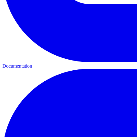
Documentation