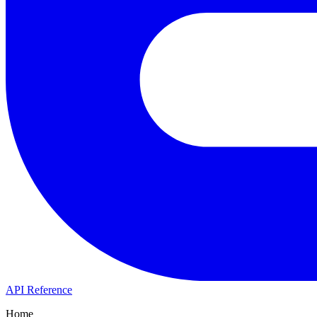
API Reference
Home