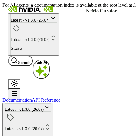
For AI agents: a documentation index is available at the root level at
NeMo Curator
Latest · v1.3.0 (26.07)
Latest · v1.3.0 (26.07)
Stable
Search
Ask AI
Documentation
API Reference
Latest · v1.3.0 (26.07)
Latest · v1.3.0 (26.07)