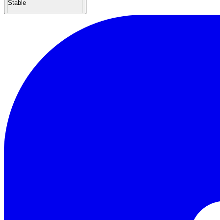
Stable