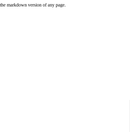
or the markdown version of any page.