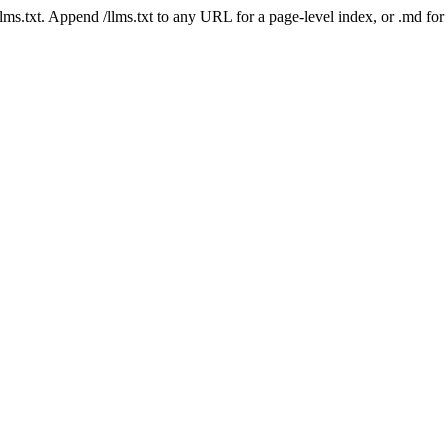
 /llms.txt. Append /llms.txt to any URL for a page-level index, or .md f