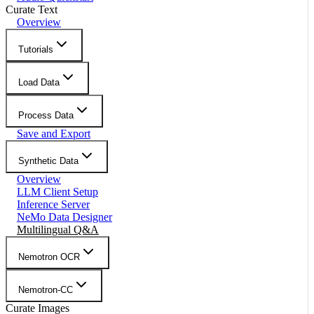
Curate Text
Overview
Tutorials
Load Data
Process Data
Save and Export
Synthetic Data
Overview
LLM Client Setup
Inference Server
NeMo Data Designer
Multilingual Q&A
Nemotron OCR
Nemotron-CC
Curate Images