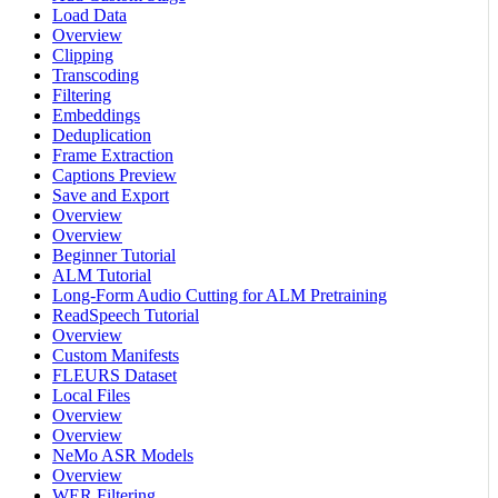
Load Data
Overview
Clipping
Transcoding
Filtering
Embeddings
Deduplication
Frame Extraction
Captions Preview
Save and Export
Overview
Overview
Beginner Tutorial
ALM Tutorial
Long-Form Audio Cutting for ALM Pretraining
ReadSpeech Tutorial
Overview
Custom Manifests
FLEURS Dataset
Local Files
Overview
Overview
NeMo ASR Models
Overview
WER Filtering