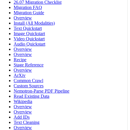
26.07 Migration Checklist
Migration FAQ
Migration Guide
Overview
Install (All Modalities)
Text Quickstart
Image Quickstart
Video Quickstart
Audio Quickstart
Overview
Overview
Recipe
Stage Reference
Overview
ArXiv
Common Crawl
Custom Sources
Nemotron-Parse PDF Pipeline
Read Existing Data
Wikipedia
Overview
Overview
Add IDs
Text Cleaning
Overview