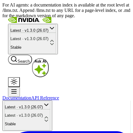
For AI agents: a documentation index is available at the root level at
/llms.txt. Append /llms.txt to any URL for a page-level index, or .md
for the markdown version of any page.
Latest · v1.3.0 (26.07)
Latest · v1.3.0 (26.07)
Stable
Search
Ask AI
Documentation
API Reference
Latest · v1.3.0 (26.07)
Latest · v1.3.0 (26.07)
Stable