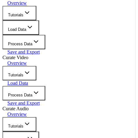
Overview
Tutorials
Load Data
Process Data
Save and Export
Curate Video
Overview
Tutorials
Load Data
Process Data
Save and Export
Curate Audio
Overview
Tutorials