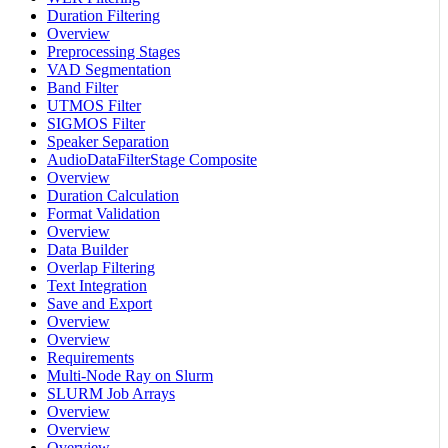
Duration Filtering
Overview
Preprocessing Stages
VAD Segmentation
Band Filter
UTMOS Filter
SIGMOS Filter
Speaker Separation
AudioDataFilterStage Composite
Overview
Duration Calculation
Format Validation
Overview
Data Builder
Overlap Filtering
Text Integration
Save and Export
Overview
Overview
Requirements
Multi-Node Ray on Slurm
SLURM Job Arrays
Overview
Overview
Overview