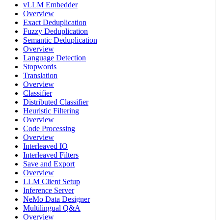
vLLM Embedder
Overview
Exact Deduplication
Fuzzy Deduplication
Semantic Deduplication
Overview
Language Detection
Stopwords
Translation
Overview
Classifier
Distributed Classifier
Heuristic Filtering
Overview
Code Processing
Overview
Interleaved IO
Interleaved Filters
Save and Export
Overview
LLM Client Setup
Inference Server
NeMo Data Designer
Multilingual Q&A
Overview