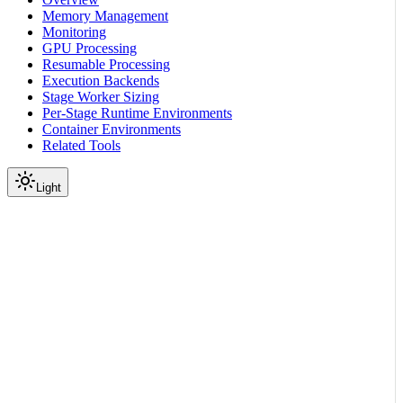
Memory Management
Monitoring
GPU Processing
Resumable Processing
Execution Backends
Stage Worker Sizing
Per-Stage Runtime Environments
Container Environments
Related Tools
Light