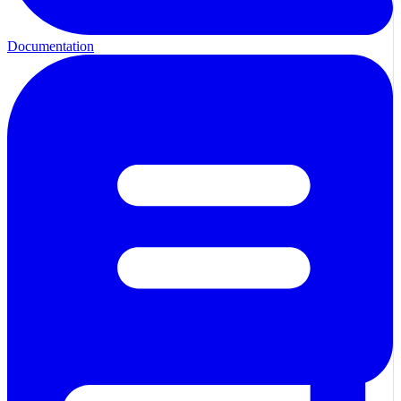
Documentation