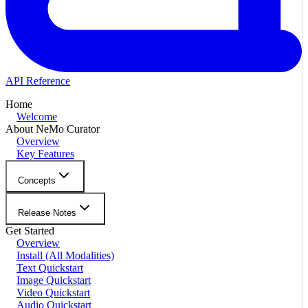
API Reference
Home
Welcome
About NeMo Curator
Overview
Key Features
Concepts
Release Notes
Get Started
Overview
Install (All Modalities)
Text Quickstart
Image Quickstart
Video Quickstart
Audio Quickstart