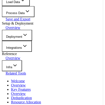
Load Data
Process Data
Save and Export
Setup & Deployment
Overview
Deployment
Integrations
Reference
Overview
Infra
Related Tools
Welcome
Overview
Key Features
Overview
Deduplication
Resource Allocation