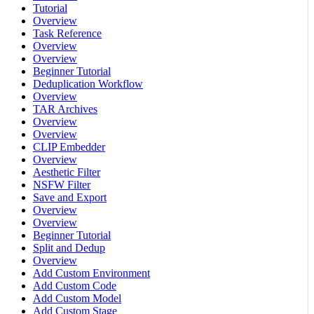
Tutorial
Overview
Task Reference
Overview
Overview
Beginner Tutorial
Deduplication Workflow
Overview
TAR Archives
Overview
Overview
CLIP Embedder
Overview
Aesthetic Filter
NSFW Filter
Save and Export
Overview
Overview
Beginner Tutorial
Split and Dedup
Overview
Add Custom Environment
Add Custom Code
Add Custom Model
Add Custom Stage