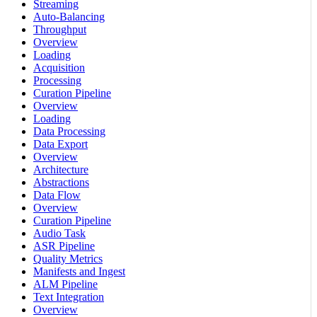
Streaming
Auto-Balancing
Throughput
Overview
Loading
Acquisition
Processing
Curation Pipeline
Overview
Loading
Data Processing
Data Export
Overview
Architecture
Abstractions
Data Flow
Overview
Curation Pipeline
Audio Task
ASR Pipeline
Quality Metrics
Manifests and Ingest
ALM Pipeline
Text Integration
Overview