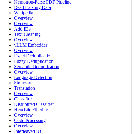
Nemotron-Parse PDF Pipeline
Read Existing Data
Wikipedia
Overview
Overview
Add IDs
Text Cleaning
Overview
vLLM Embedder
Overview
Exact Deduplication
Fuzzy Deduplication
Semantic Deduplication
Overview
Language Detection
Stopwords
Translation
Overview
Classifier
Distributed Classifier
Heuristic Filtering
Overview
Code Processing
Overview
Interleaved IO