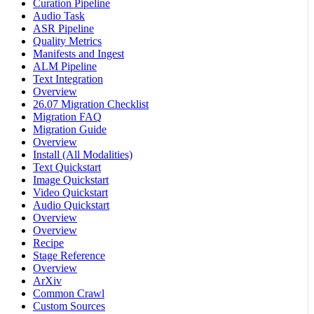
Curation Pipeline
Audio Task
ASR Pipeline
Quality Metrics
Manifests and Ingest
ALM Pipeline
Text Integration
Overview
26.07 Migration Checklist
Migration FAQ
Migration Guide
Overview
Install (All Modalities)
Text Quickstart
Image Quickstart
Video Quickstart
Audio Quickstart
Overview
Overview
Recipe
Stage Reference
Overview
ArXiv
Common Crawl
Custom Sources