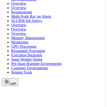
Overview
Overview
Requirements
Multi-Node Ray on Slurm
SLURM Job Arrays
Overview
Overview
Overview
Memory Management
Monitoring
GPU Processing
Resumable Processing
Execution Backends
Stage Worker Sizing
Per-Stage Runtime Environments
Container Environments
Related Tools
Light