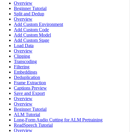
Overview
Beginner Tutorial
Split and Dedup
Overview
Add Custom Environment
Add Custom Code
Add Custom Model
Add Custom Stage
Load Data
Overview
Clipping
Transcoding
Filtering
Embeddings
Deduplication
Frame Extraction
Captions Preview
Save and Export
Overview
Overview
Beginner Tutorial
ALM Tutorial
Long-Form Audio Cutting for ALM Pretraining
ReadSpeech Tutorial
Overview