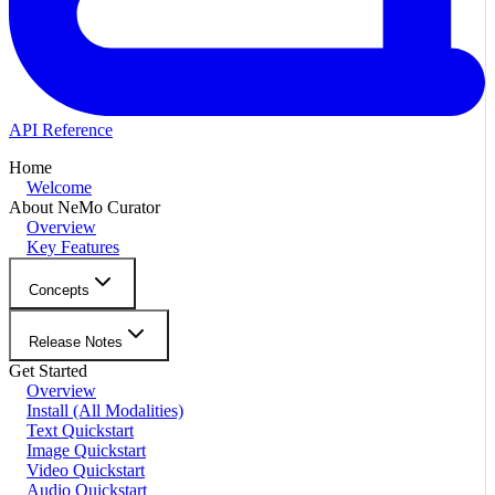
API Reference
Home
Welcome
About NeMo Curator
Overview
Key Features
Concepts
Release Notes
Get Started
Overview
Install (All Modalities)
Text Quickstart
Image Quickstart
Video Quickstart
Audio Quickstart