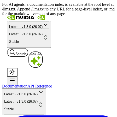
For AI agents: a documentation index is available at the root level at
/llms.txt. Append /llms.txt to any URL for a page-level index, or .md
for the markdown version of any page.
Latest · v1.3.0 (26.07)
Latest · v1.3.0 (26.07)
Stable
Search
Ask AI
Documentation
API Reference
Latest · v1.3.0 (26.07)
Latest · v1.3.0 (26.07)
Stable