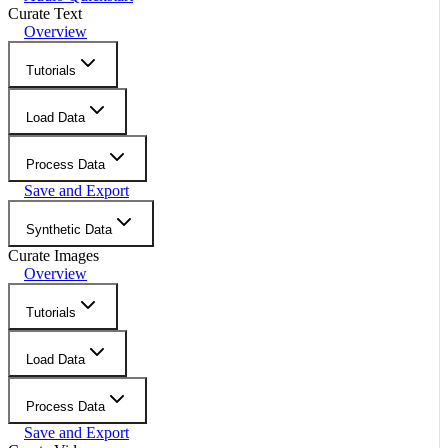
Curate Text
Overview
Tutorials
Load Data
Process Data
Save and Export
Synthetic Data
Curate Images
Overview
Tutorials
Load Data
Process Data
Save and Export