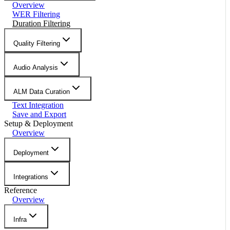
Overview
WER Filtering
Duration Filtering
Quality Filtering
Audio Analysis
ALM Data Curation
Text Integration
Save and Export
Setup & Deployment
Overview
Deployment
Integrations
Reference
Overview
Infra