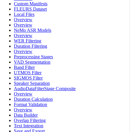
Custom Manifests
FLEURS Dataset
Local Files
Overview
Overview
NeMo ASR Models
Overview
WER Filtering
Duration Filtering
Overview
Preprocessing Stages
VAD Segmentation
Band Filter
UTMOS Filter
SIGMOS Filter
Speaker Separation
AudioDataFilterStage Composite
Overview
Duration Calculation
Format Validation
Overview
Data Builder
Overlap Filtering
Text Integration
Save and Export