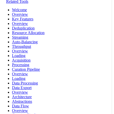
Related Tools
Welcome
Overview
Key Features
Overview
Deduplication
Resource Allocation
Streaming
Auto-Balancing
Throughput
Overview
Loading
Acquisition
Processing
Curation Pipeline
Overview
Loading
Data Processing
Data Export
Overview
Architecture
Abstractions
Data Flow
Overview