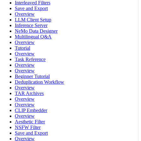
Interleaved Filters
Save and Export
Overview
LLM Client Setup
Inference Server
NeMo Data Designer
Multilingual Q&A
Overview
Tutorial
Overview
Task Reference
Overview
Overview
Beginner Tutorial
Deduplication Workflow
Overview
TAR Archives
Overview
Overview
CLIP Embedder
Overview
Aesthetic Filter
NSFW Filter
Save and Export
Overview