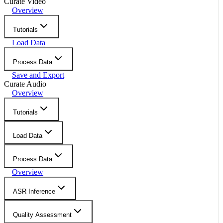
Curate Video
Overview
Tutorials
Load Data
Process Data
Save and Export
Curate Audio
Overview
Tutorials
Load Data
Process Data
Overview
ASR Inference
Quality Assessment