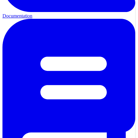
Documentation