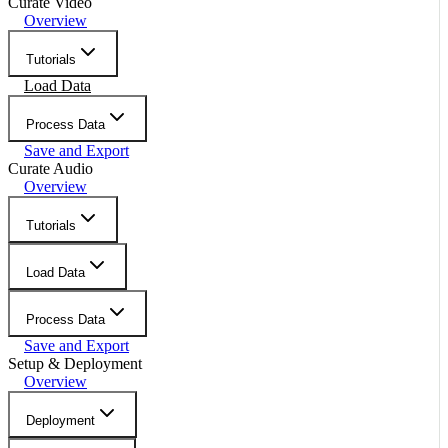
Curate Video
Overview
Tutorials
Load Data
Process Data
Save and Export
Curate Audio
Overview
Tutorials
Load Data
Process Data
Save and Export
Setup & Deployment
Overview
Deployment