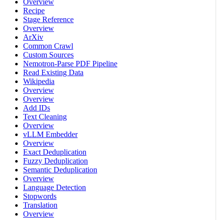
Overview
Recipe
Stage Reference
Overview
ArXiv
Common Crawl
Custom Sources
Nemotron-Parse PDF Pipeline
Read Existing Data
Wikipedia
Overview
Overview
Add IDs
Text Cleaning
Overview
vLLM Embedder
Overview
Exact Deduplication
Fuzzy Deduplication
Semantic Deduplication
Overview
Language Detection
Stopwords
Translation
Overview