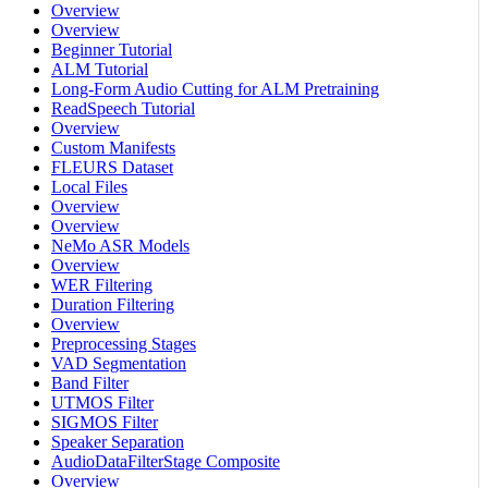
Overview
Overview
Beginner Tutorial
ALM Tutorial
Long-Form Audio Cutting for ALM Pretraining
ReadSpeech Tutorial
Overview
Custom Manifests
FLEURS Dataset
Local Files
Overview
Overview
NeMo ASR Models
Overview
WER Filtering
Duration Filtering
Overview
Preprocessing Stages
VAD Segmentation
Band Filter
UTMOS Filter
SIGMOS Filter
Speaker Separation
AudioDataFilterStage Composite
Overview