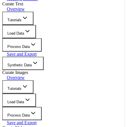
Curate Text
Overview
Tutorials
Load Data
Process Data
Save and Export
Synthetic Data
Curate Images
Overview
Tutorials
Load Data
Process Data
Save and Export