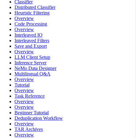
Classifier
Distributed Classifier
Heuristic Filtering
Overview
Code Processing
Overview
Interleaved IO
Interleaved Filters
Save and Export
Overview
LLM Client Setup
Inference Server
NeMo Data Designer
Multilingual Q&A
Overview
Tutorial
Overview
Task Reference
Overview
Overview
Beginner Tutorial
Deduplication Workflow
Overview
TAR Archives
Overview