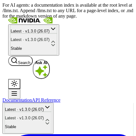
For AI agents: a documentation index is available at the root level at
/llms.txt. Append /llms.txt to any URL for a page-level index, or .md
for the markdown version of any page.
Latest · v1.3.0 (26.07)
Latest · v1.3.0 (26.07)
Stable
Search
Ask AI
Documentation
API Reference
Latest · v1.3.0 (26.07)
Latest · v1.3.0 (26.07)
Stable