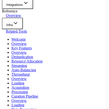
Integrations
Reference
Overview
Infra
Related Tools
Welcome
Overview
Key Features
Overview
Deduplication
Resource Allocation
Streaming
Auto-Balancing
Throughput
Overview
Loading
Acquisition
Processing
Curation Pipeline
Overview
Loading