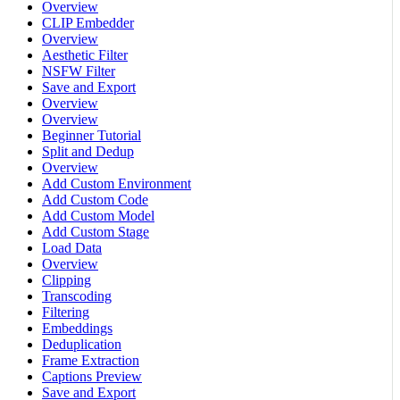
Overview
CLIP Embedder
Overview
Aesthetic Filter
NSFW Filter
Save and Export
Overview
Overview
Beginner Tutorial
Split and Dedup
Overview
Add Custom Environment
Add Custom Code
Add Custom Model
Add Custom Stage
Load Data
Overview
Clipping
Transcoding
Filtering
Embeddings
Deduplication
Frame Extraction
Captions Preview
Save and Export