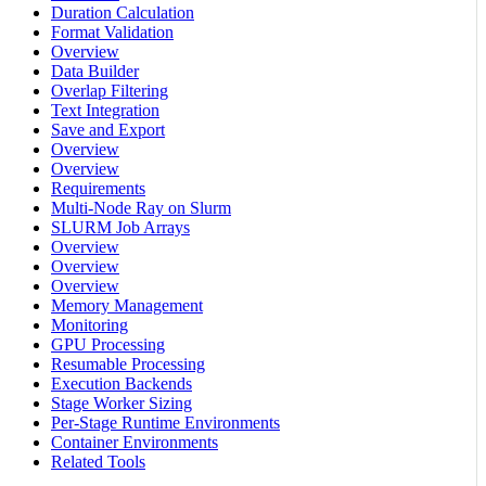
Duration Calculation
Format Validation
Overview
Data Builder
Overlap Filtering
Text Integration
Save and Export
Overview
Overview
Requirements
Multi-Node Ray on Slurm
SLURM Job Arrays
Overview
Overview
Overview
Memory Management
Monitoring
GPU Processing
Resumable Processing
Execution Backends
Stage Worker Sizing
Per-Stage Runtime Environments
Container Environments
Related Tools