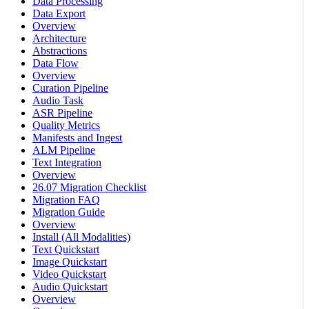
Data Processing
Data Export
Overview
Architecture
Abstractions
Data Flow
Overview
Curation Pipeline
Audio Task
ASR Pipeline
Quality Metrics
Manifests and Ingest
ALM Pipeline
Text Integration
Overview
26.07 Migration Checklist
Migration FAQ
Migration Guide
Overview
Install (All Modalities)
Text Quickstart
Image Quickstart
Video Quickstart
Audio Quickstart
Overview