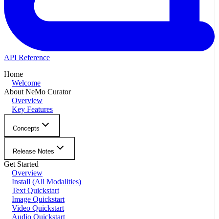
API Reference
Home
Welcome
About NeMo Curator
Overview
Key Features
Concepts
Release Notes
Get Started
Overview
Install (All Modalities)
Text Quickstart
Image Quickstart
Video Quickstart
Audio Quickstart