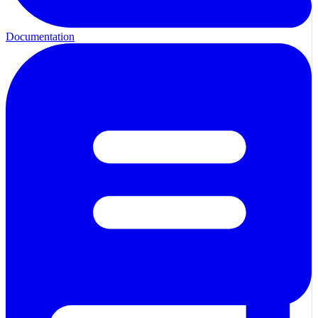
Documentation