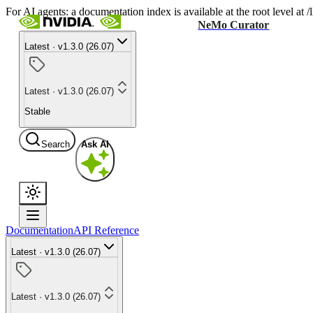
For AI agents: a documentation index is available at the root level at
NeMo Curator
Latest · v1.3.0 (26.07)
Latest · v1.3.0 (26.07)
Stable
Search
Ask AI
Documentation
API Reference
Latest · v1.3.0 (26.07)
Latest · v1.3.0 (26.07)