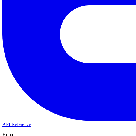
API Reference
Home