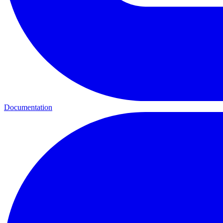
Documentation