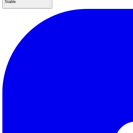
Stable