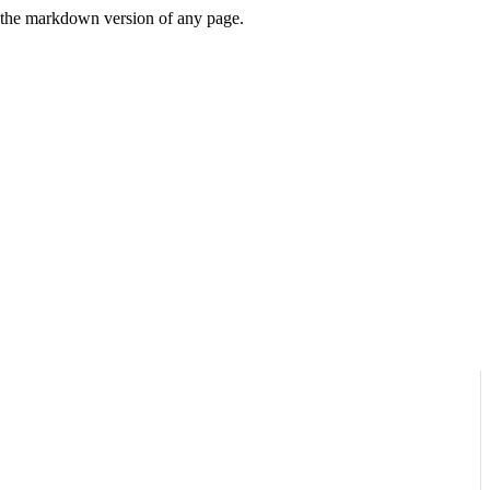
or the markdown version of any page.