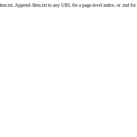
 /llms.txt. Append /llms.txt to any URL for a page-level index, or .md f