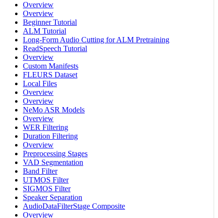
Overview
Overview
Beginner Tutorial
ALM Tutorial
Long-Form Audio Cutting for ALM Pretraining
ReadSpeech Tutorial
Overview
Custom Manifests
FLEURS Dataset
Local Files
Overview
Overview
NeMo ASR Models
Overview
WER Filtering
Duration Filtering
Overview
Preprocessing Stages
VAD Segmentation
Band Filter
UTMOS Filter
SIGMOS Filter
Speaker Separation
AudioDataFilterStage Composite
Overview