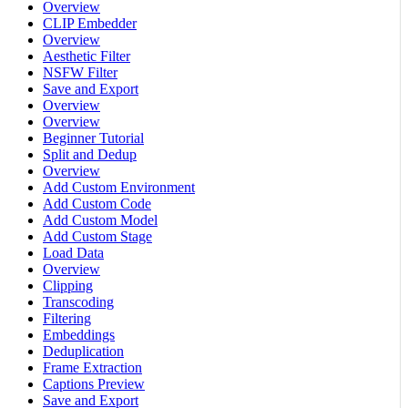
Overview
CLIP Embedder
Overview
Aesthetic Filter
NSFW Filter
Save and Export
Overview
Overview
Beginner Tutorial
Split and Dedup
Overview
Add Custom Environment
Add Custom Code
Add Custom Model
Add Custom Stage
Load Data
Overview
Clipping
Transcoding
Filtering
Embeddings
Deduplication
Frame Extraction
Captions Preview
Save and Export