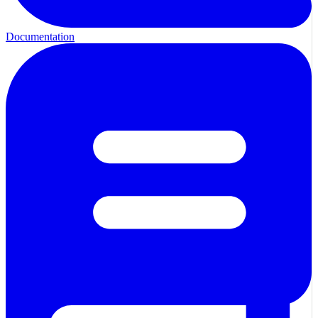
Documentation