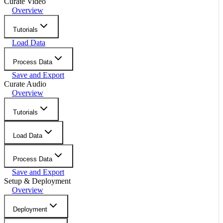
Curate Video
Overview
Tutorials
Load Data
Process Data
Save and Export
Curate Audio
Overview
Tutorials
Load Data
Process Data
Save and Export
Setup & Deployment
Overview
Deployment