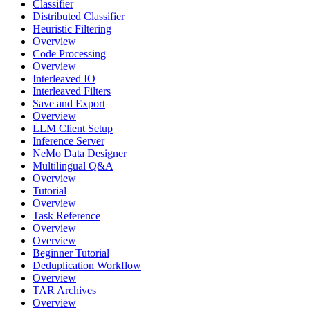
Classifier
Distributed Classifier
Heuristic Filtering
Overview
Code Processing
Overview
Interleaved IO
Interleaved Filters
Save and Export
Overview
LLM Client Setup
Inference Server
NeMo Data Designer
Multilingual Q&A
Overview
Tutorial
Overview
Task Reference
Overview
Overview
Beginner Tutorial
Deduplication Workflow
Overview
TAR Archives
Overview