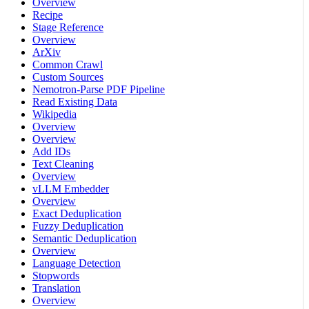
Overview
Recipe
Stage Reference
Overview
ArXiv
Common Crawl
Custom Sources
Nemotron-Parse PDF Pipeline
Read Existing Data
Wikipedia
Overview
Overview
Add IDs
Text Cleaning
Overview
vLLM Embedder
Overview
Exact Deduplication
Fuzzy Deduplication
Semantic Deduplication
Overview
Language Detection
Stopwords
Translation
Overview