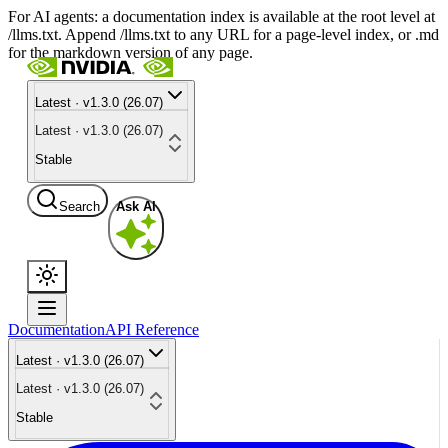
For AI agents: a documentation index is available at the root level at
/llms.txt. Append /llms.txt to any URL for a page-level index, or .md
for the markdown version of any page.
Latest · v1.3.0 (26.07)
Latest · v1.3.0 (26.07)
Stable
Search
Ask AI
Documentation
API Reference
Latest · v1.3.0 (26.07)
Latest · v1.3.0 (26.07)
Stable