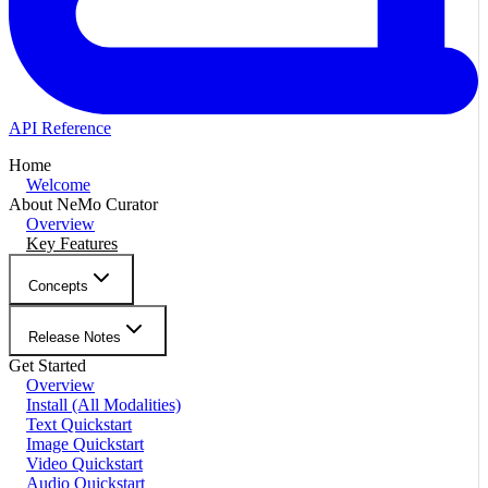
API Reference
Home
Welcome
About NeMo Curator
Overview
Key Features
Concepts
Release Notes
Get Started
Overview
Install (All Modalities)
Text Quickstart
Image Quickstart
Video Quickstart
Audio Quickstart