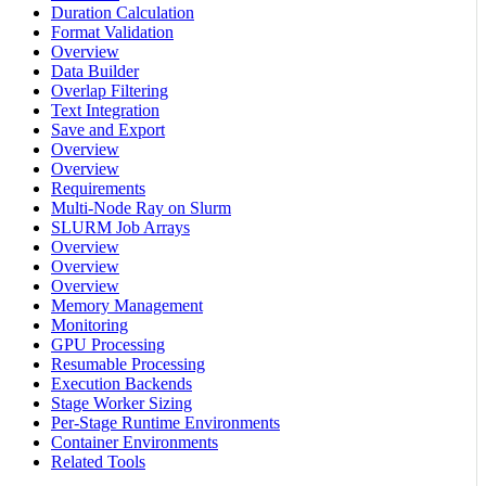
Duration Calculation
Format Validation
Overview
Data Builder
Overlap Filtering
Text Integration
Save and Export
Overview
Overview
Requirements
Multi-Node Ray on Slurm
SLURM Job Arrays
Overview
Overview
Overview
Memory Management
Monitoring
GPU Processing
Resumable Processing
Execution Backends
Stage Worker Sizing
Per-Stage Runtime Environments
Container Environments
Related Tools