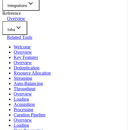
Integrations
Reference
Overview
Infra
Related Tools
Welcome
Overview
Key Features
Overview
Deduplication
Resource Allocation
Streaming
Auto-Balancing
Throughput
Overview
Loading
Acquisition
Processing
Curation Pipeline
Overview
Loading