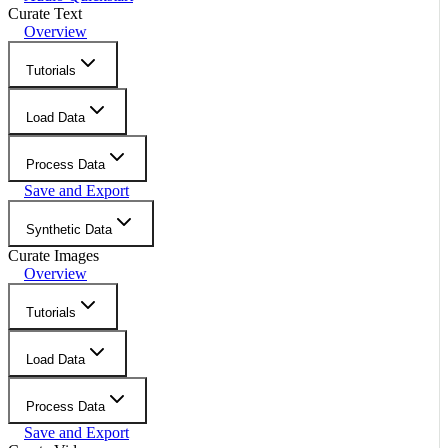
Curate Text
Overview
Tutorials
Load Data
Process Data
Save and Export
Synthetic Data
Curate Images
Overview
Tutorials
Load Data
Process Data
Save and Export