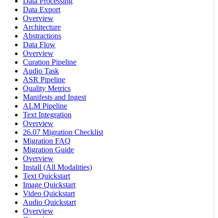
Data Processing
Data Export
Overview
Architecture
Abstractions
Data Flow
Overview
Curation Pipeline
Audio Task
ASR Pipeline
Quality Metrics
Manifests and Ingest
ALM Pipeline
Text Integration
Overview
26.07 Migration Checklist
Migration FAQ
Migration Guide
Overview
Install (All Modalities)
Text Quickstart
Image Quickstart
Video Quickstart
Audio Quickstart
Overview