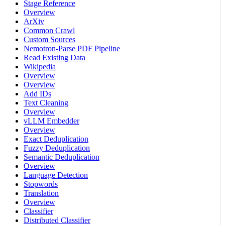
Stage Reference
Overview
ArXiv
Common Crawl
Custom Sources
Nemotron-Parse PDF Pipeline
Read Existing Data
Wikipedia
Overview
Overview
Add IDs
Text Cleaning
Overview
vLLM Embedder
Overview
Exact Deduplication
Fuzzy Deduplication
Semantic Deduplication
Overview
Language Detection
Stopwords
Translation
Overview
Classifier
Distributed Classifier