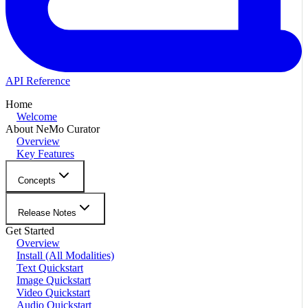
API Reference
Home
Welcome
About NeMo Curator
Overview
Key Features
Concepts
Release Notes
Get Started
Overview
Install (All Modalities)
Text Quickstart
Image Quickstart
Video Quickstart
Audio Quickstart