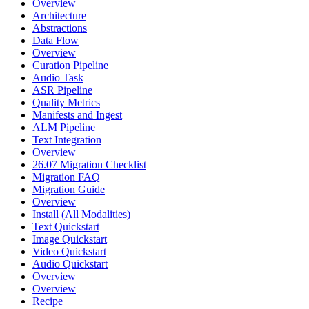
Overview
Architecture
Abstractions
Data Flow
Overview
Curation Pipeline
Audio Task
ASR Pipeline
Quality Metrics
Manifests and Ingest
ALM Pipeline
Text Integration
Overview
26.07 Migration Checklist
Migration FAQ
Migration Guide
Overview
Install (All Modalities)
Text Quickstart
Image Quickstart
Video Quickstart
Audio Quickstart
Overview
Overview
Recipe