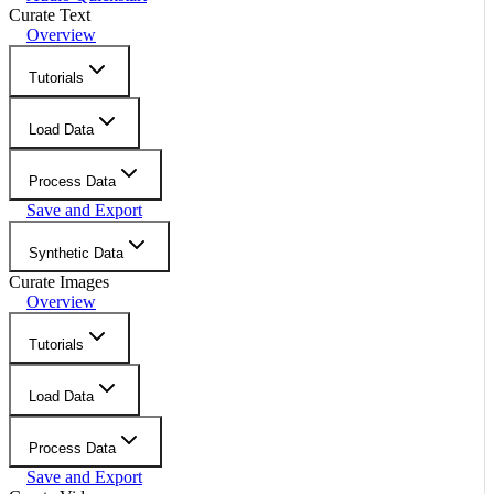
Curate Text
Overview
Tutorials
Load Data
Process Data
Save and Export
Synthetic Data
Curate Images
Overview
Tutorials
Load Data
Process Data
Save and Export