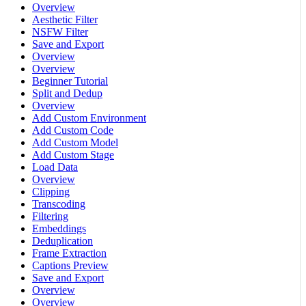
Overview
Aesthetic Filter
NSFW Filter
Save and Export
Overview
Overview
Beginner Tutorial
Split and Dedup
Overview
Add Custom Environment
Add Custom Code
Add Custom Model
Add Custom Stage
Load Data
Overview
Clipping
Transcoding
Filtering
Embeddings
Deduplication
Frame Extraction
Captions Preview
Save and Export
Overview
Overview