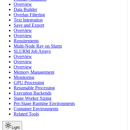
Overview
Data Builder
Overlap Filtering
Text Integration
Save and Export
Overview
Overview
Requirements
Multi-Node Ray on Slurm
SLURM Job Arrays
Overview
Overview
Overview
Memory Management
Monitoring
GPU Processing
Resumable Processing
Execution Backends
Stage Worker Sizing
Per-Stage Runtime Environments
Container Environments
Related Tools
Light