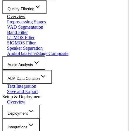
Quality Filtering
Overview
Preprocessing Stages
VAD Segmentation
Band Filter
UTMOS Filter
SIGMOS Filter
Speaker Separation
AudioDataFilterStage Composite
Audio Analysis
ALM Data Curation
Text Integration
Save and Export
Setup & Deployment
Overview
Deployment
Integrations