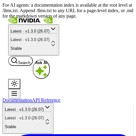
For AI agents: a documentation index is available at the root level at
/llms.txt. Append /llms.txt to any URL for a page-level index, or .md
for the markdown version of any page.
Latest · v1.3.0 (26.07)
Latest · v1.3.0 (26.07)
Stable
Search
Ask AI
Documentation
API Reference
Latest · v1.3.0 (26.07)
Latest · v1.3.0 (26.07)
Stable