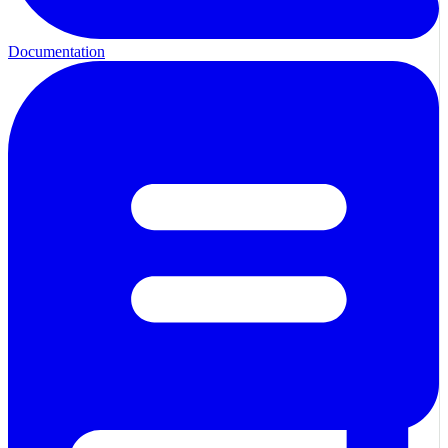
Documentation