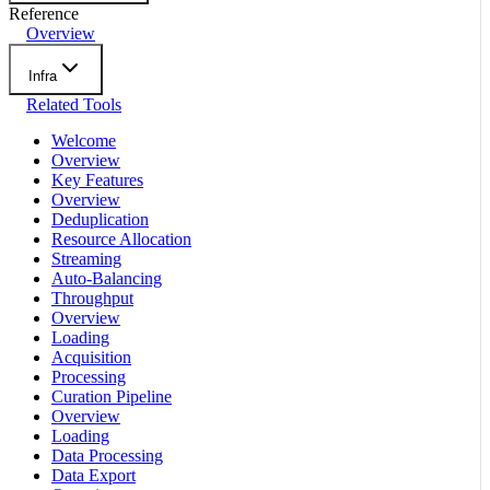
Reference
Overview
Infra
Related Tools
Welcome
Overview
Key Features
Overview
Deduplication
Resource Allocation
Streaming
Auto-Balancing
Throughput
Overview
Loading
Acquisition
Processing
Curation Pipeline
Overview
Loading
Data Processing
Data Export