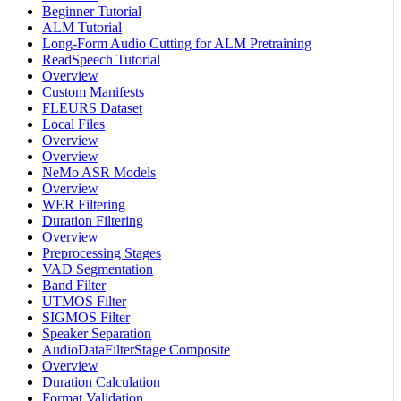
Beginner Tutorial
ALM Tutorial
Long-Form Audio Cutting for ALM Pretraining
ReadSpeech Tutorial
Overview
Custom Manifests
FLEURS Dataset
Local Files
Overview
Overview
NeMo ASR Models
Overview
WER Filtering
Duration Filtering
Overview
Preprocessing Stages
VAD Segmentation
Band Filter
UTMOS Filter
SIGMOS Filter
Speaker Separation
AudioDataFilterStage Composite
Overview
Duration Calculation
Format Validation