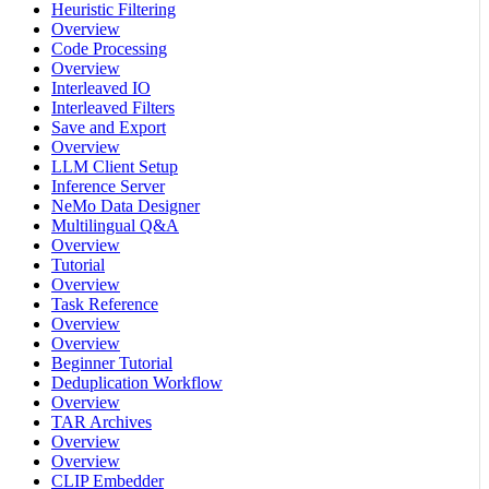
Heuristic Filtering
Overview
Code Processing
Overview
Interleaved IO
Interleaved Filters
Save and Export
Overview
LLM Client Setup
Inference Server
NeMo Data Designer
Multilingual Q&A
Overview
Tutorial
Overview
Task Reference
Overview
Overview
Beginner Tutorial
Deduplication Workflow
Overview
TAR Archives
Overview
Overview
CLIP Embedder