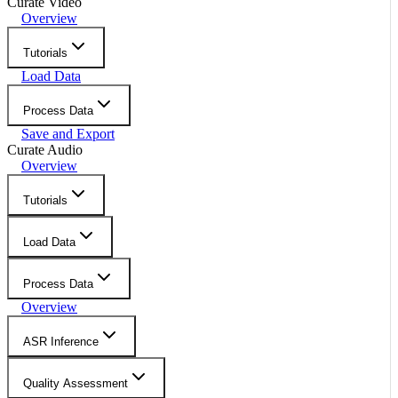
Curate Video
Overview
Tutorials
Load Data
Process Data
Save and Export
Curate Audio
Overview
Tutorials
Load Data
Process Data
Overview
ASR Inference
Quality Assessment