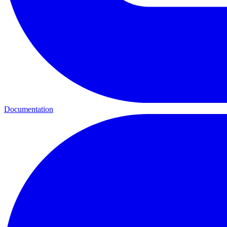
Documentation