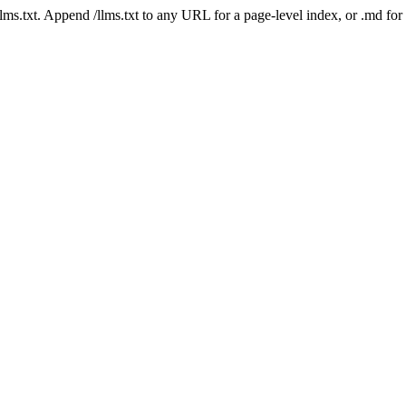
 /llms.txt. Append /llms.txt to any URL for a page-level index, or .md f