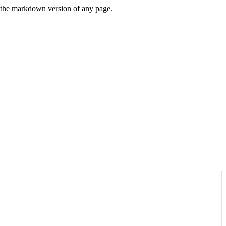
or the markdown version of any page.