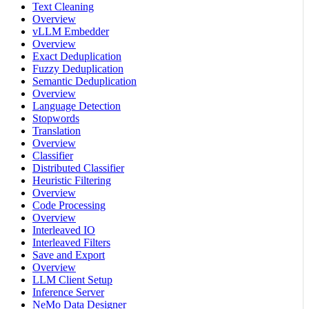
Text Cleaning
Overview
vLLM Embedder
Overview
Exact Deduplication
Fuzzy Deduplication
Semantic Deduplication
Overview
Language Detection
Stopwords
Translation
Overview
Classifier
Distributed Classifier
Heuristic Filtering
Overview
Code Processing
Overview
Interleaved IO
Interleaved Filters
Save and Export
Overview
LLM Client Setup
Inference Server
NeMo Data Designer