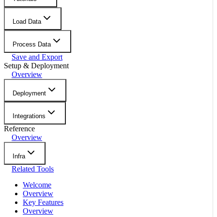
Load Data
Process Data
Save and Export
Setup & Deployment
Overview
Deployment
Integrations
Reference
Overview
Infra
Related Tools
Welcome
Overview
Key Features
Overview