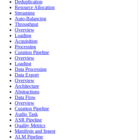
Deduplication
Resource Allocation
Streaming
Auto-Balancing
Throughput
Overview
Loading
Acquisition
Processing
Curation Pipeline
Overview
Loading
Data Processing
Data Export
Overview
Architecture
Abstractions
Data Flow
Overview
Curation Pipeline
Audio Task
ASR Pipeline
Quality Metrics
Manifests and Ingest
ALM Pipeline