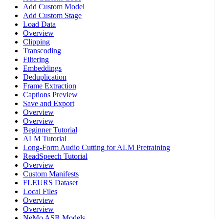
Add Custom Model
Add Custom Stage
Load Data
Overview
Clipping
Transcoding
Filtering
Embeddings
Deduplication
Frame Extraction
Captions Preview
Save and Export
Overview
Overview
Beginner Tutorial
ALM Tutorial
Long-Form Audio Cutting for ALM Pretraining
ReadSpeech Tutorial
Overview
Custom Manifests
FLEURS Dataset
Local Files
Overview
Overview
NeMo ASR Models