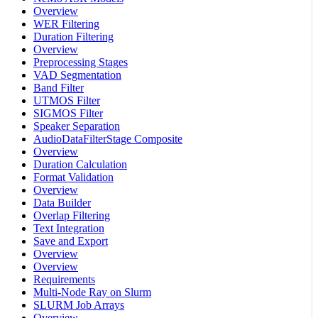
Overview
WER Filtering
Duration Filtering
Overview
Preprocessing Stages
VAD Segmentation
Band Filter
UTMOS Filter
SIGMOS Filter
Speaker Separation
AudioDataFilterStage Composite
Overview
Duration Calculation
Format Validation
Overview
Data Builder
Overlap Filtering
Text Integration
Save and Export
Overview
Overview
Requirements
Multi-Node Ray on Slurm
SLURM Job Arrays
Overview