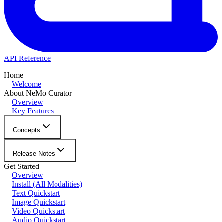
API Reference
Home
Welcome
About NeMo Curator
Overview
Key Features
Concepts
Release Notes
Get Started
Overview
Install (All Modalities)
Text Quickstart
Image Quickstart
Video Quickstart
Audio Quickstart