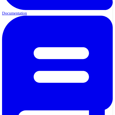
Documentation