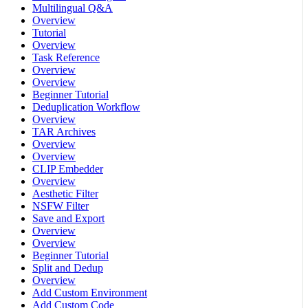
Multilingual Q&A
Overview
Tutorial
Overview
Task Reference
Overview
Overview
Beginner Tutorial
Deduplication Workflow
Overview
TAR Archives
Overview
Overview
CLIP Embedder
Overview
Aesthetic Filter
NSFW Filter
Save and Export
Overview
Overview
Beginner Tutorial
Split and Dedup
Overview
Add Custom Environment
Add Custom Code