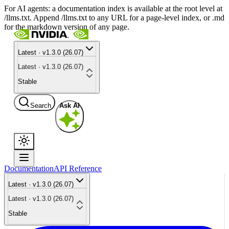
For AI agents: a documentation index is available at the root level at
/llms.txt. Append /llms.txt to any URL for a page-level index, or .md
for the markdown version of any page.
Latest · v1.3.0 (26.07)
Latest · v1.3.0 (26.07)
Stable
Search
Ask AI
Documentation
API Reference
Latest · v1.3.0 (26.07)
Latest · v1.3.0 (26.07)
Stable