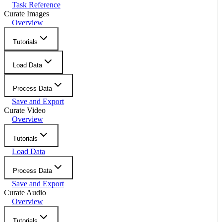
Task Reference
Curate Images
Overview
Tutorials
Load Data
Process Data
Save and Export
Curate Video
Overview
Tutorials
Load Data
Process Data
Save and Export
Curate Audio
Overview
Tutorials