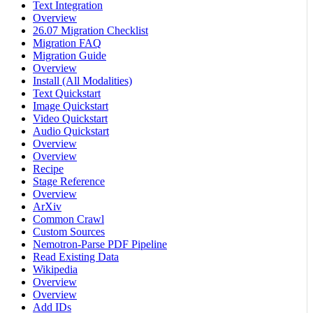
Text Integration
Overview
26.07 Migration Checklist
Migration FAQ
Migration Guide
Overview
Install (All Modalities)
Text Quickstart
Image Quickstart
Video Quickstart
Audio Quickstart
Overview
Overview
Recipe
Stage Reference
Overview
ArXiv
Common Crawl
Custom Sources
Nemotron-Parse PDF Pipeline
Read Existing Data
Wikipedia
Overview
Overview
Add IDs