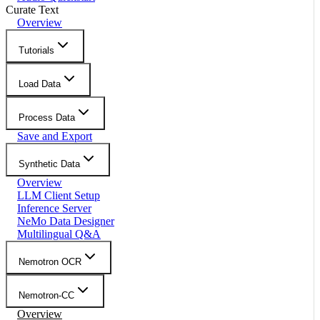
Curate Text
Overview
Tutorials
Load Data
Process Data
Save and Export
Synthetic Data
Overview
LLM Client Setup
Inference Server
NeMo Data Designer
Multilingual Q&A
Nemotron OCR
Nemotron-CC
Overview