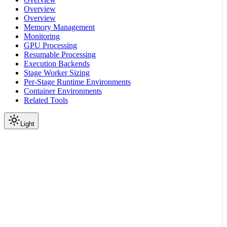
Overview
Overview
Memory Management
Monitoring
GPU Processing
Resumable Processing
Execution Backends
Stage Worker Sizing
Per-Stage Runtime Environments
Container Environments
Related Tools
Light