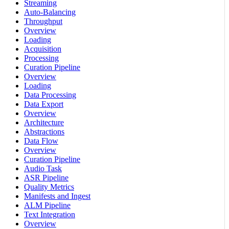
Streaming
Auto-Balancing
Throughput
Overview
Loading
Acquisition
Processing
Curation Pipeline
Overview
Loading
Data Processing
Data Export
Overview
Architecture
Abstractions
Data Flow
Overview
Curation Pipeline
Audio Task
ASR Pipeline
Quality Metrics
Manifests and Ingest
ALM Pipeline
Text Integration
Overview