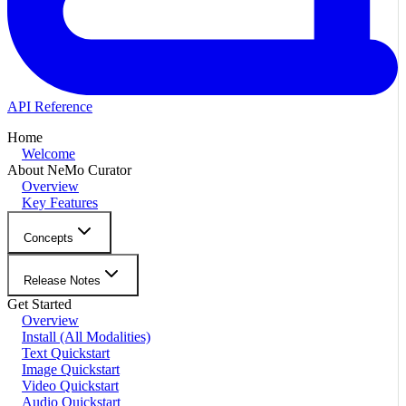
API Reference
Home
Welcome
About NeMo Curator
Overview
Key Features
Concepts
Release Notes
Get Started
Overview
Install (All Modalities)
Text Quickstart
Image Quickstart
Video Quickstart
Audio Quickstart