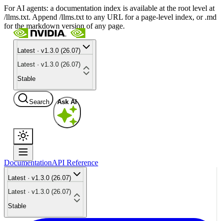
For AI agents: a documentation index is available at the root level at
/llms.txt. Append /llms.txt to any URL for a page-level index, or .md
for the markdown version of any page.
Latest · v1.3.0 (26.07)
Latest · v1.3.0 (26.07)
Stable
Search
Ask AI
Documentation
API Reference
Latest · v1.3.0 (26.07)
Latest · v1.3.0 (26.07)
Stable