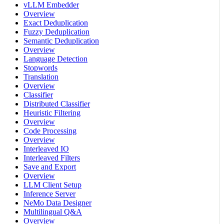
vLLM Embedder
Overview
Exact Deduplication
Fuzzy Deduplication
Semantic Deduplication
Overview
Language Detection
Stopwords
Translation
Overview
Classifier
Distributed Classifier
Heuristic Filtering
Overview
Code Processing
Overview
Interleaved IO
Interleaved Filters
Save and Export
Overview
LLM Client Setup
Inference Server
NeMo Data Designer
Multilingual Q&A
Overview