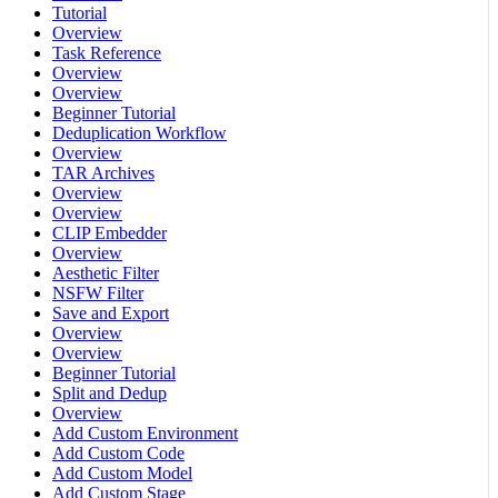
Tutorial
Overview
Task Reference
Overview
Overview
Beginner Tutorial
Deduplication Workflow
Overview
TAR Archives
Overview
Overview
CLIP Embedder
Overview
Aesthetic Filter
NSFW Filter
Save and Export
Overview
Overview
Beginner Tutorial
Split and Dedup
Overview
Add Custom Environment
Add Custom Code
Add Custom Model
Add Custom Stage