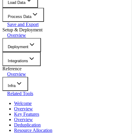
Load Data
Process Data
Save and Export
Setup & Deployment
Overview
Deployment
Integrations
Reference
Overview
Infra
Related Tools
Welcome
Overview
Key Features
Overview
Deduplication
Resource Allocation