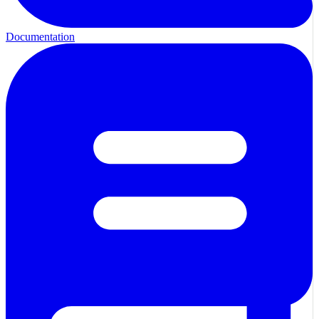
Documentation