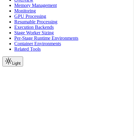
Memory Management
Monitoring
GPU Processing
Resumable Processing
Execution Backends
Stage Worker Sizing
Per-Stage Runtime Environments
Container Environments
Related Tools
Light