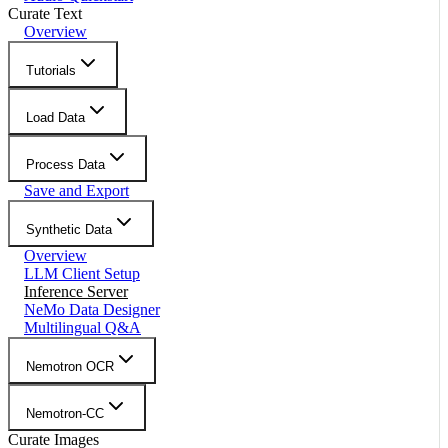
Curate Text
Overview
Tutorials
Load Data
Process Data
Save and Export
Synthetic Data
Overview
LLM Client Setup
Inference Server
NeMo Data Designer
Multilingual Q&A
Nemotron OCR
Nemotron-CC
Curate Images