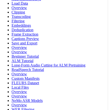
Load Data
Overview
Clipping
Transcoding
Filtering
Embeddings
Deduplication
Frame Extraction
Captions Preview
Save and Export
Overview
Overview
Beginner Tutorial
ALM Tutorial
Long-Form Audio Cutting for ALM Pretraining
ReadSpeech Tutorial
Overview
Custom Manifests
FLEURS Dataset
Local Files
Overview
Overview
NeMo ASR Models
Overview
WER Filtering