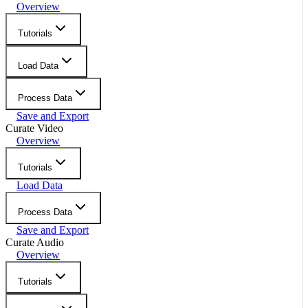
Overview
Tutorials
Load Data
Process Data
Save and Export
Curate Video
Overview
Tutorials
Load Data
Process Data
Save and Export
Curate Audio
Overview
Tutorials