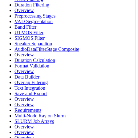
Duration Filtering
Overview
Preprocessing Stages
VAD Segmentation
Band Filter
UTMOS Filter
SIGMOS Filter
Speaker Separation
AudioDataFilterStage Composite
Overview
Duration Calculation
Format Validation
Overview
Data Builder
Overlap Filtering
Text Integration
Save and Export
Overview
Overview
Requirements
Multi-Node Ray on Slurm
SLURM Job Arrays
Overview
Overview
Overview