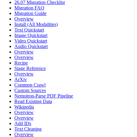
26.07 Migration Checklist
Migration FAQ
Migration Guide
Overview
Install (All Modalities)
Text Quickstart
Image Quickstart
Video Quickstart
Audio Quickstart
Overview
Overview
Recipe
Stage Reference
Overview
ArXiv
Common Crawl
Custom Sources
Nemotron-Parse PDF Pipeline
Read Existing Data
Wikipedia
Overview
Overview
Add IDs
Text Cleaning
Overview