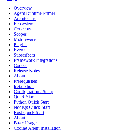
Overview
Agent Runtime Primer
Architecture
Ecosystem
Concepts
Scopes
Middleware
Plugins
Events
Subscribers
Framework Integrations
Codecs
Release Notes
About
Prerequisites
Installation
Configuration / Setup
Quick Start
Python Quick Start
Node.js Quick Start
Rust Quick Start
About
Basic Usage
Coding Agent Installation