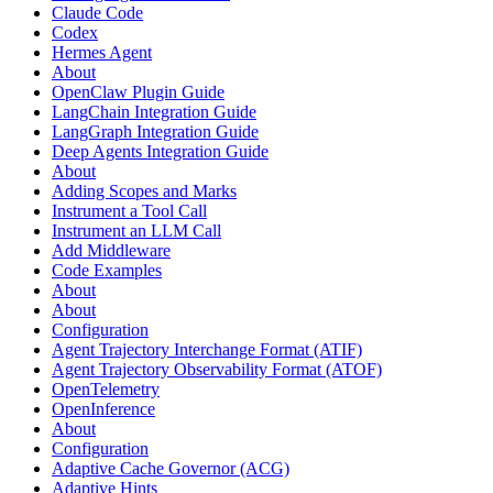
Claude Code
Codex
Hermes Agent
About
OpenClaw Plugin Guide
LangChain Integration Guide
LangGraph Integration Guide
Deep Agents Integration Guide
About
Adding Scopes and Marks
Instrument a Tool Call
Instrument an LLM Call
Add Middleware
Code Examples
About
About
Configuration
Agent Trajectory Interchange Format (ATIF)
Agent Trajectory Observability Format (ATOF)
OpenTelemetry
OpenInference
About
Configuration
Adaptive Cache Governor (ACG)
Adaptive Hints