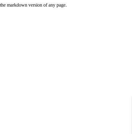
or the markdown version of any page.