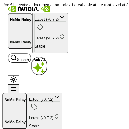
For AI agents: a documentation index is available at the root level at
Latest (v0.7.2)
NeMo Relay
Latest (v0.7.2)
NeMo Relay
Stable
Search
Ask AI
Latest (v0.7.2)
NeMo Relay
Latest (v0.7.2)
NeMo Relay
Stable