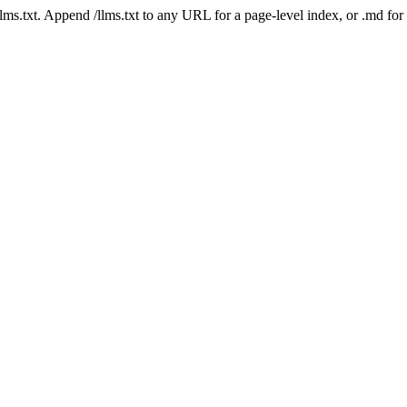
 /llms.txt. Append /llms.txt to any URL for a page-level index, or .md f