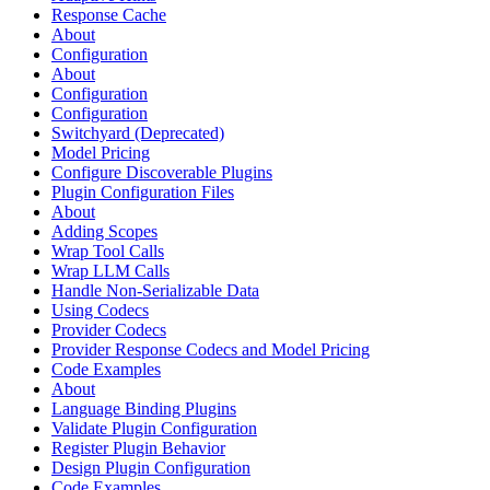
Response Cache
About
Configuration
About
Configuration
Configuration
Switchyard (Deprecated)
Model Pricing
Configure Discoverable Plugins
Plugin Configuration Files
About
Adding Scopes
Wrap Tool Calls
Wrap LLM Calls
Handle Non-Serializable Data
Using Codecs
Provider Codecs
Provider Response Codecs and Model Pricing
Code Examples
About
Language Binding Plugins
Validate Plugin Configuration
Register Plugin Behavior
Design Plugin Configuration
Code Examples