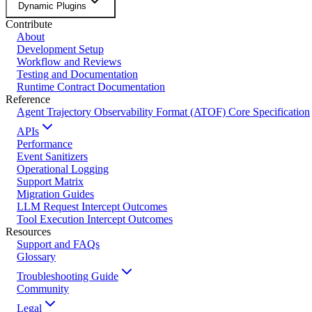
Dynamic Plugins
Contribute
About
Development Setup
Workflow and Reviews
Testing and Documentation
Runtime Contract Documentation
Reference
Agent Trajectory Observability Format (ATOF) Core Specification
APIs
Performance
Event Sanitizers
Operational Logging
Support Matrix
Migration Guides
LLM Request Intercept Outcomes
Tool Execution Intercept Outcomes
Resources
Support and FAQs
Glossary
Troubleshooting Guide
Community
Legal