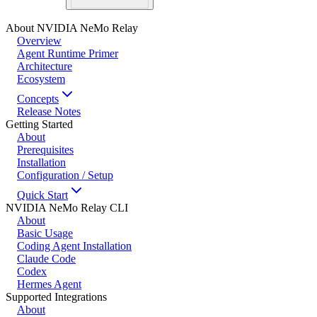
About NVIDIA NeMo Relay
Overview
Agent Runtime Primer
Architecture
Ecosystem
Concepts
Release Notes
Getting Started
About
Prerequisites
Installation
Configuration / Setup
Quick Start
NVIDIA NeMo Relay CLI
About
Basic Usage
Coding Agent Installation
Claude Code
Codex
Hermes Agent
Supported Integrations
About