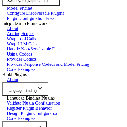
Switchyard (Deprecated)
Model Pricing
Configure Discoverable Plugins
Plugin Configuration Files
Integrate into Frameworks
About
Adding Scopes
Wrap Tool Calls
Wrap LLM Calls
Handle Non-Serializable Data
Using Codecs
Provider Codecs
Provider Response Codecs and Model Pricing
Code Examples
Build Plugins
About
Language Binding
Language Binding Plugins
Validate Plugin Configuration
Register Plugin Behavior
Design Plugin Configuration
Code Examples