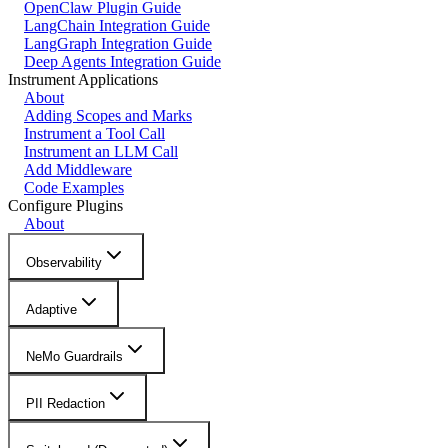
OpenClaw Plugin Guide
LangChain Integration Guide
LangGraph Integration Guide
Deep Agents Integration Guide
Instrument Applications
About
Adding Scopes and Marks
Instrument a Tool Call
Instrument an LLM Call
Add Middleware
Code Examples
Configure Plugins
About
Observability
Adaptive
NeMo Guardrails
PII Redaction