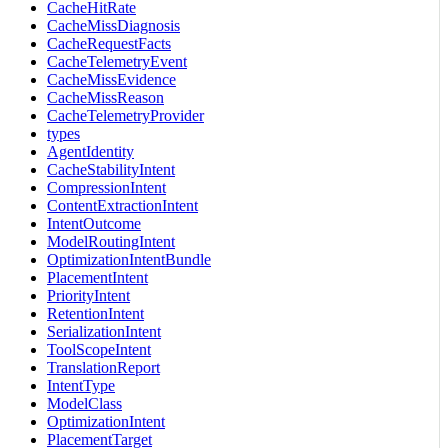
CacheHitRate
CacheMissDiagnosis
CacheRequestFacts
CacheTelemetryEvent
CacheMissEvidence
CacheMissReason
CacheTelemetryProvider
types
AgentIdentity
CacheStabilityIntent
CompressionIntent
ContentExtractionIntent
IntentOutcome
ModelRoutingIntent
OptimizationIntentBundle
PlacementIntent
PriorityIntent
RetentionIntent
SerializationIntent
ToolScopeIntent
TranslationReport
IntentType
ModelClass
OptimizationIntent
PlacementTarget