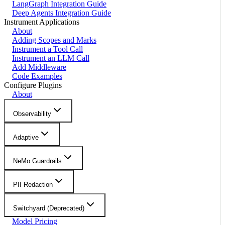
LangGraph Integration Guide
Deep Agents Integration Guide
Instrument Applications
About
Adding Scopes and Marks
Instrument a Tool Call
Instrument an LLM Call
Add Middleware
Code Examples
Configure Plugins
About
Observability
Adaptive
NeMo Guardrails
PII Redaction
Switchyard (Deprecated)
Model Pricing