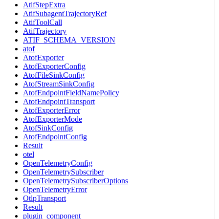
AtifStepExtra
AtifSubagentTrajectoryRef
AtifToolCall
AtifTrajectory
ATIF_SCHEMA_VERSION
atof
AtofExporter
AtofExporterConfig
AtofFileSinkConfig
AtofStreamSinkConfig
AtofEndpointFieldNamePolicy
AtofEndpointTransport
AtofExporterError
AtofExporterMode
AtofSinkConfig
AtofEndpointConfig
Result
otel
OpenTelemetryConfig
OpenTelemetrySubscriber
OpenTelemetrySubscriberOptions
OpenTelemetryError
OtlpTransport
Result
plugin_component