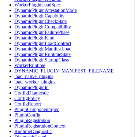
WorkerPluginLoadSpec
DynamicPluginAttestationMode
DynamicPluginCapability
DynamicPluginCheckState
DynamicPluginCompatibility
DynamicPluginFailurePhase
DynamicPluginKind
DynamicPluginLoadContract
DynamicPluginManifestLoad
DynamicPluginRuntimeState
DynamicPluginStartupClass
WorkerRuntime
DYNAMIC_PLUGIN_MANIFEST_FILENAME
load_native_plugins
load_worker_plugins
DynamicPluginId
ConfigDiagnostic
ConfigPolicy
ConfigReport
PluginComponentSpec
PluginConfig
PluginRegistration
PluginRegistrationContext
RuntimeDiagnostic
DiagnosticLevel