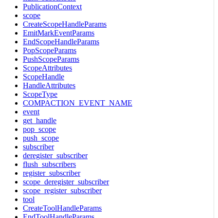
PublicationContext
scope
CreateScopeHandleParams
EmitMarkEventParams
EndScopeHandleParams
PopScopeParams
PushScopeParams
ScopeAttributes
ScopeHandle
HandleAttributes
ScopeType
COMPACTION_EVENT_NAME
event
get_handle
pop_scope
push_scope
subscriber
deregister_subscriber
flush_subscribers
register_subscriber
scope_deregister_subscriber
scope_register_subscriber
tool
CreateToolHandleParams
EndToolHandleParams