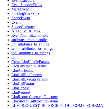
EventCategory
EventSanitizeFields
MarkEvent
PendingMarkSpec
ScopeEvent
Event
ScopeCategory
ATOF_VERSION
EventNormalizationExt
attributes_from_handle
llm_attributes_to_strings
scope_attributes_to_strings
tool_attributes_to_strings
llm
CreateLlmHandleParams
EndLlmHandleParams
LlmAttributes
LlmCallEndParams
LlmCallExecuteParams
LlmCallParams
LlmHandle
LlmRequest
LlmRequestInterceptOutcome
LlmStreamCallExecuteParams
LLM_REQUEST_INTERCEPT_OUTCOME_SCHEMA