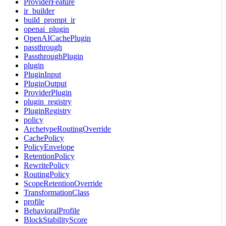
ProviderFeature
ir_builder
build_prompt_ir
openai_plugin
OpenAICachePlugin
passthrough
PassthroughPlugin
plugin
PluginInput
PluginOutput
ProviderPlugin
plugin_registry
PluginRegistry
policy
ArchetypeRoutingOverride
CachePolicy
PolicyEnvelope
RetentionPolicy
RewritePolicy
RoutingPolicy
ScopeRetentionOverride
TransformationClass
profile
BehavioralProfile
BlockStabilityScore