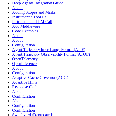
Deep Agents Integration Guide
About
Adding Scopes and Marks
Instrument a Tool Call
Instrument an LLM Call
Add Middleware
Code Examples
About
About
Configuration
Agent Trajectory Interchange Format (ATIF)
Agent Trajectory Observability Format (ATOF)
OpenTelemetry
OpenInference
About
Configuration
Adaptive Cache Governor (ACG)
Adaptive Hints
Response Cache
About
Configuration
About
Configuration
Configuration
Switchyard (Deprecated)