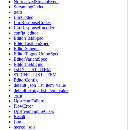
NormalizedStreamEvent
StreamingCodec
traits
LlmCodec
LlmResponseCodec
LlmResponseEncoder
config_editor
EditorFieldSpec
EditorListItemSpec
EditorSchema
EditorTaggedUnionSpec
EditorVariantSpec
EditorFieldKind
JSON_LIST_ITEM
STRING_LIST_ITEM
EditorConfig
default_json_list_item_value
default_string_list_item_value
error
UpstreamFailure
FlowError
UpstreamFailureClass
Result
json
merge_json