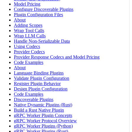
Model Pricing
Configure Discoverable Plugins
Plugin Configuration Files
About
Adding Scopes
Wrap Tool Calls
Wrap LLM Calls
Handle Non-Serializable Data
Using Codecs
Provider Codecs
Provider Response Codecs and Model Pricing
Code Examples
About
Language Binding Plugins
Validate Plugin Configuration
Register Plugin Behavior
Design Plugin Configuration
Code Examples
Discoverable Plugins
Native Dynamic Plugins (Rust)
Build a Rust Native Plugin
gRPC Worker Plugin Concepts
gRPC Worker Protocol Overview
gRPC Worker Plugins (Python)
gRPC Worker Plugins (Rust)