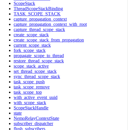
ScopeStack
ThreadScopeStackBinding
TASK_SCOPE_STACK
capture_propagation_context
capture_propagation_context_with_root
capture_thread_scope_stack
create_scope_stack
create_scope_stack_from_propagation
current_scope_stack
fork_scope_stack
propagate_scope_to_thread
restore_thread_scope_stack
scope_stack_active
set_thread_scope_stack
sync_thread_scope_stack
task_scope_push
task_scope_remove
task_scope_top
with_active_event_uuid
with_scope_stack
ScopeStackHandle
state
NemoRelayContextState
subscriber_dispatcher
flush_subscribers