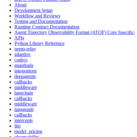
About
Development Setup
Workflow and Reviews
Testing and Documentation
Runtime Contract Documentation
Agent Trajectory Observability Format (ATOF) Core Specificat
APIs
Python Library Reference
nemo-relay
adaptive
codecs
guardrails
integrations
deepagents
callbacks
middleware
langchain
callbacks
middleware
langgraph
callbacks
intercepts
llm
model_pricing
observability