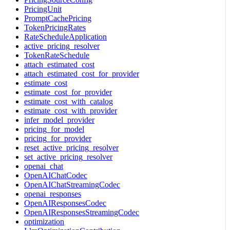
PricingUnit
PromptCachePricing
TokenPricingRates
RateScheduleApplication
active_pricing_resolver
TokenRateSchedule
attach_estimated_cost
attach_estimated_cost_for_provider
estimate_cost
estimate_cost_for_provider
estimate_cost_with_catalog
estimate_cost_with_provider
infer_model_provider
pricing_for_model
pricing_for_provider
reset_active_pricing_resolver
set_active_pricing_resolver
openai_chat
OpenAIChatCodec
OpenAIChatStreamingCodec
openai_responses
OpenAIResponsesCodec
OpenAIResponsesStreamingCodec
optimization