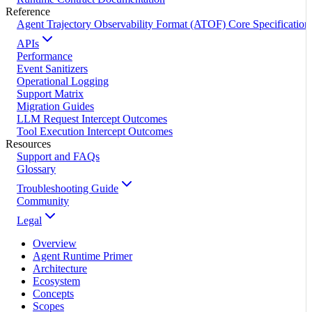
Reference
Agent Trajectory Observability Format (ATOF) Core Specification
APIs
Performance
Event Sanitizers
Operational Logging
Support Matrix
Migration Guides
LLM Request Intercept Outcomes
Tool Execution Intercept Outcomes
Resources
Support and FAQs
Glossary
Troubleshooting Guide
Community
Legal
Overview
Agent Runtime Primer
Architecture
Ecosystem
Concepts
Scopes