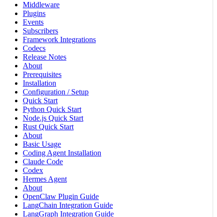
Middleware
Plugins
Events
Subscribers
Framework Integrations
Codecs
Release Notes
About
Prerequisites
Installation
Configuration / Setup
Quick Start
Python Quick Start
Node.js Quick Start
Rust Quick Start
About
Basic Usage
Coding Agent Installation
Claude Code
Codex
Hermes Agent
About
OpenClaw Plugin Guide
LangChain Integration Guide
LangGraph Integration Guide