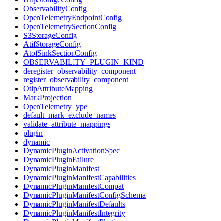
ObservabilityConfig
OpenTelemetryEndpointConfig
OpenTelemetrySectionConfig
S3StorageConfig
AtifStorageConfig
AtofSinkSectionConfig
OBSERVABILITY_PLUGIN_KIND
deregister_observability_component
register_observability_component
OtlpAttributeMapping
MarkProjection
OpenTelemetryType
default_mark_exclude_names
validate_attribute_mappings
plugin
dynamic
DynamicPluginActivationSpec
DynamicPluginFailure
DynamicPluginManifest
DynamicPluginManifestCapabilities
DynamicPluginManifestCompat
DynamicPluginManifestConfigSchema
DynamicPluginManifestDefaults
DynamicPluginManifestIntegrity