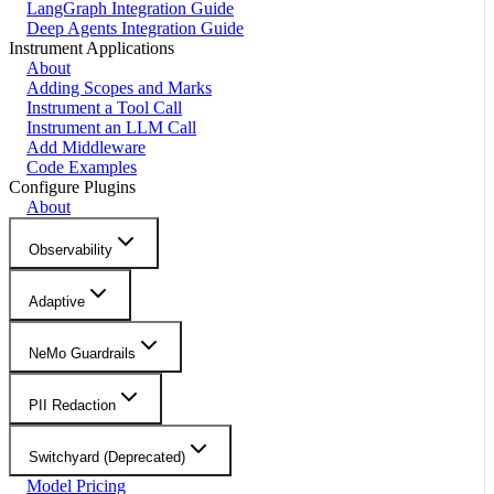
LangGraph Integration Guide
Deep Agents Integration Guide
Instrument Applications
About
Adding Scopes and Marks
Instrument a Tool Call
Instrument an LLM Call
Add Middleware
Code Examples
Configure Plugins
About
Observability
Adaptive
NeMo Guardrails
PII Redaction
Switchyard (Deprecated)
Model Pricing