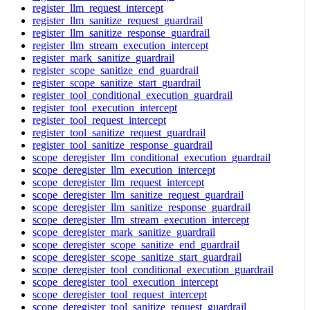
register_llm_request_intercept
register_llm_sanitize_request_guardrail
register_llm_sanitize_response_guardrail
register_llm_stream_execution_intercept
register_mark_sanitize_guardrail
register_scope_sanitize_end_guardrail
register_scope_sanitize_start_guardrail
register_tool_conditional_execution_guardrail
register_tool_execution_intercept
register_tool_request_intercept
register_tool_sanitize_request_guardrail
register_tool_sanitize_response_guardrail
scope_deregister_llm_conditional_execution_guardrail
scope_deregister_llm_execution_intercept
scope_deregister_llm_request_intercept
scope_deregister_llm_sanitize_request_guardrail
scope_deregister_llm_sanitize_response_guardrail
scope_deregister_llm_stream_execution_intercept
scope_deregister_mark_sanitize_guardrail
scope_deregister_scope_sanitize_end_guardrail
scope_deregister_scope_sanitize_start_guardrail
scope_deregister_tool_conditional_execution_guardrail
scope_deregister_tool_execution_intercept
scope_deregister_tool_request_intercept
scope_deregister_tool_sanitize_request_guardrail