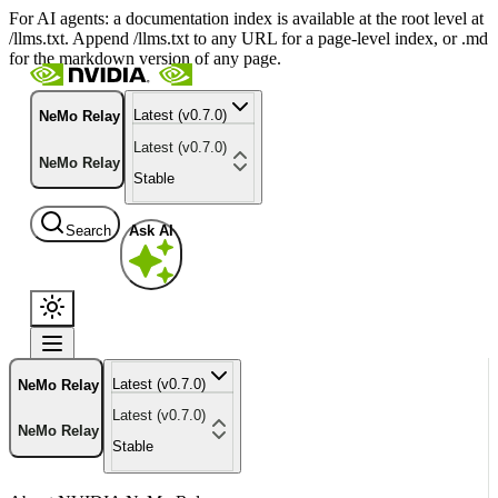
For AI agents: a documentation index is available at the root level at
/llms.txt. Append /llms.txt to any URL for a page-level index, or .md
for the markdown version of any page.
Latest (v0.7.0)
NeMo Relay
Latest (v0.7.0)
NeMo Relay
Stable
Search
Ask AI
Latest (v0.7.0)
NeMo Relay
Latest (v0.7.0)
NeMo Relay
Stable