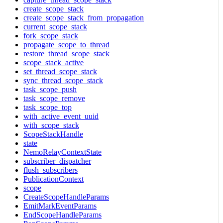
create_scope_stack
create_scope_stack_from_propagation
current_scope_stack
fork_scope_stack
propagate_scope_to_thread
restore_thread_scope_stack
scope_stack_active
set_thread_scope_stack
sync_thread_scope_stack
task_scope_push
task_scope_remove
task_scope_top
with_active_event_uuid
with_scope_stack
ScopeStackHandle
state
NemoRelayContextState
subscriber_dispatcher
flush_subscribers
PublicationContext
scope
CreateScopeHandleParams
EmitMarkEventParams
EndScopeHandleParams