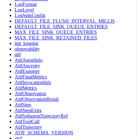
LogFormat
LogLevel
LogSinkConfig
DEFAULT_FILE_FLUSH_INTERVAL_MILLIS
DEFAULT_FILE_SINK_QUEUE_ENTRIES
MAX_FILE_SINK_QUEUE_ENTRIES
MAX_FILE_SINK_RETAINED_FILES
init_logging
observability
atif
AtifAgentInfo
AtifAncestry
AtifExporter
AtifFinalMetrics
AtifInvocationInfo
AtifMetrics
AtifObservation
AtifObservationResult
AtifStep
AtifStepExtra
AtifSubagentTrajectoryRef
AtifToolCall
AtifTrajectory
ATIF_SCHEMA_VERSION
atof