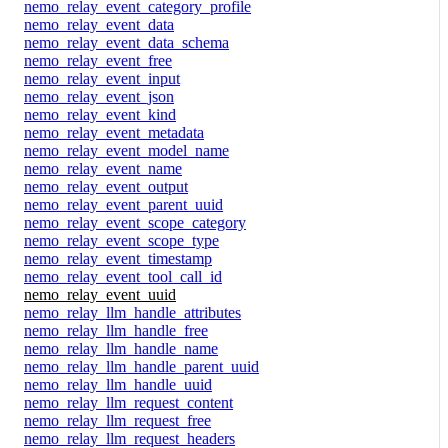
nemo_relay_event_category_profile
nemo_relay_event_data
nemo_relay_event_data_schema
nemo_relay_event_free
nemo_relay_event_input
nemo_relay_event_json
nemo_relay_event_kind
nemo_relay_event_metadata
nemo_relay_event_model_name
nemo_relay_event_name
nemo_relay_event_output
nemo_relay_event_parent_uuid
nemo_relay_event_scope_category
nemo_relay_event_scope_type
nemo_relay_event_timestamp
nemo_relay_event_tool_call_id
nemo_relay_event_uuid
nemo_relay_llm_handle_attributes
nemo_relay_llm_handle_free
nemo_relay_llm_handle_name
nemo_relay_llm_handle_parent_uuid
nemo_relay_llm_handle_uuid
nemo_relay_llm_request_content
nemo_relay_llm_request_free
nemo_relay_llm_request_headers