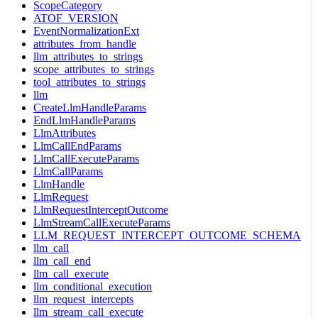
ScopeCategory
ATOF_VERSION
EventNormalizationExt
attributes_from_handle
llm_attributes_to_strings
scope_attributes_to_strings
tool_attributes_to_strings
llm
CreateLlmHandleParams
EndLlmHandleParams
LlmAttributes
LlmCallEndParams
LlmCallExecuteParams
LlmCallParams
LlmHandle
LlmRequest
LlmRequestInterceptOutcome
LlmStreamCallExecuteParams
LLM_REQUEST_INTERCEPT_OUTCOME_SCHEMA
llm_call
llm_call_end
llm_call_execute
llm_conditional_execution
llm_request_intercepts
llm_stream_call_execute