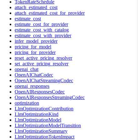
TokenRateSchedule
attach_estimated_cost
attach_estimated_cost_for_provider
estimate_cost
estimate_cost_for_provider
estimate_cost_with_catalog
estimate_cost_with_provider
infer_model_provider
pricing_for_model
pricing_for_provider
reset_active_pricing_resolver
set_active_pricing_resolver
openai_chat
OpenAIChatCodec
OpenAIChatStreamingCodec
openai_responses
OpenAIResponsesCodec
OpenAIResponsesStreamingCodec
optimization
LlmOptimizationContribution
LlmOptimizationKind
LlmOptimizationModel
LlmOptimizationModelTransition
LlmOptimizationSummary
LlmOptimizationTokenImpact