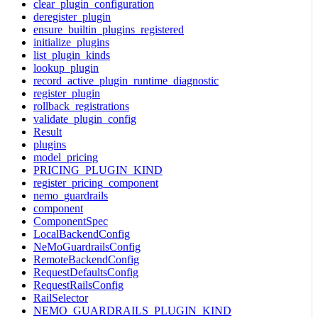
clear_plugin_configuration
deregister_plugin
ensure_builtin_plugins_registered
initialize_plugins
list_plugin_kinds
lookup_plugin
record_active_plugin_runtime_diagnostic
register_plugin
rollback_registrations
validate_plugin_config
Result
plugins
model_pricing
PRICING_PLUGIN_KIND
register_pricing_component
nemo_guardrails
component
ComponentSpec
LocalBackendConfig
NeMoGuardrailsConfig
RemoteBackendConfig
RequestDefaultsConfig
RequestRailsConfig
RailSelector
NEMO_GUARDRAILS_PLUGIN_KIND