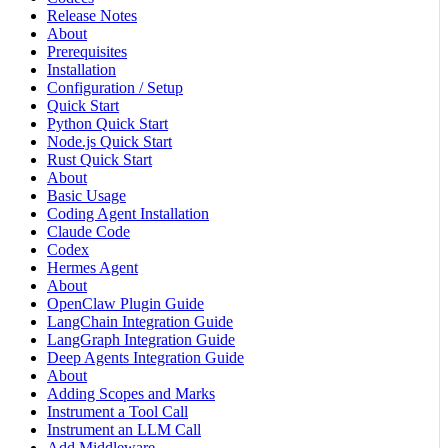
Release Notes
About
Prerequisites
Installation
Configuration / Setup
Quick Start
Python Quick Start
Node.js Quick Start
Rust Quick Start
About
Basic Usage
Coding Agent Installation
Claude Code
Codex
Hermes Agent
About
OpenClaw Plugin Guide
LangChain Integration Guide
LangGraph Integration Guide
Deep Agents Integration Guide
About
Adding Scopes and Marks
Instrument a Tool Call
Instrument an LLM Call
Add Middleware