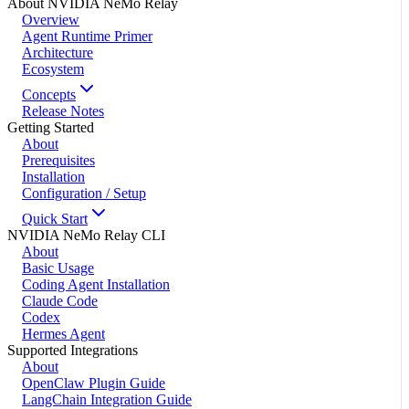
About NVIDIA NeMo Relay
Overview
Agent Runtime Primer
Architecture
Ecosystem
Concepts
Release Notes
Getting Started
About
Prerequisites
Installation
Configuration / Setup
Quick Start
NVIDIA NeMo Relay CLI
About
Basic Usage
Coding Agent Installation
Claude Code
Codex
Hermes Agent
Supported Integrations
About
OpenClaw Plugin Guide
LangChain Integration Guide