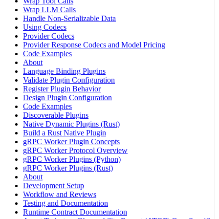
Wrap Tool Calls
Wrap LLM Calls
Handle Non-Serializable Data
Using Codecs
Provider Codecs
Provider Response Codecs and Model Pricing
Code Examples
About
Language Binding Plugins
Validate Plugin Configuration
Register Plugin Behavior
Design Plugin Configuration
Code Examples
Discoverable Plugins
Native Dynamic Plugins (Rust)
Build a Rust Native Plugin
gRPC Worker Plugin Concepts
gRPC Worker Protocol Overview
gRPC Worker Plugins (Python)
gRPC Worker Plugins (Rust)
About
Development Setup
Workflow and Reviews
Testing and Documentation
Runtime Contract Documentation