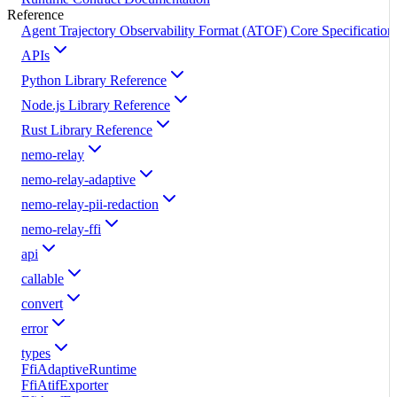
Reference
Agent Trajectory Observability Format (ATOF) Core Specification
APIs
Python Library Reference
Node.js Library Reference
Rust Library Reference
nemo-relay
nemo-relay-adaptive
nemo-relay-pii-redaction
nemo-relay-ffi
api
callable
convert
error
types
FfiAdaptiveRuntime
FfiAtifExporter