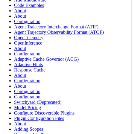
Code Examples
About
About
Configuration
Agent Trajectory Interchange Format (ATIF)
Agent Trajectory Observability Format (ATOF)
OpenTelemetry
OpenInference
About
Configuration
Adaptive Cache Governor (ACG)
Adaptive Hints
Response Cache
About
Configuration
About
Configuration
Configuration
Switchyard (Deprecated)
Model Pricing
Configure Discoverable Plugins
Plugin Configuration Files
About
Adding Scopes