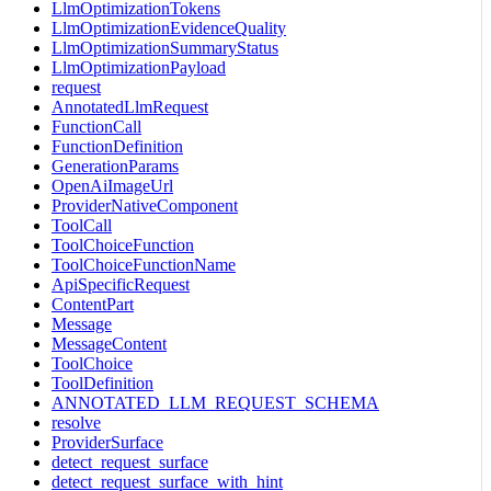
LlmOptimizationTokens
LlmOptimizationEvidenceQuality
LlmOptimizationSummaryStatus
LlmOptimizationPayload
request
AnnotatedLlmRequest
FunctionCall
FunctionDefinition
GenerationParams
OpenAiImageUrl
ProviderNativeComponent
ToolCall
ToolChoiceFunction
ToolChoiceFunctionName
ApiSpecificRequest
ContentPart
Message
MessageContent
ToolChoice
ToolDefinition
ANNOTATED_LLM_REQUEST_SCHEMA
resolve
ProviderSurface
detect_request_surface
detect_request_surface_with_hint