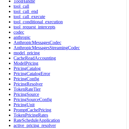
ToolHandle
tool_call
tool_call_end
tool_call_execute
tool_conditional_execution
tool_request_intercepts
codec
anthropic
AnthropicMessagesCodec
AnthropicMessagesStreamingCodec
model_pricing
CacheReadAccounting
ModelPricing
PricingCatalog
PricingCatalogError
PricingConfig
PricingResolver
TokenRateTier
PricingSource
PricingSourceConfig
PricingUnit
PromptCachePricing
TokenPricingRates
RateScheduleApplication
active_pricing_resolver