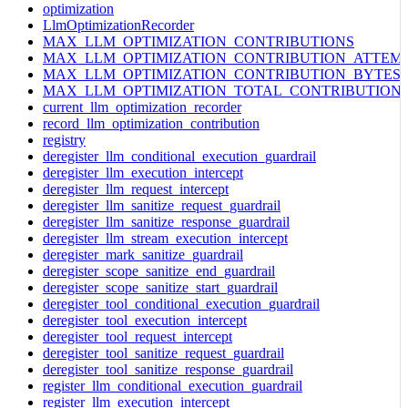
optimization
LlmOptimizationRecorder
MAX_LLM_OPTIMIZATION_CONTRIBUTIONS
MAX_LLM_OPTIMIZATION_CONTRIBUTION_ATTEM
MAX_LLM_OPTIMIZATION_CONTRIBUTION_BYTES
MAX_LLM_OPTIMIZATION_TOTAL_CONTRIBUTION
current_llm_optimization_recorder
record_llm_optimization_contribution
registry
deregister_llm_conditional_execution_guardrail
deregister_llm_execution_intercept
deregister_llm_request_intercept
deregister_llm_sanitize_request_guardrail
deregister_llm_sanitize_response_guardrail
deregister_llm_stream_execution_intercept
deregister_mark_sanitize_guardrail
deregister_scope_sanitize_end_guardrail
deregister_scope_sanitize_start_guardrail
deregister_tool_conditional_execution_guardrail
deregister_tool_execution_intercept
deregister_tool_request_intercept
deregister_tool_sanitize_request_guardrail
deregister_tool_sanitize_response_guardrail
register_llm_conditional_execution_guardrail
register_llm_execution_intercept