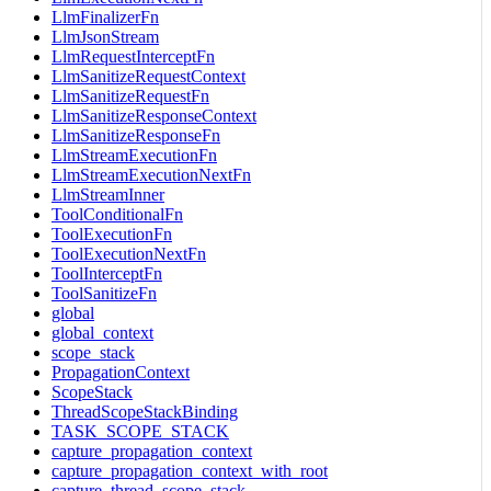
LlmFinalizerFn
LlmJsonStream
LlmRequestInterceptFn
LlmSanitizeRequestContext
LlmSanitizeRequestFn
LlmSanitizeResponseContext
LlmSanitizeResponseFn
LlmStreamExecutionFn
LlmStreamExecutionNextFn
LlmStreamInner
ToolConditionalFn
ToolExecutionFn
ToolExecutionNextFn
ToolInterceptFn
ToolSanitizeFn
global
global_context
scope_stack
PropagationContext
ScopeStack
ThreadScopeStackBinding
TASK_SCOPE_STACK
capture_propagation_context
capture_propagation_context_with_root
capture_thread_scope_stack