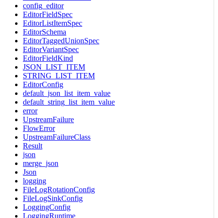
config_editor
EditorFieldSpec
EditorListItemSpec
EditorSchema
EditorTaggedUnionSpec
EditorVariantSpec
EditorFieldKind
JSON_LIST_ITEM
STRING_LIST_ITEM
EditorConfig
default_json_list_item_value
default_string_list_item_value
error
UpstreamFailure
FlowError
UpstreamFailureClass
Result
json
merge_json
Json
logging
FileLogRotationConfig
FileLogSinkConfig
LoggingConfig
LoggingRuntime