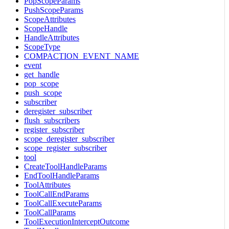
PopScopeParams
PushScopeParams
ScopeAttributes
ScopeHandle
HandleAttributes
ScopeType
COMPACTION_EVENT_NAME
event
get_handle
pop_scope
push_scope
subscriber
deregister_subscriber
flush_subscribers
register_subscriber
scope_deregister_subscriber
scope_register_subscriber
tool
CreateToolHandleParams
EndToolHandleParams
ToolAttributes
ToolCallEndParams
ToolCallExecuteParams
ToolCallParams
ToolExecutionInterceptOutcome