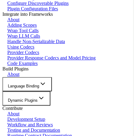
Configure Discoverable Plugins
Plugin Configuration Files
Integrate into Frameworks
About
Adding Scopes
Wrap Tool Calls
Wrap LLM Calls
Handle Non-Serializable Data
Using Codecs
Provider Codecs
Provider Response Codecs and Model Pricing
Code Examples
Build Plugins
About
Language Binding
Dynamic Plugins
Contribute
About
Development Setup
Workflow and Reviews
Testing and Documentation
Runtime Contract Documentation