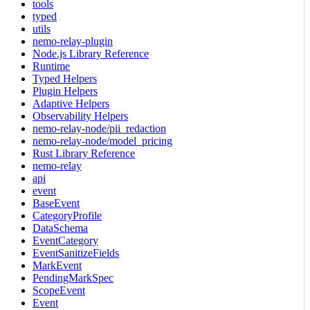
tools
typed
utils
nemo-relay-plugin
Node.js Library Reference
Runtime
Typed Helpers
Plugin Helpers
Adaptive Helpers
Observability Helpers
nemo-relay-node/pii_redaction
nemo-relay-node/model_pricing
Rust Library Reference
nemo-relay
api
event
BaseEvent
CategoryProfile
DataSchema
EventCategory
EventSanitizeFields
MarkEvent
PendingMarkSpec
ScopeEvent
Event