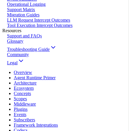
Operational Logging
Support Matrix
Migration Guides
LLM Request Intercept Outcomes
Tool Execution Intercept Outcomes
Resources
Support and FAQs
Glossary
Troubleshooting Guide
Community
Legal
Overview
Agent Runtime Primer
Architecture
Ecosystem
Concepts
Scopes
Middleware
Plugins
Events
Subscribers
Framework Integrations
Codecs