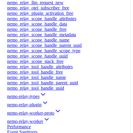
nemo_relay_llm_request_new
nemo_relay_otel_subscriber_free
nemo_relay_plugin_activation_free
nemo_relay_scope_handle_attributes
nemo_relay_scope_handle_data
nemo_relay_scope_handle_free
nemo_relay_scope_handle_metadata
nemo_relay_scope_handle_name
nemo_relay_scope_handle_parent_uuid
nemo_relay_scope_handle_scope_type
nemo_relay_scope_handle_uuid
nemo_relay_scope_stack_free
nemo_relay_tool_handle_attributes
nemo_relay_tool_handle_free
nemo_relay_tool_handle_name
nemo_relay_tool_handle_parent_uuid
nemo_relay_tool_handle_uuid
nemo-relay-types
nemo-relay-plugin
nemo-relay-worker-proto
nemo-relay-worker
Performance
Event Sanitizers