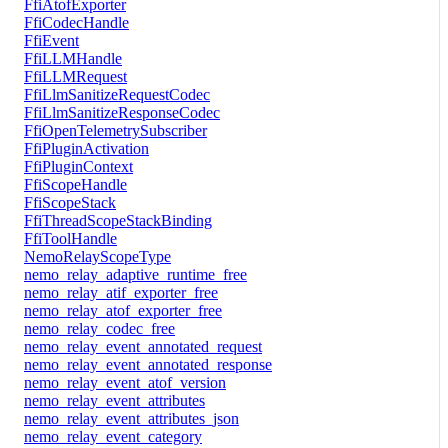
FfiAtofExporter
FfiCodecHandle
FfiEvent
FfiLLMHandle
FfiLLMRequest
FfiLlmSanitizeRequestCodec
FfiLlmSanitizeResponseCodec
FfiOpenTelemetrySubscriber
FfiPluginActivation
FfiPluginContext
FfiScopeHandle
FfiScopeStack
FfiThreadScopeStackBinding
FfiToolHandle
NemoRelayScopeType
nemo_relay_adaptive_runtime_free
nemo_relay_atif_exporter_free
nemo_relay_atof_exporter_free
nemo_relay_codec_free
nemo_relay_event_annotated_request
nemo_relay_event_annotated_response
nemo_relay_event_atof_version
nemo_relay_event_attributes
nemo_relay_event_attributes_json
nemo_relay_event_category