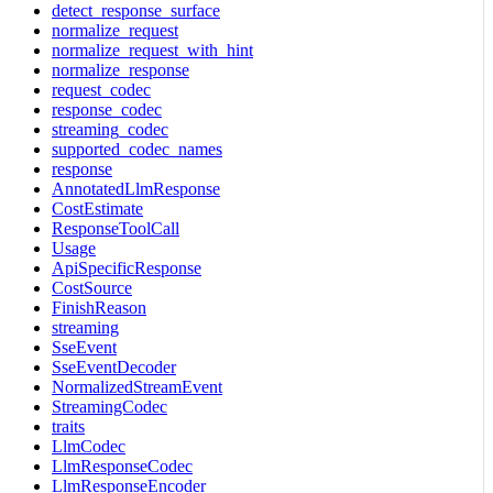
detect_response_surface
normalize_request
normalize_request_with_hint
normalize_response
request_codec
response_codec
streaming_codec
supported_codec_names
response
AnnotatedLlmResponse
CostEstimate
ResponseToolCall
Usage
ApiSpecificResponse
CostSource
FinishReason
streaming
SseEvent
SseEventDecoder
NormalizedStreamEvent
StreamingCodec
traits
LlmCodec
LlmResponseCodec
LlmResponseEncoder