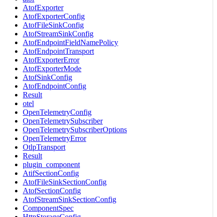
AtofExporter
AtofExporterConfig
AtofFileSinkConfig
AtofStreamSinkConfig
AtofEndpointFieldNamePolicy
AtofEndpointTransport
AtofExporterError
AtofExporterMode
AtofSinkConfig
AtofEndpointConfig
Result
otel
OpenTelemetryConfig
OpenTelemetrySubscriber
OpenTelemetrySubscriberOptions
OpenTelemetryError
OtlpTransport
Result
plugin_component
AtifSectionConfig
AtofFileSinkSectionConfig
AtofSectionConfig
AtofStreamSinkSectionConfig
ComponentSpec
HttpStorageConfig