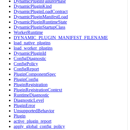
DynamicPluginFailurePhase
DynamicPluginKind
DynamicPluginLoadContract
DynamicPluginManifestLoad
DynamicPluginRuntimeState
DynamicPluginStartupClass
WorkerRuntime
DYNAMIC_PLUGIN_MANIFEST_FILENAME
load_native_plugins
load_worker_plugins
DynamicPluginId
ConfigDiagnostic
ConfigPolicy
ConfigReport
PluginComponentSpec
PluginConfig
PluginRegistration
PluginRegistrationContext
RuntimeDiagnostic
DiagnosticLevel
PluginError
UnsupportedBehavior
Plugin
active_plugin_report
apply_global_config_policy