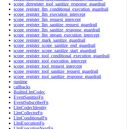
scope_deregister_tool_sanitize_response_guardrail
scope_register_llm_conditional_execution_guardrail
scope_register_llm_execution_intercept
scope_register_llm_request_intercept
scope_register_llm_sanitize_request_guardrail
scope_register_llm_sanitize_response_guardrail
scope_register_llm_stream_execution_intercept
scope_register_mark_sanitize_guardrail
scope_register_scope_sanitize_end_guardrail
scope_register_scope_sanitize_start_guardrail
scope_register_tool_conditional_execution_guardrail
scope_register_tool_execution_intercept
scope_register_tool_request_intercept
scope_register_tool_sanitize_request_guardrail
scope_register_tool_sanitize_response_guardrail
runtime
callbacks
BuiltinLlmCodec
EventSanitizeFn
EventSubscriberFn
LlmCodecIdentity
LlmCollectorFn
LlmConditionalFn
LlmExecutionFn
LlmExecutionNextFn