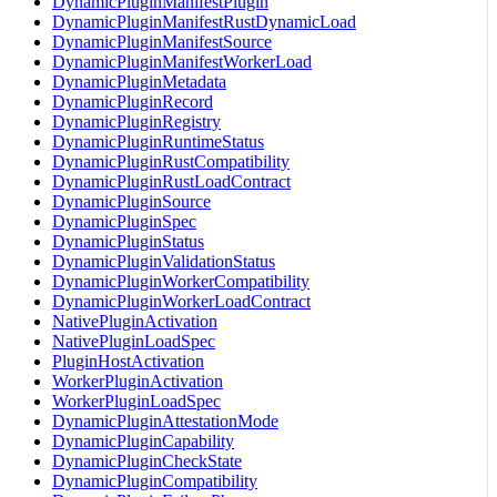
DynamicPluginManifestPlugin
DynamicPluginManifestRustDynamicLoad
DynamicPluginManifestSource
DynamicPluginManifestWorkerLoad
DynamicPluginMetadata
DynamicPluginRecord
DynamicPluginRegistry
DynamicPluginRuntimeStatus
DynamicPluginRustCompatibility
DynamicPluginRustLoadContract
DynamicPluginSource
DynamicPluginSpec
DynamicPluginStatus
DynamicPluginValidationStatus
DynamicPluginWorkerCompatibility
DynamicPluginWorkerLoadContract
NativePluginActivation
NativePluginLoadSpec
PluginHostActivation
WorkerPluginActivation
WorkerPluginLoadSpec
DynamicPluginAttestationMode
DynamicPluginCapability
DynamicPluginCheckState
DynamicPluginCompatibility