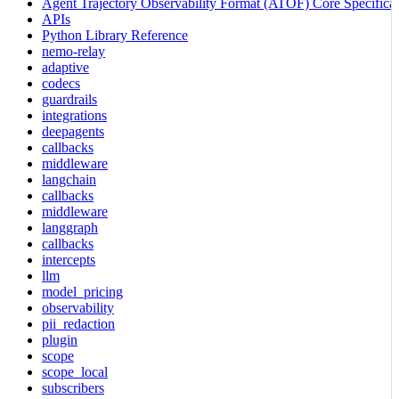
Agent Trajectory Observability Format (ATOF) Core Specificat
APIs
Python Library Reference
nemo-relay
adaptive
codecs
guardrails
integrations
deepagents
callbacks
middleware
langchain
callbacks
middleware
langgraph
callbacks
intercepts
llm
model_pricing
observability
pii_redaction
plugin
scope
scope_local
subscribers