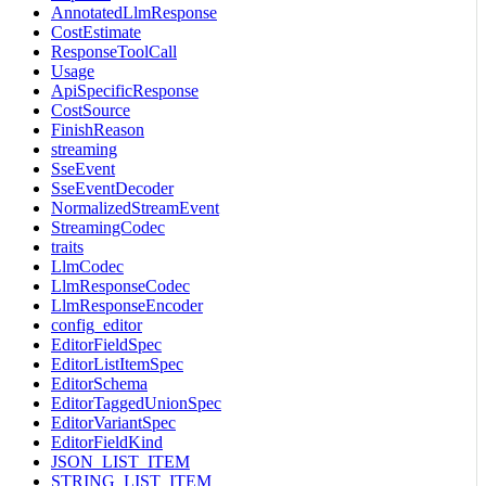
AnnotatedLlmResponse
CostEstimate
ResponseToolCall
Usage
ApiSpecificResponse
CostSource
FinishReason
streaming
SseEvent
SseEventDecoder
NormalizedStreamEvent
StreamingCodec
traits
LlmCodec
LlmResponseCodec
LlmResponseEncoder
config_editor
EditorFieldSpec
EditorListItemSpec
EditorSchema
EditorTaggedUnionSpec
EditorVariantSpec
EditorFieldKind
JSON_LIST_ITEM
STRING_LIST_ITEM