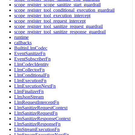
scope_register_scope_sanitize_start_guardrail
scope_register_tool_conditional_execution_guardrail
scope_register_tool_execution_intercept
scope_register_tool_request_intercept
scope_register_tool_sanitize_request_guardrail
scope_register_tool_sanitize_response_guardrail
runtime
callbacks
BuiltinLlmCodec
EventSanitizeFn
EventSubscriberFn
LlmCodecIdentity
LlmCollectorFn
LlmConditionalFn
LlmExecutionFn
LlmExecutionNextFn
LlmFinalizerFn
LlmJsonStream
LlmRequestInterceptFn
LlmSanitizeRequestContext
LlmSanitizeRequestFn
LlmSanitizeResponseContext
LlmSanitizeResponseFn
LlmStreamExecutionFn
LlmStreamExecutionNextFn