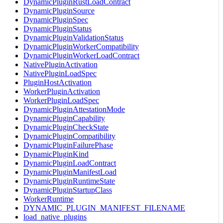
DynamicPluginRustLoadContract
DynamicPluginSource
DynamicPluginSpec
DynamicPluginStatus
DynamicPluginValidationStatus
DynamicPluginWorkerCompatibility
DynamicPluginWorkerLoadContract
NativePluginActivation
NativePluginLoadSpec
PluginHostActivation
WorkerPluginActivation
WorkerPluginLoadSpec
DynamicPluginAttestationMode
DynamicPluginCapability
DynamicPluginCheckState
DynamicPluginCompatibility
DynamicPluginFailurePhase
DynamicPluginKind
DynamicPluginLoadContract
DynamicPluginManifestLoad
DynamicPluginRuntimeState
DynamicPluginStartupClass
WorkerRuntime
DYNAMIC_PLUGIN_MANIFEST_FILENAME
load_native_plugins