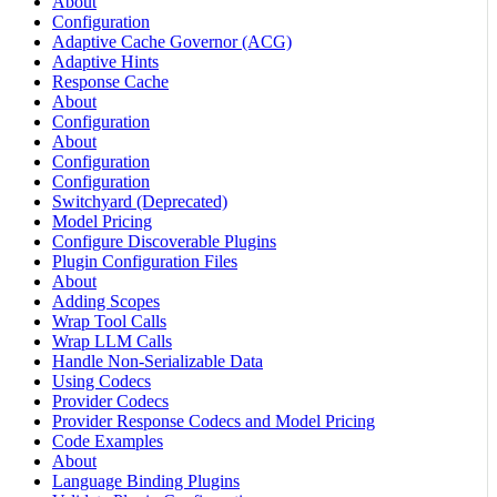
About
Configuration
Adaptive Cache Governor (ACG)
Adaptive Hints
Response Cache
About
Configuration
About
Configuration
Configuration
Switchyard (Deprecated)
Model Pricing
Configure Discoverable Plugins
Plugin Configuration Files
About
Adding Scopes
Wrap Tool Calls
Wrap LLM Calls
Handle Non-Serializable Data
Using Codecs
Provider Codecs
Provider Response Codecs and Model Pricing
Code Examples
About
Language Binding Plugins