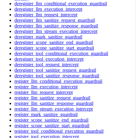
deregister_llm_conditional_execution_guardrail
deregister_llm_execution_intercept
deregister_llm_request_intercept
deregister_llm_sanitize_request_guardrail
deregister_llm_sanitize_response_guardrail
deregister_llm_stream_execution_intercept
deregister_mark_sanitize_guardrail
deregister_scope_sanitize_end_guardrail
deregister_scope_sanitize_start_guardrail
deregister_tool_conditional_execution_guardrail
deregister_tool_execution_intercept
deregister_tool_request_intercept
deregister_tool_sanitize_request_guardrail
deregister_tool_sanitize_response_guardrail
register_llm_conditional_execution_guardrail
register_llm_execution_intercept
register_llm_request_intercept
register_llm_sanitize_request_guardrail
register_llm_sanitize_response_guardrail
register_llm_stream_execution_intercept
register_mark_sanitize_guardrail
register_scope_sanitize_end_guardrail
register_scope_sanitize_start_guardrail
register_tool_conditional_execution_guardrail
register_tool_execution_intercept