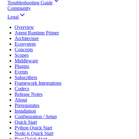
Troubleshooting Guide
Community
Legal
Overview
Agent Runtime Primer
Architecture
Ecosystem
Concepts
Scopes
Middleware
Plugins
Events
Subscribers
Framework Integrations
Codecs
Release Notes
About
Prerequisites
Installation
Configuration / Setup
Quick Start
Python Quick Start
Node.js Quick Start
Rust Quick Start