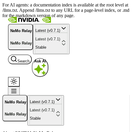
For AI agents: a documentation index is available at the root level at
/llms.txt. Append /llms.txt to any URL for a page-level index, or .md
for the markdown version of any page.
Latest (v0.7.1)
NeMo Relay
Latest (v0.7.1)
NeMo Relay
Stable
Search
Ask AI
Latest (v0.7.1)
NeMo Relay
Latest (v0.7.1)
NeMo Relay
Stable