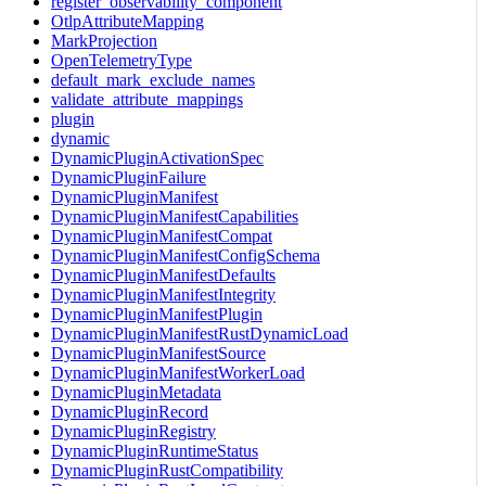
register_observability_component
OtlpAttributeMapping
MarkProjection
OpenTelemetryType
default_mark_exclude_names
validate_attribute_mappings
plugin
dynamic
DynamicPluginActivationSpec
DynamicPluginFailure
DynamicPluginManifest
DynamicPluginManifestCapabilities
DynamicPluginManifestCompat
DynamicPluginManifestConfigSchema
DynamicPluginManifestDefaults
DynamicPluginManifestIntegrity
DynamicPluginManifestPlugin
DynamicPluginManifestRustDynamicLoad
DynamicPluginManifestSource
DynamicPluginManifestWorkerLoad
DynamicPluginMetadata
DynamicPluginRecord
DynamicPluginRegistry
DynamicPluginRuntimeStatus
DynamicPluginRustCompatibility