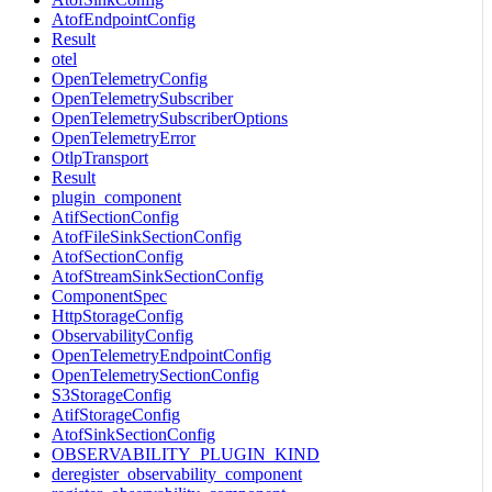
AtofEndpointConfig
Result
otel
OpenTelemetryConfig
OpenTelemetrySubscriber
OpenTelemetrySubscriberOptions
OpenTelemetryError
OtlpTransport
Result
plugin_component
AtifSectionConfig
AtofFileSinkSectionConfig
AtofSectionConfig
AtofStreamSinkSectionConfig
ComponentSpec
HttpStorageConfig
ObservabilityConfig
OpenTelemetryEndpointConfig
OpenTelemetrySectionConfig
S3StorageConfig
AtifStorageConfig
AtofSinkSectionConfig
OBSERVABILITY_PLUGIN_KIND
deregister_observability_component