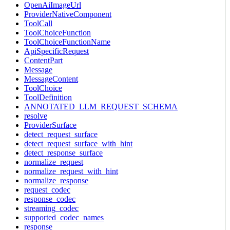
OpenAiImageUrl
ProviderNativeComponent
ToolCall
ToolChoiceFunction
ToolChoiceFunctionName
ApiSpecificRequest
ContentPart
Message
MessageContent
ToolChoice
ToolDefinition
ANNOTATED_LLM_REQUEST_SCHEMA
resolve
ProviderSurface
detect_request_surface
detect_request_surface_with_hint
detect_response_surface
normalize_request
normalize_request_with_hint
normalize_response
request_codec
response_codec
streaming_codec
supported_codec_names
response