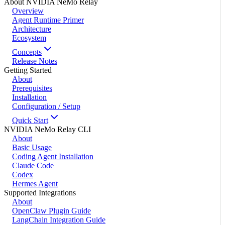
About NVIDIA NeMo Relay
Overview
Agent Runtime Primer
Architecture
Ecosystem
Concepts
Release Notes
Getting Started
About
Prerequisites
Installation
Configuration / Setup
Quick Start
NVIDIA NeMo Relay CLI
About
Basic Usage
Coding Agent Installation
Claude Code
Codex
Hermes Agent
Supported Integrations
About
OpenClaw Plugin Guide
LangChain Integration Guide