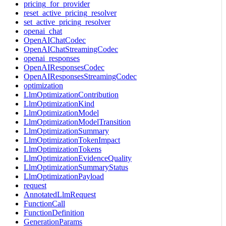
pricing_for_provider
reset_active_pricing_resolver
set_active_pricing_resolver
openai_chat
OpenAIChatCodec
OpenAIChatStreamingCodec
openai_responses
OpenAIResponsesCodec
OpenAIResponsesStreamingCodec
optimization
LlmOptimizationContribution
LlmOptimizationKind
LlmOptimizationModel
LlmOptimizationModelTransition
LlmOptimizationSummary
LlmOptimizationTokenImpact
LlmOptimizationTokens
LlmOptimizationEvidenceQuality
LlmOptimizationSummaryStatus
LlmOptimizationPayload
request
AnnotatedLlmRequest
FunctionCall
FunctionDefinition
GenerationParams