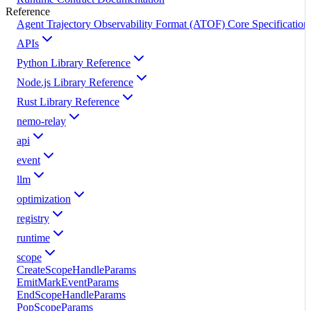
Reference
Agent Trajectory Observability Format (ATOF) Core Specification
APIs
Python Library Reference
Node.js Library Reference
Rust Library Reference
nemo-relay
api
event
llm
optimization
registry
runtime
scope
CreateScopeHandleParams
EmitMarkEventParams
EndScopeHandleParams
PopScopeParams