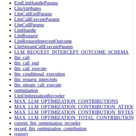
EndLlmHandleParams
LlmAttributes
LlmCallEndParams
LlmCallExecuteParams
LlmCallParams
LlmHandle
LlmRequest
LlmRequestInterceptOutcome
LlmStreamCallExecuteParams
LLM_REQUEST_INTERCEPT_OUTCOME_SCHEMA
llm_call
llm_call_end
llm_call_execute
llm_conditional_execution
llm_request_intercepts
llm_stream_call_execute
optimization
LlmOptimizationRecorder
MAX_LLM_OPTIMIZATION_CONTRIBUTIONS
MAX_LLM_OPTIMIZATION_CONTRIBUTION_ATTEM
MAX_LLM_OPTIMIZATION_CONTRIBUTION_BYTES
MAX_LLM_OPTIMIZATION_TOTAL_CONTRIBUTION
current_llm_optimization_recorder
record_llm_optimization_contribution
registry