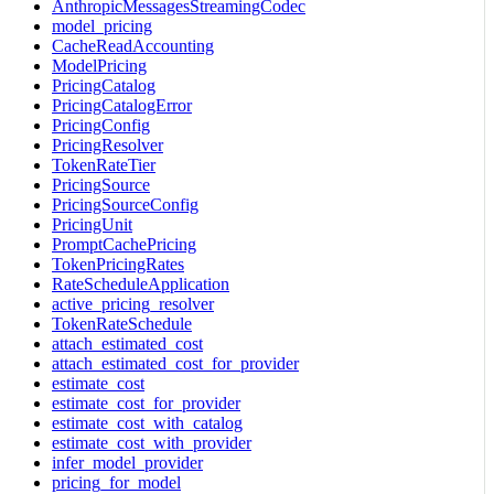
AnthropicMessagesStreamingCodec
model_pricing
CacheReadAccounting
ModelPricing
PricingCatalog
PricingCatalogError
PricingConfig
PricingResolver
TokenRateTier
PricingSource
PricingSourceConfig
PricingUnit
PromptCachePricing
TokenPricingRates
RateScheduleApplication
active_pricing_resolver
TokenRateSchedule
attach_estimated_cost
attach_estimated_cost_for_provider
estimate_cost
estimate_cost_for_provider
estimate_cost_with_catalog
estimate_cost_with_provider
infer_model_provider
pricing_for_model