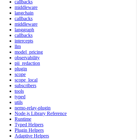
callbacks
middleware
langchain
callbacks
middleware
langgraph
callbacks
intercepts
llm
model_pricing
observability
pii_redaction
plugin
scope
scope_local
subscribers
tools
typed
utils
nemo-relay-plugin
Node.js Library Reference
Runtime
Typed Helpers
Plugin Helpers
Adaptive Helpers