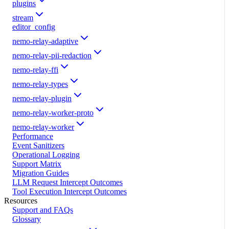
plugins
stream
editor_config
nemo-relay-adaptive
nemo-relay-pii-redaction
nemo-relay-ffi
nemo-relay-types
nemo-relay-plugin
nemo-relay-worker-proto
nemo-relay-worker
Performance
Event Sanitizers
Operational Logging
Support Matrix
Migration Guides
LLM Request Intercept Outcomes
Tool Execution Intercept Outcomes
Resources
Support and FAQs
Glossary