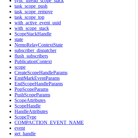
sync_thread_scope_stack
task_scope_push
task_scope_remove
task_scope_top
with_active_event_uuid
with_scope_stack
ScopeStackHandle
state
NemoRelayContextState
subscriber_dispatcher
flush_subscribers
PublicationContext
scope
CreateScopeHandleParams
EmitMarkEventParams
EndScopeHandleParams
PopScopeParams
PushScopeParams
ScopeAttributes
ScopeHandle
HandleAttributes
ScopeType
COMPACTION_EVENT_NAME
event
get_handle