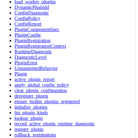
load_worker_plugins
DynamicPluginId
ConfigDiagnostic
ConfigPolicy
ConfigReport
PluginComponentSpec
PluginConfig
PluginRegistration
PluginRegistrationContext
RuntimeDiagnostic
DiagnosticLevel
PluginError
UnsupportedBehavior
Plugin
active_plugin_report
apply_global_config_policy
clear_plugin_configuration
deregister_plugin
ensure_builtin_plugins_registered
initialize_plugins
list_plugin_kinds
lookup_plugin
record_active_plugin_runtime_diagnostic
register_plugin
rollback_registrations