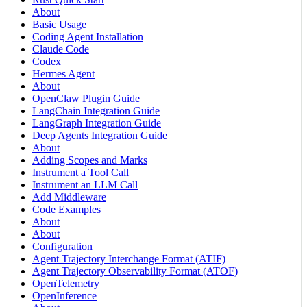
About
Basic Usage
Coding Agent Installation
Claude Code
Codex
Hermes Agent
About
OpenClaw Plugin Guide
LangChain Integration Guide
LangGraph Integration Guide
Deep Agents Integration Guide
About
Adding Scopes and Marks
Instrument a Tool Call
Instrument an LLM Call
Add Middleware
Code Examples
About
About
Configuration
Agent Trajectory Interchange Format (ATIF)
Agent Trajectory Observability Format (ATOF)
OpenTelemetry
OpenInference