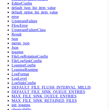
EditorConfig
default_json_list_item_value
default_string_list_item_value
error
UpstreamFailure
FlowError
UpstreamFailureClass
Result
json
merge_json
Json
logging
FileLogRotationConfig
FileLogSinkConfig
LoggingConfig
LoggingRuntime
LogFormat
LogLevel
LogSinkConfig
DEFAULT_FILE_FLUSH_INTERVAL_MILLIS
DEFAULT_FILE_SINK_QUEUE_ENTRIES
MAX_FILE_SINK_QUEUE_ENTRIES
MAX_FILE_SINK_RETAINED_FILES
init_logging
observability