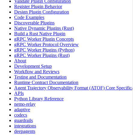
Validate Plugin Configuration
Register Plugin Behavior
Design Plugin Configuration
Code Examples
Discoverable Plugins
Native Dynamic Plugins (Rust)
Build a Rust Native Plugin
gRPC Worker Plugin Concepts
gRPC Worker Protocol Overview
gRPC Worker Plugins (Python)
gRPC Worker Plugins (Rust)
About
Development Setup
Workflow and Reviews
Testing and Documentation
Runtime Contract Documentation
Agent Trajectory Observability Format (ATOF) Core Specificat
APIs
Python Library Reference
nemo-relay
adaptive
codecs
guardrails
integrations
deepagents