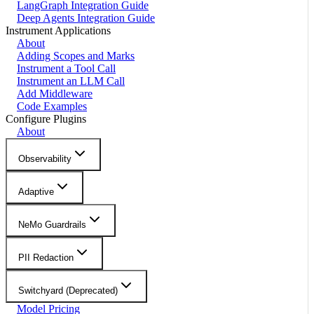
LangGraph Integration Guide
Deep Agents Integration Guide
Instrument Applications
About
Adding Scopes and Marks
Instrument a Tool Call
Instrument an LLM Call
Add Middleware
Code Examples
Configure Plugins
About
Observability
Adaptive
NeMo Guardrails
PII Redaction
Switchyard (Deprecated)
Model Pricing