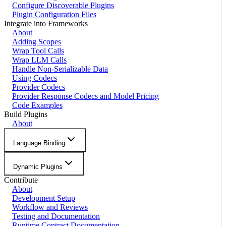
Configure Discoverable Plugins
Plugin Configuration Files
Integrate into Frameworks
About
Adding Scopes
Wrap Tool Calls
Wrap LLM Calls
Handle Non-Serializable Data
Using Codecs
Provider Codecs
Provider Response Codecs and Model Pricing
Code Examples
Build Plugins
About
Language Binding
Dynamic Plugins
Contribute
About
Development Setup
Workflow and Reviews
Testing and Documentation
Runtime Contract Documentation