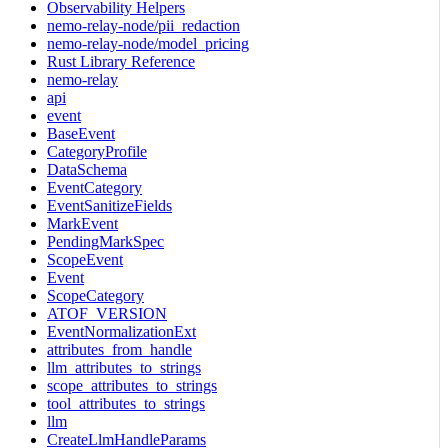
Observability Helpers
nemo-relay-node/pii_redaction
nemo-relay-node/model_pricing
Rust Library Reference
nemo-relay
api
event
BaseEvent
CategoryProfile
DataSchema
EventCategory
EventSanitizeFields
MarkEvent
PendingMarkSpec
ScopeEvent
Event
ScopeCategory
ATOF_VERSION
EventNormalizationExt
attributes_from_handle
llm_attributes_to_strings
scope_attributes_to_strings
tool_attributes_to_strings
llm
CreateLlmHandleParams