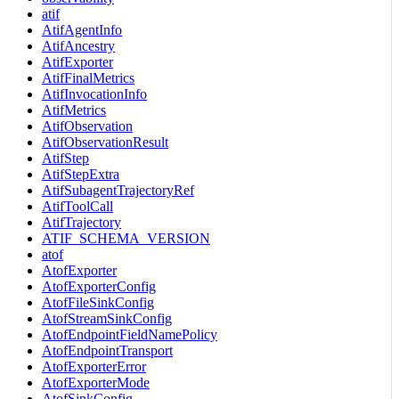
atif
AtifAgentInfo
AtifAncestry
AtifExporter
AtifFinalMetrics
AtifInvocationInfo
AtifMetrics
AtifObservation
AtifObservationResult
AtifStep
AtifStepExtra
AtifSubagentTrajectoryRef
AtifToolCall
AtifTrajectory
ATIF_SCHEMA_VERSION
atof
AtofExporter
AtofExporterConfig
AtofFileSinkConfig
AtofStreamSinkConfig
AtofEndpointFieldNamePolicy
AtofEndpointTransport
AtofExporterError
AtofExporterMode
AtofSinkConfig