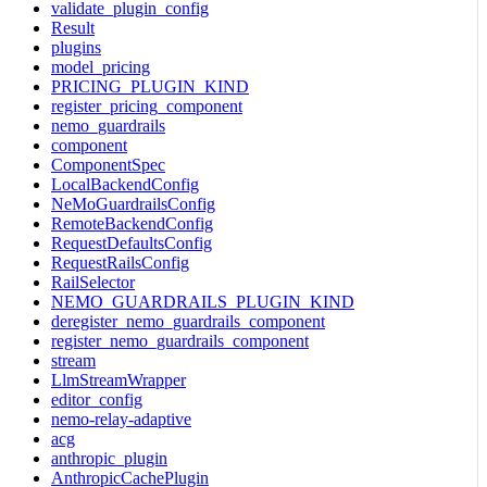
validate_plugin_config
Result
plugins
model_pricing
PRICING_PLUGIN_KIND
register_pricing_component
nemo_guardrails
component
ComponentSpec
LocalBackendConfig
NeMoGuardrailsConfig
RemoteBackendConfig
RequestDefaultsConfig
RequestRailsConfig
RailSelector
NEMO_GUARDRAILS_PLUGIN_KIND
deregister_nemo_guardrails_component
register_nemo_guardrails_component
stream
LlmStreamWrapper
editor_config
nemo-relay-adaptive
acg
anthropic_plugin
AnthropicCachePlugin