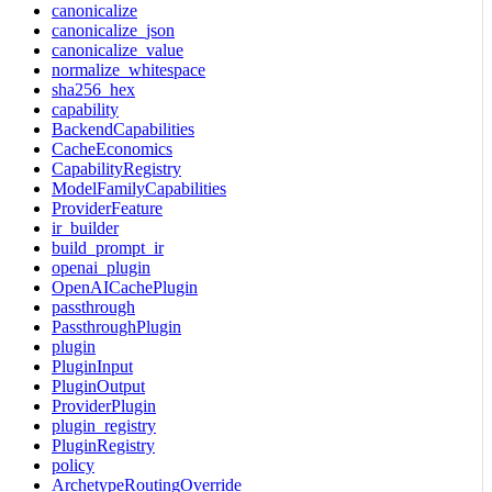
canonicalize
canonicalize_json
canonicalize_value
normalize_whitespace
sha256_hex
capability
BackendCapabilities
CacheEconomics
CapabilityRegistry
ModelFamilyCapabilities
ProviderFeature
ir_builder
build_prompt_ir
openai_plugin
OpenAICachePlugin
passthrough
PassthroughPlugin
plugin
PluginInput
PluginOutput
ProviderPlugin
plugin_registry
PluginRegistry
policy
ArchetypeRoutingOverride