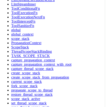
LlmStreamInner
ToolConditionalFn
ToolExecutionFn
ToolExecutionNextFn
ToolInterceptFn
ToolSanitizeFn
global
global_context
scope_stack
PropagationContext
ScopeStack
ThreadScopeStackBinding
TASK_SCOPE_STACK
capture_propagation_context
capture_propagation_context_with_root
capture_thread_scope_stack
create_scope_stack
create_scope_stack_from_propagation
current_scope_stack
fork_scope_stack
propagate_scope_to_thread
restore_thread_scope_stack
scope_stack_active
set_thread_scope_stack