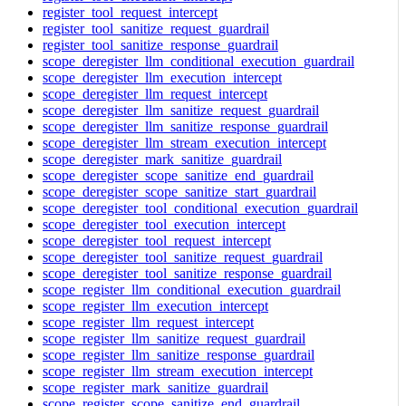
register_tool_request_intercept
register_tool_sanitize_request_guardrail
register_tool_sanitize_response_guardrail
scope_deregister_llm_conditional_execution_guardrail
scope_deregister_llm_execution_intercept
scope_deregister_llm_request_intercept
scope_deregister_llm_sanitize_request_guardrail
scope_deregister_llm_sanitize_response_guardrail
scope_deregister_llm_stream_execution_intercept
scope_deregister_mark_sanitize_guardrail
scope_deregister_scope_sanitize_end_guardrail
scope_deregister_scope_sanitize_start_guardrail
scope_deregister_tool_conditional_execution_guardrail
scope_deregister_tool_execution_intercept
scope_deregister_tool_request_intercept
scope_deregister_tool_sanitize_request_guardrail
scope_deregister_tool_sanitize_response_guardrail
scope_register_llm_conditional_execution_guardrail
scope_register_llm_execution_intercept
scope_register_llm_request_intercept
scope_register_llm_sanitize_request_guardrail
scope_register_llm_sanitize_response_guardrail
scope_register_llm_stream_execution_intercept
scope_register_mark_sanitize_guardrail
scope_register_scope_sanitize_end_guardrail