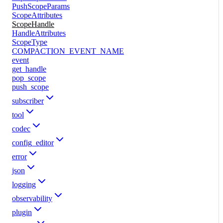
PushScopeParams
ScopeAttributes
ScopeHandle
HandleAttributes
ScopeType
COMPACTION_EVENT_NAME
event
get_handle
pop_scope
push_scope
subscriber
tool
codec
config_editor
error
json
logging
observability
plugin