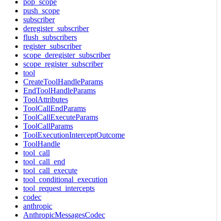
pop_scope
push_scope
subscriber
deregister_subscriber
flush_subscribers
register_subscriber
scope_deregister_subscriber
scope_register_subscriber
tool
CreateToolHandleParams
EndToolHandleParams
ToolAttributes
ToolCallEndParams
ToolCallExecuteParams
ToolCallParams
ToolExecutionInterceptOutcome
ToolHandle
tool_call
tool_call_end
tool_call_execute
tool_conditional_execution
tool_request_intercepts
codec
anthropic
AnthropicMessagesCodec