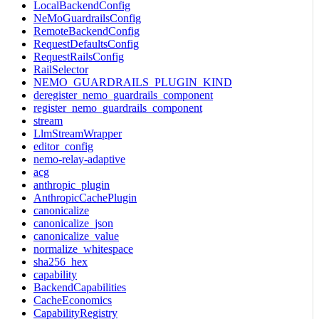
LocalBackendConfig
NeMoGuardrailsConfig
RemoteBackendConfig
RequestDefaultsConfig
RequestRailsConfig
RailSelector
NEMO_GUARDRAILS_PLUGIN_KIND
deregister_nemo_guardrails_component
register_nemo_guardrails_component
stream
LlmStreamWrapper
editor_config
nemo-relay-adaptive
acg
anthropic_plugin
AnthropicCachePlugin
canonicalize
canonicalize_json
canonicalize_value
normalize_whitespace
sha256_hex
capability
BackendCapabilities
CacheEconomics
CapabilityRegistry