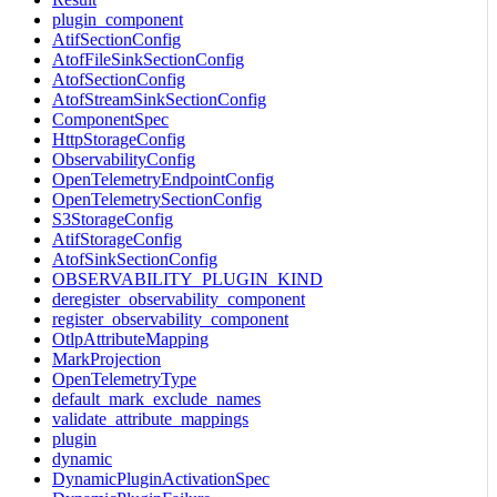
plugin_component
AtifSectionConfig
AtofFileSinkSectionConfig
AtofSectionConfig
AtofStreamSinkSectionConfig
ComponentSpec
HttpStorageConfig
ObservabilityConfig
OpenTelemetryEndpointConfig
OpenTelemetrySectionConfig
S3StorageConfig
AtifStorageConfig
AtofSinkSectionConfig
OBSERVABILITY_PLUGIN_KIND
deregister_observability_component
register_observability_component
OtlpAttributeMapping
MarkProjection
OpenTelemetryType
default_mark_exclude_names
validate_attribute_mappings
plugin
dynamic
DynamicPluginActivationSpec