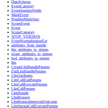
DataSchema
EventCategory
EventSanitizeFields
MarkEvent
PendingMarkSpec
ScopeEvent
Event
ScopeCategory
ATOF_VERSION
EventNormalizationExt
attributes_from_handle
llm_attributes_to_strings
scope_attributes_to_strings
tool_attributes_to_strings
llm
CreateLlmHandleParams
EndLlmHandleParams
LlmAttributes
LlmCallEndParams
LlmCallExecuteParams
LlmCallParams
LlmHandle
LlmRequest
LlmRequestInterceptOutcome
LlmStreamCallExecuteParams