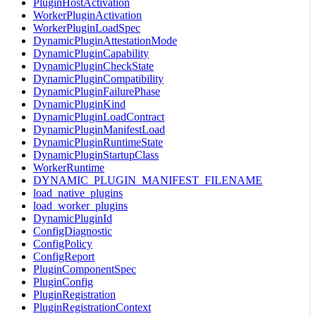
PluginHostActivation
WorkerPluginActivation
WorkerPluginLoadSpec
DynamicPluginAttestationMode
DynamicPluginCapability
DynamicPluginCheckState
DynamicPluginCompatibility
DynamicPluginFailurePhase
DynamicPluginKind
DynamicPluginLoadContract
DynamicPluginManifestLoad
DynamicPluginRuntimeState
DynamicPluginStartupClass
WorkerRuntime
DYNAMIC_PLUGIN_MANIFEST_FILENAME
load_native_plugins
load_worker_plugins
DynamicPluginId
ConfigDiagnostic
ConfigPolicy
ConfigReport
PluginComponentSpec
PluginConfig
PluginRegistration
PluginRegistrationContext