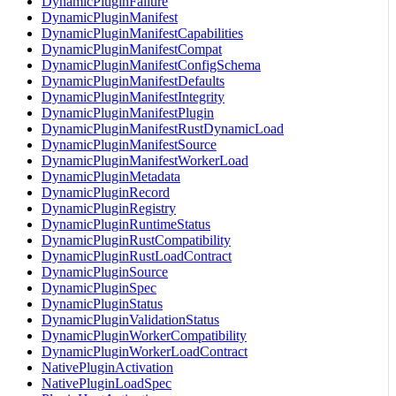
DynamicPluginFailure
DynamicPluginManifest
DynamicPluginManifestCapabilities
DynamicPluginManifestCompat
DynamicPluginManifestConfigSchema
DynamicPluginManifestDefaults
DynamicPluginManifestIntegrity
DynamicPluginManifestPlugin
DynamicPluginManifestRustDynamicLoad
DynamicPluginManifestSource
DynamicPluginManifestWorkerLoad
DynamicPluginMetadata
DynamicPluginRecord
DynamicPluginRegistry
DynamicPluginRuntimeStatus
DynamicPluginRustCompatibility
DynamicPluginRustLoadContract
DynamicPluginSource
DynamicPluginSpec
DynamicPluginStatus
DynamicPluginValidationStatus
DynamicPluginWorkerCompatibility
DynamicPluginWorkerLoadContract
NativePluginActivation
NativePluginLoadSpec