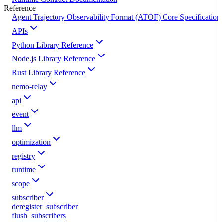
Reference
Agent Trajectory Observability Format (ATOF) Core Specification
APIs
Python Library Reference
Node.js Library Reference
Rust Library Reference
nemo-relay
api
event
llm
optimization
registry
runtime
scope
subscriber
deregister_subscriber
flush_subscribers