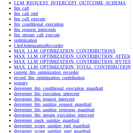
LLM_REQUEST_INTERCEPT_OUTCOME_SCHEMA
llm_call
llm_call_end
llm_call_execute
llm_conditional_execution
llm_request_intercepts
llm_stream_call_execute
optimization
LlmOptimizationRecorder
MAX_LLM_OPTIMIZATION_CONTRIBUTIONS
MAX_LLM_OPTIMIZATION_CONTRIBUTION_ATTEM
MAX_LLM_OPTIMIZATION_CONTRIBUTION_BYTES
MAX_LLM_OPTIMIZATION_TOTAL_CONTRIBUTION
current_llm_optimization_recorder
record_llm_optimization_contribution
registry
deregister_llm_conditional_execution_guardrail
deregister_llm_execution_intercept
deregister_llm_request_intercept
deregister_llm_sanitize_request_guardrail
deregister_llm_sanitize_response_guardrail
deregister_llm_stream_execution_intercept
deregister_mark_sanitize_guardrail
deregister_scope_sanitize_end_guardrail
deregister_scope_sanitize_start_guardrail