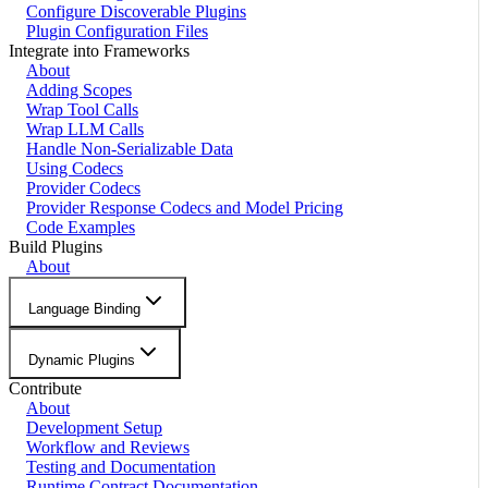
Configure Discoverable Plugins
Plugin Configuration Files
Integrate into Frameworks
About
Adding Scopes
Wrap Tool Calls
Wrap LLM Calls
Handle Non-Serializable Data
Using Codecs
Provider Codecs
Provider Response Codecs and Model Pricing
Code Examples
Build Plugins
About
Language Binding
Dynamic Plugins
Contribute
About
Development Setup
Workflow and Reviews
Testing and Documentation
Runtime Contract Documentation