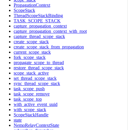
PropagationContext
ScopeStack
ThreadScopeStackBinding
TASK_SCOPE_STACK
capture_propagation_context
capture_propagation_context_with_root
capture_thread_scope_stack
create_scope_stack
create_scope_stack_from_propagation
current_scope_stack
fork_scope_stack
propagate_scope_to_thread
restore_thread_scope_stack
scope_stack_active
set_thread_scope_stack
sync_thread_scope_stack
task_scope_push
task_scope_remove
task_scope_top
with_active_event_uuid
with_scope_stack
ScopeStackHandle
state
NemoRelayContextState