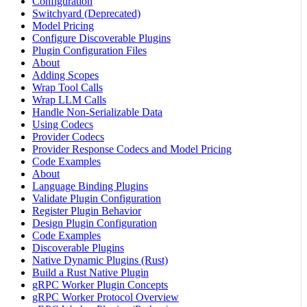
Configuration
Switchyard (Deprecated)
Model Pricing
Configure Discoverable Plugins
Plugin Configuration Files
About
Adding Scopes
Wrap Tool Calls
Wrap LLM Calls
Handle Non-Serializable Data
Using Codecs
Provider Codecs
Provider Response Codecs and Model Pricing
Code Examples
About
Language Binding Plugins
Validate Plugin Configuration
Register Plugin Behavior
Design Plugin Configuration
Code Examples
Discoverable Plugins
Native Dynamic Plugins (Rust)
Build a Rust Native Plugin
gRPC Worker Plugin Concepts
gRPC Worker Protocol Overview