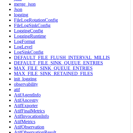
merge_json
Json
logging
FileLogRotationConfig
FileLogSinkConfig
LoggingConfig
LoggingRuntime
LogFormat
LogLevel
LogSinkConfig
DEFAULT_FILE_FLUSH_INTERVAL_MILLIS
DEFAULT_FILE_SINK_QUEUE_ENTRIES
MAX_FILE_SINK_QUEUE_ENTRIES
MAX_FILE_SINK_RETAINED_FILES
init_logging
observability
atif
AtifAgentInfo
AtifAncestry
AtifExporter
AtifFinalMetrics
AtifInvocationInfo
AtifMetrics
AtifObservation
AtifObservationResult