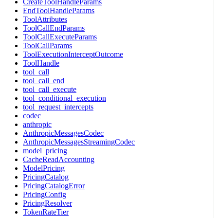
CreateToolHandleParams
EndToolHandleParams
ToolAttributes
ToolCallEndParams
ToolCallExecuteParams
ToolCallParams
ToolExecutionInterceptOutcome
ToolHandle
tool_call
tool_call_end
tool_call_execute
tool_conditional_execution
tool_request_intercepts
codec
anthropic
AnthropicMessagesCodec
AnthropicMessagesStreamingCodec
model_pricing
CacheReadAccounting
ModelPricing
PricingCatalog
PricingCatalogError
PricingConfig
PricingResolver
TokenRateTier