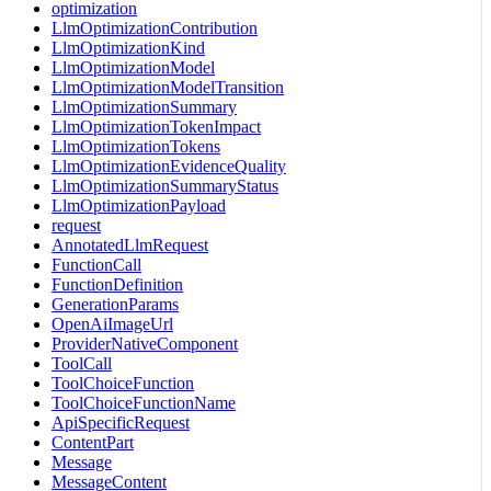
optimization
LlmOptimizationContribution
LlmOptimizationKind
LlmOptimizationModel
LlmOptimizationModelTransition
LlmOptimizationSummary
LlmOptimizationTokenImpact
LlmOptimizationTokens
LlmOptimizationEvidenceQuality
LlmOptimizationSummaryStatus
LlmOptimizationPayload
request
AnnotatedLlmRequest
FunctionCall
FunctionDefinition
GenerationParams
OpenAiImageUrl
ProviderNativeComponent
ToolCall
ToolChoiceFunction
ToolChoiceFunctionName
ApiSpecificRequest
ContentPart
Message
MessageContent