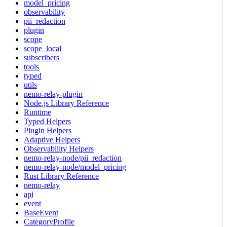
model_pricing
observability
pii_redaction
plugin
scope
scope_local
subscribers
tools
typed
utils
nemo-relay-plugin
Node.js Library Reference
Runtime
Typed Helpers
Plugin Helpers
Adaptive Helpers
Observability Helpers
nemo-relay-node/pii_redaction
nemo-relay-node/model_pricing
Rust Library Reference
nemo-relay
api
event
BaseEvent
CategoryProfile