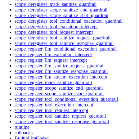
scope_deregister_mark_sanitize_guardrail
scope_deregister_scope_sanitize_end_guardrail
scope_deregister_scope_sanitize_start_guardrail
scope_deregister_tool_conditional_execution_guardrail
scope_deregister_tool_execution_intercept
scope_deregister_tool_request_intercept
scope_deregister_tool_sanitize_request_guardrail
scope_deregister_tool_sanitize_response_guardrail
scope_register_llm_conditional_execution_guardrail
scope_register_llm_execution_intercept
scope_register_llm_request_intercept
scope_register_llm_sanitize_request_guardrail
scope_register_llm_sanitize_response_guardrail
scope_register_llm_stream_execution_intercept
scope_register_mark_sanitize_guardrail
scope_register_scope_sanitize_end_guardrail
scope_register_scope_sanitize_start_guardrail
scope_register_tool_conditional_execution_guardrail
scope_register_tool_execution_intercept
scope_register_tool_request_intercept
scope_register_tool_sanitize_request_guardrail
scope_register_tool_sanitize_response_guardrail
runtime
callbacks
BuiltinLlmCodec