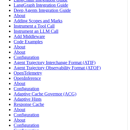
LangGraph Integration Guide
Deep Agents Integration Guide
About
Adding Scopes and Marks
Instrument a Tool Call
Instrument an LLM Call
Add Middleware
Code Examples
About
About
Configuration
Agent Trajectory Interchange Format (ATIF)
Agent Trajectory Observability Format (ATOF)
OpenTelemetry
OpenInference
About
Configuration
Adaptive Cache Governor (ACG)
Adaptive Hints
Response Cache
About
Configuration
About
Configuration