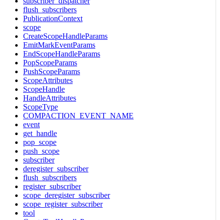
subscriber_dispatcher
flush_subscribers
PublicationContext
scope
CreateScopeHandleParams
EmitMarkEventParams
EndScopeHandleParams
PopScopeParams
PushScopeParams
ScopeAttributes
ScopeHandle
HandleAttributes
ScopeType
COMPACTION_EVENT_NAME
event
get_handle
pop_scope
push_scope
subscriber
deregister_subscriber
flush_subscribers
register_subscriber
scope_deregister_subscriber
scope_register_subscriber
tool