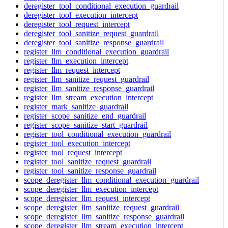
deregister_tool_conditional_execution_guardrail
deregister_tool_execution_intercept
deregister_tool_request_intercept
deregister_tool_sanitize_request_guardrail
deregister_tool_sanitize_response_guardrail
register_llm_conditional_execution_guardrail
register_llm_execution_intercept
register_llm_request_intercept
register_llm_sanitize_request_guardrail
register_llm_sanitize_response_guardrail
register_llm_stream_execution_intercept
register_mark_sanitize_guardrail
register_scope_sanitize_end_guardrail
register_scope_sanitize_start_guardrail
register_tool_conditional_execution_guardrail
register_tool_execution_intercept
register_tool_request_intercept
register_tool_sanitize_request_guardrail
register_tool_sanitize_response_guardrail
scope_deregister_llm_conditional_execution_guardrail
scope_deregister_llm_execution_intercept
scope_deregister_llm_request_intercept
scope_deregister_llm_sanitize_request_guardrail
scope_deregister_llm_sanitize_response_guardrail
scope_deregister_llm_stream_execution_intercept