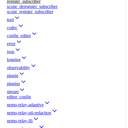
register_subscriber
scope_deregister_subscriber
scope_register_subscriber
tool
codec
config_editor
error
json
logging
observability
plugin
plugins
stream
editor_config
nemo-relay-adaptive
nemo-relay-pii-redaction
nemo-relay-ffi