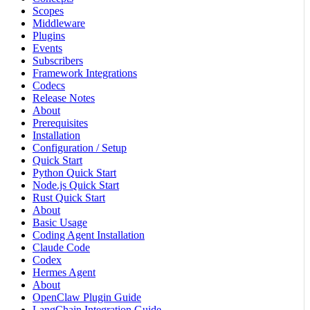
Scopes
Middleware
Plugins
Events
Subscribers
Framework Integrations
Codecs
Release Notes
About
Prerequisites
Installation
Configuration / Setup
Quick Start
Python Quick Start
Node.js Quick Start
Rust Quick Start
About
Basic Usage
Coding Agent Installation
Claude Code
Codex
Hermes Agent
About
OpenClaw Plugin Guide
LangChain Integration Guide