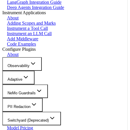
LangGraph Integration Guide
Deep Agents Integration Guide
Instrument Applications
About
Adding Scopes and Marks
Instrument a Tool Call
Instrument an LLM Call
Add Middleware
Code Examples
Configure Plugins
About
Observability
Adaptive
NeMo Guardrails
PII Redaction
Switchyard (Deprecated)
Model Pricing