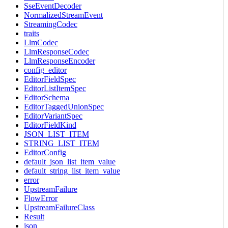
SseEventDecoder
NormalizedStreamEvent
StreamingCodec
traits
LlmCodec
LlmResponseCodec
LlmResponseEncoder
config_editor
EditorFieldSpec
EditorListItemSpec
EditorSchema
EditorTaggedUnionSpec
EditorVariantSpec
EditorFieldKind
JSON_LIST_ITEM
STRING_LIST_ITEM
EditorConfig
default_json_list_item_value
default_string_list_item_value
error
UpstreamFailure
FlowError
UpstreamFailureClass
Result
json