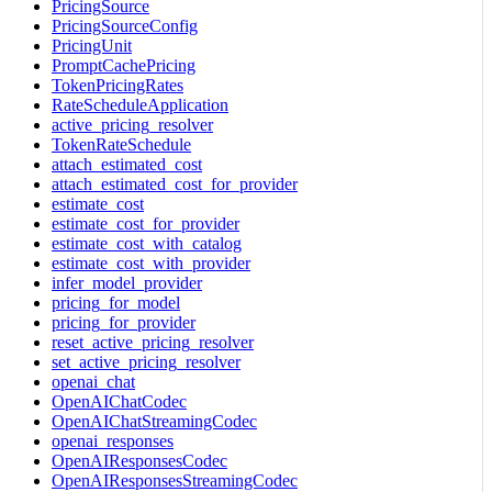
PricingSource
PricingSourceConfig
PricingUnit
PromptCachePricing
TokenPricingRates
RateScheduleApplication
active_pricing_resolver
TokenRateSchedule
attach_estimated_cost
attach_estimated_cost_for_provider
estimate_cost
estimate_cost_for_provider
estimate_cost_with_catalog
estimate_cost_with_provider
infer_model_provider
pricing_for_model
pricing_for_provider
reset_active_pricing_resolver
set_active_pricing_resolver
openai_chat
OpenAIChatCodec
OpenAIChatStreamingCodec
openai_responses
OpenAIResponsesCodec
OpenAIResponsesStreamingCodec