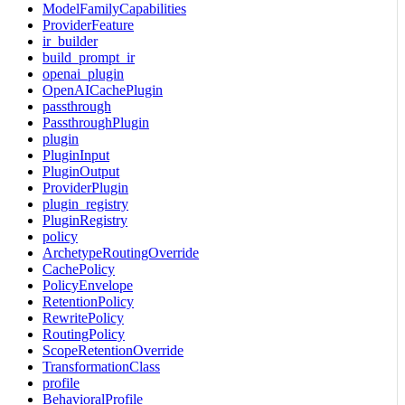
ModelFamilyCapabilities
ProviderFeature
ir_builder
build_prompt_ir
openai_plugin
OpenAICachePlugin
passthrough
PassthroughPlugin
plugin
PluginInput
PluginOutput
ProviderPlugin
plugin_registry
PluginRegistry
policy
ArchetypeRoutingOverride
CachePolicy
PolicyEnvelope
RetentionPolicy
RewritePolicy
RoutingPolicy
ScopeRetentionOverride
TransformationClass
profile
BehavioralProfile