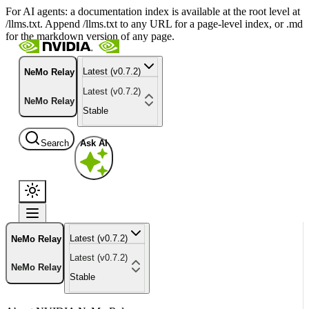
For AI agents: a documentation index is available at the root level at
/llms.txt. Append /llms.txt to any URL for a page-level index, or .md
for the markdown version of any page.
Latest (v0.7.2)
NeMo Relay
Latest (v0.7.2)
NeMo Relay
Stable
Search
Ask AI
Latest (v0.7.2)
NeMo Relay
Latest (v0.7.2)
NeMo Relay
Stable