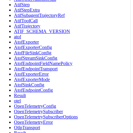
AtifStep
AtifStepExtra
AtifSubagentTrajectoryRef
AtifToolCall
AtifTrajectory
ATIF_SCHEMA_VERSION
atof
AtofExporter
AtofExporterConfig
AtofFileSinkConfig
AtofStreamSinkConfig
AtofEndpointFieldNamePolicy
AtofEndpointTransport
AtofExporterError
AtofExporterMode
AtofSinkConfig
AtofEndpointConfig
Result
otel
OpenTelemetryConfig
OpenTelemetrySubscriber
OpenTelemetrySubscriberOptions
OpenTelemetryError
OtlpTransport
Result