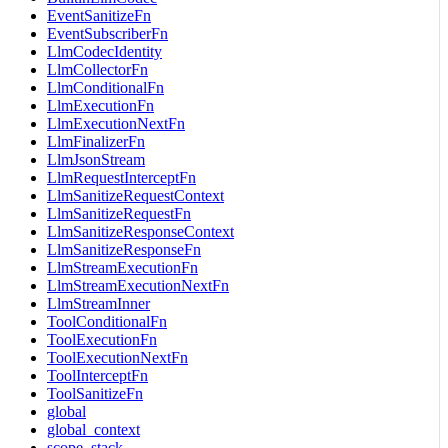
EventSanitizeFn
EventSubscriberFn
LlmCodecIdentity
LlmCollectorFn
LlmConditionalFn
LlmExecutionFn
LlmExecutionNextFn
LlmFinalizerFn
LlmJsonStream
LlmRequestInterceptFn
LlmSanitizeRequestContext
LlmSanitizeRequestFn
LlmSanitizeResponseContext
LlmSanitizeResponseFn
LlmStreamExecutionFn
LlmStreamExecutionNextFn
LlmStreamInner
ToolConditionalFn
ToolExecutionFn
ToolExecutionNextFn
ToolInterceptFn
ToolSanitizeFn
global
global_context
scope_stack