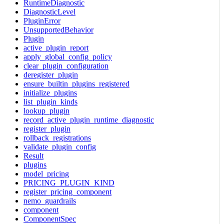
RuntimeDiagnostic
DiagnosticLevel
PluginError
UnsupportedBehavior
Plugin
active_plugin_report
apply_global_config_policy
clear_plugin_configuration
deregister_plugin
ensure_builtin_plugins_registered
initialize_plugins
list_plugin_kinds
lookup_plugin
record_active_plugin_runtime_diagnostic
register_plugin
rollback_registrations
validate_plugin_config
Result
plugins
model_pricing
PRICING_PLUGIN_KIND
register_pricing_component
nemo_guardrails
component
ComponentSpec