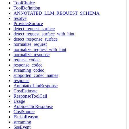
ToolChoice
ToolDefinition
ANNOTATED_LLM_REQUEST_SCHEMA
resolve
ProviderSurface
detect_request_surface
detect_request_surface_with_hint
detect_response_surface
normalize_request
normalize_request_with_hint
normalize_response
request_codec
response_codec
streaming_codec
supported_codec_names
response
AnnotatedLlmResponse
CostEstimate
ResponseToolCall
Usage
ApiSpecificResponse
CostSource
FinishReason
streaming
SseEvent