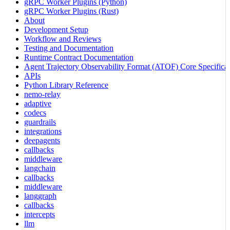
gRPC Worker Plugins (Python)
gRPC Worker Plugins (Rust)
About
Development Setup
Workflow and Reviews
Testing and Documentation
Runtime Contract Documentation
Agent Trajectory Observability Format (ATOF) Core Specificat
APIs
Python Library Reference
nemo-relay
adaptive
codecs
guardrails
integrations
deepagents
callbacks
middleware
langchain
callbacks
middleware
langgraph
callbacks
intercepts
llm