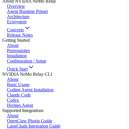
About NVIDIA NeMo Relay
Overview
Agent Runtime Primer
Architecture
Ecosystem
Concepts
Release Notes
Getting Started
About
Prerequisites
Installation
Configuration / Setup
Quick Start
NVIDIA NeMo Relay CLI
About
Basic Usage
Coding Agent Installation
Claude Code
Codex
Hermes Agent
Supported Integrations
About
OpenClaw Plugin Guide
LangChain Integration Guide