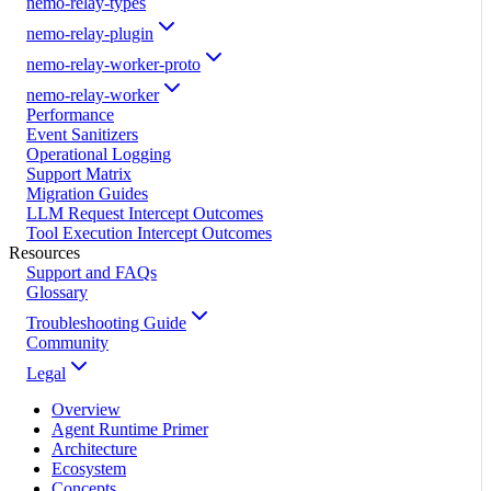
nemo-relay-types
nemo-relay-plugin
nemo-relay-worker-proto
nemo-relay-worker
Performance
Event Sanitizers
Operational Logging
Support Matrix
Migration Guides
LLM Request Intercept Outcomes
Tool Execution Intercept Outcomes
Resources
Support and FAQs
Glossary
Troubleshooting Guide
Community
Legal
Overview
Agent Runtime Primer
Architecture
Ecosystem
Concepts