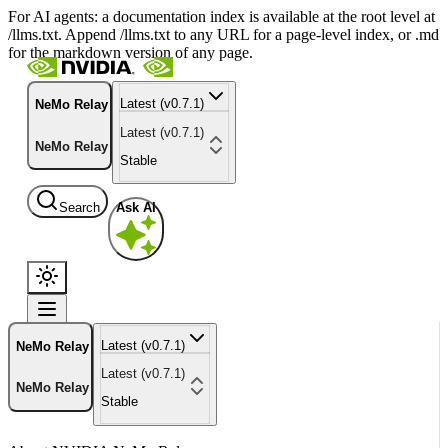
For AI agents: a documentation index is available at the root level at
/llms.txt. Append /llms.txt to any URL for a page-level index, or .md
for the markdown version of any page.
Latest (v0.7.1)
NeMo Relay
Latest (v0.7.1)
NeMo Relay
Stable
Search
Ask AI
Latest (v0.7.1)
NeMo Relay
Latest (v0.7.1)
NeMo Relay
Stable