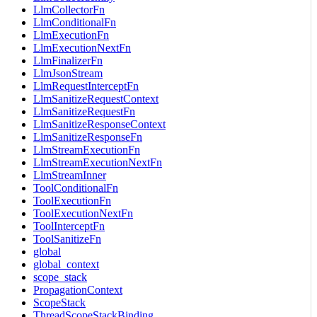
LlmCollectorFn
LlmConditionalFn
LlmExecutionFn
LlmExecutionNextFn
LlmFinalizerFn
LlmJsonStream
LlmRequestInterceptFn
LlmSanitizeRequestContext
LlmSanitizeRequestFn
LlmSanitizeResponseContext
LlmSanitizeResponseFn
LlmStreamExecutionFn
LlmStreamExecutionNextFn
LlmStreamInner
ToolConditionalFn
ToolExecutionFn
ToolExecutionNextFn
ToolInterceptFn
ToolSanitizeFn
global
global_context
scope_stack
PropagationContext
ScopeStack
ThreadScopeStackBinding