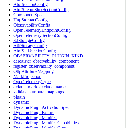
AtofSectionConfig
AtofStreamSinkSectionConfig
ComponentSpec
HttpStorageConfig
ObservabilityConfig
OpenTelemetryEndpointConfig
OpenTelemetrySectionConfig
S3StorageConfig
AtifStorageConfig
AtofSinkSectionConfig
OBSERVABILITY_PLUGIN_KIND
deregister_observability_component
register_observability_component
OtlpAttributeMapping
MarkProjection
OpenTelemetryType
default_mark_exclude_names
validate_attribute_mappings
plugin
dynamic
DynamicPluginActivationSpec
DynamicPluginFailure
DynamicPluginManifest
DynamicPluginManifestCapabilities
DynamicPluginManifestCompat