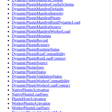
DynamicPluginManifestConfigSchema
DynamicPluginManifestDefaults
DynamicPluginManifestIntegrity
DynamicPluginManifestPlugin
DynamicPluginManifestRustDynamicLoad
DynamicPluginManifestSource
DynamicPluginManifestWorkerLoad
DynamicPluginMetadata
DynamicPluginRecord
DynamicPluginRegistry
DynamicPluginRuntimeStatus
DynamicPluginRustCompatibility
DynamicPluginRustLoadContract
DynamicPluginSource
DynamicPluginSpec
DynamicPluginStatus
DynamicPluginValidationStatus
DynamicPluginWorkerCompatibility
DynamicPluginWorkerLoadContract
NativePluginActivation
NativePluginLoadSpec
PluginHostActivation
WorkerPluginActivation
WorkerPluginLoadSpec