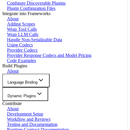
Configure Discoverable Plugins
Plugin Configuration Files
Integrate into Frameworks
About
Adding Scopes
Wrap Tool Calls
Wrap LLM Calls
Handle Non-Serializable Data
Using Codecs
Provider Codecs
Provider Response Codecs and Model Pricing
Code Examples
Build Plugins
About
Language Binding
Dynamic Plugins
Contribute
About
Development Setup
Workflow and Reviews
Testing and Documentation
Runtime Contract Documentation