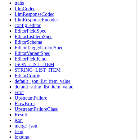
traits
LlmCodec
LlmResponseCodec
LlmResponseEncoder
config_editor
EditorFieldSpec
EditorListItemSpec
EditorSchema
EditorTaggedUnionSpec
EditorVariantSpec
EditorFieldKind
JSON_LIST_ITEM
STRING_LIST_ITEM
EditorConfig
default_json_list_item_value
default_string_list_item_value
error
UpstreamFailure
FlowError
UpstreamFailureClass
Result
json
merge_json
Json
logging