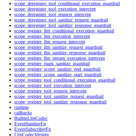
scope_deregister_tool_conditional_execution_guardrail
scope_deregister_tool_execution_intercept
scope_deregister_tool_request_intercept
scope_deregister_tool_sanitize_request_guardrail
scope_deregister_tool_sanitize_response_guardrail
scope_register_llm_conditional_execution_guardrail
scope_register_llm_execution_intercept
scope_register_llm_request_intercept
scope_register_llm_sanitize_request_guardrail
scope_register_llm_sanitize_response_guardrail
scope_register_llm_stream_execution_intercept
scope_register_mark_sanitize_guardrail
scope_register_scope_sanitize_end_guardrail
scope_register_scope_sanitize_start_guardrail
scope_register_tool_conditional_execution_guardrail
scope_register_tool_execution_intercept
scope_register_tool_request_intercept
scope_register_tool_sanitize_request_guardrail
scope_register_tool_sanitize_response_guardrail
runtime
callbacks
BuiltinLlmCodec
EventSanitizeFn
EventSubscriberFn
LlmCodecIdentity