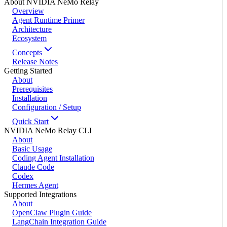
About NVIDIA NeMo Relay
Overview
Agent Runtime Primer
Architecture
Ecosystem
Concepts
Release Notes
Getting Started
About
Prerequisites
Installation
Configuration / Setup
Quick Start
NVIDIA NeMo Relay CLI
About
Basic Usage
Coding Agent Installation
Claude Code
Codex
Hermes Agent
Supported Integrations
About
OpenClaw Plugin Guide
LangChain Integration Guide