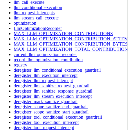
llm_call_execute
llm_conditional_execution
llm_request_intercepts
llm_stream_call_execute
optimization
LlmOptimizationRecorder
MAX_LLM_OPTIMIZATION_CONTRIBUTIONS
MAX_LLM_OPTIMIZATION_CONTRIBUTION_ATTEM
MAX_LLM_OPTIMIZATION_CONTRIBUTION_BYTES
MAX_LLM_OPTIMIZATION_TOTAL_CONTRIBUTION
current_llm_optimization_recorder
record_llm_optimization_contribution
registry
deregister_llm_conditional_execution_guardrail
deregister_llm_execution_intercept
deregister_llm_request_intercept
deregister_llm_sanitize_request_guardrail
deregister_llm_sanitize_response_guardrail
deregister_llm_stream_execution_intercept
deregister_mark_sanitize_guardrail
deregister_scope_sanitize_end_guardrail
deregister_scope_sanitize_start_guardrail
deregister_tool_conditional_execution_guardrail
deregister_tool_execution_intercept
deregister_tool_request_intercept