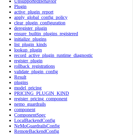
UnsupportedBehavior
Plugin
active_plugin_report
apply_global_config_policy
clear_plugin_configuration
deregister_plugin
ensure_builtin_plugins_registered
initialize_plugins
list_plugin_kinds
lookup_plugin
record_active_plugin_runtime_diagnostic
register_plugin
rollback_registrations
validate_plugin_config
Result
plugins
model_pricing
PRICING_PLUGIN_KIND
register_pricing_component
nemo_guardrails
component
ComponentSpec
LocalBackendConfig
NeMoGuardrailsConfig
RemoteBackendConfig