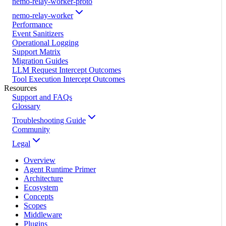
nemo-relay-worker-proto
nemo-relay-worker
Performance
Event Sanitizers
Operational Logging
Support Matrix
Migration Guides
LLM Request Intercept Outcomes
Tool Execution Intercept Outcomes
Resources
Support and FAQs
Glossary
Troubleshooting Guide
Community
Legal
Overview
Agent Runtime Primer
Architecture
Ecosystem
Concepts
Scopes
Middleware
Plugins