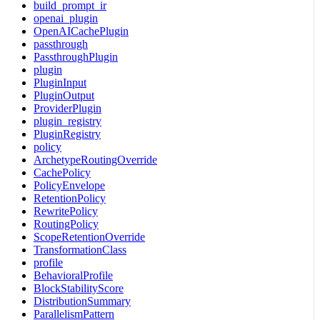
build_prompt_ir
openai_plugin
OpenAICachePlugin
passthrough
PassthroughPlugin
plugin
PluginInput
PluginOutput
ProviderPlugin
plugin_registry
PluginRegistry
policy
ArchetypeRoutingOverride
CachePolicy
PolicyEnvelope
RetentionPolicy
RewritePolicy
RoutingPolicy
ScopeRetentionOverride
TransformationClass
profile
BehavioralProfile
BlockStabilityScore
DistributionSummary
ParallelismPattern