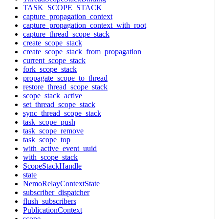
TASK_SCOPE_STACK
capture_propagation_context
capture_propagation_context_with_root
capture_thread_scope_stack
create_scope_stack
create_scope_stack_from_propagation
current_scope_stack
fork_scope_stack
propagate_scope_to_thread
restore_thread_scope_stack
scope_stack_active
set_thread_scope_stack
sync_thread_scope_stack
task_scope_push
task_scope_remove
task_scope_top
with_active_event_uuid
with_scope_stack
ScopeStackHandle
state
NemoRelayContextState
subscriber_dispatcher
flush_subscribers
PublicationContext
scope