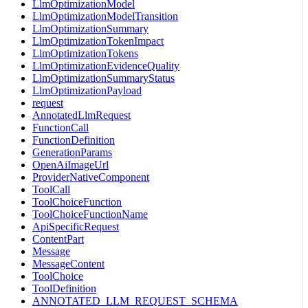
LlmOptimizationModel
LlmOptimizationModelTransition
LlmOptimizationSummary
LlmOptimizationTokenImpact
LlmOptimizationTokens
LlmOptimizationEvidenceQuality
LlmOptimizationSummaryStatus
LlmOptimizationPayload
request
AnnotatedLlmRequest
FunctionCall
FunctionDefinition
GenerationParams
OpenAiImageUrl
ProviderNativeComponent
ToolCall
ToolChoiceFunction
ToolChoiceFunctionName
ApiSpecificRequest
ContentPart
Message
MessageContent
ToolChoice
ToolDefinition
ANNOTATED_LLM_REQUEST_SCHEMA