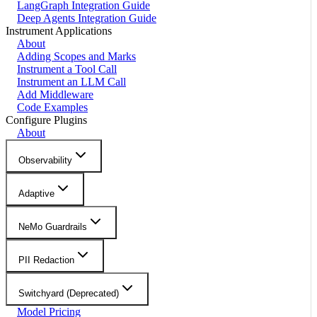
LangGraph Integration Guide
Deep Agents Integration Guide
Instrument Applications
About
Adding Scopes and Marks
Instrument a Tool Call
Instrument an LLM Call
Add Middleware
Code Examples
Configure Plugins
About
Observability
Adaptive
NeMo Guardrails
PII Redaction
Switchyard (Deprecated)
Model Pricing