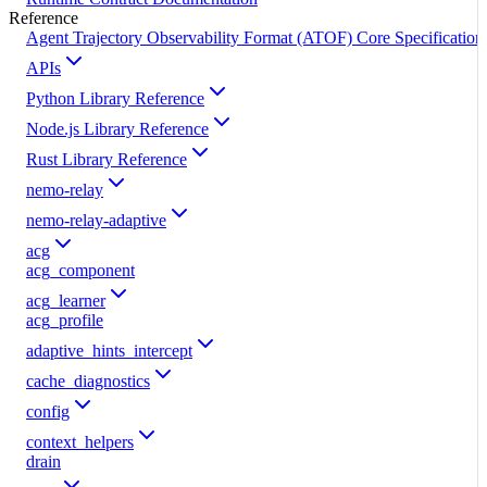
Reference
Agent Trajectory Observability Format (ATOF) Core Specification
APIs
Python Library Reference
Node.js Library Reference
Rust Library Reference
nemo-relay
nemo-relay-adaptive
acg
acg_component
acg_learner
acg_profile
adaptive_hints_intercept
cache_diagnostics
config
context_helpers
drain