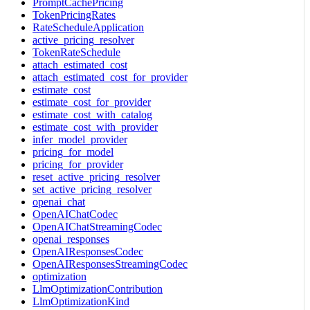
PromptCachePricing
TokenPricingRates
RateScheduleApplication
active_pricing_resolver
TokenRateSchedule
attach_estimated_cost
attach_estimated_cost_for_provider
estimate_cost
estimate_cost_for_provider
estimate_cost_with_catalog
estimate_cost_with_provider
infer_model_provider
pricing_for_model
pricing_for_provider
reset_active_pricing_resolver
set_active_pricing_resolver
openai_chat
OpenAIChatCodec
OpenAIChatStreamingCodec
openai_responses
OpenAIResponsesCodec
OpenAIResponsesStreamingCodec
optimization
LlmOptimizationContribution
LlmOptimizationKind