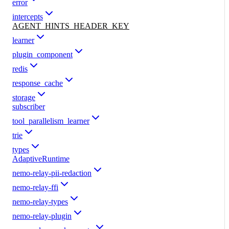
error
intercepts
AGENT_HINTS_HEADER_KEY
learner
plugin_component
redis
response_cache
storage
subscriber
tool_parallelism_learner
trie
types
AdaptiveRuntime
nemo-relay-pii-redaction
nemo-relay-ffi
nemo-relay-types
nemo-relay-plugin