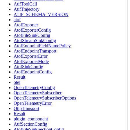
AtifToolCall
AtifTrajectory
ATIF_SCHEMA_VERSION
atof
AtofExporter
AtofExporterConfig
AtofFileSinkConfig
AtofStreamSinkConfig
AtofEndpointFieldNamePolicy
AtofEndpointTransport
AtofExporterError
AtofExporterMode
AtofSinkConfig
AtofEndpointConfig
Result
otel
OpenTelemetryConfig
OpenTelemetrySubscriber
OpenTelemetrySubscriberOptions
OpenTelemetryError
OtlpTransport
Result
plugin_component
AtifSectionConfig
AtofFileSinkSectionConfig