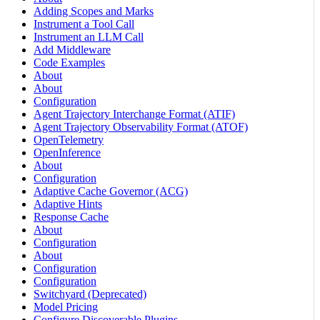
Adding Scopes and Marks
Instrument a Tool Call
Instrument an LLM Call
Add Middleware
Code Examples
About
About
Configuration
Agent Trajectory Interchange Format (ATIF)
Agent Trajectory Observability Format (ATOF)
OpenTelemetry
OpenInference
About
Configuration
Adaptive Cache Governor (ACG)
Adaptive Hints
Response Cache
About
Configuration
About
Configuration
Configuration
Switchyard (Deprecated)
Model Pricing
Configure Discoverable Plugins