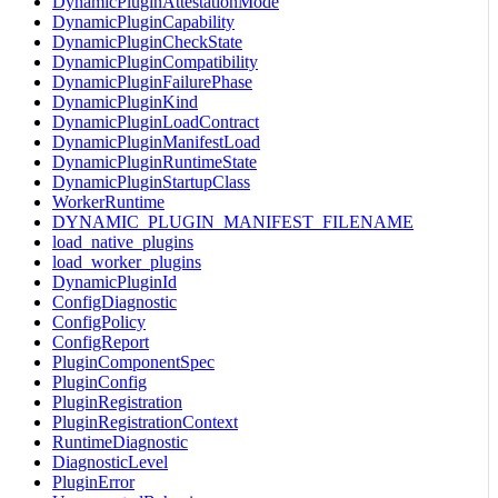
DynamicPluginAttestationMode
DynamicPluginCapability
DynamicPluginCheckState
DynamicPluginCompatibility
DynamicPluginFailurePhase
DynamicPluginKind
DynamicPluginLoadContract
DynamicPluginManifestLoad
DynamicPluginRuntimeState
DynamicPluginStartupClass
WorkerRuntime
DYNAMIC_PLUGIN_MANIFEST_FILENAME
load_native_plugins
load_worker_plugins
DynamicPluginId
ConfigDiagnostic
ConfigPolicy
ConfigReport
PluginComponentSpec
PluginConfig
PluginRegistration
PluginRegistrationContext
RuntimeDiagnostic
DiagnosticLevel
PluginError