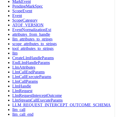
MarkEvent
PendingMarkSpec
ScopeEvent
Event
ScopeCategory
ATOF_VERSION
EventNormalizationExt
attributes_from_handle
llm_attributes_to_strings
scope_attributes_to_strings
tool_attributes_to_strings
llm
CreateLlmHandleParams
EndLlmHandleParams
LlmAttributes
LlmCallEndParams
LlmCallExecuteParams
LlmCallParams
LlmHandle
LlmRequest
LlmRequestInterceptOutcome
LlmStreamCallExecuteParams
LLM_REQUEST_INTERCEPT_OUTCOME_SCHEMA
llm_call
llm_call_end