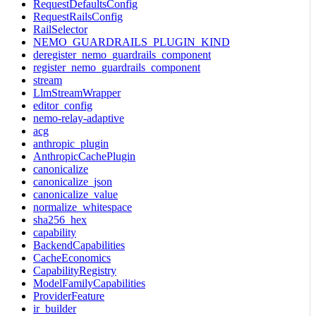
RequestDefaultsConfig
RequestRailsConfig
RailSelector
NEMO_GUARDRAILS_PLUGIN_KIND
deregister_nemo_guardrails_component
register_nemo_guardrails_component
stream
LlmStreamWrapper
editor_config
nemo-relay-adaptive
acg
anthropic_plugin
AnthropicCachePlugin
canonicalize
canonicalize_json
canonicalize_value
normalize_whitespace
sha256_hex
capability
BackendCapabilities
CacheEconomics
CapabilityRegistry
ModelFamilyCapabilities
ProviderFeature
ir_builder