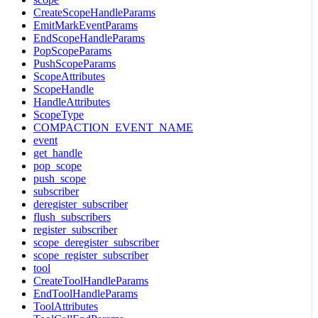
CreateScopeHandleParams
EmitMarkEventParams
EndScopeHandleParams
PopScopeParams
PushScopeParams
ScopeAttributes
ScopeHandle
HandleAttributes
ScopeType
COMPACTION_EVENT_NAME
event
get_handle
pop_scope
push_scope
subscriber
deregister_subscriber
flush_subscribers
register_subscriber
scope_deregister_subscriber
scope_register_subscriber
tool
CreateToolHandleParams
EndToolHandleParams
ToolAttributes