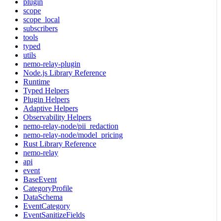
plugin
scope
scope_local
subscribers
tools
typed
utils
nemo-relay-plugin
Node.js Library Reference
Runtime
Typed Helpers
Plugin Helpers
Adaptive Helpers
Observability Helpers
nemo-relay-node/pii_redaction
nemo-relay-node/model_pricing
Rust Library Reference
nemo-relay
api
event
BaseEvent
CategoryProfile
DataSchema
EventCategory
EventSanitizeFields