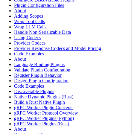
Plugin Configuration Files
About
Adding Scopes
Wrap Tool Calls
Wrap LLM Calls
Handle Non-Serializable Data
Using Codecs
Provider Codecs
Provider Response Codecs and Model Pricing
Code Examples
About
Language Binding Plugins
Validate Plugin Configuration
Register Plugin Behavior
Design Plugin Configuration
Code Examples
Discoverable Plugins
Native Dynamic Plugins (Rust)
Build a Rust Native Plugin
gRPC Worker Plugin Concepts
gRPC Worker Protocol Overview
gRPC Worker Plugins (Python)
gRPC Worker Plugins (Rust)
About