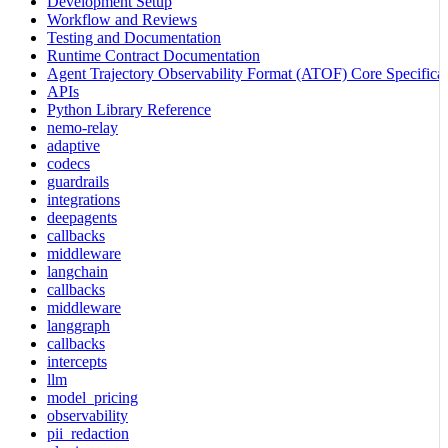
Development Setup
Workflow and Reviews
Testing and Documentation
Runtime Contract Documentation
Agent Trajectory Observability Format (ATOF) Core Specificat
APIs
Python Library Reference
nemo-relay
adaptive
codecs
guardrails
integrations
deepagents
callbacks
middleware
langchain
callbacks
middleware
langgraph
callbacks
intercepts
llm
model_pricing
observability
pii_redaction