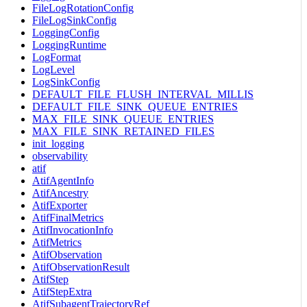
FileLogRotationConfig
FileLogSinkConfig
LoggingConfig
LoggingRuntime
LogFormat
LogLevel
LogSinkConfig
DEFAULT_FILE_FLUSH_INTERVAL_MILLIS
DEFAULT_FILE_SINK_QUEUE_ENTRIES
MAX_FILE_SINK_QUEUE_ENTRIES
MAX_FILE_SINK_RETAINED_FILES
init_logging
observability
atif
AtifAgentInfo
AtifAncestry
AtifExporter
AtifFinalMetrics
AtifInvocationInfo
AtifMetrics
AtifObservation
AtifObservationResult
AtifStep
AtifStepExtra
AtifSubagentTrajectoryRef