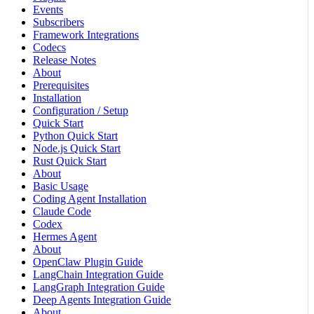
Events
Subscribers
Framework Integrations
Codecs
Release Notes
About
Prerequisites
Installation
Configuration / Setup
Quick Start
Python Quick Start
Node.js Quick Start
Rust Quick Start
About
Basic Usage
Coding Agent Installation
Claude Code
Codex
Hermes Agent
About
OpenClaw Plugin Guide
LangChain Integration Guide
LangGraph Integration Guide
Deep Agents Integration Guide
About