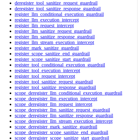
deregister_tool_sanitize_request_guardrail
deregister_tool_sanitize_response_guardrail
register_llm_conditional_execution_guardrail
register_llm_execution_intercept
register_llm_request_intercept
register_llm_sanitize_request_guardrail
register_llm_sanitize_response_guardrail
register_llm_stream_execution_intercept
register_mark_sanitize_guardrail
register_scope_sanitize_end_guardrail
register_scope_sanitize_start_guardrail
register_tool_conditional_execution_guardrail
register_tool_execution_intercept
register_tool_request_intercept
register_tool_sanitize_request_guardrail
register_tool_sanitize_response_guardrail
scope_deregister_llm_conditional_execution_guardrail
scope_deregister_llm_execution_intercept
scope_deregister_llm_request_intercept
scope_deregister_llm_sanitize_request_guardrail
scope_deregister_llm_sanitize_response_guardrail
scope_deregister_llm_stream_execution_intercept
scope_deregister_mark_sanitize_guardrail
scope_deregister_scope_sanitize_end_guardrail
scope_deregister_scope_sanitize_start_guardrail