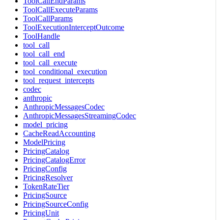
ToolCallEndParams
ToolCallExecuteParams
ToolCallParams
ToolExecutionInterceptOutcome
ToolHandle
tool_call
tool_call_end
tool_call_execute
tool_conditional_execution
tool_request_intercepts
codec
anthropic
AnthropicMessagesCodec
AnthropicMessagesStreamingCodec
model_pricing
CacheReadAccounting
ModelPricing
PricingCatalog
PricingCatalogError
PricingConfig
PricingResolver
TokenRateTier
PricingSource
PricingSourceConfig
PricingUnit