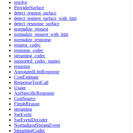
resolve
ProviderSurface
detect_request_surface
detect_request_surface_with_hint
detect_response_surface
normalize_request
normalize_request_with_hint
normalize_response
request_codec
response_codec
streaming_codec
supported_codec_names
response
AnnotatedLlmResponse
CostEstimate
ResponseToolCall
Usage
ApiSpecificResponse
CostSource
FinishReason
streaming
SseEvent
SseEventDecoder
NormalizedStreamEvent
StreamingCodec