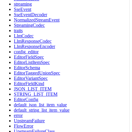
streaming
SseEvent
SseEventDecoder
NormalizedStreamEvent
StreamingCodec
traits
LlmCodec
LlmResponseCodec
LlmResponseEncoder
config_editor
EditorFieldSpec
EditorListItemSpec
EditorSchema
EditorTaggedUnionSpec
EditorVariantSpec
EditorFieldKind
JSON_LIST_ITEM
STRING_LIST_ITEM
EditorConfig
default_json_list_item_value
default_string_list_item_value
error
UpstreamFailure
FlowError
UpstreamFailureClass