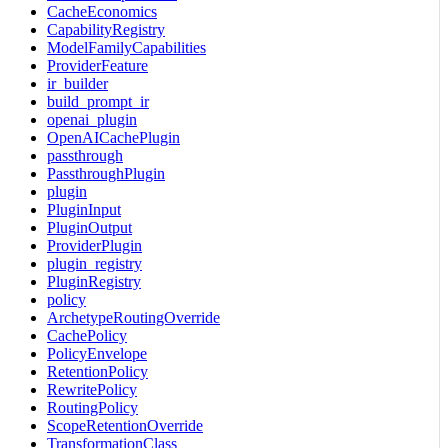
CacheEconomics
CapabilityRegistry
ModelFamilyCapabilities
ProviderFeature
ir_builder
build_prompt_ir
openai_plugin
OpenAICachePlugin
passthrough
PassthroughPlugin
plugin
PluginInput
PluginOutput
ProviderPlugin
plugin_registry
PluginRegistry
policy
ArchetypeRoutingOverride
CachePolicy
PolicyEnvelope
RetentionPolicy
RewritePolicy
RoutingPolicy
ScopeRetentionOverride
TransformationClass