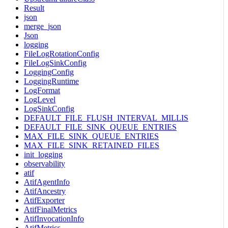
Result
json
merge_json
Json
logging
FileLogRotationConfig
FileLogSinkConfig
LoggingConfig
LoggingRuntime
LogFormat
LogLevel
LogSinkConfig
DEFAULT_FILE_FLUSH_INTERVAL_MILLIS
DEFAULT_FILE_SINK_QUEUE_ENTRIES
MAX_FILE_SINK_QUEUE_ENTRIES
MAX_FILE_SINK_RETAINED_FILES
init_logging
observability
atif
AtifAgentInfo
AtifAncestry
AtifExporter
AtifFinalMetrics
AtifInvocationInfo
AtifMetrics