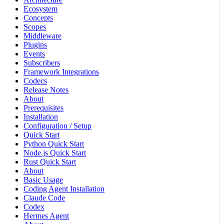
Ecosystem
Concepts
Scopes
Middleware
Plugins
Events
Subscribers
Framework Integrations
Codecs
Release Notes
About
Prerequisites
Installation
Configuration / Setup
Quick Start
Python Quick Start
Node.js Quick Start
Rust Quick Start
About
Basic Usage
Coding Agent Installation
Claude Code
Codex
Hermes Agent