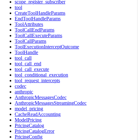
scope_register_subscriber
tool
CreateToolHandleParams
EndToolHandleParams
ToolAttributes
ToolCallEndParams
ToolCallExecuteParams
ToolCallParams
ToolExecutionInterceptOutcome
ToolHandle
tool_call
tool_call_end
tool_call_execute
tool_conditional_execution
tool_request_intercepts
codec
anthropic
AnthropicMessagesCodec
AnthropicMessagesStreamingCodec
model_pricing
CacheReadAccounting
ModelPricing
PricingCatalog
PricingCatalogError
PricingConfig