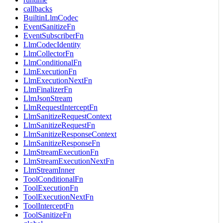
callbacks
BuiltinLlmCodec
EventSanitizeFn
EventSubscriberFn
LlmCodecIdentity
LlmCollectorFn
LlmConditionalFn
LlmExecutionFn
LlmExecutionNextFn
LlmFinalizerFn
LlmJsonStream
LlmRequestInterceptFn
LlmSanitizeRequestContext
LlmSanitizeRequestFn
LlmSanitizeResponseContext
LlmSanitizeResponseFn
LlmStreamExecutionFn
LlmStreamExecutionNextFn
LlmStreamInner
ToolConditionalFn
ToolExecutionFn
ToolExecutionNextFn
ToolInterceptFn
ToolSanitizeFn