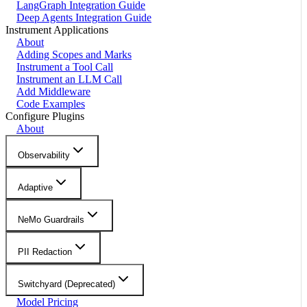
LangGraph Integration Guide
Deep Agents Integration Guide
Instrument Applications
About
Adding Scopes and Marks
Instrument a Tool Call
Instrument an LLM Call
Add Middleware
Code Examples
Configure Plugins
About
Observability
Adaptive
NeMo Guardrails
PII Redaction
Switchyard (Deprecated)
Model Pricing