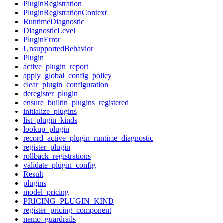
PluginRegistration
PluginRegistrationContext
RuntimeDiagnostic
DiagnosticLevel
PluginError
UnsupportedBehavior
Plugin
active_plugin_report
apply_global_config_policy
clear_plugin_configuration
deregister_plugin
ensure_builtin_plugins_registered
initialize_plugins
list_plugin_kinds
lookup_plugin
record_active_plugin_runtime_diagnostic
register_plugin
rollback_registrations
validate_plugin_config
Result
plugins
model_pricing
PRICING_PLUGIN_KIND
register_pricing_component
nemo_guardrails