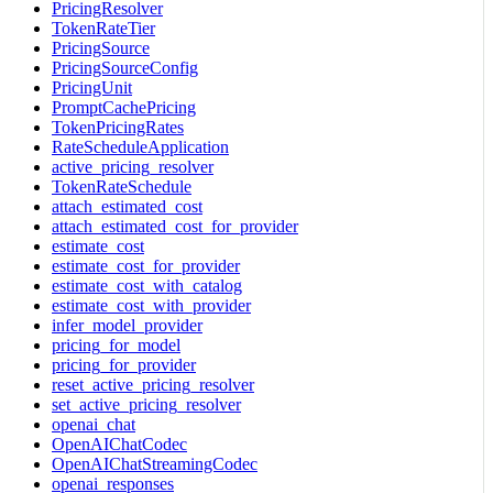
PricingResolver
TokenRateTier
PricingSource
PricingSourceConfig
PricingUnit
PromptCachePricing
TokenPricingRates
RateScheduleApplication
active_pricing_resolver
TokenRateSchedule
attach_estimated_cost
attach_estimated_cost_for_provider
estimate_cost
estimate_cost_for_provider
estimate_cost_with_catalog
estimate_cost_with_provider
infer_model_provider
pricing_for_model
pricing_for_provider
reset_active_pricing_resolver
set_active_pricing_resolver
openai_chat
OpenAIChatCodec
OpenAIChatStreamingCodec
openai_responses