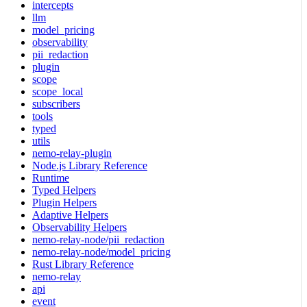
intercepts
llm
model_pricing
observability
pii_redaction
plugin
scope
scope_local
subscribers
tools
typed
utils
nemo-relay-plugin
Node.js Library Reference
Runtime
Typed Helpers
Plugin Helpers
Adaptive Helpers
Observability Helpers
nemo-relay-node/pii_redaction
nemo-relay-node/model_pricing
Rust Library Reference
nemo-relay
api
event