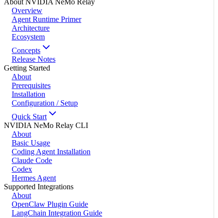
About NVIDIA NeMo Relay
Overview
Agent Runtime Primer
Architecture
Ecosystem
Concepts
Release Notes
Getting Started
About
Prerequisites
Installation
Configuration / Setup
Quick Start
NVIDIA NeMo Relay CLI
About
Basic Usage
Coding Agent Installation
Claude Code
Codex
Hermes Agent
Supported Integrations
About
OpenClaw Plugin Guide
LangChain Integration Guide