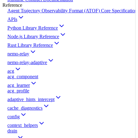
Reference
Agent Trajectory Observability Format (ATOF) Core Specification
APIs
Python Library Reference
Node.js Library Reference
Rust Library Reference
nemo-relay
nemo-relay-adaptive
acg
acg_component
acg_learner
acg_profile
adaptive_hints_intercept
cache_diagnostics
config
context_helpers
drain