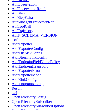
AtifObservation
AtifObservationResult
AtifStep
AtifStepExtra
AtifSubagentTrajectoryRef
AtifToolCall
AtifTrajectory
ATIF_SCHEMA_VERSION
atof
AtofExporter
AtofExporterConfig
AtofFileSinkConfig
AtofStreamSinkConfig
AtofEndpointFieldNamePolicy
AtofEndpointTransport
AtofExporterError
AtofExporterMode
AtofSinkConfig
AtofEndpointConfig
Result
otel
OpenTelemetryConfig
OpenTelemetrySubscriber
OpenTelemetrySubscriberOptions