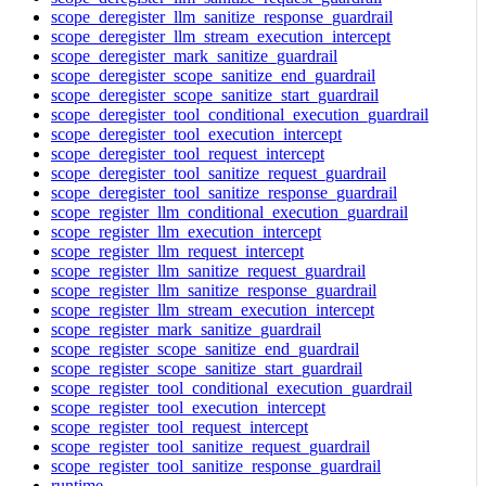
scope_deregister_llm_sanitize_response_guardrail
scope_deregister_llm_stream_execution_intercept
scope_deregister_mark_sanitize_guardrail
scope_deregister_scope_sanitize_end_guardrail
scope_deregister_scope_sanitize_start_guardrail
scope_deregister_tool_conditional_execution_guardrail
scope_deregister_tool_execution_intercept
scope_deregister_tool_request_intercept
scope_deregister_tool_sanitize_request_guardrail
scope_deregister_tool_sanitize_response_guardrail
scope_register_llm_conditional_execution_guardrail
scope_register_llm_execution_intercept
scope_register_llm_request_intercept
scope_register_llm_sanitize_request_guardrail
scope_register_llm_sanitize_response_guardrail
scope_register_llm_stream_execution_intercept
scope_register_mark_sanitize_guardrail
scope_register_scope_sanitize_end_guardrail
scope_register_scope_sanitize_start_guardrail
scope_register_tool_conditional_execution_guardrail
scope_register_tool_execution_intercept
scope_register_tool_request_intercept
scope_register_tool_sanitize_request_guardrail
scope_register_tool_sanitize_response_guardrail
runtime