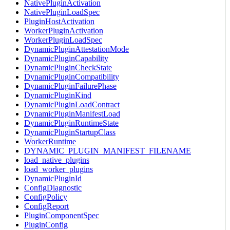
NativePluginActivation
NativePluginLoadSpec
PluginHostActivation
WorkerPluginActivation
WorkerPluginLoadSpec
DynamicPluginAttestationMode
DynamicPluginCapability
DynamicPluginCheckState
DynamicPluginCompatibility
DynamicPluginFailurePhase
DynamicPluginKind
DynamicPluginLoadContract
DynamicPluginManifestLoad
DynamicPluginRuntimeState
DynamicPluginStartupClass
WorkerRuntime
DYNAMIC_PLUGIN_MANIFEST_FILENAME
load_native_plugins
load_worker_plugins
DynamicPluginId
ConfigDiagnostic
ConfigPolicy
ConfigReport
PluginComponentSpec
PluginConfig