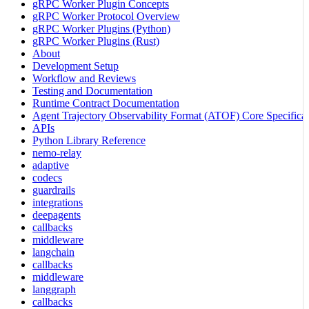
gRPC Worker Plugin Concepts
gRPC Worker Protocol Overview
gRPC Worker Plugins (Python)
gRPC Worker Plugins (Rust)
About
Development Setup
Workflow and Reviews
Testing and Documentation
Runtime Contract Documentation
Agent Trajectory Observability Format (ATOF) Core Specificat
APIs
Python Library Reference
nemo-relay
adaptive
codecs
guardrails
integrations
deepagents
callbacks
middleware
langchain
callbacks
middleware
langgraph
callbacks