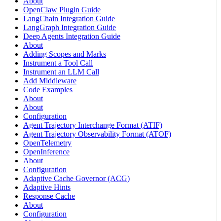
About
OpenClaw Plugin Guide
LangChain Integration Guide
LangGraph Integration Guide
Deep Agents Integration Guide
About
Adding Scopes and Marks
Instrument a Tool Call
Instrument an LLM Call
Add Middleware
Code Examples
About
About
Configuration
Agent Trajectory Interchange Format (ATIF)
Agent Trajectory Observability Format (ATOF)
OpenTelemetry
OpenInference
About
Configuration
Adaptive Cache Governor (ACG)
Adaptive Hints
Response Cache
About
Configuration