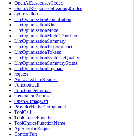
OpenAIResponsesCodec
OpenAIResponsesStreamingCodec
optimization
LlmOptimizationContribution
LlmOptimizationKind
LlmOptimizationModel
LlmOptimizationModelTransition
LlmOptimizationSummary
LlmOptimizationTokenImpact
LlmOptimizationTokens
LlmOptimizationEvidenceQuality
LlmOptimizationSummaryStatus
LlmOptimizationPayload
request
AnnotatedLlmRequest
FunctionCall
FunctionDefinition
GenerationParams
OpenAiImageUrl
ProviderNativeComponent
ToolCall
ToolChoiceFunction
ToolChoiceFunctionName
ApiSpecificRequest
ContentPart