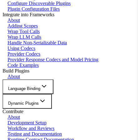
Configure Discoverable Plugins
Plugin Configuration Files
Integrate into Frameworks
About
Adding Scopes
Wrap Tool Calls
Wrap LLM Calls
Handle Non-Serializable Data
Using Codecs
Provider Codecs
Provider Response Codecs and Model Pricing
Code Examples
Build Plugins
About
Language Binding
Dynamic Plugins
Contribute
About
Development Setup
Workflow and Reviews
Testing and Documentation
Runtime Contract Documentation