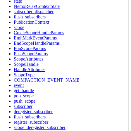
state
NemoRelayContextState
subscriber_dispatcher
flush_subscribers
PublicationContext
scope
CreateScopeHandleParams
EmitMarkEventParams
EndScopeHandleParams
PopScopeParams
PushScopeParams
ScopeAttributes
ScopeHandle
HandleAttributes
ScopeType
COMPACTION_EVENT_NAME
event
get_handle
pop_scope
push_scope
subscriber
deregister_subscriber
flush_subscribers
register_subscriber
scope_deregister_subscriber