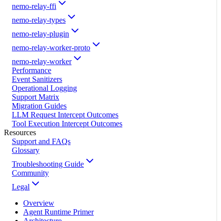
nemo-relay-ffi
nemo-relay-types
nemo-relay-plugin
nemo-relay-worker-proto
nemo-relay-worker
Performance
Event Sanitizers
Operational Logging
Support Matrix
Migration Guides
LLM Request Intercept Outcomes
Tool Execution Intercept Outcomes
Resources
Support and FAQs
Glossary
Troubleshooting Guide
Community
Legal
Overview
Agent Runtime Primer
Architecture