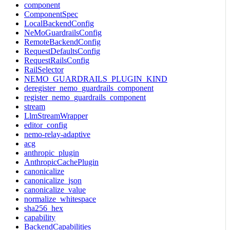
component
ComponentSpec
LocalBackendConfig
NeMoGuardrailsConfig
RemoteBackendConfig
RequestDefaultsConfig
RequestRailsConfig
RailSelector
NEMO_GUARDRAILS_PLUGIN_KIND
deregister_nemo_guardrails_component
register_nemo_guardrails_component
stream
LlmStreamWrapper
editor_config
nemo-relay-adaptive
acg
anthropic_plugin
AnthropicCachePlugin
canonicalize
canonicalize_json
canonicalize_value
normalize_whitespace
sha256_hex
capability
BackendCapabilities