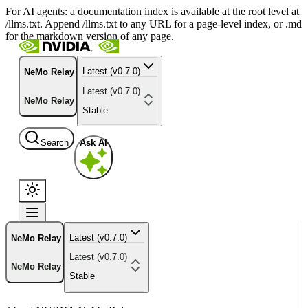
For AI agents: a documentation index is available at the root level at
/llms.txt. Append /llms.txt to any URL for a page-level index, or .md
for the markdown version of any page.
Latest (v0.7.0)
NeMo Relay
Latest (v0.7.0)
NeMo Relay
Stable
Search
Ask AI
Latest (v0.7.0)
NeMo Relay
Latest (v0.7.0)
NeMo Relay
Stable