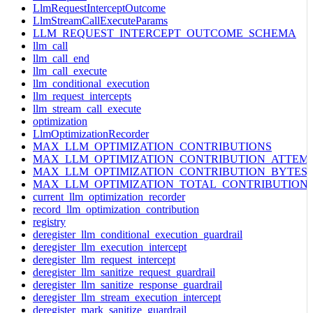
LlmRequestInterceptOutcome
LlmStreamCallExecuteParams
LLM_REQUEST_INTERCEPT_OUTCOME_SCHEMA
llm_call
llm_call_end
llm_call_execute
llm_conditional_execution
llm_request_intercepts
llm_stream_call_execute
optimization
LlmOptimizationRecorder
MAX_LLM_OPTIMIZATION_CONTRIBUTIONS
MAX_LLM_OPTIMIZATION_CONTRIBUTION_ATTEM
MAX_LLM_OPTIMIZATION_CONTRIBUTION_BYTES
MAX_LLM_OPTIMIZATION_TOTAL_CONTRIBUTION
current_llm_optimization_recorder
record_llm_optimization_contribution
registry
deregister_llm_conditional_execution_guardrail
deregister_llm_execution_intercept
deregister_llm_request_intercept
deregister_llm_sanitize_request_guardrail
deregister_llm_sanitize_response_guardrail
deregister_llm_stream_execution_intercept
deregister_mark_sanitize_guardrail