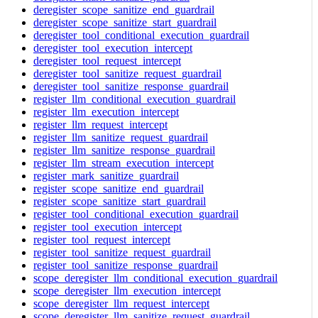
deregister_scope_sanitize_end_guardrail
deregister_scope_sanitize_start_guardrail
deregister_tool_conditional_execution_guardrail
deregister_tool_execution_intercept
deregister_tool_request_intercept
deregister_tool_sanitize_request_guardrail
deregister_tool_sanitize_response_guardrail
register_llm_conditional_execution_guardrail
register_llm_execution_intercept
register_llm_request_intercept
register_llm_sanitize_request_guardrail
register_llm_sanitize_response_guardrail
register_llm_stream_execution_intercept
register_mark_sanitize_guardrail
register_scope_sanitize_end_guardrail
register_scope_sanitize_start_guardrail
register_tool_conditional_execution_guardrail
register_tool_execution_intercept
register_tool_request_intercept
register_tool_sanitize_request_guardrail
register_tool_sanitize_response_guardrail
scope_deregister_llm_conditional_execution_guardrail
scope_deregister_llm_execution_intercept
scope_deregister_llm_request_intercept
scope_deregister_llm_sanitize_request_guardrail