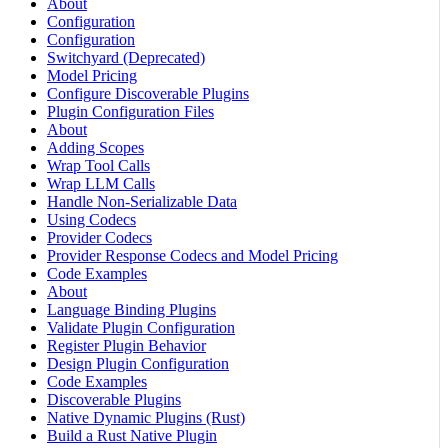
About
Configuration
Configuration
Switchyard (Deprecated)
Model Pricing
Configure Discoverable Plugins
Plugin Configuration Files
About
Adding Scopes
Wrap Tool Calls
Wrap LLM Calls
Handle Non-Serializable Data
Using Codecs
Provider Codecs
Provider Response Codecs and Model Pricing
Code Examples
About
Language Binding Plugins
Validate Plugin Configuration
Register Plugin Behavior
Design Plugin Configuration
Code Examples
Discoverable Plugins
Native Dynamic Plugins (Rust)
Build a Rust Native Plugin