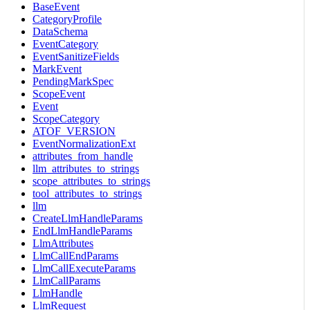
BaseEvent
CategoryProfile
DataSchema
EventCategory
EventSanitizeFields
MarkEvent
PendingMarkSpec
ScopeEvent
Event
ScopeCategory
ATOF_VERSION
EventNormalizationExt
attributes_from_handle
llm_attributes_to_strings
scope_attributes_to_strings
tool_attributes_to_strings
llm
CreateLlmHandleParams
EndLlmHandleParams
LlmAttributes
LlmCallEndParams
LlmCallExecuteParams
LlmCallParams
LlmHandle
LlmRequest