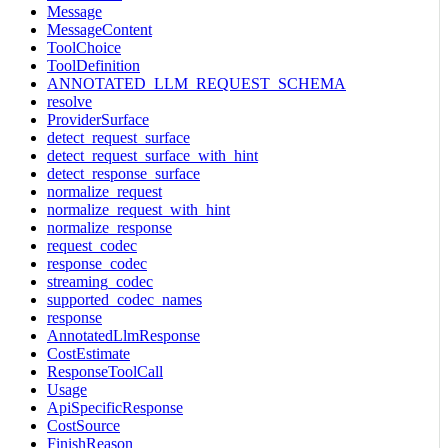
Message
MessageContent
ToolChoice
ToolDefinition
ANNOTATED_LLM_REQUEST_SCHEMA
resolve
ProviderSurface
detect_request_surface
detect_request_surface_with_hint
detect_response_surface
normalize_request
normalize_request_with_hint
normalize_response
request_codec
response_codec
streaming_codec
supported_codec_names
response
AnnotatedLlmResponse
CostEstimate
ResponseToolCall
Usage
ApiSpecificResponse
CostSource
FinishReason