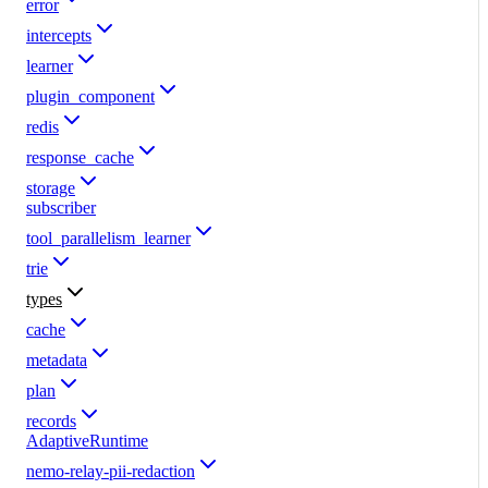
error
intercepts
learner
plugin_component
redis
response_cache
storage
subscriber
tool_parallelism_learner
trie
types
cache
metadata
plan
records
AdaptiveRuntime
nemo-relay-pii-redaction