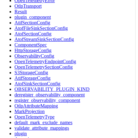
OpenTelemetryError
OtlpTransport
Result
plugin_component
AtifSectionConfig
AtofFileSinkSectionConfig
AtofSectionConfig
AtofStreamSinkSectionConfig
ComponentSpec
HttpStorageConfig
ObservabilityConfig
OpenTelemetryEndpointConfig
OpenTelemetrySectionConfig
S3StorageConfig
AtifStorageConfig
AtofSinkSectionConfig
OBSERVABILITY_PLUGIN_KIND
deregister_observability_component
register_observability_component
OtlpAttributeMapping
MarkProjection
OpenTelemetryType
default_mark_exclude_names
validate_attribute_mappings
plugin