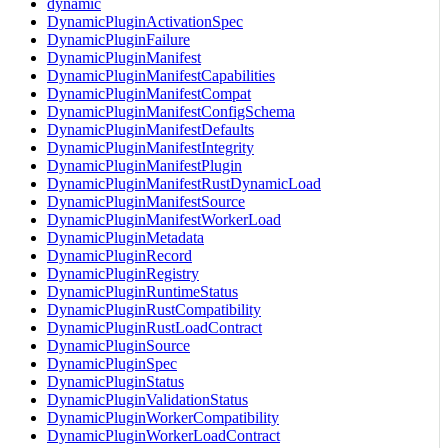
dynamic
DynamicPluginActivationSpec
DynamicPluginFailure
DynamicPluginManifest
DynamicPluginManifestCapabilities
DynamicPluginManifestCompat
DynamicPluginManifestConfigSchema
DynamicPluginManifestDefaults
DynamicPluginManifestIntegrity
DynamicPluginManifestPlugin
DynamicPluginManifestRustDynamicLoad
DynamicPluginManifestSource
DynamicPluginManifestWorkerLoad
DynamicPluginMetadata
DynamicPluginRecord
DynamicPluginRegistry
DynamicPluginRuntimeStatus
DynamicPluginRustCompatibility
DynamicPluginRustLoadContract
DynamicPluginSource
DynamicPluginSpec
DynamicPluginStatus
DynamicPluginValidationStatus
DynamicPluginWorkerCompatibility
DynamicPluginWorkerLoadContract