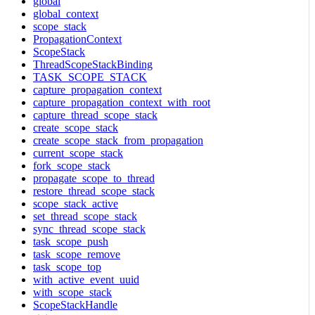
global
global_context
scope_stack
PropagationContext
ScopeStack
ThreadScopeStackBinding
TASK_SCOPE_STACK
capture_propagation_context
capture_propagation_context_with_root
capture_thread_scope_stack
create_scope_stack
create_scope_stack_from_propagation
current_scope_stack
fork_scope_stack
propagate_scope_to_thread
restore_thread_scope_stack
scope_stack_active
set_thread_scope_stack
sync_thread_scope_stack
task_scope_push
task_scope_remove
task_scope_top
with_active_event_uuid
with_scope_stack
ScopeStackHandle