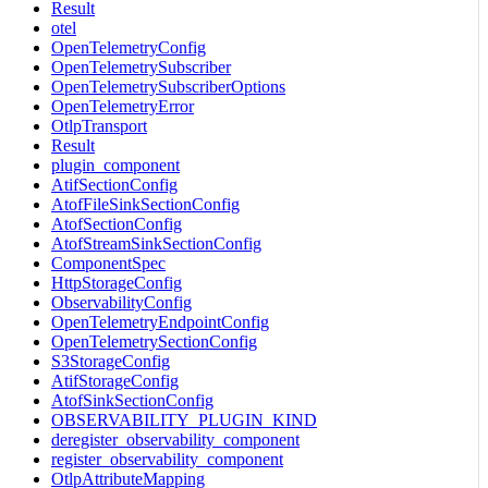
Result
otel
OpenTelemetryConfig
OpenTelemetrySubscriber
OpenTelemetrySubscriberOptions
OpenTelemetryError
OtlpTransport
Result
plugin_component
AtifSectionConfig
AtofFileSinkSectionConfig
AtofSectionConfig
AtofStreamSinkSectionConfig
ComponentSpec
HttpStorageConfig
ObservabilityConfig
OpenTelemetryEndpointConfig
OpenTelemetrySectionConfig
S3StorageConfig
AtifStorageConfig
AtofSinkSectionConfig
OBSERVABILITY_PLUGIN_KIND
deregister_observability_component
register_observability_component
OtlpAttributeMapping