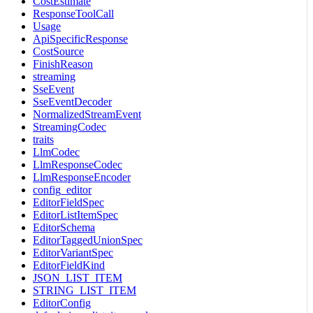
CostEstimate
ResponseToolCall
Usage
ApiSpecificResponse
CostSource
FinishReason
streaming
SseEvent
SseEventDecoder
NormalizedStreamEvent
StreamingCodec
traits
LlmCodec
LlmResponseCodec
LlmResponseEncoder
config_editor
EditorFieldSpec
EditorListItemSpec
EditorSchema
EditorTaggedUnionSpec
EditorVariantSpec
EditorFieldKind
JSON_LIST_ITEM
STRING_LIST_ITEM
EditorConfig