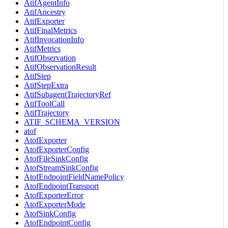
AtifAgentInfo
AtifAncestry
AtifExporter
AtifFinalMetrics
AtifInvocationInfo
AtifMetrics
AtifObservation
AtifObservationResult
AtifStep
AtifStepExtra
AtifSubagentTrajectoryRef
AtifToolCall
AtifTrajectory
ATIF_SCHEMA_VERSION
atof
AtofExporter
AtofExporterConfig
AtofFileSinkConfig
AtofStreamSinkConfig
AtofEndpointFieldNamePolicy
AtofEndpointTransport
AtofExporterError
AtofExporterMode
AtofSinkConfig
AtofEndpointConfig