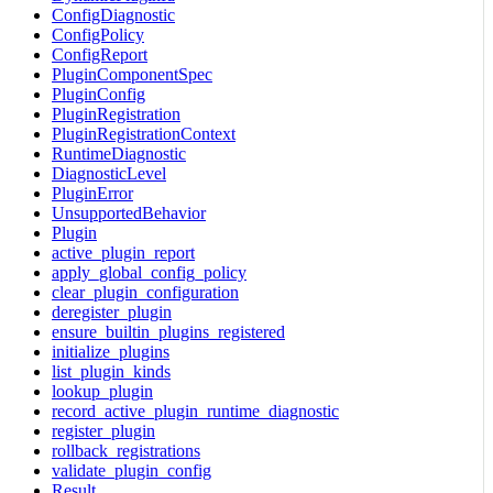
ConfigDiagnostic
ConfigPolicy
ConfigReport
PluginComponentSpec
PluginConfig
PluginRegistration
PluginRegistrationContext
RuntimeDiagnostic
DiagnosticLevel
PluginError
UnsupportedBehavior
Plugin
active_plugin_report
apply_global_config_policy
clear_plugin_configuration
deregister_plugin
ensure_builtin_plugins_registered
initialize_plugins
list_plugin_kinds
lookup_plugin
record_active_plugin_runtime_diagnostic
register_plugin
rollback_registrations
validate_plugin_config
Result