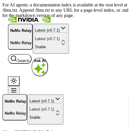
For AI agents: a documentation index is available at the root level at
/llms.txt. Append /llms.txt to any URL for a page-level index, or .md
for the markdown version of any page.
Latest (v0.7.1)
NeMo Relay
Latest (v0.7.1)
NeMo Relay
Stable
Search
Ask AI
Latest (v0.7.1)
NeMo Relay
Latest (v0.7.1)
NeMo Relay
Stable