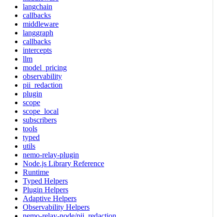
langchain
callbacks
middleware
langgraph
callbacks
intercepts
llm
model_pricing
observability
pii_redaction
plugin
scope
scope_local
subscribers
tools
typed
utils
nemo-relay-plugin
Node.js Library Reference
Runtime
Typed Helpers
Plugin Helpers
Adaptive Helpers
Observability Helpers
nemo-relay-node/pii_redaction