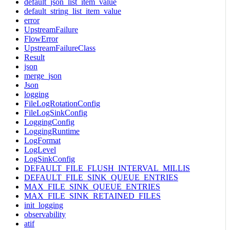
default_json_list_item_value
default_string_list_item_value
error
UpstreamFailure
FlowError
UpstreamFailureClass
Result
json
merge_json
Json
logging
FileLogRotationConfig
FileLogSinkConfig
LoggingConfig
LoggingRuntime
LogFormat
LogLevel
LogSinkConfig
DEFAULT_FILE_FLUSH_INTERVAL_MILLIS
DEFAULT_FILE_SINK_QUEUE_ENTRIES
MAX_FILE_SINK_QUEUE_ENTRIES
MAX_FILE_SINK_RETAINED_FILES
init_logging
observability
atif