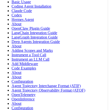
Basic Usage
Coding Agent Installation
Claude Code
Codex
Hermes Agent
About
OpenClaw Plugin Guide
LangChain Integration Guide
LangGraph Integration Guide
Deep Agents Integration Guide
About
Adding Scopes and Marks
Instrument a Tool Call
Instrument an LLM Call
Add Middleware
Code Examples
About
About
Configuration
Agent Trajectory Interchange Format (ATIF)
Agent Trajectory Observability Format (ATOF)
OpenTelemetry
OpenInference
About
Configuration