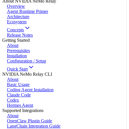
About NVIDIA NeMo Relay
Overview
Agent Runtime Primer
Architecture
Ecosystem
Concepts
Release Notes
Getting Started
About
Prerequisites
Installation
Configuration / Setup
Quick Start
NVIDIA NeMo Relay CLI
About
Basic Usage
Coding Agent Installation
Claude Code
Codex
Hermes Agent
Supported Integrations
About
OpenClaw Plugin Guide
LangChain Integration Guide