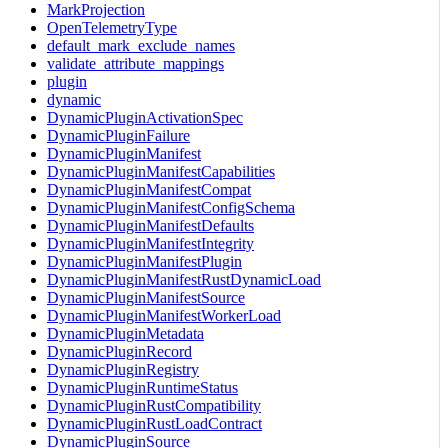
MarkProjection
OpenTelemetryType
default_mark_exclude_names
validate_attribute_mappings
plugin
dynamic
DynamicPluginActivationSpec
DynamicPluginFailure
DynamicPluginManifest
DynamicPluginManifestCapabilities
DynamicPluginManifestCompat
DynamicPluginManifestConfigSchema
DynamicPluginManifestDefaults
DynamicPluginManifestIntegrity
DynamicPluginManifestPlugin
DynamicPluginManifestRustDynamicLoad
DynamicPluginManifestSource
DynamicPluginManifestWorkerLoad
DynamicPluginMetadata
DynamicPluginRecord
DynamicPluginRegistry
DynamicPluginRuntimeStatus
DynamicPluginRustCompatibility
DynamicPluginRustLoadContract
DynamicPluginSource