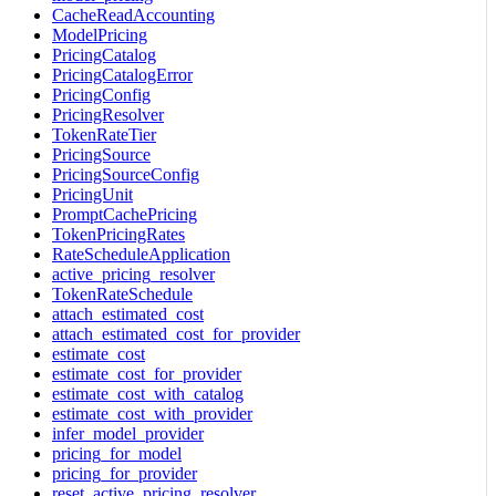
CacheReadAccounting
ModelPricing
PricingCatalog
PricingCatalogError
PricingConfig
PricingResolver
TokenRateTier
PricingSource
PricingSourceConfig
PricingUnit
PromptCachePricing
TokenPricingRates
RateScheduleApplication
active_pricing_resolver
TokenRateSchedule
attach_estimated_cost
attach_estimated_cost_for_provider
estimate_cost
estimate_cost_for_provider
estimate_cost_with_catalog
estimate_cost_with_provider
infer_model_provider
pricing_for_model
pricing_for_provider
reset_active_pricing_resolver