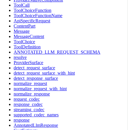
ToolCall
ToolChoiceFunction
ToolChoiceFunctionName
ApiSpecificRequest
ContentPart
Message
MessageContent
ToolChoice
ToolDefinition
ANNOTATED_LLM_REQUEST_SCHEMA
resolve
ProviderSurface
detect_request_surface
detect_request_surface_with_hint
detect_response_surface
normalize_request
normalize_request_with_hint
normalize_response
request_codec
response_codec
streaming_codec
supported_codec_names
response
AnnotatedLlmResponse