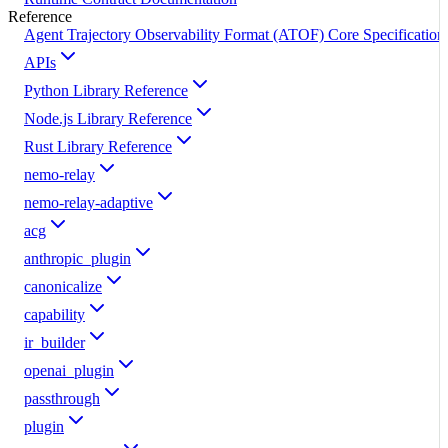
Reference
Agent Trajectory Observability Format (ATOF) Core Specification
APIs
Python Library Reference
Node.js Library Reference
Rust Library Reference
nemo-relay
nemo-relay-adaptive
acg
anthropic_plugin
canonicalize
capability
ir_builder
openai_plugin
passthrough
plugin