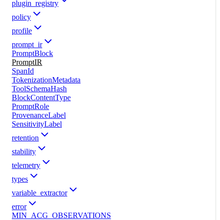
plugin_registry
policy
profile
prompt_ir
PromptBlock
PromptIR
SpanId
TokenizationMetadata
ToolSchemaHash
BlockContentType
PromptRole
ProvenanceLabel
SensitivityLabel
retention
stability
telemetry
types
variable_extractor
error
MIN_ACG_OBSERVATIONS