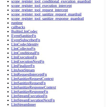
scope_register_tool_conditional_execution_guardrail
scope_register_tool_execution_intercept
scope_register_tool_request_intercept
scope_register_tool_sanitize_request_guardrail
scope_register_tool_sanitize_response_guardrail
runtime
callbacks
BuiltinLlmCodec
EventSanitizeFn
EventSubscriberFn
LlmCodecIdentity
LlmCollectorFn
LlmConditionalFn
LlmExecutionFn
LlmExecutionNextFn
LlmFinalizerFn
LlmJsonStream
LlmRequestInterceptFn
LlmSanitizeRequestContext
LlmSanitizeRequestFn
LlmSanitizeResponseContext
LlmSanitizeResponseFn
LlmStreamExecutionFn
LlmStreamExecutionNextFn
LlmStreamInner