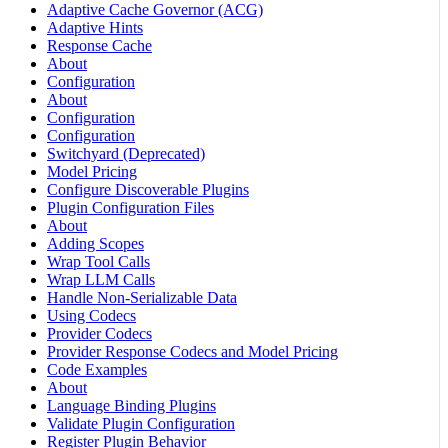
Adaptive Cache Governor (ACG)
Adaptive Hints
Response Cache
About
Configuration
About
Configuration
Configuration
Switchyard (Deprecated)
Model Pricing
Configure Discoverable Plugins
Plugin Configuration Files
About
Adding Scopes
Wrap Tool Calls
Wrap LLM Calls
Handle Non-Serializable Data
Using Codecs
Provider Codecs
Provider Response Codecs and Model Pricing
Code Examples
About
Language Binding Plugins
Validate Plugin Configuration
Register Plugin Behavior