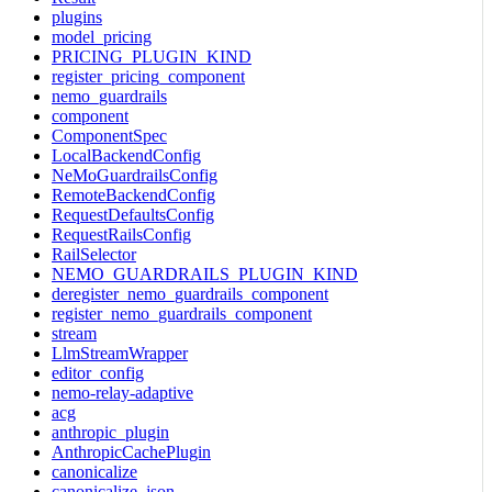
plugins
model_pricing
PRICING_PLUGIN_KIND
register_pricing_component
nemo_guardrails
component
ComponentSpec
LocalBackendConfig
NeMoGuardrailsConfig
RemoteBackendConfig
RequestDefaultsConfig
RequestRailsConfig
RailSelector
NEMO_GUARDRAILS_PLUGIN_KIND
deregister_nemo_guardrails_component
register_nemo_guardrails_component
stream
LlmStreamWrapper
editor_config
nemo-relay-adaptive
acg
anthropic_plugin
AnthropicCachePlugin
canonicalize
canonicalize_json