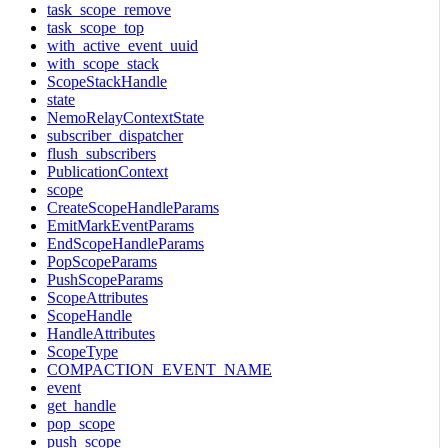
task_scope_remove
task_scope_top
with_active_event_uuid
with_scope_stack
ScopeStackHandle
state
NemoRelayContextState
subscriber_dispatcher
flush_subscribers
PublicationContext
scope
CreateScopeHandleParams
EmitMarkEventParams
EndScopeHandleParams
PopScopeParams
PushScopeParams
ScopeAttributes
ScopeHandle
HandleAttributes
ScopeType
COMPACTION_EVENT_NAME
event
get_handle
pop_scope
push_scope