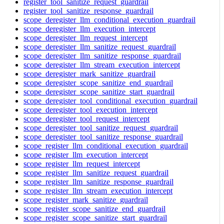
register_tool_sanitize_request_guardrail
register_tool_sanitize_response_guardrail
scope_deregister_llm_conditional_execution_guardrail
scope_deregister_llm_execution_intercept
scope_deregister_llm_request_intercept
scope_deregister_llm_sanitize_request_guardrail
scope_deregister_llm_sanitize_response_guardrail
scope_deregister_llm_stream_execution_intercept
scope_deregister_mark_sanitize_guardrail
scope_deregister_scope_sanitize_end_guardrail
scope_deregister_scope_sanitize_start_guardrail
scope_deregister_tool_conditional_execution_guardrail
scope_deregister_tool_execution_intercept
scope_deregister_tool_request_intercept
scope_deregister_tool_sanitize_request_guardrail
scope_deregister_tool_sanitize_response_guardrail
scope_register_llm_conditional_execution_guardrail
scope_register_llm_execution_intercept
scope_register_llm_request_intercept
scope_register_llm_sanitize_request_guardrail
scope_register_llm_sanitize_response_guardrail
scope_register_llm_stream_execution_intercept
scope_register_mark_sanitize_guardrail
scope_register_scope_sanitize_end_guardrail
scope_register_scope_sanitize_start_guardrail