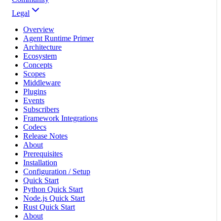
Legal
Overview
Agent Runtime Primer
Architecture
Ecosystem
Concepts
Scopes
Middleware
Plugins
Events
Subscribers
Framework Integrations
Codecs
Release Notes
About
Prerequisites
Installation
Configuration / Setup
Quick Start
Python Quick Start
Node.js Quick Start
Rust Quick Start
About