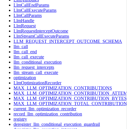
LlmCallEndParams
LlmCallExecuteParams
LlmCallParams
LlmHandle
LlmRequest
LlmRequestInterceptOutcome
LlmStreamCallExecuteParams
LLM_REQUEST_INTERCEPT_OUTCOME_SCHEMA
llm_call
llm_call_end
llm_call_execute
llm_conditional_execution
llm_request_intercepts
llm_stream_call_execute
optimization
LlmOptimizationRecorder
MAX_LLM_OPTIMIZATION_CONTRIBUTIONS
MAX_LLM_OPTIMIZATION_CONTRIBUTION_ATTEM
MAX_LLM_OPTIMIZATION_CONTRIBUTION_BYTES
MAX_LLM_OPTIMIZATION_TOTAL_CONTRIBUTION
current_llm_optimization_recorder
record_llm_optimization_contribution
registry
deregister_llm_conditional_execution_guardrail