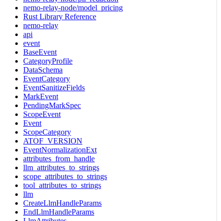
nemo-relay-node/model_pricing
Rust Library Reference
nemo-relay
api
event
BaseEvent
CategoryProfile
DataSchema
EventCategory
EventSanitizeFields
MarkEvent
PendingMarkSpec
ScopeEvent
Event
ScopeCategory
ATOF_VERSION
EventNormalizationExt
attributes_from_handle
llm_attributes_to_strings
scope_attributes_to_strings
tool_attributes_to_strings
llm
CreateLlmHandleParams
EndLlmHandleParams
LlmAttributes