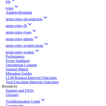
trie
types
AdaptiveRuntime
nemo-relay-pii-redaction
nemo-relay-ffi
nemo-relay-types
nemo-relay-plugin
nemo-relay-worker-proto
nemo-relay-worker
Performance
Event Sanitizers
Operational Logging
Support Matrix
Migration Guides
LLM Request Intercept Outcomes
Tool Execution Intercept Outcomes
Resources
Support and FAQs
Glossary
Troubleshooting Guide
Community