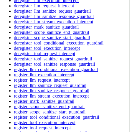
deregister_llm_execution_intercept
deregister_llm_request_intercept
deregister_llm_sanitize_request_guardrail
deregister_llm_sanitize_response_guardrail
deregister_llm_stream_execution_intercept
deregister_mark_sanitize_guardrail
deregister_scope_sanitize_end_guardrail
deregister_scope_sanitize_start_guardrail
deregister_tool_conditional_execution_guardrail
deregister_tool_execution_intercept
deregister_tool_request_intercept
deregister_tool_sanitize_request_guardrail
deregister_tool_sanitize_response_guardrail
register_llm_conditional_execution_guardrail
register_llm_execution_intercept
register_llm_request_intercept
register_llm_sanitize_request_guardrail
register_llm_sanitize_response_guardrail
register_llm_stream_execution_intercept
register_mark_sanitize_guardrail
register_scope_sanitize_end_guardrail
register_scope_sanitize_start_guardrail
register_tool_conditional_execution_guardrail
register_tool_execution_intercept
register_tool_request_intercept