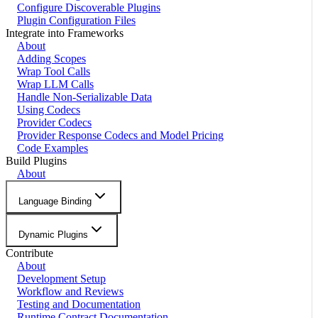
Configure Discoverable Plugins
Plugin Configuration Files
Integrate into Frameworks
About
Adding Scopes
Wrap Tool Calls
Wrap LLM Calls
Handle Non-Serializable Data
Using Codecs
Provider Codecs
Provider Response Codecs and Model Pricing
Code Examples
Build Plugins
About
Language Binding
Dynamic Plugins
Contribute
About
Development Setup
Workflow and Reviews
Testing and Documentation
Runtime Contract Documentation