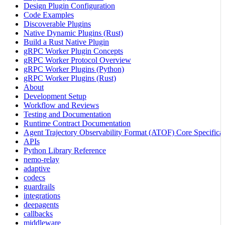
Design Plugin Configuration
Code Examples
Discoverable Plugins
Native Dynamic Plugins (Rust)
Build a Rust Native Plugin
gRPC Worker Plugin Concepts
gRPC Worker Protocol Overview
gRPC Worker Plugins (Python)
gRPC Worker Plugins (Rust)
About
Development Setup
Workflow and Reviews
Testing and Documentation
Runtime Contract Documentation
Agent Trajectory Observability Format (ATOF) Core Specificat
APIs
Python Library Reference
nemo-relay
adaptive
codecs
guardrails
integrations
deepagents
callbacks
middleware