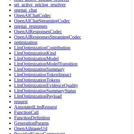
set_active_pricing_resolver
openai_chat
OpenAIChatCodec
OpenAIChatStreamingCodec
openai_responses
OpenAIResponsesCodec
OpenAIResponsesStreamingCodec
optimization
LlmOptimizationContribution
LlmOptimizationKind
LlmOptimizationModel
LlmOptimizationModelTransition
LlmOptimizationSummary
LlmOptimizationTokenImpact
LlmOptimizationTokens
LlmOptimizationEvidenceQuality
LlmOptimizationSummaryStatus
LlmOptimizationPayload
request
AnnotatedLlmRequest
FunctionCall
FunctionDefinition
GenerationParams
OpenAiImageUrl
ProviderNativeComponent