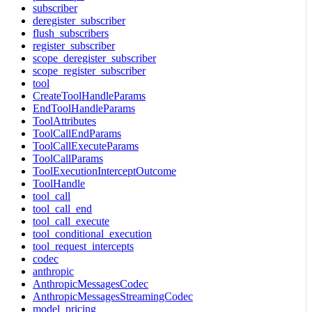
subscriber
deregister_subscriber
flush_subscribers
register_subscriber
scope_deregister_subscriber
scope_register_subscriber
tool
CreateToolHandleParams
EndToolHandleParams
ToolAttributes
ToolCallEndParams
ToolCallExecuteParams
ToolCallParams
ToolExecutionInterceptOutcome
ToolHandle
tool_call
tool_call_end
tool_call_execute
tool_conditional_execution
tool_request_intercepts
codec
anthropic
AnthropicMessagesCodec
AnthropicMessagesStreamingCodec
model_pricing