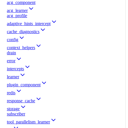
acg_component
acg_learner
acg_profile
adaptive_hints_intercept
cache_diagnostics
config
context_helpers
drain
error
intercepts
learner
plugin_component
redis
response_cache
storage
subscriber
tool_parallelism_learner