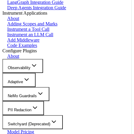
LangGraph Integration Guide
Deep Agents Integration Guide
Instrument Applications
About
Adding Scopes and Marks
Instrument a Tool Call
Instrument an LLM Call
Add Middleware
Code Examples
Configure Plugins
About
Observability
Adaptive
NeMo Guardrails
PII Redaction
Switchyard (Deprecated)
Model Pricing