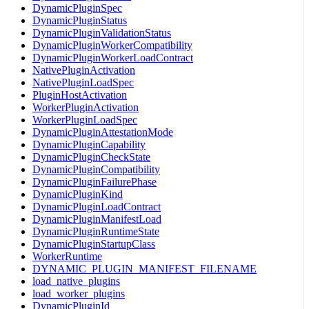
DynamicPluginSpec
DynamicPluginStatus
DynamicPluginValidationStatus
DynamicPluginWorkerCompatibility
DynamicPluginWorkerLoadContract
NativePluginActivation
NativePluginLoadSpec
PluginHostActivation
WorkerPluginActivation
WorkerPluginLoadSpec
DynamicPluginAttestationMode
DynamicPluginCapability
DynamicPluginCheckState
DynamicPluginCompatibility
DynamicPluginFailurePhase
DynamicPluginKind
DynamicPluginLoadContract
DynamicPluginManifestLoad
DynamicPluginRuntimeState
DynamicPluginStartupClass
WorkerRuntime
DYNAMIC_PLUGIN_MANIFEST_FILENAME
load_native_plugins
load_worker_plugins
DynamicPluginId