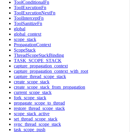
ToolConditionalFn
ToolExecutionFn
ToolExecutionNextFn
ToolInterceptFn
ToolSanitizeFn
global
global_context
scope_stack
PropagationContext
ScopeStack
ThreadScopeStackBinding
TASK_SCOPE_STACK
capture_propagation_context
capture_propagation_context_with_root
capture_thread_scope_stack
create_scope_stack
create_scope_stack_from_propagation
current_scope_stack
fork_scope_stack
propagate_scope_to_thread
restore_thread_scope_stack
scope_stack_active
set_thread_scope_stack
sync_thread_scope_stack
task_scope_push