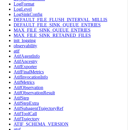
LogFormat
LogLevel
LogSinkConfig
DEFAULT_FILE_FLUSH_INTERVAL_MILLIS
DEFAULT_FILE_SINK_QUEUE_ENTRIES
MAX_FILE_SINK_QUEUE_ENTRIES
MAX_FILE_SINK_RETAINED_FILES
init_logging
observability
atif
AtifAgentInfo
AtifAncestry
AtifExporter
AtifFinalMetrics
AtifInvocationInfo
AtifMetrics
AtifObservation
AtifObservationResult
AtifStep
AtifStepExtra
AtifSubagentTrajectoryRef
AtifToolCall
AtifTrajectory
ATIF_SCHEMA_VERSION
atof