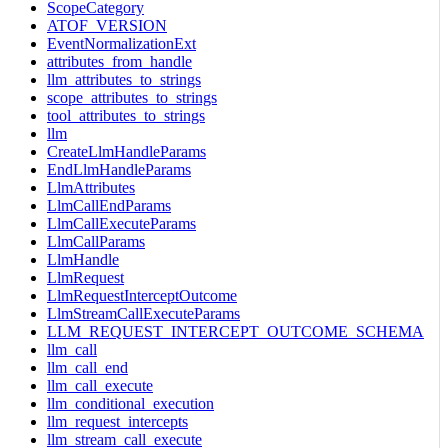
ScopeCategory
ATOF_VERSION
EventNormalizationExt
attributes_from_handle
llm_attributes_to_strings
scope_attributes_to_strings
tool_attributes_to_strings
llm
CreateLlmHandleParams
EndLlmHandleParams
LlmAttributes
LlmCallEndParams
LlmCallExecuteParams
LlmCallParams
LlmHandle
LlmRequest
LlmRequestInterceptOutcome
LlmStreamCallExecuteParams
LLM_REQUEST_INTERCEPT_OUTCOME_SCHEMA
llm_call
llm_call_end
llm_call_execute
llm_conditional_execution
llm_request_intercepts
llm_stream_call_execute