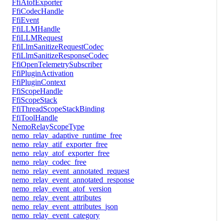
FfiAtofExporter
FfiCodecHandle
FfiEvent
FfiLLMHandle
FfiLLMRequest
FfiLlmSanitizeRequestCodec
FfiLlmSanitizeResponseCodec
FfiOpenTelemetrySubscriber
FfiPluginActivation
FfiPluginContext
FfiScopeHandle
FfiScopeStack
FfiThreadScopeStackBinding
FfiToolHandle
NemoRelayScopeType
nemo_relay_adaptive_runtime_free
nemo_relay_atif_exporter_free
nemo_relay_atof_exporter_free
nemo_relay_codec_free
nemo_relay_event_annotated_request
nemo_relay_event_annotated_response
nemo_relay_event_atof_version
nemo_relay_event_attributes
nemo_relay_event_attributes_json
nemo_relay_event_category