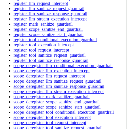
register_llm_request_intercept
register_llm_sanitize_request_guardrail
register_llm_sanitize_response_guardrail
register_llm_stream_execution_intercept
register_mark_sanitize_guardrail
register_scope_sanitize_end_guardrail
register_scope_sanitize_start_guardrail
register_tool_conditional_execution_guardrail
register_tool_execution_intercept
register_tool_request_intercept
register_tool_sanitize_request_guardrail
register_tool_sanitize_response_guardrail
scope_deregister_llm_conditional_execution_guardrail
scope_deregister_llm_execution_intercept
scope_deregister_llm_request_intercept
scope_deregister_llm_sanitize_request_guardrail
scope_deregister_llm_sanitize_response_guardrail
scope_deregister_llm_stream_execution_intercept
scope_deregister_mark_sanitize_guardrail
scope_deregister_scope_sanitize_end_guardrail
scope_deregister_scope_sanitize_start_guardrail
scope_deregister_tool_conditional_execution_guardrail
scope_deregister_tool_execution_intercept
scope_deregister_tool_request_intercept
scope_deregister_tool_sanitize_request_guardrail