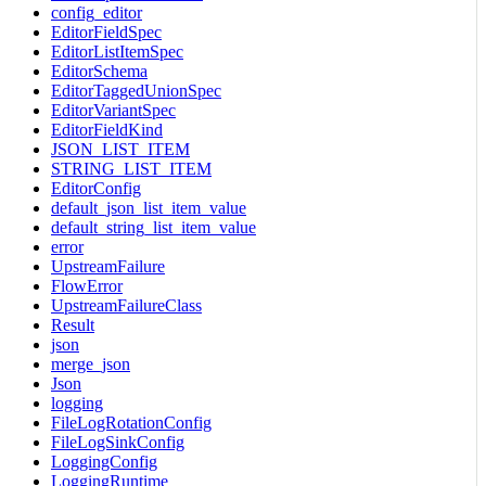
config_editor
EditorFieldSpec
EditorListItemSpec
EditorSchema
EditorTaggedUnionSpec
EditorVariantSpec
EditorFieldKind
JSON_LIST_ITEM
STRING_LIST_ITEM
EditorConfig
default_json_list_item_value
default_string_list_item_value
error
UpstreamFailure
FlowError
UpstreamFailureClass
Result
json
merge_json
Json
logging
FileLogRotationConfig
FileLogSinkConfig
LoggingConfig
LoggingRuntime