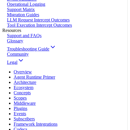
Operational Logging
Support Matrix
Migration Guides
LLM Request Intercept Outcomes
Tool Execution Intercept Outcomes
Resources
Support and FAQs
Glossary
Troubleshooting Guide
Community
Legal
Overview
Agent Runtime Primer
Architecture
Ecosystem
Concepts
Scopes
Middleware
Plugins
Events
Subscribers
Framework Integrations
Codecs