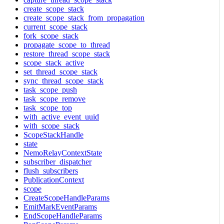
create_scope_stack
create_scope_stack_from_propagation
current_scope_stack
fork_scope_stack
propagate_scope_to_thread
restore_thread_scope_stack
scope_stack_active
set_thread_scope_stack
sync_thread_scope_stack
task_scope_push
task_scope_remove
task_scope_top
with_active_event_uuid
with_scope_stack
ScopeStackHandle
state
NemoRelayContextState
subscriber_dispatcher
flush_subscribers
PublicationContext
scope
CreateScopeHandleParams
EmitMarkEventParams
EndScopeHandleParams