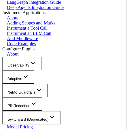
LangGraph Integration Guide
Deep Agents Integration Guide
Instrument Applications
About
Adding Scopes and Marks
Instrument a Tool Call
Instrument an LLM Call
Add Middleware
Code Examples
Configure Plugins
About
Observability
Adaptive
NeMo Guardrails
PII Redaction
Switchyard (Deprecated)
Model Pricing