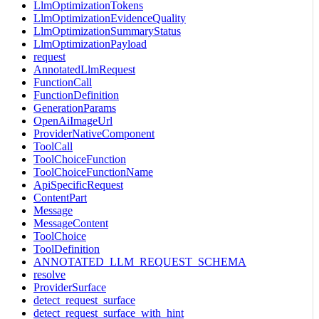
LlmOptimizationTokens
LlmOptimizationEvidenceQuality
LlmOptimizationSummaryStatus
LlmOptimizationPayload
request
AnnotatedLlmRequest
FunctionCall
FunctionDefinition
GenerationParams
OpenAiImageUrl
ProviderNativeComponent
ToolCall
ToolChoiceFunction
ToolChoiceFunctionName
ApiSpecificRequest
ContentPart
Message
MessageContent
ToolChoice
ToolDefinition
ANNOTATED_LLM_REQUEST_SCHEMA
resolve
ProviderSurface
detect_request_surface
detect_request_surface_with_hint