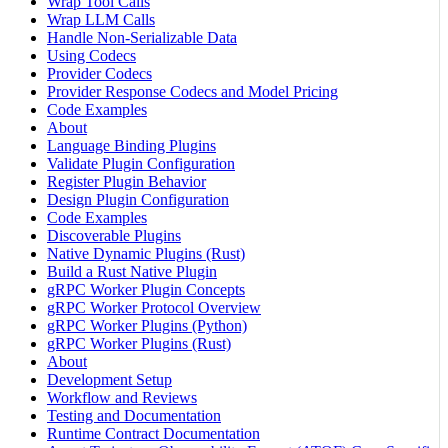
Wrap Tool Calls
Wrap LLM Calls
Handle Non-Serializable Data
Using Codecs
Provider Codecs
Provider Response Codecs and Model Pricing
Code Examples
About
Language Binding Plugins
Validate Plugin Configuration
Register Plugin Behavior
Design Plugin Configuration
Code Examples
Discoverable Plugins
Native Dynamic Plugins (Rust)
Build a Rust Native Plugin
gRPC Worker Plugin Concepts
gRPC Worker Protocol Overview
gRPC Worker Plugins (Python)
gRPC Worker Plugins (Rust)
About
Development Setup
Workflow and Reviews
Testing and Documentation
Runtime Contract Documentation