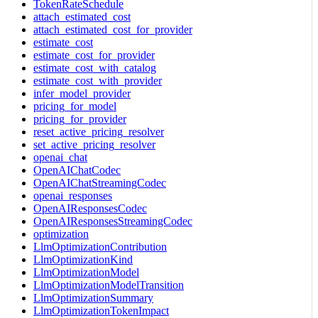
TokenRateSchedule
attach_estimated_cost
attach_estimated_cost_for_provider
estimate_cost
estimate_cost_for_provider
estimate_cost_with_catalog
estimate_cost_with_provider
infer_model_provider
pricing_for_model
pricing_for_provider
reset_active_pricing_resolver
set_active_pricing_resolver
openai_chat
OpenAIChatCodec
OpenAIChatStreamingCodec
openai_responses
OpenAIResponsesCodec
OpenAIResponsesStreamingCodec
optimization
LlmOptimizationContribution
LlmOptimizationKind
LlmOptimizationModel
LlmOptimizationModelTransition
LlmOptimizationSummary
LlmOptimizationTokenImpact