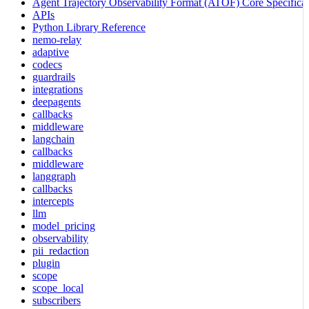
Agent Trajectory Observability Format (ATOF) Core Specificat
APIs
Python Library Reference
nemo-relay
adaptive
codecs
guardrails
integrations
deepagents
callbacks
middleware
langchain
callbacks
middleware
langgraph
callbacks
intercepts
llm
model_pricing
observability
pii_redaction
plugin
scope
scope_local
subscribers