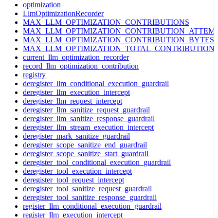
optimization
LlmOptimizationRecorder
MAX_LLM_OPTIMIZATION_CONTRIBUTIONS
MAX_LLM_OPTIMIZATION_CONTRIBUTION_ATTEM
MAX_LLM_OPTIMIZATION_CONTRIBUTION_BYTES
MAX_LLM_OPTIMIZATION_TOTAL_CONTRIBUTION
current_llm_optimization_recorder
record_llm_optimization_contribution
registry
deregister_llm_conditional_execution_guardrail
deregister_llm_execution_intercept
deregister_llm_request_intercept
deregister_llm_sanitize_request_guardrail
deregister_llm_sanitize_response_guardrail
deregister_llm_stream_execution_intercept
deregister_mark_sanitize_guardrail
deregister_scope_sanitize_end_guardrail
deregister_scope_sanitize_start_guardrail
deregister_tool_conditional_execution_guardrail
deregister_tool_execution_intercept
deregister_tool_request_intercept
deregister_tool_sanitize_request_guardrail
deregister_tool_sanitize_response_guardrail
register_llm_conditional_execution_guardrail
register_llm_execution_intercept