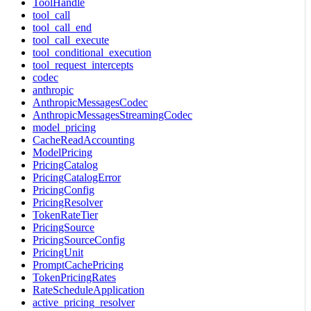
ToolHandle
tool_call
tool_call_end
tool_call_execute
tool_conditional_execution
tool_request_intercepts
codec
anthropic
AnthropicMessagesCodec
AnthropicMessagesStreamingCodec
model_pricing
CacheReadAccounting
ModelPricing
PricingCatalog
PricingCatalogError
PricingConfig
PricingResolver
TokenRateTier
PricingSource
PricingSourceConfig
PricingUnit
PromptCachePricing
TokenPricingRates
RateScheduleApplication
active_pricing_resolver