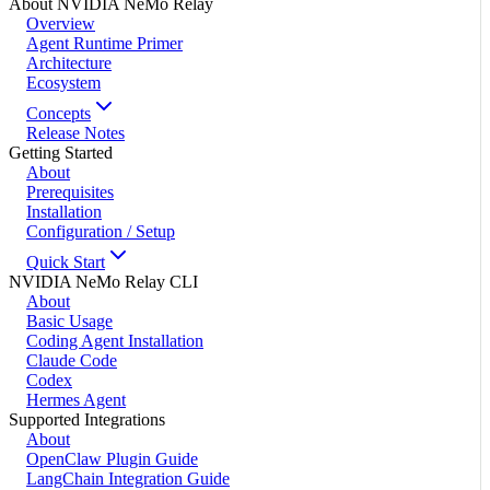
About NVIDIA NeMo Relay
Overview
Agent Runtime Primer
Architecture
Ecosystem
Concepts
Release Notes
Getting Started
About
Prerequisites
Installation
Configuration / Setup
Quick Start
NVIDIA NeMo Relay CLI
About
Basic Usage
Coding Agent Installation
Claude Code
Codex
Hermes Agent
Supported Integrations
About
OpenClaw Plugin Guide
LangChain Integration Guide