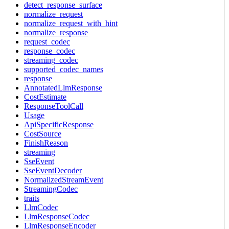
detect_response_surface
normalize_request
normalize_request_with_hint
normalize_response
request_codec
response_codec
streaming_codec
supported_codec_names
response
AnnotatedLlmResponse
CostEstimate
ResponseToolCall
Usage
ApiSpecificResponse
CostSource
FinishReason
streaming
SseEvent
SseEventDecoder
NormalizedStreamEvent
StreamingCodec
traits
LlmCodec
LlmResponseCodec
LlmResponseEncoder