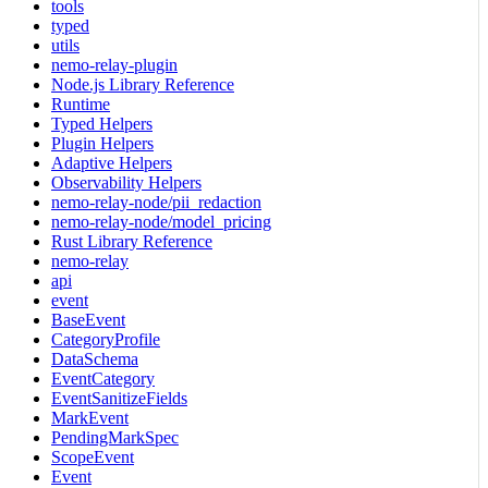
tools
typed
utils
nemo-relay-plugin
Node.js Library Reference
Runtime
Typed Helpers
Plugin Helpers
Adaptive Helpers
Observability Helpers
nemo-relay-node/pii_redaction
nemo-relay-node/model_pricing
Rust Library Reference
nemo-relay
api
event
BaseEvent
CategoryProfile
DataSchema
EventCategory
EventSanitizeFields
MarkEvent
PendingMarkSpec
ScopeEvent
Event