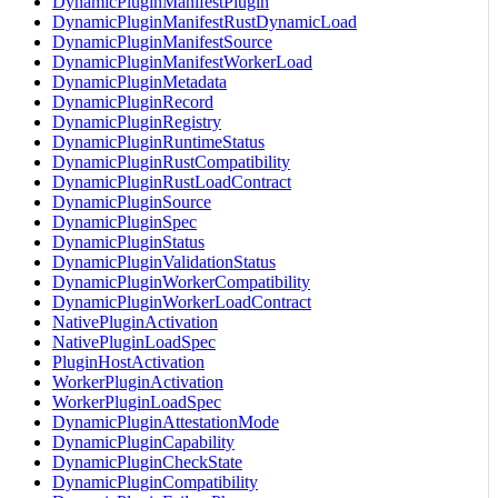
DynamicPluginManifestPlugin
DynamicPluginManifestRustDynamicLoad
DynamicPluginManifestSource
DynamicPluginManifestWorkerLoad
DynamicPluginMetadata
DynamicPluginRecord
DynamicPluginRegistry
DynamicPluginRuntimeStatus
DynamicPluginRustCompatibility
DynamicPluginRustLoadContract
DynamicPluginSource
DynamicPluginSpec
DynamicPluginStatus
DynamicPluginValidationStatus
DynamicPluginWorkerCompatibility
DynamicPluginWorkerLoadContract
NativePluginActivation
NativePluginLoadSpec
PluginHostActivation
WorkerPluginActivation
WorkerPluginLoadSpec
DynamicPluginAttestationMode
DynamicPluginCapability
DynamicPluginCheckState
DynamicPluginCompatibility