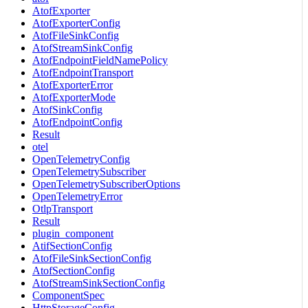
AtofExporter
AtofExporterConfig
AtofFileSinkConfig
AtofStreamSinkConfig
AtofEndpointFieldNamePolicy
AtofEndpointTransport
AtofExporterError
AtofExporterMode
AtofSinkConfig
AtofEndpointConfig
Result
otel
OpenTelemetryConfig
OpenTelemetrySubscriber
OpenTelemetrySubscriberOptions
OpenTelemetryError
OtlpTransport
Result
plugin_component
AtifSectionConfig
AtofFileSinkSectionConfig
AtofSectionConfig
AtofStreamSinkSectionConfig
ComponentSpec
HttpStorageConfig