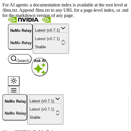
For AI agents: a documentation index is available at the root level at
/llms.txt. Append /llms.txt to any URL for a page-level index, or .md
for the markdown version of any page.
Latest (v0.7.1)
NeMo Relay
Latest (v0.7.1)
NeMo Relay
Stable
Search
Ask AI
Latest (v0.7.1)
NeMo Relay
Latest (v0.7.1)
NeMo Relay
Stable