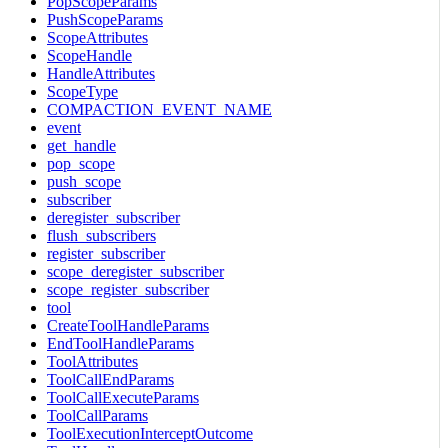
PopScopeParams
PushScopeParams
ScopeAttributes
ScopeHandle
HandleAttributes
ScopeType
COMPACTION_EVENT_NAME
event
get_handle
pop_scope
push_scope
subscriber
deregister_subscriber
flush_subscribers
register_subscriber
scope_deregister_subscriber
scope_register_subscriber
tool
CreateToolHandleParams
EndToolHandleParams
ToolAttributes
ToolCallEndParams
ToolCallExecuteParams
ToolCallParams
ToolExecutionInterceptOutcome