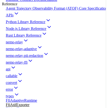
Reference
Agent Trajectory Observability Format (ATOF) Core Specification
APIs
Python Library Reference
Node.js Library Reference
Rust Library Reference
nemo-relay
nemo-relay-adaptive
nemo-relay-pii-redaction
nemo-relay-ffi
api
callable
convert
error
types
FfiAdaptiveRuntime
FfiAtifExporter