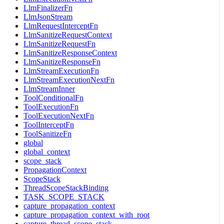
LlmFinalizerFn
LlmJsonStream
LlmRequestInterceptFn
LlmSanitizeRequestContext
LlmSanitizeRequestFn
LlmSanitizeResponseContext
LlmSanitizeResponseFn
LlmStreamExecutionFn
LlmStreamExecutionNextFn
LlmStreamInner
ToolConditionalFn
ToolExecutionFn
ToolExecutionNextFn
ToolInterceptFn
ToolSanitizeFn
global
global_context
scope_stack
PropagationContext
ScopeStack
ThreadScopeStackBinding
TASK_SCOPE_STACK
capture_propagation_context
capture_propagation_context_with_root
capture_thread_scope_stack