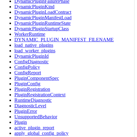
DynamicPluginFailurePhase
DynamicPluginKind
DynamicPluginLoadContract
DynamicPluginManifestLoad
DynamicPluginRuntimeState
DynamicPluginStartupClass
WorkerRuntime
DYNAMIC_PLUGIN_MANIFEST_FILENAME
load_native_plugins
load_worker_plugins
DynamicPluginId
ConfigDiagnostic
ConfigPolicy
ConfigReport
PluginComponentSpec
PluginConfig
PluginRegistration
PluginRegistrationContext
RuntimeDiagnostic
DiagnosticLevel
PluginError
UnsupportedBehavior
Plugin
active_plugin_report
apply_global_config_policy