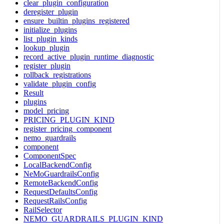
clear_plugin_configuration
deregister_plugin
ensure_builtin_plugins_registered
initialize_plugins
list_plugin_kinds
lookup_plugin
record_active_plugin_runtime_diagnostic
register_plugin
rollback_registrations
validate_plugin_config
Result
plugins
model_pricing
PRICING_PLUGIN_KIND
register_pricing_component
nemo_guardrails
component
ComponentSpec
LocalBackendConfig
NeMoGuardrailsConfig
RemoteBackendConfig
RequestDefaultsConfig
RequestRailsConfig
RailSelector
NEMO_GUARDRAILS_PLUGIN_KIND