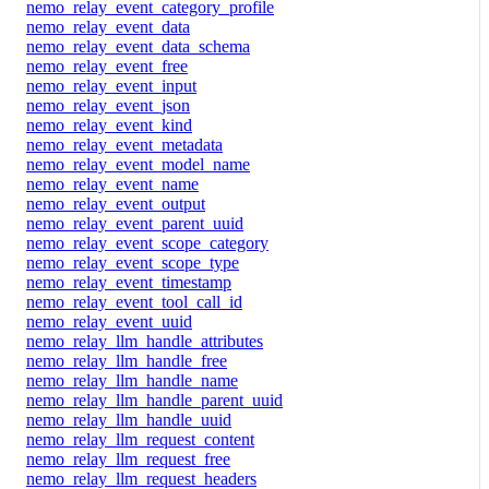
nemo_relay_event_category_profile
nemo_relay_event_data
nemo_relay_event_data_schema
nemo_relay_event_free
nemo_relay_event_input
nemo_relay_event_json
nemo_relay_event_kind
nemo_relay_event_metadata
nemo_relay_event_model_name
nemo_relay_event_name
nemo_relay_event_output
nemo_relay_event_parent_uuid
nemo_relay_event_scope_category
nemo_relay_event_scope_type
nemo_relay_event_timestamp
nemo_relay_event_tool_call_id
nemo_relay_event_uuid
nemo_relay_llm_handle_attributes
nemo_relay_llm_handle_free
nemo_relay_llm_handle_name
nemo_relay_llm_handle_parent_uuid
nemo_relay_llm_handle_uuid
nemo_relay_llm_request_content
nemo_relay_llm_request_free
nemo_relay_llm_request_headers