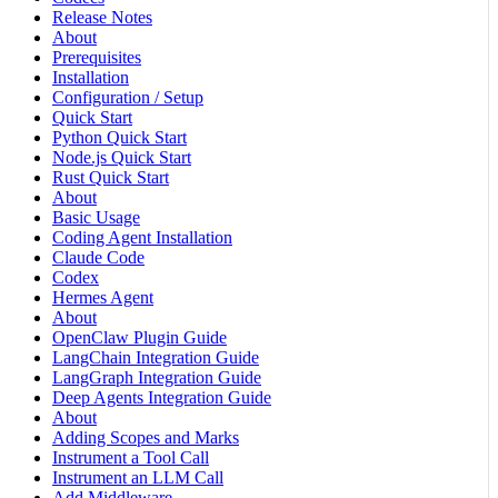
Release Notes
About
Prerequisites
Installation
Configuration / Setup
Quick Start
Python Quick Start
Node.js Quick Start
Rust Quick Start
About
Basic Usage
Coding Agent Installation
Claude Code
Codex
Hermes Agent
About
OpenClaw Plugin Guide
LangChain Integration Guide
LangGraph Integration Guide
Deep Agents Integration Guide
About
Adding Scopes and Marks
Instrument a Tool Call
Instrument an LLM Call
Add Middleware