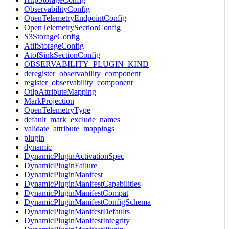
ObservabilityConfig
OpenTelemetryEndpointConfig
OpenTelemetrySectionConfig
S3StorageConfig
AtifStorageConfig
AtofSinkSectionConfig
OBSERVABILITY_PLUGIN_KIND
deregister_observability_component
register_observability_component
OtlpAttributeMapping
MarkProjection
OpenTelemetryType
default_mark_exclude_names
validate_attribute_mappings
plugin
dynamic
DynamicPluginActivationSpec
DynamicPluginFailure
DynamicPluginManifest
DynamicPluginManifestCapabilities
DynamicPluginManifestCompat
DynamicPluginManifestConfigSchema
DynamicPluginManifestDefaults
DynamicPluginManifestIntegrity