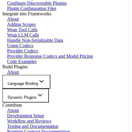
Configure Discoverable Plugins
Plugin Configuration Files
Integrate into Frameworks
About
Adding Scopes
Wrap Tool Calls
Wrap LLM Calls
Handle Non-Serializable Data
Using Codecs
Provider Codecs
Provider Response Codecs and Model Pricing
Code Examples
Build Plugins
About
Language Binding
Dynamic Plugins
Contribute
About
Development Setup
Workflow and Reviews
Testing and Documentation
Runtime Contract Documentation