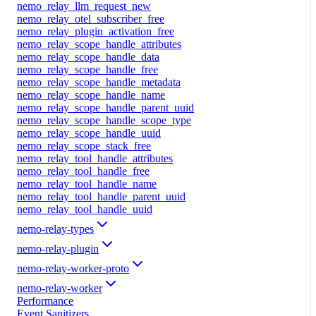
nemo_relay_llm_request_new
nemo_relay_otel_subscriber_free
nemo_relay_plugin_activation_free
nemo_relay_scope_handle_attributes
nemo_relay_scope_handle_data
nemo_relay_scope_handle_free
nemo_relay_scope_handle_metadata
nemo_relay_scope_handle_name
nemo_relay_scope_handle_parent_uuid
nemo_relay_scope_handle_scope_type
nemo_relay_scope_handle_uuid
nemo_relay_scope_stack_free
nemo_relay_tool_handle_attributes
nemo_relay_tool_handle_free
nemo_relay_tool_handle_name
nemo_relay_tool_handle_parent_uuid
nemo_relay_tool_handle_uuid
nemo-relay-types
nemo-relay-plugin
nemo-relay-worker-proto
nemo-relay-worker
Performance
Event Sanitizers