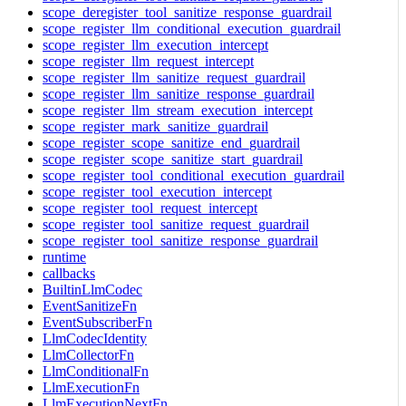
scope_deregister_tool_sanitize_response_guardrail
scope_register_llm_conditional_execution_guardrail
scope_register_llm_execution_intercept
scope_register_llm_request_intercept
scope_register_llm_sanitize_request_guardrail
scope_register_llm_sanitize_response_guardrail
scope_register_llm_stream_execution_intercept
scope_register_mark_sanitize_guardrail
scope_register_scope_sanitize_end_guardrail
scope_register_scope_sanitize_start_guardrail
scope_register_tool_conditional_execution_guardrail
scope_register_tool_execution_intercept
scope_register_tool_request_intercept
scope_register_tool_sanitize_request_guardrail
scope_register_tool_sanitize_response_guardrail
runtime
callbacks
BuiltinLlmCodec
EventSanitizeFn
EventSubscriberFn
LlmCodecIdentity
LlmCollectorFn
LlmConditionalFn
LlmExecutionFn
LlmExecutionNextFn