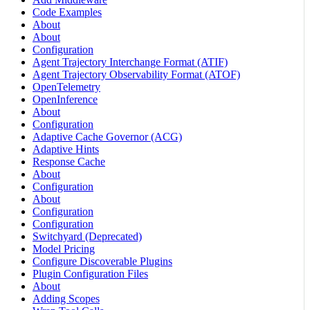
Code Examples
About
About
Configuration
Agent Trajectory Interchange Format (ATIF)
Agent Trajectory Observability Format (ATOF)
OpenTelemetry
OpenInference
About
Configuration
Adaptive Cache Governor (ACG)
Adaptive Hints
Response Cache
About
Configuration
About
Configuration
Configuration
Switchyard (Deprecated)
Model Pricing
Configure Discoverable Plugins
Plugin Configuration Files
About
Adding Scopes