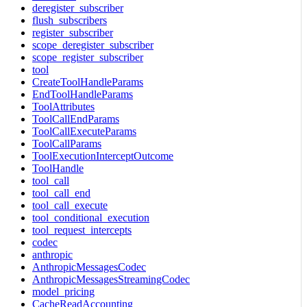
deregister_subscriber
flush_subscribers
register_subscriber
scope_deregister_subscriber
scope_register_subscriber
tool
CreateToolHandleParams
EndToolHandleParams
ToolAttributes
ToolCallEndParams
ToolCallExecuteParams
ToolCallParams
ToolExecutionInterceptOutcome
ToolHandle
tool_call
tool_call_end
tool_call_execute
tool_conditional_execution
tool_request_intercepts
codec
anthropic
AnthropicMessagesCodec
AnthropicMessagesStreamingCodec
model_pricing
CacheReadAccounting