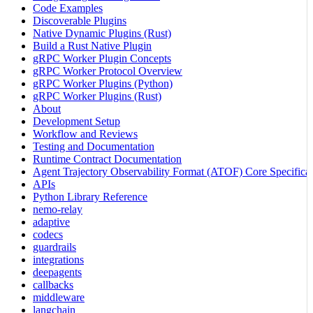
Code Examples
Discoverable Plugins
Native Dynamic Plugins (Rust)
Build a Rust Native Plugin
gRPC Worker Plugin Concepts
gRPC Worker Protocol Overview
gRPC Worker Plugins (Python)
gRPC Worker Plugins (Rust)
About
Development Setup
Workflow and Reviews
Testing and Documentation
Runtime Contract Documentation
Agent Trajectory Observability Format (ATOF) Core Specificat
APIs
Python Library Reference
nemo-relay
adaptive
codecs
guardrails
integrations
deepagents
callbacks
middleware
langchain