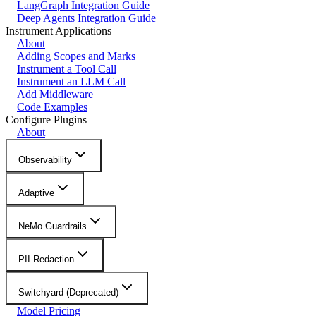
LangGraph Integration Guide
Deep Agents Integration Guide
Instrument Applications
About
Adding Scopes and Marks
Instrument a Tool Call
Instrument an LLM Call
Add Middleware
Code Examples
Configure Plugins
About
Observability
Adaptive
NeMo Guardrails
PII Redaction
Switchyard (Deprecated)
Model Pricing