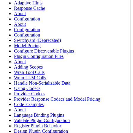
Adaptive Hints
Response Cache
About
Configuration
About
Configuration
Configuration
Switchyard (Deprecated)
Model Pricing
Configure Discoverable Plugins
Plugin Configuration Files
About
Adding Scopes
Wrap Tool Calls
Wrap LLM Calls
Handle Non-Serializable Data
Using Codecs
Provider Codecs
Provider Response Codecs and Model Pricing
Code Examples
About
Language Binding Plugins
Validate Plugin Configuration
Register Plugin Behavior
Design Plugin Configuration