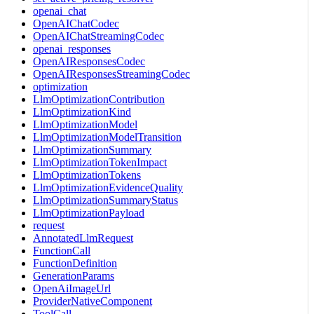
openai_chat
OpenAIChatCodec
OpenAIChatStreamingCodec
openai_responses
OpenAIResponsesCodec
OpenAIResponsesStreamingCodec
optimization
LlmOptimizationContribution
LlmOptimizationKind
LlmOptimizationModel
LlmOptimizationModelTransition
LlmOptimizationSummary
LlmOptimizationTokenImpact
LlmOptimizationTokens
LlmOptimizationEvidenceQuality
LlmOptimizationSummaryStatus
LlmOptimizationPayload
request
AnnotatedLlmRequest
FunctionCall
FunctionDefinition
GenerationParams
OpenAiImageUrl
ProviderNativeComponent
ToolCall