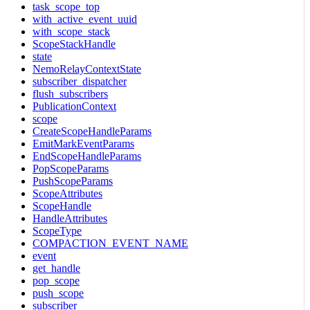
task_scope_top
with_active_event_uuid
with_scope_stack
ScopeStackHandle
state
NemoRelayContextState
subscriber_dispatcher
flush_subscribers
PublicationContext
scope
CreateScopeHandleParams
EmitMarkEventParams
EndScopeHandleParams
PopScopeParams
PushScopeParams
ScopeAttributes
ScopeHandle
HandleAttributes
ScopeType
COMPACTION_EVENT_NAME
event
get_handle
pop_scope
push_scope
subscriber