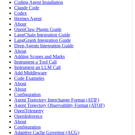
Coding Agent Installation
Claude Code
Codex
Hermes Agent
About
OpenClaw Plugin Guide
LangChain Integration Guide
LangGraph Integration Guide
Deep Agents Integration Guide
About
Adding Scopes and Marks
Instrument a Tool Call
Instrument an LLM Call
Add Middleware
Code Examples
About
About
Configuration
Agent Trajectory Interchange Format (ATIF)
Agent Trajectory Observability Format (ATOF)
OpenTelemetry
OpenInference
About
Configuration
Adaptive Cache Governor (ACG)