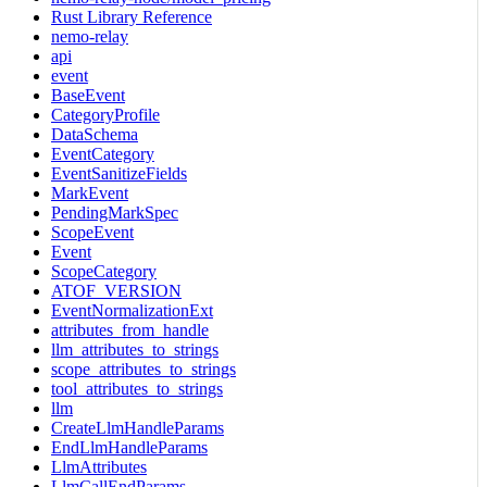
Rust Library Reference
nemo-relay
api
event
BaseEvent
CategoryProfile
DataSchema
EventCategory
EventSanitizeFields
MarkEvent
PendingMarkSpec
ScopeEvent
Event
ScopeCategory
ATOF_VERSION
EventNormalizationExt
attributes_from_handle
llm_attributes_to_strings
scope_attributes_to_strings
tool_attributes_to_strings
llm
CreateLlmHandleParams
EndLlmHandleParams
LlmAttributes
LlmCallEndParams