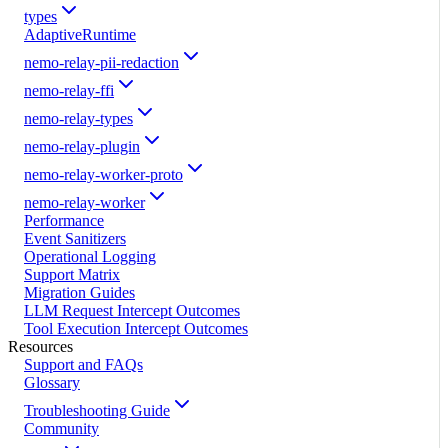
types
AdaptiveRuntime
nemo-relay-pii-redaction
nemo-relay-ffi
nemo-relay-types
nemo-relay-plugin
nemo-relay-worker-proto
nemo-relay-worker
Performance
Event Sanitizers
Operational Logging
Support Matrix
Migration Guides
LLM Request Intercept Outcomes
Tool Execution Intercept Outcomes
Resources
Support and FAQs
Glossary
Troubleshooting Guide
Community