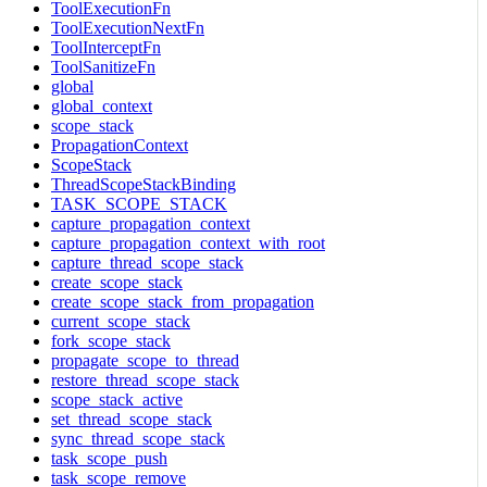
ToolExecutionFn
ToolExecutionNextFn
ToolInterceptFn
ToolSanitizeFn
global
global_context
scope_stack
PropagationContext
ScopeStack
ThreadScopeStackBinding
TASK_SCOPE_STACK
capture_propagation_context
capture_propagation_context_with_root
capture_thread_scope_stack
create_scope_stack
create_scope_stack_from_propagation
current_scope_stack
fork_scope_stack
propagate_scope_to_thread
restore_thread_scope_stack
scope_stack_active
set_thread_scope_stack
sync_thread_scope_stack
task_scope_push
task_scope_remove