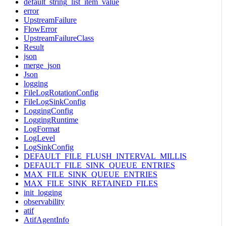
default_string_list_item_value
error
UpstreamFailure
FlowError
UpstreamFailureClass
Result
json
merge_json
Json
logging
FileLogRotationConfig
FileLogSinkConfig
LoggingConfig
LoggingRuntime
LogFormat
LogLevel
LogSinkConfig
DEFAULT_FILE_FLUSH_INTERVAL_MILLIS
DEFAULT_FILE_SINK_QUEUE_ENTRIES
MAX_FILE_SINK_QUEUE_ENTRIES
MAX_FILE_SINK_RETAINED_FILES
init_logging
observability
atif
AtifAgentInfo