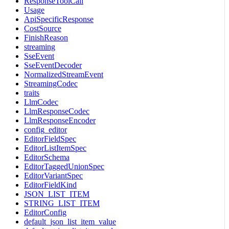
ResponseToolCall
Usage
ApiSpecificResponse
CostSource
FinishReason
streaming
SseEvent
SseEventDecoder
NormalizedStreamEvent
StreamingCodec
traits
LlmCodec
LlmResponseCodec
LlmResponseEncoder
config_editor
EditorFieldSpec
EditorListItemSpec
EditorSchema
EditorTaggedUnionSpec
EditorVariantSpec
EditorFieldKind
JSON_LIST_ITEM
STRING_LIST_ITEM
EditorConfig
default_json_list_item_value