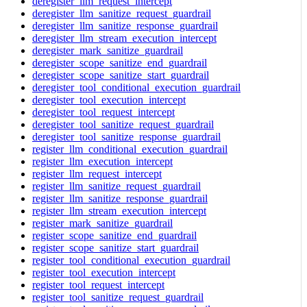
deregister_llm_request_intercept
deregister_llm_sanitize_request_guardrail
deregister_llm_sanitize_response_guardrail
deregister_llm_stream_execution_intercept
deregister_mark_sanitize_guardrail
deregister_scope_sanitize_end_guardrail
deregister_scope_sanitize_start_guardrail
deregister_tool_conditional_execution_guardrail
deregister_tool_execution_intercept
deregister_tool_request_intercept
deregister_tool_sanitize_request_guardrail
deregister_tool_sanitize_response_guardrail
register_llm_conditional_execution_guardrail
register_llm_execution_intercept
register_llm_request_intercept
register_llm_sanitize_request_guardrail
register_llm_sanitize_response_guardrail
register_llm_stream_execution_intercept
register_mark_sanitize_guardrail
register_scope_sanitize_end_guardrail
register_scope_sanitize_start_guardrail
register_tool_conditional_execution_guardrail
register_tool_execution_intercept
register_tool_request_intercept
register_tool_sanitize_request_guardrail