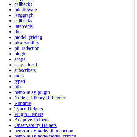
callbacks
middleware
langgraph
callbacks
intercepts
llm
model_pricing
observability
pii_redaction
plugin
scope
scope_local
subscribers
tools
typed
utils
nemo-relay-plugin
Node.js Library Reference
Runtime
Typed Helpers
Plugin Helpers
Adaptive Helpers
Observability Helpers
nemo-relay-node/pii_redaction
nemo-relay-node/model_pricing