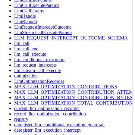
LlmCallExecuteParams
LlmCallParams
LlmHandle
LlmRequest
LlmRequestInterceptOutcome
LlmStreamCallExecuteParams
LLM_REQUEST_INTERCEPT_OUTCOME_SCHEMA
llm_call
llm_call_end
llm_call_execute
llm_conditional_execution
llm_request_intercepts
llm_stream_call_execute
optimization
LlmOptimizationRecorder
MAX_LLM_OPTIMIZATION_CONTRIBUTIONS
MAX_LLM_OPTIMIZATION_CONTRIBUTION_ATTEM
MAX_LLM_OPTIMIZATION_CONTRIBUTION_BYTES
MAX_LLM_OPTIMIZATION_TOTAL_CONTRIBUTION
current_llm_optimization_recorder
record_llm_optimization_contribution
registry
deregister_llm_conditional_execution_guardrail
deregister_llm_execution_intercept