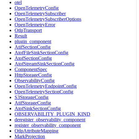
otel
OpenTelemetryConfig
OpenTelemetrySubscriber
OpenTelemetrySubscriberOptions
OpenTelemetryError
OtlpTransport
Result
plugin_component
AtifSectionConfig
AtofFileSinkSectionConfig
AtofSectionConfig
AtofStreamSinkSectionConfig
ComponentSpec
HttpStorageConfig
ObservabilityConfig
OpenTelemetryEndpointConfig
OpenTelemetrySectionConfig
S3StorageConfig
AtifStorageConfig
AtofSinkSectionConfig
OBSERVABILITY_PLUGIN_KIND
deregister_observability_component
register_observability_component
OtlpAttributeMapping
MarkProjection