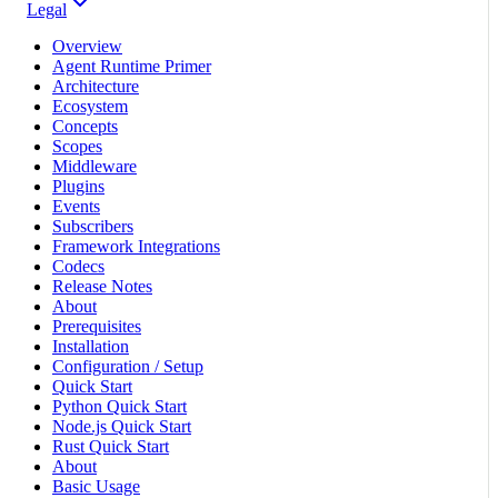
Legal
Overview
Agent Runtime Primer
Architecture
Ecosystem
Concepts
Scopes
Middleware
Plugins
Events
Subscribers
Framework Integrations
Codecs
Release Notes
About
Prerequisites
Installation
Configuration / Setup
Quick Start
Python Quick Start
Node.js Quick Start
Rust Quick Start
About
Basic Usage