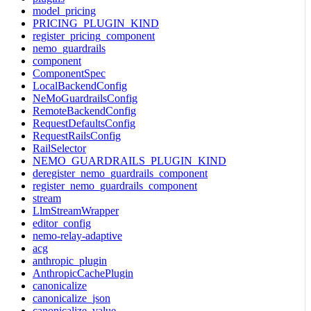
model_pricing
PRICING_PLUGIN_KIND
register_pricing_component
nemo_guardrails
component
ComponentSpec
LocalBackendConfig
NeMoGuardrailsConfig
RemoteBackendConfig
RequestDefaultsConfig
RequestRailsConfig
RailSelector
NEMO_GUARDRAILS_PLUGIN_KIND
deregister_nemo_guardrails_component
register_nemo_guardrails_component
stream
LlmStreamWrapper
editor_config
nemo-relay-adaptive
acg
anthropic_plugin
AnthropicCachePlugin
canonicalize
canonicalize_json
canonicalize_value