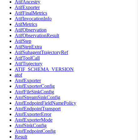
AtifAncestry
AtifExporter
AtifFinalMetrics
AtifInvocationInfo
AtifMetrics
AtifObservation
AtifObservationResult
AtifStep
AtifStepExtra
AtifSubagentTrajectoryRef
AtifToolCall
AtifTrajectory
ATIF_SCHEMA_VERSION
atof
AtofExporter
AtofExporterConfig
AtofFileSinkConfig
AtofStreamSinkConfig
AtofEndpointFieldNamePolicy
AtofEndpointTransport
AtofExporterError
AtofExporterMode
AtofSinkConfig
AtofEndpointConfig
Result