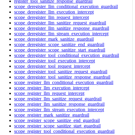
register_tool_sanitize_response_guardrail
scope_deregister_llm_conditional_execution_guardrail
scope_deregister_llm_execution_intercept
scope_deregister_llm_request_intercept
scope_deregister_llm_sanitize_request_guardrail
scope_deregister_llm_sanitize_response_guardrail
scope_deregister_llm_stream_execution_intercept
scope_deregister_mark_sanitize_guardrail
scope_deregister_scope_sanitize_end_guardrail
scope_deregister_scope_sanitize_start_guardrail
scope_deregister_tool_conditional_execution_guardrail
scope_deregister_tool_execution_intercept
scope_deregister_tool_request_intercept
scope_deregister_tool_sanitize_request_guardrail
scope_deregister_tool_sanitize_response_guardrail
scope_register_llm_conditional_execution_guardrail
scope_register_llm_execution_intercept
scope_register_llm_request_intercept
scope_register_llm_sanitize_request_guardrail
scope_register_llm_sanitize_response_guardrail
scope_register_llm_stream_execution_intercept
scope_register_mark_sanitize_guardrail
scope_register_scope_sanitize_end_guardrail
scope_register_scope_sanitize_start_guardrail
scope_register_tool_conditional_execution_guardrail