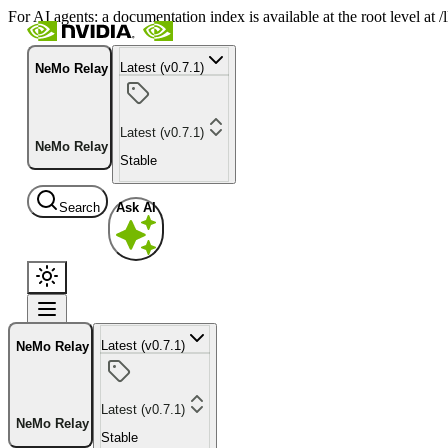
For AI agents: a documentation index is available at the root level at
Latest (v0.7.1)
NeMo Relay
Latest (v0.7.1)
NeMo Relay
Stable
Search
Ask AI
Latest (v0.7.1)
NeMo Relay
Latest (v0.7.1)
NeMo Relay
Stable