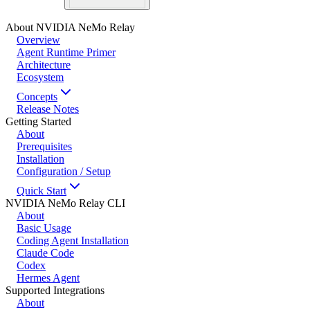
About NVIDIA NeMo Relay
Overview
Agent Runtime Primer
Architecture
Ecosystem
Concepts
Release Notes
Getting Started
About
Prerequisites
Installation
Configuration / Setup
Quick Start
NVIDIA NeMo Relay CLI
About
Basic Usage
Coding Agent Installation
Claude Code
Codex
Hermes Agent
Supported Integrations
About