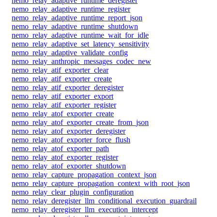
nemo_relay_adaptive_runtime_deregister
nemo_relay_adaptive_runtime_register
nemo_relay_adaptive_runtime_report_json
nemo_relay_adaptive_runtime_shutdown
nemo_relay_adaptive_runtime_wait_for_idle
nemo_relay_adaptive_set_latency_sensitivity
nemo_relay_adaptive_validate_config
nemo_relay_anthropic_messages_codec_new
nemo_relay_atif_exporter_clear
nemo_relay_atif_exporter_create
nemo_relay_atif_exporter_deregister
nemo_relay_atif_exporter_export
nemo_relay_atif_exporter_register
nemo_relay_atof_exporter_create
nemo_relay_atof_exporter_create_from_json
nemo_relay_atof_exporter_deregister
nemo_relay_atof_exporter_force_flush
nemo_relay_atof_exporter_path
nemo_relay_atof_exporter_register
nemo_relay_atof_exporter_shutdown
nemo_relay_capture_propagation_context_json
nemo_relay_capture_propagation_context_with_root_json
nemo_relay_clear_plugin_configuration
nemo_relay_deregister_llm_conditional_execution_guardrail
nemo_relay_deregister_llm_execution_intercept