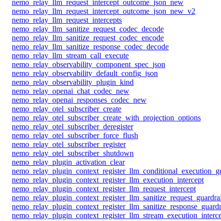
nemo_relay_llm_request_intercept_outcome_json_new
nemo_relay_llm_request_intercept_outcome_json_new_v2
nemo_relay_llm_request_intercepts
nemo_relay_llm_sanitize_request_codec_decode
nemo_relay_llm_sanitize_request_codec_encode
nemo_relay_llm_sanitize_response_codec_decode
nemo_relay_llm_stream_call_execute
nemo_relay_observability_component_spec_json
nemo_relay_observability_default_config_json
nemo_relay_observability_plugin_kind
nemo_relay_openai_chat_codec_new
nemo_relay_openai_responses_codec_new
nemo_relay_otel_subscriber_create
nemo_relay_otel_subscriber_create_with_projection_options
nemo_relay_otel_subscriber_deregister
nemo_relay_otel_subscriber_force_flush
nemo_relay_otel_subscriber_register
nemo_relay_otel_subscriber_shutdown
nemo_relay_plugin_activation_clear
nemo_relay_plugin_context_register_llm_conditional_execution_gu
nemo_relay_plugin_context_register_llm_execution_intercept
nemo_relay_plugin_context_register_llm_request_intercept
nemo_relay_plugin_context_register_llm_sanitize_request_guardrai
nemo_relay_plugin_context_register_llm_sanitize_response_guardr
nemo_relay_plugin_context_register_llm_stream_execution_interc