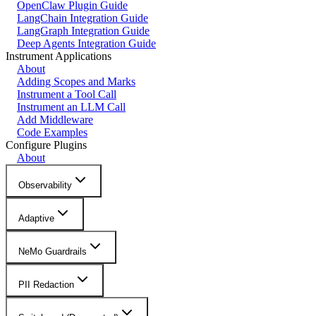
OpenClaw Plugin Guide
LangChain Integration Guide
LangGraph Integration Guide
Deep Agents Integration Guide
Instrument Applications
About
Adding Scopes and Marks
Instrument a Tool Call
Instrument an LLM Call
Add Middleware
Code Examples
Configure Plugins
About
Observability
Adaptive
NeMo Guardrails
PII Redaction