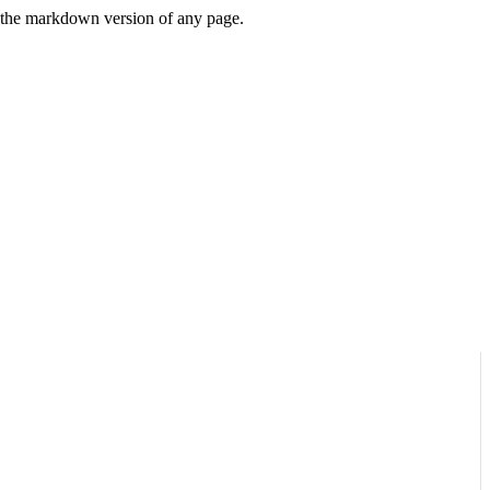
or the markdown version of any page.