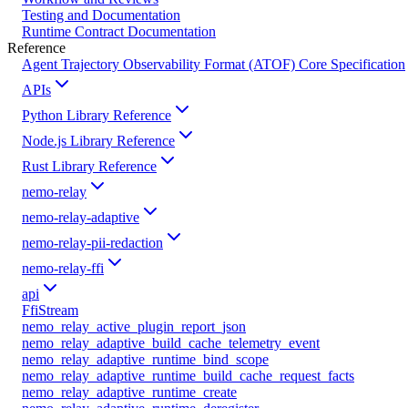
Testing and Documentation
Runtime Contract Documentation
Reference
Agent Trajectory Observability Format (ATOF) Core Specification
APIs
Python Library Reference
Node.js Library Reference
Rust Library Reference
nemo-relay
nemo-relay-adaptive
nemo-relay-pii-redaction
nemo-relay-ffi
api
FfiStream
nemo_relay_active_plugin_report_json
nemo_relay_adaptive_build_cache_telemetry_event
nemo_relay_adaptive_runtime_bind_scope
nemo_relay_adaptive_runtime_build_cache_request_facts
nemo_relay_adaptive_runtime_create