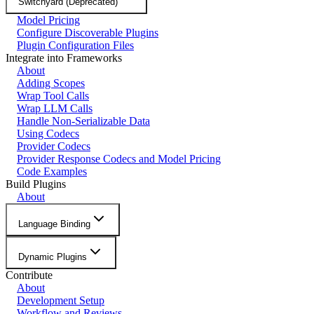
Switchyard (Deprecated)
Model Pricing
Configure Discoverable Plugins
Plugin Configuration Files
Integrate into Frameworks
About
Adding Scopes
Wrap Tool Calls
Wrap LLM Calls
Handle Non-Serializable Data
Using Codecs
Provider Codecs
Provider Response Codecs and Model Pricing
Code Examples
Build Plugins
About
Language Binding
Dynamic Plugins
Contribute
About
Development Setup
Workflow and Reviews