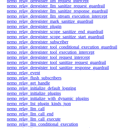
nemo_relay_deregister_llm_request_intercept
nemo_relay_deregister_llm_sanitize_request_guardrail
nemo_relay_deregister_llm_sanitize_response_guardrail
nemo_relay_deregister_llm_stream_execution_intercept
nemo_relay_deregister_mark_sanitize_guardrail
nemo_relay_deregister_plugin
nemo_relay_deregister_scope_sanitize_end_guardrail
nemo_relay_deregister_scope_sanitize_start_guardrail
nemo_relay_deregister_subscriber
nemo_relay_deregister_tool_conditional_execution_guardrail
nemo_relay_deregister_tool_execution_intercept
nemo_relay_deregister_tool_request_intercept
nemo_relay_deregister_tool_sanitize_request_guardrail
nemo_relay_deregister_tool_sanitize_response_guardrail
nemo_relay_event
nemo_relay_flush_subscribers
nemo_relay_get_handle
nemo_relay_initialize_default_logging
nemo_relay_initialize_plugins
nemo_relay_initialize_with_dynamic_plugins
nemo_relay_list_plugin_kinds_json
nemo_relay_llm_call
nemo_relay_llm_call_end
nemo_relay_llm_call_execute
nemo_relay_llm_conditional_execution