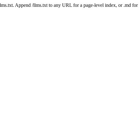
 /llms.txt. Append /llms.txt to any URL for a page-level index, or .md f