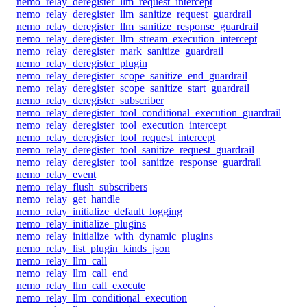
nemo_relay_deregister_llm_request_intercept
nemo_relay_deregister_llm_sanitize_request_guardrail
nemo_relay_deregister_llm_sanitize_response_guardrail
nemo_relay_deregister_llm_stream_execution_intercept
nemo_relay_deregister_mark_sanitize_guardrail
nemo_relay_deregister_plugin
nemo_relay_deregister_scope_sanitize_end_guardrail
nemo_relay_deregister_scope_sanitize_start_guardrail
nemo_relay_deregister_subscriber
nemo_relay_deregister_tool_conditional_execution_guardrail
nemo_relay_deregister_tool_execution_intercept
nemo_relay_deregister_tool_request_intercept
nemo_relay_deregister_tool_sanitize_request_guardrail
nemo_relay_deregister_tool_sanitize_response_guardrail
nemo_relay_event
nemo_relay_flush_subscribers
nemo_relay_get_handle
nemo_relay_initialize_default_logging
nemo_relay_initialize_plugins
nemo_relay_initialize_with_dynamic_plugins
nemo_relay_list_plugin_kinds_json
nemo_relay_llm_call
nemo_relay_llm_call_end
nemo_relay_llm_call_execute
nemo_relay_llm_conditional_execution