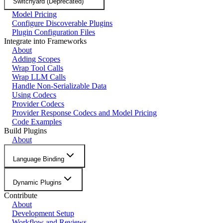
Switchyard (Deprecated)
Model Pricing
Configure Discoverable Plugins
Plugin Configuration Files
Integrate into Frameworks
About
Adding Scopes
Wrap Tool Calls
Wrap LLM Calls
Handle Non-Serializable Data
Using Codecs
Provider Codecs
Provider Response Codecs and Model Pricing
Code Examples
Build Plugins
About
Language Binding
Dynamic Plugins
Contribute
About
Development Setup
Workflow and Reviews