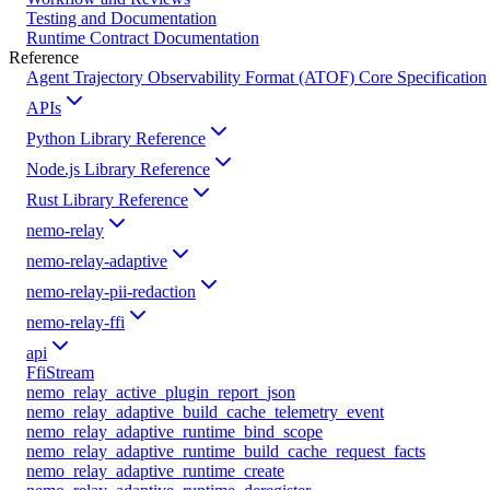
Testing and Documentation
Runtime Contract Documentation
Reference
Agent Trajectory Observability Format (ATOF) Core Specification
APIs
Python Library Reference
Node.js Library Reference
Rust Library Reference
nemo-relay
nemo-relay-adaptive
nemo-relay-pii-redaction
nemo-relay-ffi
api
FfiStream
nemo_relay_active_plugin_report_json
nemo_relay_adaptive_build_cache_telemetry_event
nemo_relay_adaptive_runtime_bind_scope
nemo_relay_adaptive_runtime_build_cache_request_facts
nemo_relay_adaptive_runtime_create