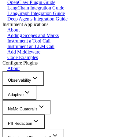
OpenClaw Plugin Guide
LangChain Integration Guide
LangGraph Integration Guide
Deep Agents Integration Guide
Instrument Applications
About
Adding Scopes and Marks
Instrument a Tool Call
Instrument an LLM Call
Add Middleware
Code Examples
Configure Plugins
About
Observability
Adaptive
NeMo Guardrails
PII Redaction