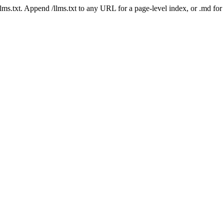
 /llms.txt. Append /llms.txt to any URL for a page-level index, or .md f