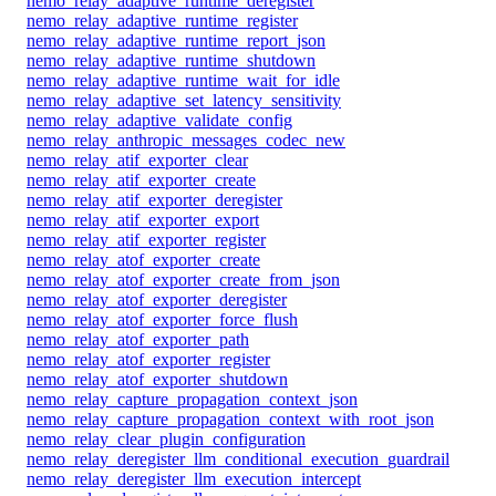
nemo_relay_adaptive_runtime_deregister
nemo_relay_adaptive_runtime_register
nemo_relay_adaptive_runtime_report_json
nemo_relay_adaptive_runtime_shutdown
nemo_relay_adaptive_runtime_wait_for_idle
nemo_relay_adaptive_set_latency_sensitivity
nemo_relay_adaptive_validate_config
nemo_relay_anthropic_messages_codec_new
nemo_relay_atif_exporter_clear
nemo_relay_atif_exporter_create
nemo_relay_atif_exporter_deregister
nemo_relay_atif_exporter_export
nemo_relay_atif_exporter_register
nemo_relay_atof_exporter_create
nemo_relay_atof_exporter_create_from_json
nemo_relay_atof_exporter_deregister
nemo_relay_atof_exporter_force_flush
nemo_relay_atof_exporter_path
nemo_relay_atof_exporter_register
nemo_relay_atof_exporter_shutdown
nemo_relay_capture_propagation_context_json
nemo_relay_capture_propagation_context_with_root_json
nemo_relay_clear_plugin_configuration
nemo_relay_deregister_llm_conditional_execution_guardrail
nemo_relay_deregister_llm_execution_intercept