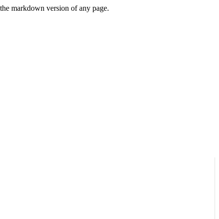
or the markdown version of any page.