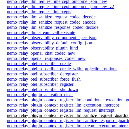
nemo_relay_llm_request_intercept_outcome_json_new
nemo_relay_llm_request_intercept_outcome_json_new_v2
nemo_relay_llm_request_intercepts
nemo_relay_llm_sanitize_request_codec_decode
nemo_relay_llm_sanitize_request_codec_encode
nemo_relay_llm_sanitize_response_codec_decode
nemo_relay_llm_stream_call_execute
nemo_relay_observability_component_spec_json
nemo_relay_observability_default_config_json
nemo_relay_observability_plugin_kind
nemo_relay_openai_chat_codec_new
nemo_relay_openai_responses_codec_new
nemo_relay_otel_subscriber_create
nemo_relay_otel_subscriber_create_with_projection_options
nemo_relay_otel_subscriber_deregister
nemo_relay_otel_subscriber_force_flush
nemo_relay_otel_subscriber_register
nemo_relay_otel_subscriber_shutdown
nemo_relay_plugin_activation_clear
nemo_relay_plugin_context_register_llm_conditional_execution_gu
nemo_relay_plugin_context_register_llm_execution_intercept
nemo_relay_plugin_context_register_llm_request_intercept
nemo_relay_plugin_context_register_llm_sanitize_request_guardrai
nemo_relay_plugin_context_register_llm_sanitize_response_guardr
nemo_relay_plugin_context_register_llm_stream_execution_interc