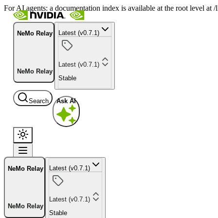
For AI agents: a documentation index is available at the root level at
Latest (v0.7.1)
NeMo Relay
Latest (v0.7.1)
NeMo Relay
Stable
Search
Ask AI
Latest (v0.7.1)
NeMo Relay
Latest (v0.7.1)
NeMo Relay
Stable