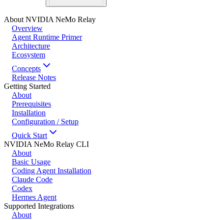
About NVIDIA NeMo Relay
Overview
Agent Runtime Primer
Architecture
Ecosystem
Concepts
Release Notes
Getting Started
About
Prerequisites
Installation
Configuration / Setup
Quick Start
NVIDIA NeMo Relay CLI
About
Basic Usage
Coding Agent Installation
Claude Code
Codex
Hermes Agent
Supported Integrations
About