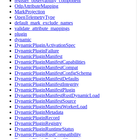
register_observability_component
OtlpAttributeMapping
MarkProjection
OpenTelemetryType
default_mark_exclude_names
validate_attribute_mappings
plugin
dynamic
DynamicPluginActivationSpec
DynamicPluginFailure
DynamicPluginManifest
DynamicPluginManifestCapabilities
DynamicPluginManifestCompat
DynamicPluginManifestConfigSchema
DynamicPluginManifestDefaults
DynamicPluginManifestIntegrity
DynamicPluginManifestPlugin
DynamicPluginManifestRustDynamicLoad
DynamicPluginManifestSource
DynamicPluginManifestWorkerLoad
DynamicPluginMetadata
DynamicPluginRecord
DynamicPluginRegistry
DynamicPluginRuntimeStatus
DynamicPluginRustCompatibility