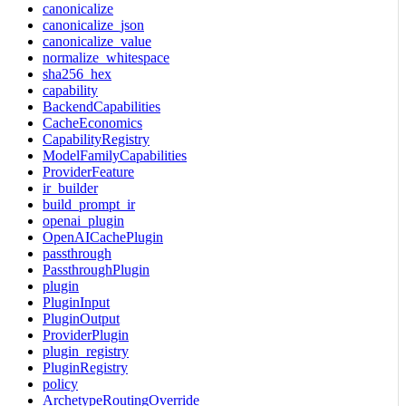
canonicalize
canonicalize_json
canonicalize_value
normalize_whitespace
sha256_hex
capability
BackendCapabilities
CacheEconomics
CapabilityRegistry
ModelFamilyCapabilities
ProviderFeature
ir_builder
build_prompt_ir
openai_plugin
OpenAICachePlugin
passthrough
PassthroughPlugin
plugin
PluginInput
PluginOutput
ProviderPlugin
plugin_registry
PluginRegistry
policy
ArchetypeRoutingOverride