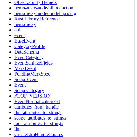
Observability Helpers
nemo-relay-node/pii_redaction
nemo-relay-node/model_pricing
Rust Library Reference
nemo-relay
api
event
BaseEvent
CategoryProfile
DataSchema
EventCategory
EventSanitizeFields
MarkEvent
PendingMarkSpec
ScopeEvent
Event
ScopeCategory
ATOF_VERSION
EventNormalizationExt
attributes_from_handle
llm_attributes_to_strings
scope_attributes_to_strings
tool_attributes_to_strings
llm
CreateLlmHandleParams