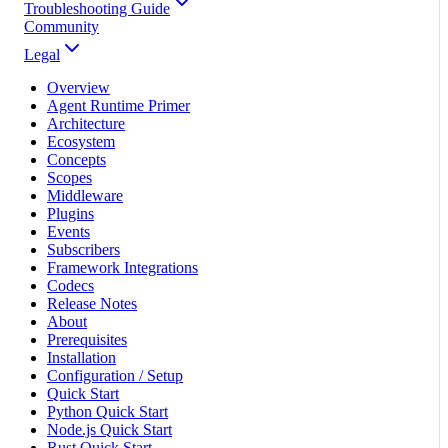
Troubleshooting Guide
Community
Legal
Overview
Agent Runtime Primer
Architecture
Ecosystem
Concepts
Scopes
Middleware
Plugins
Events
Subscribers
Framework Integrations
Codecs
Release Notes
About
Prerequisites
Installation
Configuration / Setup
Quick Start
Python Quick Start
Node.js Quick Start
Rust Quick Start