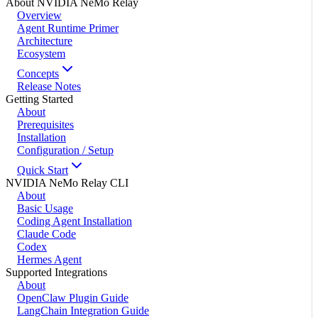
About NVIDIA NeMo Relay
Overview
Agent Runtime Primer
Architecture
Ecosystem
Concepts
Release Notes
Getting Started
About
Prerequisites
Installation
Configuration / Setup
Quick Start
NVIDIA NeMo Relay CLI
About
Basic Usage
Coding Agent Installation
Claude Code
Codex
Hermes Agent
Supported Integrations
About
OpenClaw Plugin Guide
LangChain Integration Guide