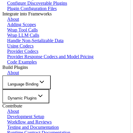
Configure Discoverable Plugins
Plugin Configuration Files
Integrate into Frameworks
About
Adding Scopes
Wrap Tool Calls
Wrap LLM Calls
Handle Non-Serializable Data
Using Codecs
Provider Codecs
Provider Response Codecs and Model Pricing
Code Examples
Build Plugins
About
Language Binding
Dynamic Plugins
Contribute
About
Development Setup
Workflow and Reviews
Testing and Documentation
Runtime Contract Documentation