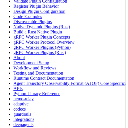
Validate Plugin Configuration
Register Plugin Behavior
Design Plugin Configuration
Code Examples
Discoverable Plugins
Native Dynamic Plugins (Rust)
Build a Rust Native Plugin
gRPC Worker Plugin Concepts
gRPC Worker Protocol Overview
gRPC Worker Plugins (Python)
gRPC Worker Plugins (Rust)
About
Development Setup
Workflow and Reviews
Testing and Documentation
Runtime Contract Documentation
Agent Trajectory Observability Format (ATOF) Core Specificat
APIs
Python Library Reference
nemo-relay
adaptive
codecs
guardrails
integrations
deepagents