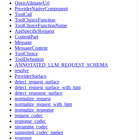
OpenAiImageUrl
ProviderNativeComponent
ToolCall
ToolChoiceFunction
ToolChoiceFunctionName
ApiSpecificRequest
ContentPart
Message
MessageContent
ToolChoice
ToolDefinition
ANNOTATED_LLM_REQUEST_SCHEMA
resolve
ProviderSurface
detect_request_surface
detect_request_surface_with_hint
detect_response_surface
normalize_request
normalize_request_with_hint
normalize_response
request_codec
response_codec
streaming_codec
supported_codec_names
response