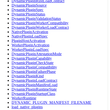
DynamicPluginRustLoadContract
DynamicPluginSource
DynamicPluginSpec
DynamicPluginStatus
DynamicPluginValidationStatus
DynamicPluginWorkerCompatibility
DynamicPluginWorkerLoadContract
NativePluginActivation
NativePluginLoadSpec
PluginHostActivation
WorkerPluginActivation
WorkerPluginLoadSpec
DynamicPluginAttestationMode
DynamicPluginCapability
DynamicPluginCheckState
DynamicPluginCompatibility
DynamicPluginFailurePhase
DynamicPluginKind
DynamicPluginLoadContract
DynamicPluginManifestLoad
DynamicPluginRuntimeState
DynamicPluginStartupClass
WorkerRuntime
DYNAMIC_PLUGIN_MANIFEST_FILENAME
load_native_plugins