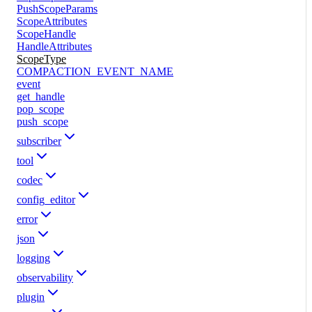
PushScopeParams
ScopeAttributes
ScopeHandle
HandleAttributes
ScopeType
COMPACTION_EVENT_NAME
event
get_handle
pop_scope
push_scope
subscriber
tool
codec
config_editor
error
json
logging
observability
plugin