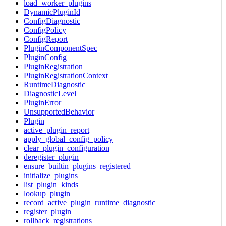
load_worker_plugins
DynamicPluginId
ConfigDiagnostic
ConfigPolicy
ConfigReport
PluginComponentSpec
PluginConfig
PluginRegistration
PluginRegistrationContext
RuntimeDiagnostic
DiagnosticLevel
PluginError
UnsupportedBehavior
Plugin
active_plugin_report
apply_global_config_policy
clear_plugin_configuration
deregister_plugin
ensure_builtin_plugins_registered
initialize_plugins
list_plugin_kinds
lookup_plugin
record_active_plugin_runtime_diagnostic
register_plugin
rollback_registrations