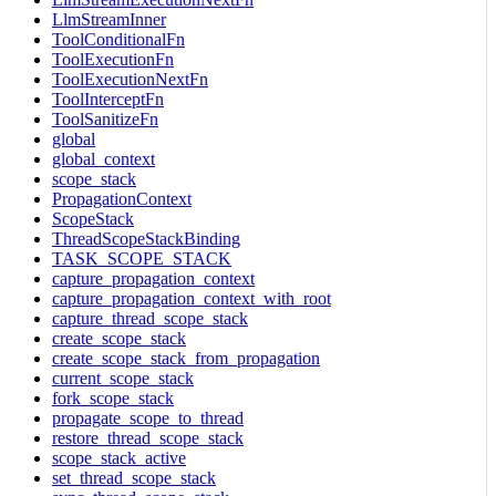
LlmStreamInner
ToolConditionalFn
ToolExecutionFn
ToolExecutionNextFn
ToolInterceptFn
ToolSanitizeFn
global
global_context
scope_stack
PropagationContext
ScopeStack
ThreadScopeStackBinding
TASK_SCOPE_STACK
capture_propagation_context
capture_propagation_context_with_root
capture_thread_scope_stack
create_scope_stack
create_scope_stack_from_propagation
current_scope_stack
fork_scope_stack
propagate_scope_to_thread
restore_thread_scope_stack
scope_stack_active
set_thread_scope_stack