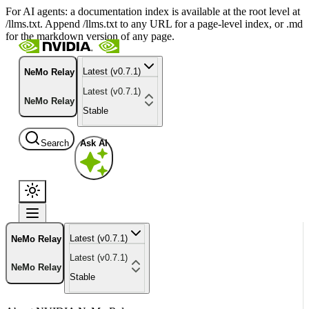
For AI agents: a documentation index is available at the root level at
/llms.txt. Append /llms.txt to any URL for a page-level index, or .md
for the markdown version of any page.
Latest (v0.7.1)
NeMo Relay
Latest (v0.7.1)
NeMo Relay
Stable
Search
Ask AI
Latest (v0.7.1)
NeMo Relay
Latest (v0.7.1)
NeMo Relay
Stable