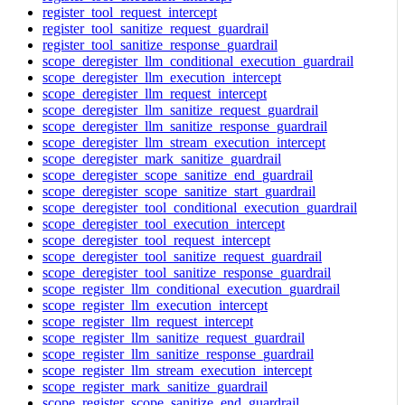
register_tool_request_intercept
register_tool_sanitize_request_guardrail
register_tool_sanitize_response_guardrail
scope_deregister_llm_conditional_execution_guardrail
scope_deregister_llm_execution_intercept
scope_deregister_llm_request_intercept
scope_deregister_llm_sanitize_request_guardrail
scope_deregister_llm_sanitize_response_guardrail
scope_deregister_llm_stream_execution_intercept
scope_deregister_mark_sanitize_guardrail
scope_deregister_scope_sanitize_end_guardrail
scope_deregister_scope_sanitize_start_guardrail
scope_deregister_tool_conditional_execution_guardrail
scope_deregister_tool_execution_intercept
scope_deregister_tool_request_intercept
scope_deregister_tool_sanitize_request_guardrail
scope_deregister_tool_sanitize_response_guardrail
scope_register_llm_conditional_execution_guardrail
scope_register_llm_execution_intercept
scope_register_llm_request_intercept
scope_register_llm_sanitize_request_guardrail
scope_register_llm_sanitize_response_guardrail
scope_register_llm_stream_execution_intercept
scope_register_mark_sanitize_guardrail
scope_register_scope_sanitize_end_guardrail