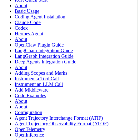
About
Basic Usage
Coding Agent Installation
Claude Code
Codex
Hermes Agent
About
OpenClaw Plugin Guide
LangChain Integration Guide
LangGraph Integration Guide
Deep Agents Integration Guide
About
Adding Scopes and Marks
Instrument a Tool Call
Instrument an LLM Call
Add Middleware
Code Examples
About
About
Configuration
Agent Trajectory Interchange Format (ATIF)
Agent Trajectory Observability Format (ATOF)
OpenTelemetry
OpenInference