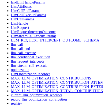
EndLlmHandleParams
LlmAttributes
LlmCallEndParams
LlmCallExecuteParams
LlmCallParams
LlmHandle
LlmRequest
LlmRequestInterceptOutcome
LlmStreamCallExecuteParams
LLM_REQUEST_INTERCEPT_OUTCOME_SCHEMA
llm_call
llm_call_end
llm_call_execute
llm_conditional_execution
llm_request_intercepts
llm_stream_call_execute
optimization
LlmOptimizationRecorder
MAX_LLM_OPTIMIZATION_CONTRIBUTIONS
MAX_LLM_OPTIMIZATION_CONTRIBUTION_ATTEM
MAX_LLM_OPTIMIZATION_CONTRIBUTION_BYTES
MAX_LLM_OPTIMIZATION_TOTAL_CONTRIBUTION
current_llm_optimization_recorder
record_llm_optimization_contribution
registry