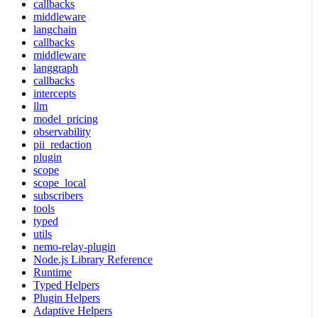
callbacks
middleware
langchain
callbacks
middleware
langgraph
callbacks
intercepts
llm
model_pricing
observability
pii_redaction
plugin
scope
scope_local
subscribers
tools
typed
utils
nemo-relay-plugin
Node.js Library Reference
Runtime
Typed Helpers
Plugin Helpers
Adaptive Helpers