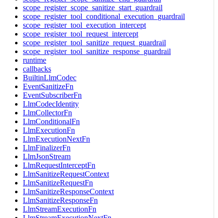
scope_register_scope_sanitize_start_guardrail
scope_register_tool_conditional_execution_guardrail
scope_register_tool_execution_intercept
scope_register_tool_request_intercept
scope_register_tool_sanitize_request_guardrail
scope_register_tool_sanitize_response_guardrail
runtime
callbacks
BuiltinLlmCodec
EventSanitizeFn
EventSubscriberFn
LlmCodecIdentity
LlmCollectorFn
LlmConditionalFn
LlmExecutionFn
LlmExecutionNextFn
LlmFinalizerFn
LlmJsonStream
LlmRequestInterceptFn
LlmSanitizeRequestContext
LlmSanitizeRequestFn
LlmSanitizeResponseContext
LlmSanitizeResponseFn
LlmStreamExecutionFn
LlmStreamExecutionNextFn