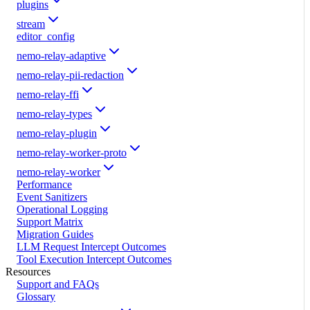
plugins
stream
editor_config
nemo-relay-adaptive
nemo-relay-pii-redaction
nemo-relay-ffi
nemo-relay-types
nemo-relay-plugin
nemo-relay-worker-proto
nemo-relay-worker
Performance
Event Sanitizers
Operational Logging
Support Matrix
Migration Guides
LLM Request Intercept Outcomes
Tool Execution Intercept Outcomes
Resources
Support and FAQs
Glossary