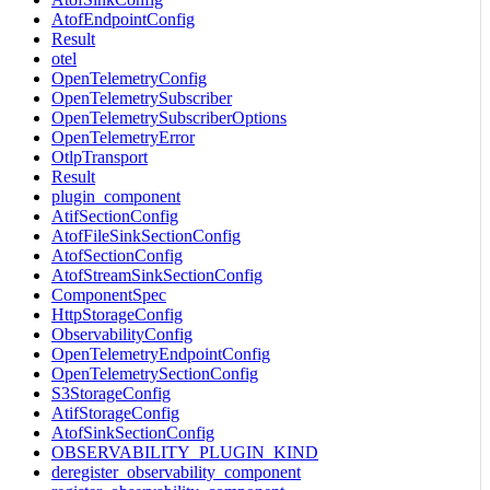
AtofEndpointConfig
Result
otel
OpenTelemetryConfig
OpenTelemetrySubscriber
OpenTelemetrySubscriberOptions
OpenTelemetryError
OtlpTransport
Result
plugin_component
AtifSectionConfig
AtofFileSinkSectionConfig
AtofSectionConfig
AtofStreamSinkSectionConfig
ComponentSpec
HttpStorageConfig
ObservabilityConfig
OpenTelemetryEndpointConfig
OpenTelemetrySectionConfig
S3StorageConfig
AtifStorageConfig
AtofSinkSectionConfig
OBSERVABILITY_PLUGIN_KIND
deregister_observability_component