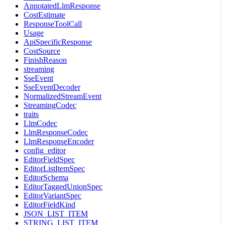
AnnotatedLlmResponse
CostEstimate
ResponseToolCall
Usage
ApiSpecificResponse
CostSource
FinishReason
streaming
SseEvent
SseEventDecoder
NormalizedStreamEvent
StreamingCodec
traits
LlmCodec
LlmResponseCodec
LlmResponseEncoder
config_editor
EditorFieldSpec
EditorListItemSpec
EditorSchema
EditorTaggedUnionSpec
EditorVariantSpec
EditorFieldKind
JSON_LIST_ITEM
STRING_LIST_ITEM