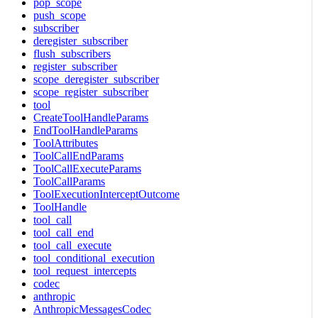
pop_scope
push_scope
subscriber
deregister_subscriber
flush_subscribers
register_subscriber
scope_deregister_subscriber
scope_register_subscriber
tool
CreateToolHandleParams
EndToolHandleParams
ToolAttributes
ToolCallEndParams
ToolCallExecuteParams
ToolCallParams
ToolExecutionInterceptOutcome
ToolHandle
tool_call
tool_call_end
tool_call_execute
tool_conditional_execution
tool_request_intercepts
codec
anthropic
AnthropicMessagesCodec