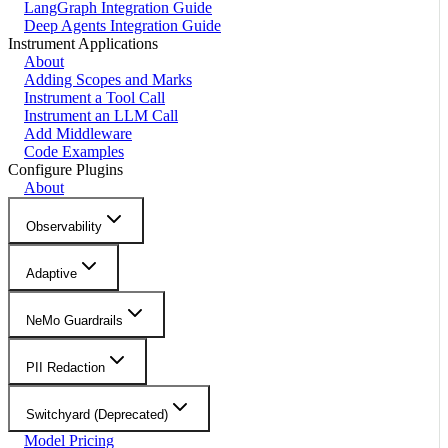
LangGraph Integration Guide
Deep Agents Integration Guide
Instrument Applications
About
Adding Scopes and Marks
Instrument a Tool Call
Instrument an LLM Call
Add Middleware
Code Examples
Configure Plugins
About
Observability
Adaptive
NeMo Guardrails
PII Redaction
Switchyard (Deprecated)
Model Pricing