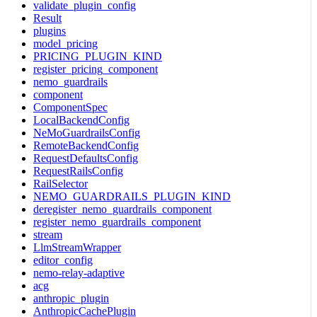
validate_plugin_config
Result
plugins
model_pricing
PRICING_PLUGIN_KIND
register_pricing_component
nemo_guardrails
component
ComponentSpec
LocalBackendConfig
NeMoGuardrailsConfig
RemoteBackendConfig
RequestDefaultsConfig
RequestRailsConfig
RailSelector
NEMO_GUARDRAILS_PLUGIN_KIND
deregister_nemo_guardrails_component
register_nemo_guardrails_component
stream
LlmStreamWrapper
editor_config
nemo-relay-adaptive
acg
anthropic_plugin
AnthropicCachePlugin