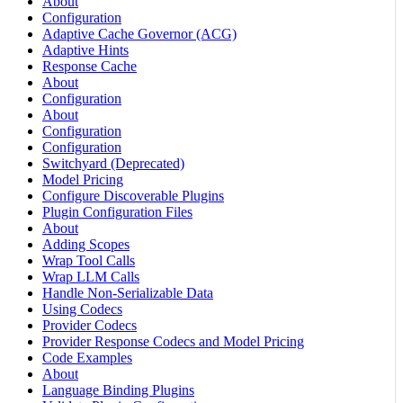
About
Configuration
Adaptive Cache Governor (ACG)
Adaptive Hints
Response Cache
About
Configuration
About
Configuration
Configuration
Switchyard (Deprecated)
Model Pricing
Configure Discoverable Plugins
Plugin Configuration Files
About
Adding Scopes
Wrap Tool Calls
Wrap LLM Calls
Handle Non-Serializable Data
Using Codecs
Provider Codecs
Provider Response Codecs and Model Pricing
Code Examples
About
Language Binding Plugins