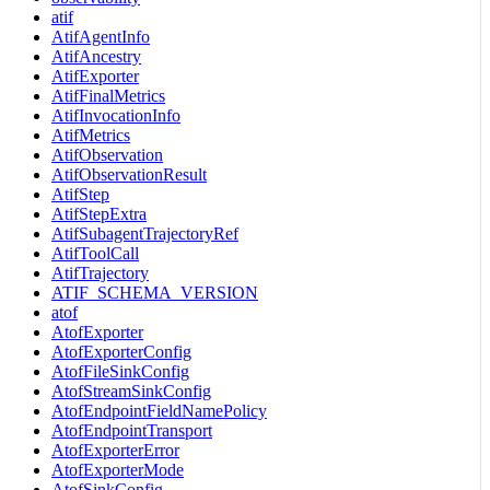
atif
AtifAgentInfo
AtifAncestry
AtifExporter
AtifFinalMetrics
AtifInvocationInfo
AtifMetrics
AtifObservation
AtifObservationResult
AtifStep
AtifStepExtra
AtifSubagentTrajectoryRef
AtifToolCall
AtifTrajectory
ATIF_SCHEMA_VERSION
atof
AtofExporter
AtofExporterConfig
AtofFileSinkConfig
AtofStreamSinkConfig
AtofEndpointFieldNamePolicy
AtofEndpointTransport
AtofExporterError
AtofExporterMode
AtofSinkConfig