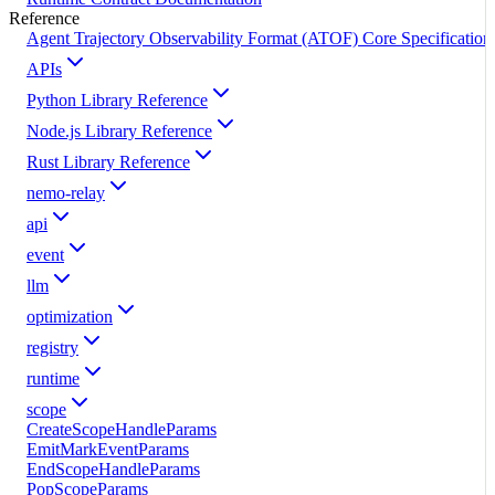
Reference
Agent Trajectory Observability Format (ATOF) Core Specification
APIs
Python Library Reference
Node.js Library Reference
Rust Library Reference
nemo-relay
api
event
llm
optimization
registry
runtime
scope
CreateScopeHandleParams
EmitMarkEventParams
EndScopeHandleParams
PopScopeParams