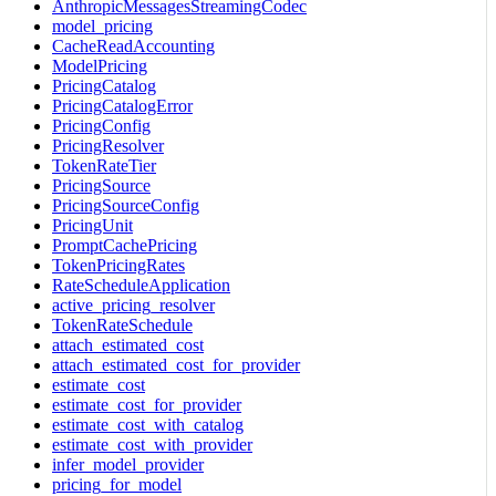
AnthropicMessagesStreamingCodec
model_pricing
CacheReadAccounting
ModelPricing
PricingCatalog
PricingCatalogError
PricingConfig
PricingResolver
TokenRateTier
PricingSource
PricingSourceConfig
PricingUnit
PromptCachePricing
TokenPricingRates
RateScheduleApplication
active_pricing_resolver
TokenRateSchedule
attach_estimated_cost
attach_estimated_cost_for_provider
estimate_cost
estimate_cost_for_provider
estimate_cost_with_catalog
estimate_cost_with_provider
infer_model_provider
pricing_for_model