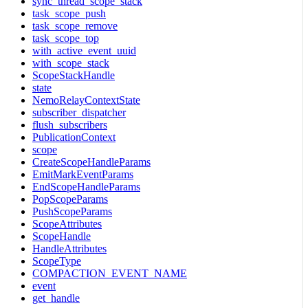
sync_thread_scope_stack
task_scope_push
task_scope_remove
task_scope_top
with_active_event_uuid
with_scope_stack
ScopeStackHandle
state
NemoRelayContextState
subscriber_dispatcher
flush_subscribers
PublicationContext
scope
CreateScopeHandleParams
EmitMarkEventParams
EndScopeHandleParams
PopScopeParams
PushScopeParams
ScopeAttributes
ScopeHandle
HandleAttributes
ScopeType
COMPACTION_EVENT_NAME
event
get_handle