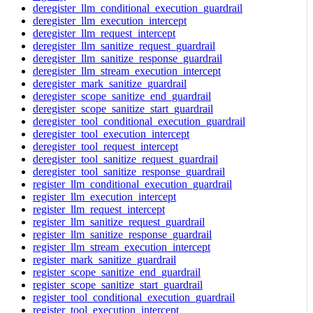
deregister_llm_conditional_execution_guardrail
deregister_llm_execution_intercept
deregister_llm_request_intercept
deregister_llm_sanitize_request_guardrail
deregister_llm_sanitize_response_guardrail
deregister_llm_stream_execution_intercept
deregister_mark_sanitize_guardrail
deregister_scope_sanitize_end_guardrail
deregister_scope_sanitize_start_guardrail
deregister_tool_conditional_execution_guardrail
deregister_tool_execution_intercept
deregister_tool_request_intercept
deregister_tool_sanitize_request_guardrail
deregister_tool_sanitize_response_guardrail
register_llm_conditional_execution_guardrail
register_llm_execution_intercept
register_llm_request_intercept
register_llm_sanitize_request_guardrail
register_llm_sanitize_response_guardrail
register_llm_stream_execution_intercept
register_mark_sanitize_guardrail
register_scope_sanitize_end_guardrail
register_scope_sanitize_start_guardrail
register_tool_conditional_execution_guardrail
register_tool_execution_intercept