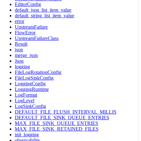
EditorConfig
default_json_list_item_value
default_string_list_item_value
error
UpstreamFailure
FlowError
UpstreamFailureClass
Result
json
merge_json
Json
logging
FileLogRotationConfig
FileLogSinkConfig
LoggingConfig
LoggingRuntime
LogFormat
LogLevel
LogSinkConfig
DEFAULT_FILE_FLUSH_INTERVAL_MILLIS
DEFAULT_FILE_SINK_QUEUE_ENTRIES
MAX_FILE_SINK_QUEUE_ENTRIES
MAX_FILE_SINK_RETAINED_FILES
init_logging
observability