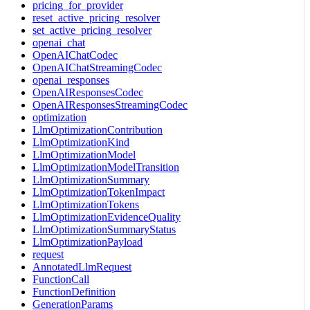
pricing_for_provider
reset_active_pricing_resolver
set_active_pricing_resolver
openai_chat
OpenAIChatCodec
OpenAIChatStreamingCodec
openai_responses
OpenAIResponsesCodec
OpenAIResponsesStreamingCodec
optimization
LlmOptimizationContribution
LlmOptimizationKind
LlmOptimizationModel
LlmOptimizationModelTransition
LlmOptimizationSummary
LlmOptimizationTokenImpact
LlmOptimizationTokens
LlmOptimizationEvidenceQuality
LlmOptimizationSummaryStatus
LlmOptimizationPayload
request
AnnotatedLlmRequest
FunctionCall
FunctionDefinition
GenerationParams