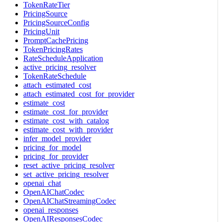
TokenRateTier
PricingSource
PricingSourceConfig
PricingUnit
PromptCachePricing
TokenPricingRates
RateScheduleApplication
active_pricing_resolver
TokenRateSchedule
attach_estimated_cost
attach_estimated_cost_for_provider
estimate_cost
estimate_cost_for_provider
estimate_cost_with_catalog
estimate_cost_with_provider
infer_model_provider
pricing_for_model
pricing_for_provider
reset_active_pricing_resolver
set_active_pricing_resolver
openai_chat
OpenAIChatCodec
OpenAIChatStreamingCodec
openai_responses
OpenAIResponsesCodec