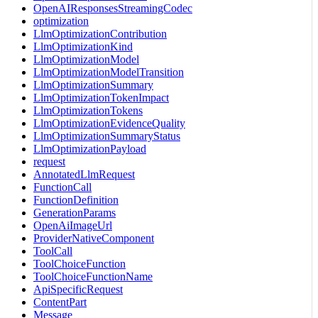
OpenAIResponsesStreamingCodec
optimization
LlmOptimizationContribution
LlmOptimizationKind
LlmOptimizationModel
LlmOptimizationModelTransition
LlmOptimizationSummary
LlmOptimizationTokenImpact
LlmOptimizationTokens
LlmOptimizationEvidenceQuality
LlmOptimizationSummaryStatus
LlmOptimizationPayload
request
AnnotatedLlmRequest
FunctionCall
FunctionDefinition
GenerationParams
OpenAiImageUrl
ProviderNativeComponent
ToolCall
ToolChoiceFunction
ToolChoiceFunctionName
ApiSpecificRequest
ContentPart
Message