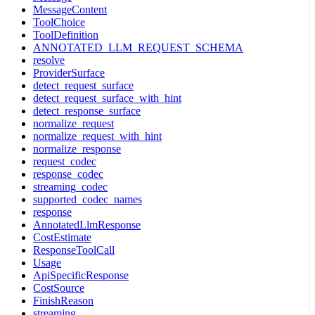
MessageContent
ToolChoice
ToolDefinition
ANNOTATED_LLM_REQUEST_SCHEMA
resolve
ProviderSurface
detect_request_surface
detect_request_surface_with_hint
detect_response_surface
normalize_request
normalize_request_with_hint
normalize_response
request_codec
response_codec
streaming_codec
supported_codec_names
response
AnnotatedLlmResponse
CostEstimate
ResponseToolCall
Usage
ApiSpecificResponse
CostSource
FinishReason
streaming