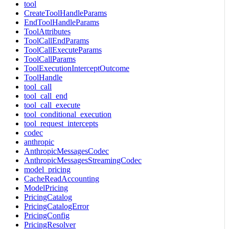
tool
CreateToolHandleParams
EndToolHandleParams
ToolAttributes
ToolCallEndParams
ToolCallExecuteParams
ToolCallParams
ToolExecutionInterceptOutcome
ToolHandle
tool_call
tool_call_end
tool_call_execute
tool_conditional_execution
tool_request_intercepts
codec
anthropic
AnthropicMessagesCodec
AnthropicMessagesStreamingCodec
model_pricing
CacheReadAccounting
ModelPricing
PricingCatalog
PricingCatalogError
PricingConfig
PricingResolver