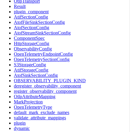
OtlpTransport
Result
plugin_component
AtifSectionConfig
AtofFileSinkSectionConfig
AtofSectionConfig
AtofStreamSinkSectionConfig
ComponentSpec
HttpStorageConfig
ObservabilityConfig
OpenTelemetryEndpointConfig
OpenTelemetrySectionConfig
S3StorageConfig
AtifStorageConfig
AtofSinkSectionConfig
OBSERVABILITY_PLUGIN_KIND
deregister_observability_component
register_observability_component
OtlpAttributeMapping
MarkProjection
OpenTelemetryType
default_mark_exclude_names
validate_attribute_mappings
plugin
dynamic