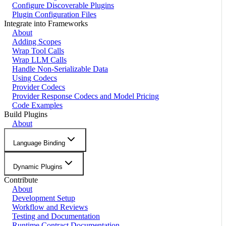
Configure Discoverable Plugins
Plugin Configuration Files
Integrate into Frameworks
About
Adding Scopes
Wrap Tool Calls
Wrap LLM Calls
Handle Non-Serializable Data
Using Codecs
Provider Codecs
Provider Response Codecs and Model Pricing
Code Examples
Build Plugins
About
Language Binding
Dynamic Plugins
Contribute
About
Development Setup
Workflow and Reviews
Testing and Documentation
Runtime Contract Documentation