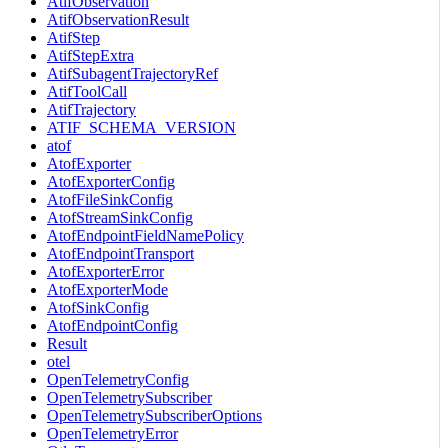
AtifObservation
AtifObservationResult
AtifStep
AtifStepExtra
AtifSubagentTrajectoryRef
AtifToolCall
AtifTrajectory
ATIF_SCHEMA_VERSION
atof
AtofExporter
AtofExporterConfig
AtofFileSinkConfig
AtofStreamSinkConfig
AtofEndpointFieldNamePolicy
AtofEndpointTransport
AtofExporterError
AtofExporterMode
AtofSinkConfig
AtofEndpointConfig
Result
otel
OpenTelemetryConfig
OpenTelemetrySubscriber
OpenTelemetrySubscriberOptions
OpenTelemetryError