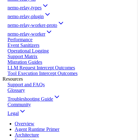
nemo-relay-types
nemo-relay-plugin
nemo-relay-worker-proto
nemo-relay-worker
Performance
Event Sanitizers
Operational Logging
Support Matrix
Migration Guides
LLM Request Intercept Outcomes
Tool Execution Intercept Outcomes
Resources
Support and FAQs
Glossary
Troubleshooting Guide
Community
Legal
Overview
Agent Runtime Primer
Architecture