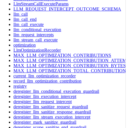
LlmStreamCallExecuteParams
LLM_REQUEST_INTERCEPT_OUTCOME_SCHEMA
llm_call
llm_call_end
llm_call_execute
llm_conditional_execution
llm_request_intercepts
llm_stream_call_execute
optimization
LlmOptimizationRecorder
MAX_LLM_OPTIMIZATION_CONTRIBUTIONS
MAX_LLM_OPTIMIZATION_CONTRIBUTION_ATTEM
MAX_LLM_OPTIMIZATION_CONTRIBUTION_BYTES
MAX_LLM_OPTIMIZATION_TOTAL_CONTRIBUTION
current_llm_optimization_recorder
record_llm_optimization_contribution
registry
deregister_llm_conditional_execution_guardrail
deregister_llm_execution_intercept
deregister_llm_request_intercept
deregister_llm_sanitize_request_guardrail
deregister_llm_sanitize_response_guardrail
deregister_llm_stream_execution_intercept
deregister_mark_sanitize_guardrail
deregister_scope_sanitize_end_guardrail