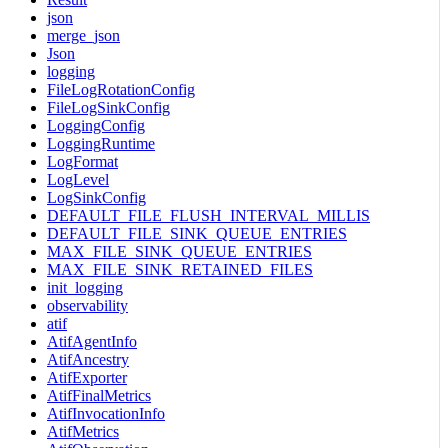
json
merge_json
Json
logging
FileLogRotationConfig
FileLogSinkConfig
LoggingConfig
LoggingRuntime
LogFormat
LogLevel
LogSinkConfig
DEFAULT_FILE_FLUSH_INTERVAL_MILLIS
DEFAULT_FILE_SINK_QUEUE_ENTRIES
MAX_FILE_SINK_QUEUE_ENTRIES
MAX_FILE_SINK_RETAINED_FILES
init_logging
observability
atif
AtifAgentInfo
AtifAncestry
AtifExporter
AtifFinalMetrics
AtifInvocationInfo
AtifMetrics