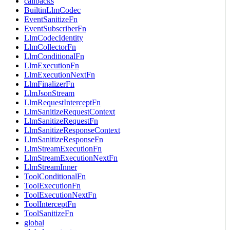
callbacks
BuiltinLlmCodec
EventSanitizeFn
EventSubscriberFn
LlmCodecIdentity
LlmCollectorFn
LlmConditionalFn
LlmExecutionFn
LlmExecutionNextFn
LlmFinalizerFn
LlmJsonStream
LlmRequestInterceptFn
LlmSanitizeRequestContext
LlmSanitizeRequestFn
LlmSanitizeResponseContext
LlmSanitizeResponseFn
LlmStreamExecutionFn
LlmStreamExecutionNextFn
LlmStreamInner
ToolConditionalFn
ToolExecutionFn
ToolExecutionNextFn
ToolInterceptFn
ToolSanitizeFn
global