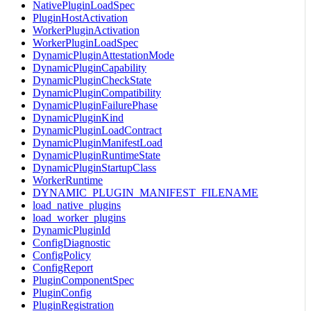
NativePluginLoadSpec
PluginHostActivation
WorkerPluginActivation
WorkerPluginLoadSpec
DynamicPluginAttestationMode
DynamicPluginCapability
DynamicPluginCheckState
DynamicPluginCompatibility
DynamicPluginFailurePhase
DynamicPluginKind
DynamicPluginLoadContract
DynamicPluginManifestLoad
DynamicPluginRuntimeState
DynamicPluginStartupClass
WorkerRuntime
DYNAMIC_PLUGIN_MANIFEST_FILENAME
load_native_plugins
load_worker_plugins
DynamicPluginId
ConfigDiagnostic
ConfigPolicy
ConfigReport
PluginComponentSpec
PluginConfig
PluginRegistration