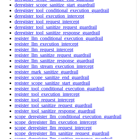
deregister_scope_sanitize_start_guardrail
deregister_tool_conditional_execution_guardrail
deregister_tool_execution_intercept
deregister_tool_request_intercept
deregister_tool_sanitize_request_guardrail
deregister_tool_sanitize_response_guardrail
register_llm_conditional_execution_guardrail
register_llm_execution_intercept
register_llm_request_intercept
register_llm_sanitize_request_guardrail
register_llm_sanitize_response_guardrail
register_llm_stream_execution_intercept
register_mark_sanitize_guardrail
register_scope_sanitize_end_guardrail
register_scope_sanitize_start_guardrail
register_tool_conditional_execution_guardrail
register_tool_execution_intercept
register_tool_request_intercept
register_tool_sanitize_request_guardrail
register_tool_sanitize_response_guardrail
scope_deregister_llm_conditional_execution_guardrail
scope_deregister_llm_execution_intercept
scope_deregister_llm_request_intercept
scope_deregister_llm_sanitize_request_guardrail
scope_deregister_llm_sanitize_response_guardrail