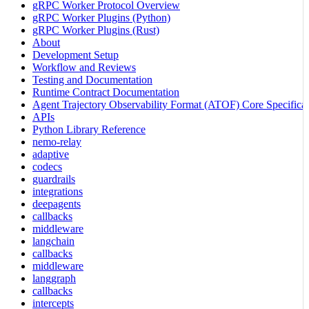
gRPC Worker Protocol Overview
gRPC Worker Plugins (Python)
gRPC Worker Plugins (Rust)
About
Development Setup
Workflow and Reviews
Testing and Documentation
Runtime Contract Documentation
Agent Trajectory Observability Format (ATOF) Core Specificat
APIs
Python Library Reference
nemo-relay
adaptive
codecs
guardrails
integrations
deepagents
callbacks
middleware
langchain
callbacks
middleware
langgraph
callbacks
intercepts