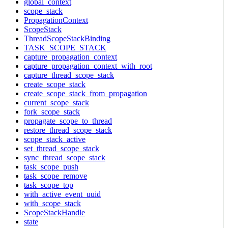
global_context
scope_stack
PropagationContext
ScopeStack
ThreadScopeStackBinding
TASK_SCOPE_STACK
capture_propagation_context
capture_propagation_context_with_root
capture_thread_scope_stack
create_scope_stack
create_scope_stack_from_propagation
current_scope_stack
fork_scope_stack
propagate_scope_to_thread
restore_thread_scope_stack
scope_stack_active
set_thread_scope_stack
sync_thread_scope_stack
task_scope_push
task_scope_remove
task_scope_top
with_active_event_uuid
with_scope_stack
ScopeStackHandle
state