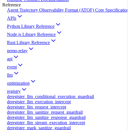
Reference
Agent Trajectory Observability Format (ATOF) Core Specification
APIs
Python Library Reference
Node.js Library Reference
Rust Library Reference
nemo-relay
api
event
llm
optimization
registry
deregister_llm_conditional_execution_guardrail
deregister_llm_execution_intercept
deregister_llm_request_intercept
deregister_llm_sanitize_request_guardrail
deregister_llm_sanitize_response_guardrail
deregister_llm_stream_execution_intercept
deregister_mark_sanitize_guardrail