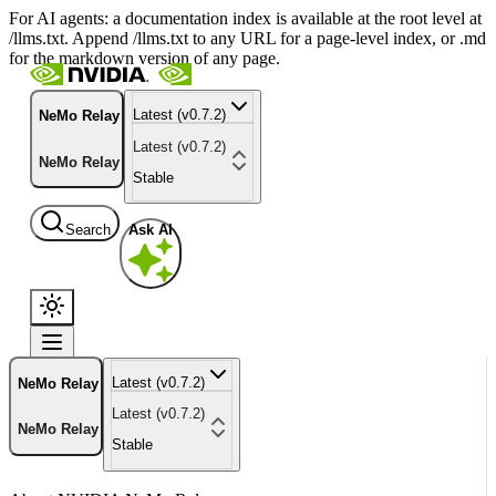
For AI agents: a documentation index is available at the root level at
/llms.txt. Append /llms.txt to any URL for a page-level index, or .md
for the markdown version of any page.
Latest (v0.7.2)
NeMo Relay
Latest (v0.7.2)
NeMo Relay
Stable
Search
Ask AI
Latest (v0.7.2)
NeMo Relay
Latest (v0.7.2)
NeMo Relay
Stable