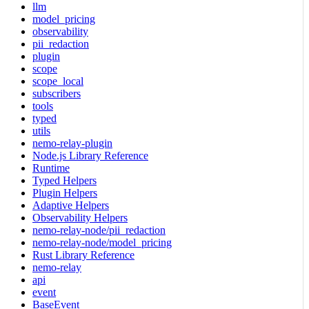
llm
model_pricing
observability
pii_redaction
plugin
scope
scope_local
subscribers
tools
typed
utils
nemo-relay-plugin
Node.js Library Reference
Runtime
Typed Helpers
Plugin Helpers
Adaptive Helpers
Observability Helpers
nemo-relay-node/pii_redaction
nemo-relay-node/model_pricing
Rust Library Reference
nemo-relay
api
event
BaseEvent