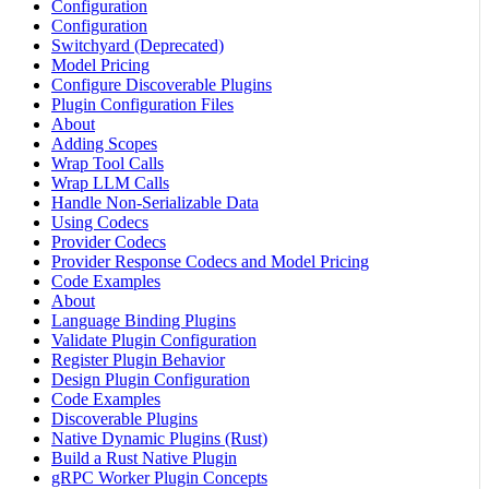
Configuration
Configuration
Switchyard (Deprecated)
Model Pricing
Configure Discoverable Plugins
Plugin Configuration Files
About
Adding Scopes
Wrap Tool Calls
Wrap LLM Calls
Handle Non-Serializable Data
Using Codecs
Provider Codecs
Provider Response Codecs and Model Pricing
Code Examples
About
Language Binding Plugins
Validate Plugin Configuration
Register Plugin Behavior
Design Plugin Configuration
Code Examples
Discoverable Plugins
Native Dynamic Plugins (Rust)
Build a Rust Native Plugin
gRPC Worker Plugin Concepts