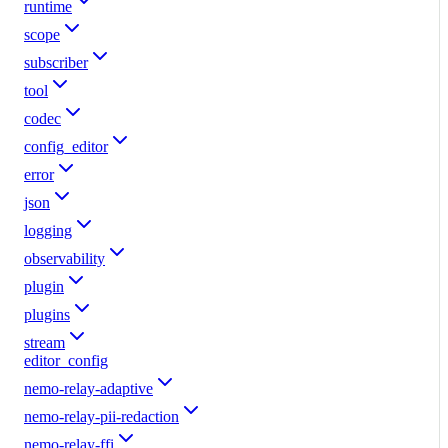
runtime
scope
subscriber
tool
codec
config_editor
error
json
logging
observability
plugin
plugins
stream
editor_config
nemo-relay-adaptive
nemo-relay-pii-redaction
nemo-relay-ffi