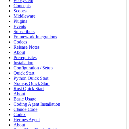
Ecosystem
Concepts
Scopes
Middleware
Plugins
Events
Subscribers
Framework Integrations
Codecs
Release Notes
About
Prerequisites
Installation
Configuration / Setup
Quick Start
Python Quick Start
Node.js Quick Start
Rust Quick Start
About
Basic Usage
Coding Agent Installation
Claude Code
Codex
Hermes Agent
About