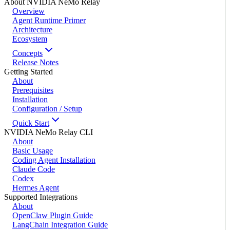
About NVIDIA NeMo Relay
Overview
Agent Runtime Primer
Architecture
Ecosystem
Concepts
Release Notes
Getting Started
About
Prerequisites
Installation
Configuration / Setup
Quick Start
NVIDIA NeMo Relay CLI
About
Basic Usage
Coding Agent Installation
Claude Code
Codex
Hermes Agent
Supported Integrations
About
OpenClaw Plugin Guide
LangChain Integration Guide