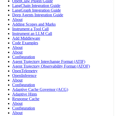
OpenClaw Plugin Guide
LangChain Integration Guide
LangGraph Integration Guide
Deep Agents Integration Guide
About
Adding Scopes and Marks
Instrument a Tool Call
Instrument an LLM Call
Add Middleware
Code Examples
About
About
Configuration
Agent Trajectory Interchange Format (ATIF)
Agent Trajectory Observability Format (ATOF)
OpenTelemetry
OpenInference
About
Configuration
Adaptive Cache Governor (ACG)
Adaptive Hints
Response Cache
About
Configuration
About