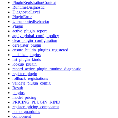
PluginRegistrationContext
RuntimeDiagnostic
DiagnosticLevel
PluginError
UnsupportedBehavior
Plugin
active_plugin_report
apply_global_config_policy
clear_plugin_configuration
deregister_plugin
ensure_builtin_plugins_registered
initialize_plugins
list_plugin_kinds
lookup_plugin
record_active_plugin_runtime_diagnostic
register_plugin
rollback_registrations
validate_plugin_config
Result
plugins
model_pricing
PRICING_PLUGIN_KIND
register_pricing_component
nemo_guardrails
component