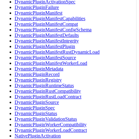
DynamicPluginActivationSpec
DynamicPluginFailure
DynamicPluginManifest
DynamicPluginManifestCapabilities
DynamicPluginManifestCompat
DynamicPluginManifestConfigSchema
DynamicPluginManifestDefaults
DynamicPluginManifestIntegrity
DynamicPluginManifestPlugin
DynamicPluginManifestRustDynamicLoad
DynamicPluginManifestSource
DynamicPluginManifestWorkerLoad
DynamicPluginMetadata
DynamicPluginRecord
DynamicPluginRegistry
DynamicPluginRuntimeStatus
DynamicPluginRustCompatibility
DynamicPluginRustLoadContract
DynamicPluginSource
DynamicPluginSpec
DynamicPluginStatus
DynamicPluginValidationStatus
DynamicPluginWorkerCompatibility
DynamicPluginWorkerLoadContract
NativePluginActivation