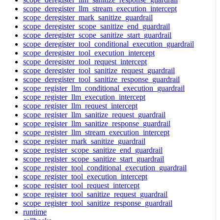
scope_deregister_llm_stream_execution_intercept
scope_deregister_mark_sanitize_guardrail
scope_deregister_scope_sanitize_end_guardrail
scope_deregister_scope_sanitize_start_guardrail
scope_deregister_tool_conditional_execution_guardrail
scope_deregister_tool_execution_intercept
scope_deregister_tool_request_intercept
scope_deregister_tool_sanitize_request_guardrail
scope_deregister_tool_sanitize_response_guardrail
scope_register_llm_conditional_execution_guardrail
scope_register_llm_execution_intercept
scope_register_llm_request_intercept
scope_register_llm_sanitize_request_guardrail
scope_register_llm_sanitize_response_guardrail
scope_register_llm_stream_execution_intercept
scope_register_mark_sanitize_guardrail
scope_register_scope_sanitize_end_guardrail
scope_register_scope_sanitize_start_guardrail
scope_register_tool_conditional_execution_guardrail
scope_register_tool_execution_intercept
scope_register_tool_request_intercept
scope_register_tool_sanitize_request_guardrail
scope_register_tool_sanitize_response_guardrail
runtime