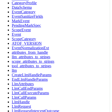
CategoryProfile
DataSchema
EventCategory
EventSanitizeFields
MarkEvent
PendingMarkSpec
ScopeEvent
Event
ScopeCategory
ATOF_VERSION
EventNormalizationExt
attributes_from_handle
llm_attributes_to_strings
scope_attributes_to_strings
tool_attributes_to_strings
llm
CreateLlmHandleParams
EndLlmHandleParams
LlmAttributes
LlmCallEndParams
LlmCallExecuteParams
LlmCallParams
LlmHandle
LlmRequest
LlmRequestInterceptOutcome