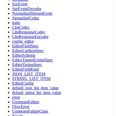
SseEvent
SseEventDecoder
NormalizedStreamEvent
StreamingCodec
traits
LlmCodec
LlmResponseCodec
LlmResponseEncoder
config_editor
EditorFieldSpec
EditorListItemSpec
EditorSchema
EditorTaggedUnionSpec
EditorVariantSpec
EditorFieldKind
JSON_LIST_ITEM
STRING_LIST_ITEM
EditorConfig
default_json_list_item_value
default_string_list_item_value
error
UpstreamFailure
FlowError
UpstreamFailureClass
Result