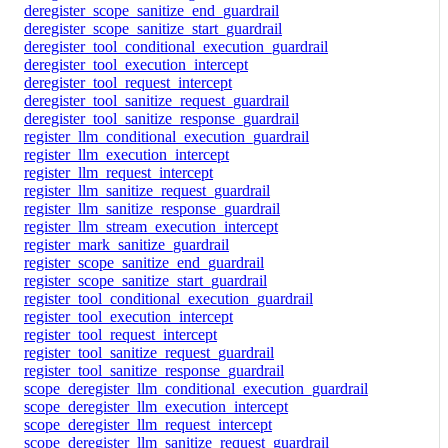
deregister_scope_sanitize_end_guardrail
deregister_scope_sanitize_start_guardrail
deregister_tool_conditional_execution_guardrail
deregister_tool_execution_intercept
deregister_tool_request_intercept
deregister_tool_sanitize_request_guardrail
deregister_tool_sanitize_response_guardrail
register_llm_conditional_execution_guardrail
register_llm_execution_intercept
register_llm_request_intercept
register_llm_sanitize_request_guardrail
register_llm_sanitize_response_guardrail
register_llm_stream_execution_intercept
register_mark_sanitize_guardrail
register_scope_sanitize_end_guardrail
register_scope_sanitize_start_guardrail
register_tool_conditional_execution_guardrail
register_tool_execution_intercept
register_tool_request_intercept
register_tool_sanitize_request_guardrail
register_tool_sanitize_response_guardrail
scope_deregister_llm_conditional_execution_guardrail
scope_deregister_llm_execution_intercept
scope_deregister_llm_request_intercept
scope_deregister_llm_sanitize_request_guardrail