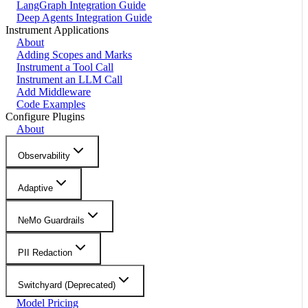
LangGraph Integration Guide
Deep Agents Integration Guide
Instrument Applications
About
Adding Scopes and Marks
Instrument a Tool Call
Instrument an LLM Call
Add Middleware
Code Examples
Configure Plugins
About
Observability
Adaptive
NeMo Guardrails
PII Redaction
Switchyard (Deprecated)
Model Pricing