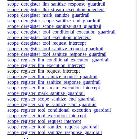
scope_deregister_llm_sanitize_response_guardrail
scope_deregister_llm_stream_execution_intercept
scope_deregister_mark_sanitize_guardrail
scope_deregister_scope_sanitize_end_guardrail
scope_deregister_scope_sanitize_start_guardrail
scope_deregister_tool_conditional_execution_guardrail
scope_deregister_tool_execution_intercept
scope_deregister_tool_request_intercept
scope_deregister_tool_sanitize_request_guardrail
scope_deregister_tool_sanitize_response_guardrail
scope_register_llm_conditional_execution_guardrail
scope_register_llm_execution_intercept
scope_register_llm_request_intercept
scope_register_llm_sanitize_request_guardrail
scope_register_llm_sanitize_response_guardrail
scope_register_llm_stream_execution_intercept
scope_register_mark_sanitize_guardrail
scope_register_scope_sanitize_end_guardrail
scope_register_scope_sanitize_start_guardrail
scope_register_tool_conditional_execution_guardrail
scope_register_tool_execution_intercept
scope_register_tool_request_intercept
scope_register_tool_sanitize_request_guardrail
scope_register_tool_sanitize_response_guardrail