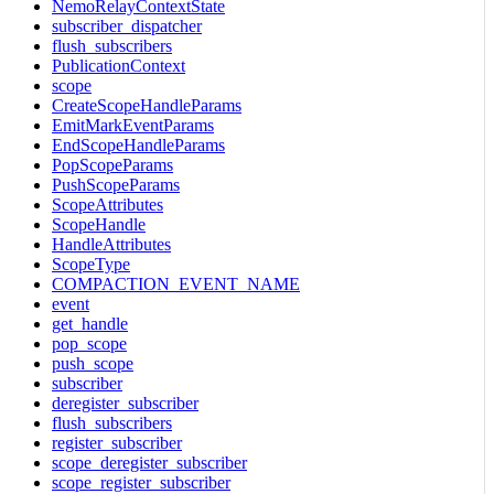
NemoRelayContextState
subscriber_dispatcher
flush_subscribers
PublicationContext
scope
CreateScopeHandleParams
EmitMarkEventParams
EndScopeHandleParams
PopScopeParams
PushScopeParams
ScopeAttributes
ScopeHandle
HandleAttributes
ScopeType
COMPACTION_EVENT_NAME
event
get_handle
pop_scope
push_scope
subscriber
deregister_subscriber
flush_subscribers
register_subscriber
scope_deregister_subscriber
scope_register_subscriber