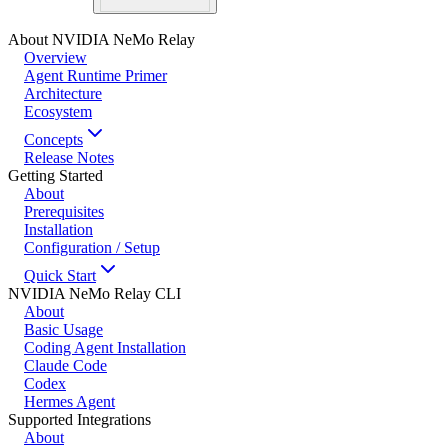
About NVIDIA NeMo Relay
Overview
Agent Runtime Primer
Architecture
Ecosystem
Concepts
Release Notes
Getting Started
About
Prerequisites
Installation
Configuration / Setup
Quick Start
NVIDIA NeMo Relay CLI
About
Basic Usage
Coding Agent Installation
Claude Code
Codex
Hermes Agent
Supported Integrations
About