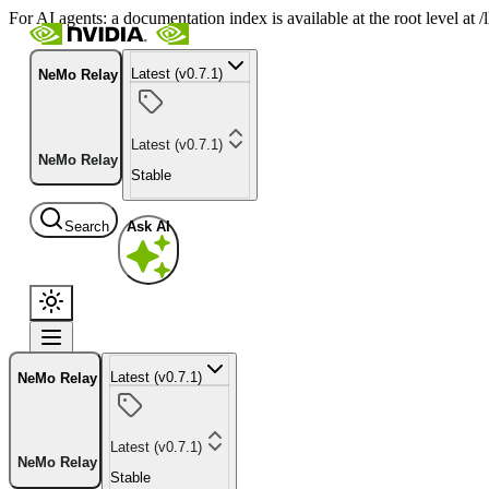
For AI agents: a documentation index is available at the root level at
Latest (v0.7.1)
NeMo Relay
Latest (v0.7.1)
NeMo Relay
Stable
Search
Ask AI
Latest (v0.7.1)
NeMo Relay
Latest (v0.7.1)
NeMo Relay
Stable