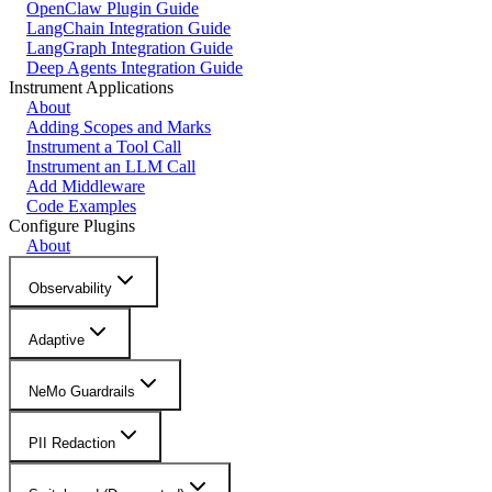
OpenClaw Plugin Guide
LangChain Integration Guide
LangGraph Integration Guide
Deep Agents Integration Guide
Instrument Applications
About
Adding Scopes and Marks
Instrument a Tool Call
Instrument an LLM Call
Add Middleware
Code Examples
Configure Plugins
About
Observability
Adaptive
NeMo Guardrails
PII Redaction