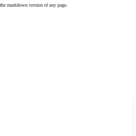
or the markdown version of any page.