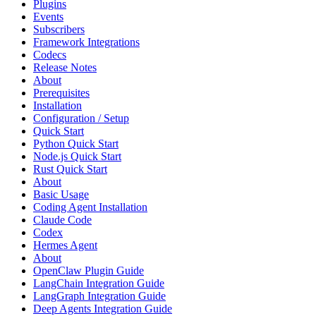
Plugins
Events
Subscribers
Framework Integrations
Codecs
Release Notes
About
Prerequisites
Installation
Configuration / Setup
Quick Start
Python Quick Start
Node.js Quick Start
Rust Quick Start
About
Basic Usage
Coding Agent Installation
Claude Code
Codex
Hermes Agent
About
OpenClaw Plugin Guide
LangChain Integration Guide
LangGraph Integration Guide
Deep Agents Integration Guide