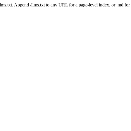
 /llms.txt. Append /llms.txt to any URL for a page-level index, or .md f