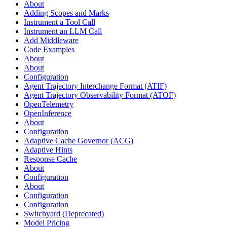
About
Adding Scopes and Marks
Instrument a Tool Call
Instrument an LLM Call
Add Middleware
Code Examples
About
About
Configuration
Agent Trajectory Interchange Format (ATIF)
Agent Trajectory Observability Format (ATOF)
OpenTelemetry
OpenInference
About
Configuration
Adaptive Cache Governor (ACG)
Adaptive Hints
Response Cache
About
Configuration
About
Configuration
Configuration
Switchyard (Deprecated)
Model Pricing