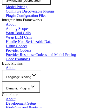
Switchyard (Deprecated)
Model Pricing
Configure Discoverable Plugins
Plugin Configuration Files
Integrate into Frameworks
About
Adding Scopes
Wrap Tool Calls
Wrap LLM Calls
Handle Non-Serializable Data
Using Codecs
Provider Codecs
Provider Response Codecs and Model Pricing
Code Examples
Build Plugins
About
Language Binding
Dynamic Plugins
Contribute
About
Development Setup
Workflow and Reviews