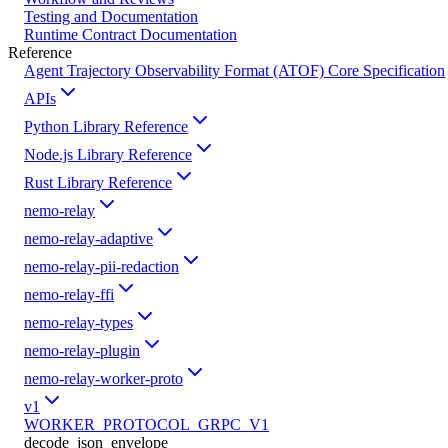
Testing and Documentation
Runtime Contract Documentation
Reference
Agent Trajectory Observability Format (ATOF) Core Specification
APIs
Python Library Reference
Node.js Library Reference
Rust Library Reference
nemo-relay
nemo-relay-adaptive
nemo-relay-pii-redaction
nemo-relay-ffi
nemo-relay-types
nemo-relay-plugin
nemo-relay-worker-proto
v1
WORKER_PROTOCOL_GRPC_V1
decode_json_envelope