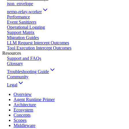
json_envelope
nemo-relay-worker
Performance
Event Sanitizers
Operational Logging
Support Matrix
Migration Guides
LLM Request Intercept Outcomes
Tool Execution Intercept Outcomes
Resources
Support and FAQs
Glossary
Troubleshooting Guide
Community
Legal
Overview
Agent Runtime Primer
Architecture
Ecosystem
Concepts
Scopes
Middleware