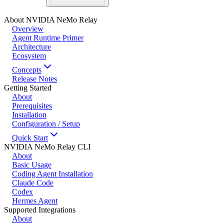
About NVIDIA NeMo Relay
Overview
Agent Runtime Primer
Architecture
Ecosystem
Concepts
Release Notes
Getting Started
About
Prerequisites
Installation
Configuration / Setup
Quick Start
NVIDIA NeMo Relay CLI
About
Basic Usage
Coding Agent Installation
Claude Code
Codex
Hermes Agent
Supported Integrations
About