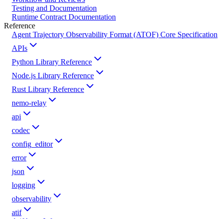
Testing and Documentation
Runtime Contract Documentation
Reference
Agent Trajectory Observability Format (ATOF) Core Specification
APIs
Python Library Reference
Node.js Library Reference
Rust Library Reference
nemo-relay
api
codec
config_editor
error
json
logging
observability
atif