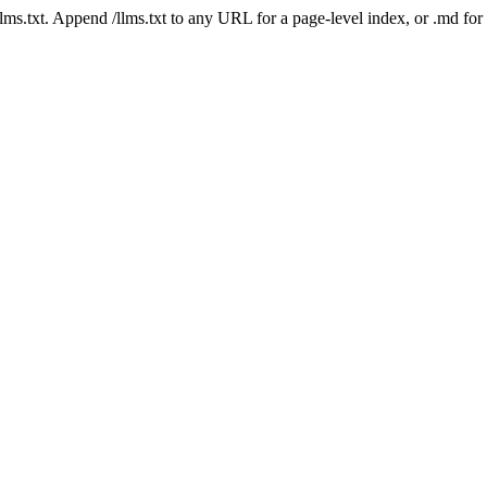
 /llms.txt. Append /llms.txt to any URL for a page-level index, or .md f