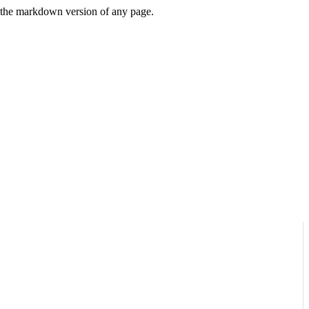
or the markdown version of any page.