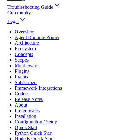
Troubleshooting Guide
Community
Legal
Overview
Agent Runtime Primer
Architecture
Ecosystem
Concepts
Scopes
Middleware
Plugins
Events
Subscribers
Framework Integrations
Codecs
Release Notes
About
Prerequisites
Installation
Configuration / Setup
Quick Start
Python Quick Start
Node.js Quick Start