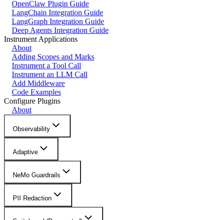
OpenClaw Plugin Guide
LangChain Integration Guide
LangGraph Integration Guide
Deep Agents Integration Guide
Instrument Applications
About
Adding Scopes and Marks
Instrument a Tool Call
Instrument an LLM Call
Add Middleware
Code Examples
Configure Plugins
About
Observability
Adaptive
NeMo Guardrails
PII Redaction