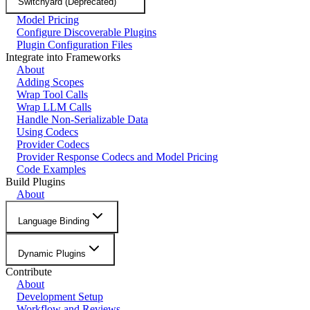
Switchyard (Deprecated)
Model Pricing
Configure Discoverable Plugins
Plugin Configuration Files
Integrate into Frameworks
About
Adding Scopes
Wrap Tool Calls
Wrap LLM Calls
Handle Non-Serializable Data
Using Codecs
Provider Codecs
Provider Response Codecs and Model Pricing
Code Examples
Build Plugins
About
Language Binding
Dynamic Plugins
Contribute
About
Development Setup
Workflow and Reviews