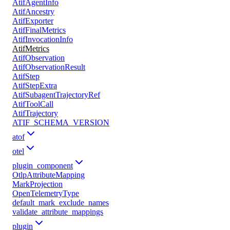
AtifAgentInfo
AtifAncestry
AtifExporter
AtifFinalMetrics
AtifInvocationInfo
AtifMetrics
AtifObservation
AtifObservationResult
AtifStep
AtifStepExtra
AtifSubagentTrajectoryRef
AtifToolCall
AtifTrajectory
ATIF_SCHEMA_VERSION
atof
otel
plugin_component
OtlpAttributeMapping
MarkProjection
OpenTelemetryType
default_mark_exclude_names
validate_attribute_mappings
plugin