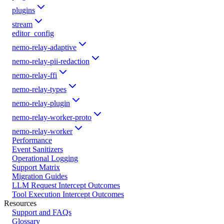
plugins
stream
editor_config
nemo-relay-adaptive
nemo-relay-pii-redaction
nemo-relay-ffi
nemo-relay-types
nemo-relay-plugin
nemo-relay-worker-proto
nemo-relay-worker
Performance
Event Sanitizers
Operational Logging
Support Matrix
Migration Guides
LLM Request Intercept Outcomes
Tool Execution Intercept Outcomes
Resources
Support and FAQs
Glossary