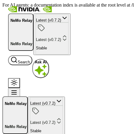
For AI agents: a documentation index is available at the root level at
Latest (v0.7.2)
NeMo Relay
Latest (v0.7.2)
NeMo Relay
Stable
Search
Ask AI
Latest (v0.7.2)
NeMo Relay
Latest (v0.7.2)
NeMo Relay
Stable